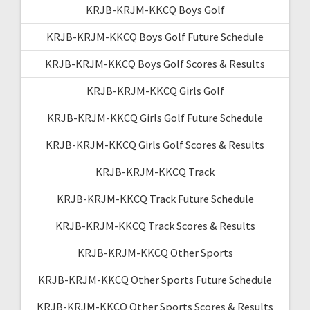
KRJB-KRJM-KKCQ Boys Golf
KRJB-KRJM-KKCQ Boys Golf Future Schedule
KRJB-KRJM-KKCQ Boys Golf Scores & Results
KRJB-KRJM-KKCQ Girls Golf
KRJB-KRJM-KKCQ Girls Golf Future Schedule
KRJB-KRJM-KKCQ Girls Golf Scores & Results
KRJB-KRJM-KKCQ Track
KRJB-KRJM-KKCQ Track Future Schedule
KRJB-KRJM-KKCQ Track Scores & Results
KRJB-KRJM-KKCQ Other Sports
KRJB-KRJM-KKCQ Other Sports Future Schedule
KRJB-KRJM-KKCQ Other Sports Scores & Results