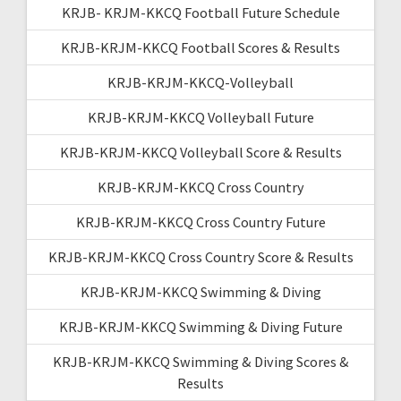
KRJB- KRJM-KKCQ Football Future Schedule
KRJB-KRJM-KKCQ Football Scores & Results
KRJB-KRJM-KKCQ-Volleyball
KRJB-KRJM-KKCQ Volleyball Future
KRJB-KRJM-KKCQ Volleyball Score & Results
KRJB-KRJM-KKCQ Cross Country
KRJB-KRJM-KKCQ Cross Country Future
KRJB-KRJM-KKCQ Cross Country Score & Results
KRJB-KRJM-KKCQ Swimming & Diving
KRJB-KRJM-KKCQ Swimming & Diving Future
KRJB-KRJM-KKCQ Swimming & Diving Scores &
Results