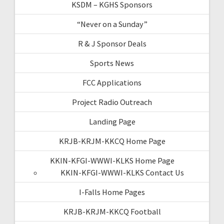
KSDM – KGHS Sponsors
“Never on a Sunday”
R & J Sponsor Deals
Sports News
FCC Applications
Project Radio Outreach
Landing Page
KRJB-KRJM-KKCQ Home Page
KKIN-KFGI-WWWI-KLKS Home Page
KKIN-KFGI-WWWI-KLKS Contact Us
I-Falls Home Pages
KRJB-KRJM-KKCQ Football