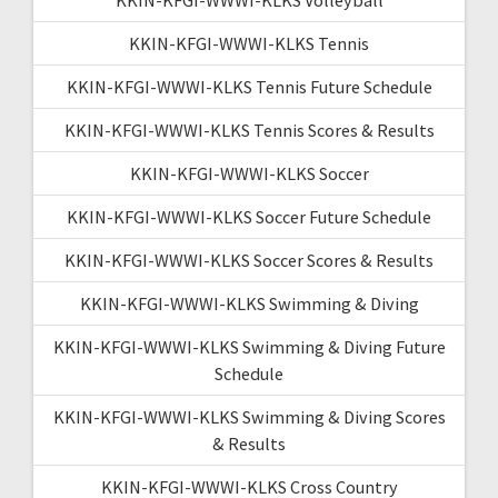
KKIN-KFGI-WWWI-KLKS Tennis
KKIN-KFGI-WWWI-KLKS Tennis Future Schedule
KKIN-KFGI-WWWI-KLKS Tennis Scores & Results
KKIN-KFGI-WWWI-KLKS Soccer
KKIN-KFGI-WWWI-KLKS Soccer Future Schedule
KKIN-KFGI-WWWI-KLKS Soccer Scores & Results
KKIN-KFGI-WWWI-KLKS Swimming & Diving
KKIN-KFGI-WWWI-KLKS Swimming & Diving Future
Schedule
KKIN-KFGI-WWWI-KLKS Swimming & Diving Scores
& Results
KKIN-KFGI-WWWI-KLKS Cross Country