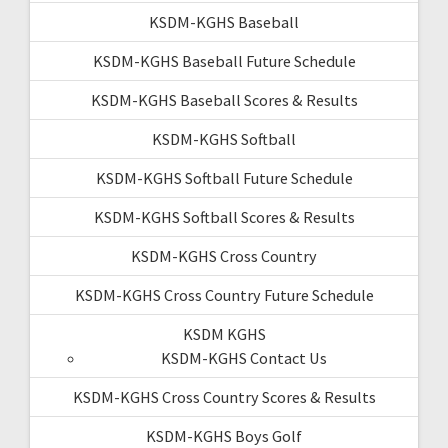
KSDM-KGHS Baseball
KSDM-KGHS Baseball Future Schedule
KSDM-KGHS Baseball Scores & Results
KSDM-KGHS Softball
KSDM-KGHS Softball Future Schedule
KSDM-KGHS Softball Scores & Results
KSDM-KGHS Cross Country
KSDM-KGHS Cross Country Future Schedule
KSDM KGHS
KSDM-KGHS Contact Us
KSDM-KGHS Cross Country Scores & Results
KSDM-KGHS Boys Golf