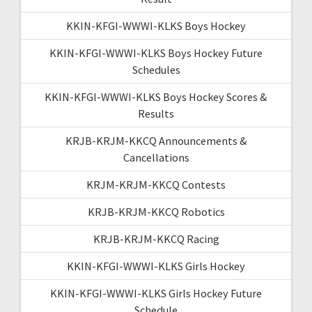
KKIN-KFGI-WWWI-KLKS Boys Hockey
KKIN-KFGI-WWWI-KLKS Boys Hockey Future
Schedules
KKIN-KFGI-WWWI-KLKS Boys Hockey Scores &
Results
KRJB-KRJM-KKCQ Announcements &
Cancellations
KRJM-KRJM-KKCQ Contests
KRJB-KRJM-KKCQ Robotics
KRJB-KRJM-KKCQ Racing
KKIN-KFGI-WWWI-KLKS Girls Hockey
KKIN-KFGI-WWWI-KLKS Girls Hockey Future
Schedule