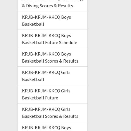
& Diving Scores & Results
KRJB-KRJM-KKCQ Boys
Basketball
KRJB-KRJM-KKCQ Boys
Basketball Future Schedule
KRJB-KRJM-KKCQ Boys
Basketball Scores & Results
KRJB-KRJM-KKCQ Girls
Basketball
KRJB-KRJM-KKCQ Girls
Basketball Future
KRJB-KRJM-KKCQ Girls
Basketball Scores & Results
KRJB-KRJM-KKCQ Boys