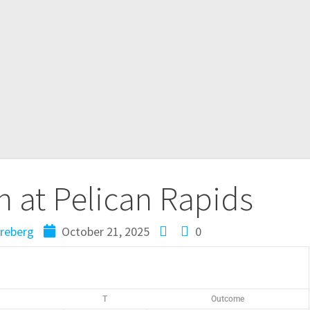
 at Pelican Rapids
reberg
October 21, 2025
0
T
Outcome