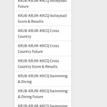
KRJB-KRJM-KKCQ Volleyball
Future
KRJB-KRJM-KKCQ Volleyball
Score & Results
KRJB-KRJM-KKCQ Cross
Country
KRJB-KRJM-KKCQ Cross
Country Future
KRJB-KRJM-KKCQ Cross
Country Score & Results
KRJB-KRJM-KKCQ Swimming
& Diving
KRJB-KRJM-KKCQ Swimming
& Diving Future
KRJB-KRJM-KKCQ Swimming