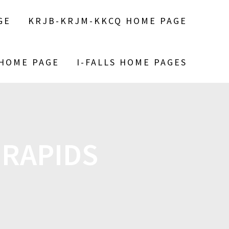
GE
KRJB-KRJM-KKCQ HOME PAGE
 HOME PAGE
I-FALLS HOME PAGES
 RAPIDS