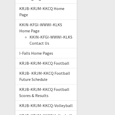
KRJB-KRJM-KKCQ Home
Page
KKIN-KFGI-WWWI-KLKS
Home Page
KKIN-KFGI-WWWI-KLKS
Contact Us
I-Falls Home Pages
KRJB-KRJM-KKCQ Football
KRJB- KRJM-KKCQ Football
Future Schedule
KRJB-KRJM-KKCQ Football
Scores & Results
KRJB-KRJM-KKCQ-Volleyball