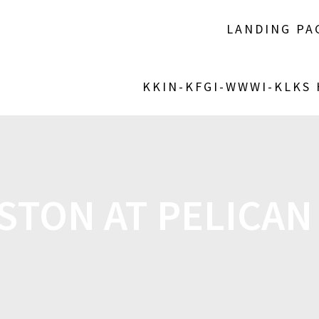
LANDING PA
KKIN-KFGI-WWWI-KLKS
TON AT PELICAN