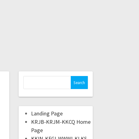
Landing Page
KRJB-KRJM-KKCQ Home
Page
KKIN-KFGI-WWWI-KLKS