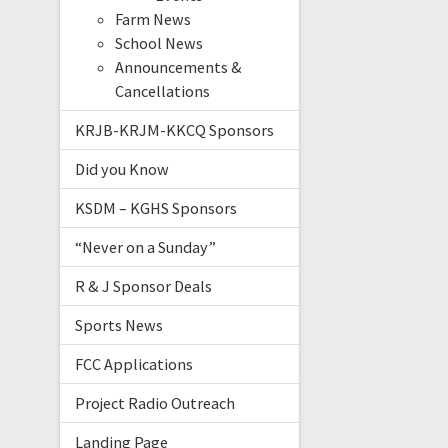
Farm News
School News
Announcements &
Cancellations
KRJB-KRJM-KKCQ Sponsors
Did you Know
KSDM – KGHS Sponsors
“Never on a Sunday”
R & J Sponsor Deals
Sports News
FCC Applications
Project Radio Outreach
Landing Page