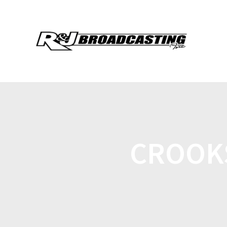
CROOKS