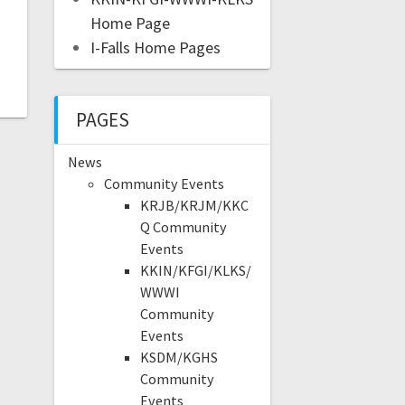
Home Page
I-Falls Home Pages
PAGES
News
Community Events
KRJB/KRJM/KKC
Q Community
Events
KKIN/KFGI/KLKS/
WWWI
Community
Events
KSDM/KGHS
Community
Events