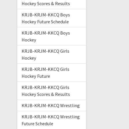
Hockey Scores & Results
KRJB-KRJM-KKCQ Boys
Hockey Future Schedule
KRJB-KRJM-KKCQ Boys
Hockey
KRJB-KRJM-KKCQ Girls
Hockey
KRJB-KRJM-KKCQ Girls
Hockey Future
KRJB-KRJM-KKCQ Girls
Hockey Scores & Results
KRJB-KRJM-KKCQ Wrestling
KRJB-KRJM-KKCQ Wrestling
Future Schedule