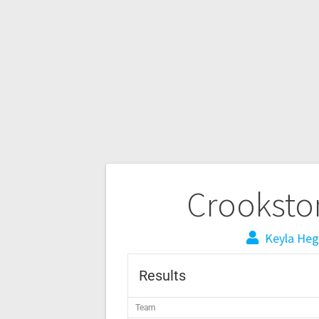
Crookston
Keyla Heg
Results
Team