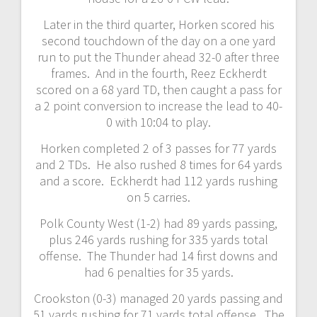
Later in the third quarter, Horken scored his
second touchdown of the day on a one yard
run to put the Thunder ahead 32-0 after three
frames. And in the fourth, Reez Eckherdt
scored on a 68 yard TD, then caught a pass for
a 2 point conversion to increase the lead to 40-
0 with 10:04 to play.
Horken completed 2 of 3 passes for 77 yards
and 2 TDs. He also rushed 8 times for 64 yards
and a score. Eckherdt had 112 yards rushing
on 5 carries.
Polk County West (1-2) had 89 yards passing,
plus 246 yards rushing for 335 yards total
offense. The Thunder had 14 first downs and
had 6 penalties for 35 yards.
Crookston (0-3) managed 20 yards passing and
51 yards rushing for 71 yards total offense. The