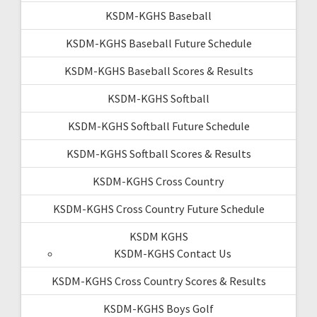
KSDM-KGHS Baseball
KSDM-KGHS Baseball Future Schedule
KSDM-KGHS Baseball Scores & Results
KSDM-KGHS Softball
KSDM-KGHS Softball Future Schedule
KSDM-KGHS Softball Scores & Results
KSDM-KGHS Cross Country
KSDM-KGHS Cross Country Future Schedule
KSDM KGHS
KSDM-KGHS Contact Us
KSDM-KGHS Cross Country Scores & Results
KSDM-KGHS Boys Golf