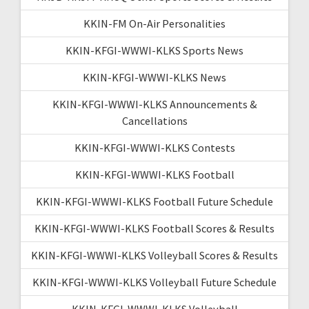
KKIN-FM On-Air Personalities
KKIN-KFGI-WWWI-KLKS Sports News
KKIN-KFGI-WWWI-KLKS News
KKIN-KFGI-WWWI-KLKS Announcements &
Cancellations
KKIN-KFGI-WWWI-KLKS Contests
KKIN-KFGI-WWWI-KLKS Football
KKIN-KFGI-WWWI-KLKS Football Future Schedule
KKIN-KFGI-WWWI-KLKS Football Scores & Results
KKIN-KFGI-WWWI-KLKS Volleyball Scores & Results
KKIN-KFGI-WWWI-KLKS Volleyball Future Schedule
KKIN-KFGI-WWWI-KLKS Volleyball