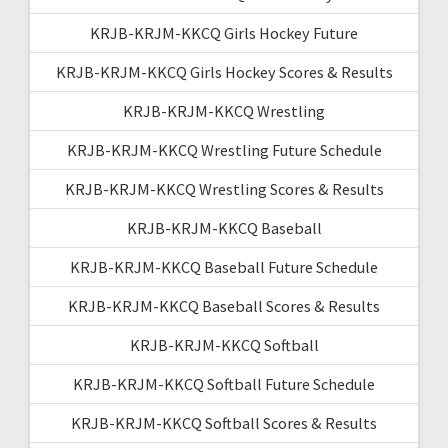
KRJB-KRJM-KKCQ Girls Hockey Future
KRJB-KRJM-KKCQ Girls Hockey Scores & Results
KRJB-KRJM-KKCQ Wrestling
KRJB-KRJM-KKCQ Wrestling Future Schedule
KRJB-KRJM-KKCQ Wrestling Scores & Results
KRJB-KRJM-KKCQ Baseball
KRJB-KRJM-KKCQ Baseball Future Schedule
KRJB-KRJM-KKCQ Baseball Scores & Results
KRJB-KRJM-KKCQ Softball
KRJB-KRJM-KKCQ Softball Future Schedule
KRJB-KRJM-KKCQ Softball Scores & Results