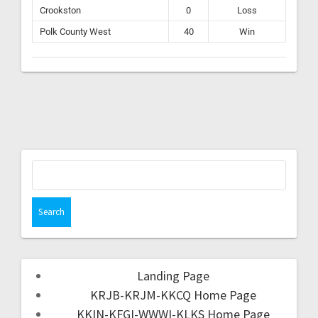
Crookston
0
Loss
Polk County West
40
Win
Landing Page
KRJB-KRJM-KKCQ Home Page
KKIN-KFGI-WWWI-KLKS Home Page