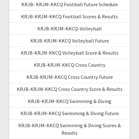
KRJB- KRJM-KKCQ Football Future Schedule
KRJB-KRJM-KKCQ Football Scores & Results
KRJB-KRJM-KKCQ-Volleyball
KRJB-KRJM-KKCQ Volleyball Future
KRJB-KRJM-KKCQ Volleyball Score & Results
KRJB-KRJM-KKCQ Cross Country
KRJB-KRJM-KKCQ Cross Country Future
KRJB-KRJM-KKCQ Cross Country Score & Results
KRJB-KRJM-KKCQ Swimming & Diving
KRJB-KRJM-KKCQ Swimming & Diving Future
KRJB-KRJM-KKCQ Swimming & Diving Scores &
Results