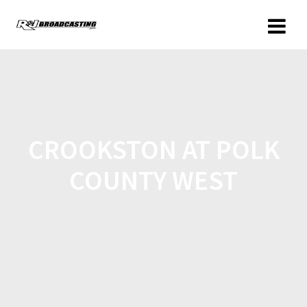
CROOKSTON AT POLK
COUNTY WEST