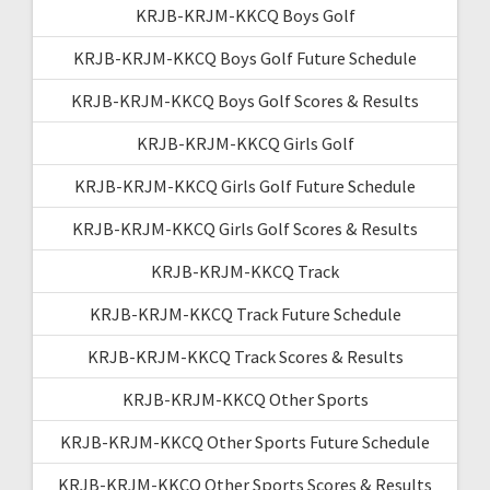
KRJB-KRJM-KKCQ Boys Golf
KRJB-KRJM-KKCQ Boys Golf Future Schedule
KRJB-KRJM-KKCQ Boys Golf Scores & Results
KRJB-KRJM-KKCQ Girls Golf
KRJB-KRJM-KKCQ Girls Golf Future Schedule
KRJB-KRJM-KKCQ Girls Golf Scores & Results
KRJB-KRJM-KKCQ Track
KRJB-KRJM-KKCQ Track Future Schedule
KRJB-KRJM-KKCQ Track Scores & Results
KRJB-KRJM-KKCQ Other Sports
KRJB-KRJM-KKCQ Other Sports Future Schedule
KRJB-KRJM-KKCQ Other Sports Scores & Results