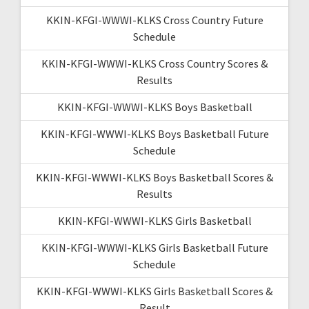
KKIN-KFGI-WWWI-KLKS Cross Country Future
Schedule
KKIN-KFGI-WWWI-KLKS Cross Country Scores &
Results
KKIN-KFGI-WWWI-KLKS Boys Basketball
KKIN-KFGI-WWWI-KLKS Boys Basketball Future
Schedule
KKIN-KFGI-WWWI-KLKS Boys Basketball Scores &
Results
KKIN-KFGI-WWWI-KLKS Girls Basketball
KKIN-KFGI-WWWI-KLKS Girls Basketball Future
Schedule
KKIN-KFGI-WWWI-KLKS Girls Basketball Scores &
Result