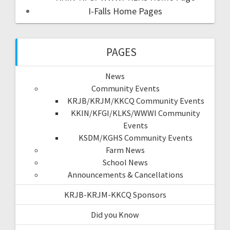
I-Falls Home Pages
PAGES
News
Community Events
KRJB/KRJM/KKCQ Community Events
KKIN/KFGI/KLKS/WWWI Community
Events
KSDM/KGHS Community Events
Farm News
School News
Announcements & Cancellations
KRJB-KRJM-KKCQ Sponsors
Did you Know