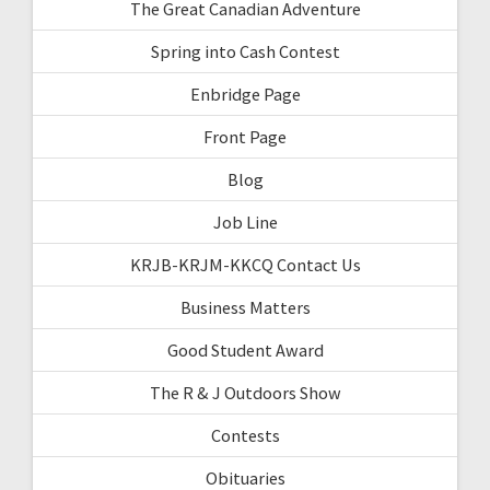
The Great Canadian Adventure
Spring into Cash Contest
Enbridge Page
Front Page
Blog
Job Line
KRJB-KRJM-KKCQ Contact Us
Business Matters
Good Student Award
The R & J Outdoors Show
Contests
Obituaries