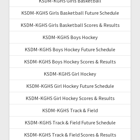
KSDM-KGHS Girls Basketball
KSDM-KGHS Girls Basketball Future Schedule
KSDM-KGHS Girls Basketball Scores & Results
KSDM-KGHS Boys Hockey
KSDM-KGHS Boys Hockey Future Schedule
KSDM-KGHS Boys Hockey Scores & Results
KSDM-KGHS Girl Hockey
KSDM-KGHS Girl Hockey Future Schedule
KSDM-KGHS Girl Hockey Scores & Results
KSDM-KGHS Track & Field
KSDM-KGHS Track & Field Future Schedule
KSDM-KGHS Track & Field Scores & Results