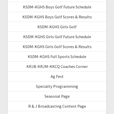
KSDM-KGHS Boys Golf Future Schedule
KSDM-KGHS Boys Golf Scores & Results
KSDM-KGHS Girls Golf
KSDM-KGHS Girls Golf Future Schedule
KSDM-KGHS Girls Golf Scores & Results
KSDM-KGHS Full Sports Schedule
KRJB-KRJM-KKCQ Coaches Corner
Ag Fest
Specialty Programming
Seasonal Page
R & J Broadcasting Contest Page