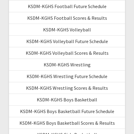
KSDM-KGHS Football Future Schedule
KSDM-KGHS Football Scores & Results
KSDM-KGHS Volleyball
KSDM-KGHS Volleyball Future Schedule
KSDM-KGHS Volleyball Scores & Results
KSDM-KGHS Wrestling
KSDM-KGHS Wrestling Future Schedule
KSDM-KGHS Wrestling Scores & Results
KSDM-KGHS Boys Basketball
KSDM-KGHS Boys Basketball Future Schedule
KSDM-KGHS Boys Basketball Scores & Results