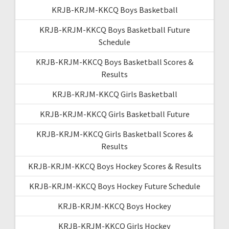
KRJB-KRJM-KKCQ Boys Basketball
KRJB-KRJM-KKCQ Boys Basketball Future
Schedule
KRJB-KRJM-KKCQ Boys Basketball Scores &
Results
KRJB-KRJM-KKCQ Girls Basketball
KRJB-KRJM-KKCQ Girls Basketball Future
KRJB-KRJM-KKCQ Girls Basketball Scores &
Results
KRJB-KRJM-KKCQ Boys Hockey Scores & Results
KRJB-KRJM-KKCQ Boys Hockey Future Schedule
KRJB-KRJM-KKCQ Boys Hockey
KRJB-KRJM-KKCQ Girls Hockey