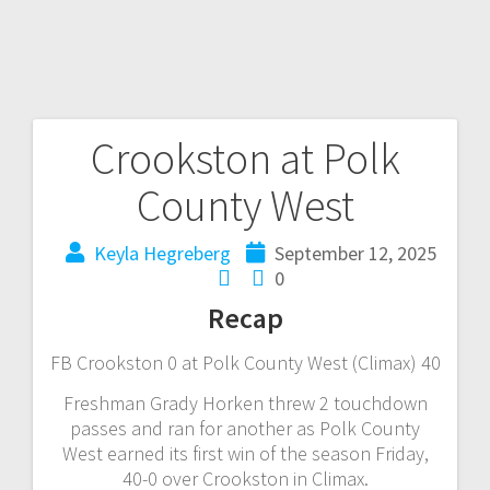
Crookston at Polk
County West
Keyla Hegreberg
September 12, 2025
0
Recap
FB Crookston 0 at Polk County West (Climax) 40
Freshman Grady Horken threw 2 touchdown
passes and ran for another as Polk County
West earned its first win of the season Friday,
40-0 over Crookston in Climax.