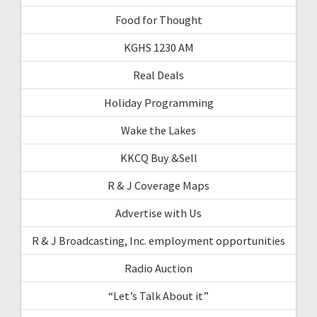
Food for Thought
KGHS 1230 AM
Real Deals
Holiday Programming
Wake the Lakes
KKCQ Buy &Sell
R & J Coverage Maps
Advertise with Us
R & J Broadcasting, Inc. employment opportunities
Radio Auction
“Let’s Talk About it”