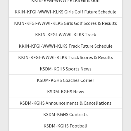
KKIN-KFGI-WWWI-KLKS Girls Golf
KKIN-KFGI-WWWI-KLKS Girls Golf Future Schedule
KKIN-KFGI-WWWI-KLKS Girls Golf Scores & Results
KKIN-KFGI-WWWI-KLKS Track
KKIN-KFGI-WWWI-KLKS Track Future Schedule
KKIN-KFGI-WWWI-KLKS Track Scores & Results
KSDM-KGHS Sports News
KSDM-KGHS Coaches Corner
KSDM-KGHS News
KSDM-KGHS Announcements & Cancellations
KSDM-KGHS Contests
KSDM-KGHS Football