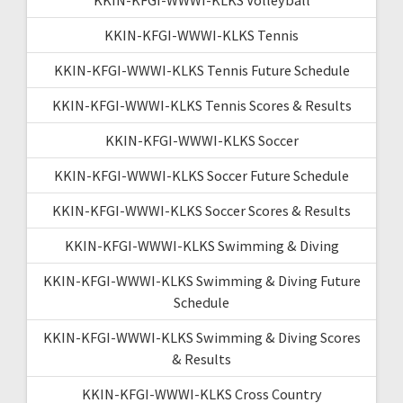
KKIN-KFGI-WWWI-KLKS Tennis
KKIN-KFGI-WWWI-KLKS Tennis Future Schedule
KKIN-KFGI-WWWI-KLKS Tennis Scores & Results
KKIN-KFGI-WWWI-KLKS Soccer
KKIN-KFGI-WWWI-KLKS Soccer Future Schedule
KKIN-KFGI-WWWI-KLKS Soccer Scores & Results
KKIN-KFGI-WWWI-KLKS Swimming & Diving
KKIN-KFGI-WWWI-KLKS Swimming & Diving Future
Schedule
KKIN-KFGI-WWWI-KLKS Swimming & Diving Scores
& Results
KKIN-KFGI-WWWI-KLKS Cross Country