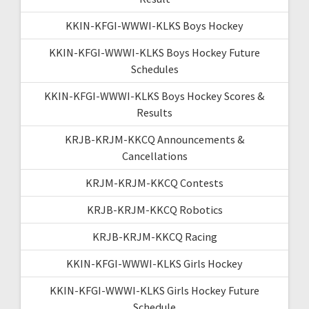
KKIN-KFGI-WWWI-KLKS Boys Hockey
KKIN-KFGI-WWWI-KLKS Boys Hockey Future
Schedules
KKIN-KFGI-WWWI-KLKS Boys Hockey Scores &
Results
KRJB-KRJM-KKCQ Announcements &
Cancellations
KRJM-KRJM-KKCQ Contests
KRJB-KRJM-KKCQ Robotics
KRJB-KRJM-KKCQ Racing
KKIN-KFGI-WWWI-KLKS Girls Hockey
KKIN-KFGI-WWWI-KLKS Girls Hockey Future
Schedule