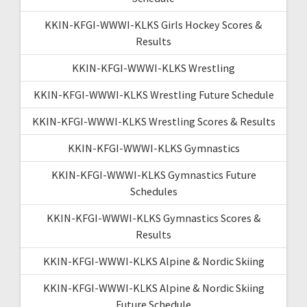
KKIN-KFGI-WWWI-KLKS Girls Hockey Scores &
Results
KKIN-KFGI-WWWI-KLKS Wrestling
KKIN-KFGI-WWWI-KLKS Wrestling Future Schedule
KKIN-KFGI-WWWI-KLKS Wrestling Scores & Results
KKIN-KFGI-WWWI-KLKS Gymnastics
KKIN-KFGI-WWWI-KLKS Gymnastics Future
Schedules
KKIN-KFGI-WWWI-KLKS Gymnastics Scores &
Results
KKIN-KFGI-WWWI-KLKS Alpine & Nordic Skiing
KKIN-KFGI-WWWI-KLKS Alpine & Nordic Skiing
Future Schedule