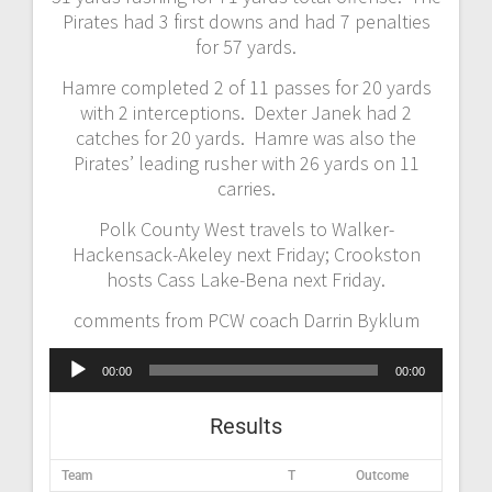
Pirates had 3 first downs and had 7 penalties
for 57 yards.
Hamre completed 2 of 11 passes for 20 yards
with 2 interceptions. Dexter Janek had 2
catches for 20 yards. Hamre was also the
Pirates’ leading rusher with 26 yards on 11
carries.
Polk County West travels to Walker-
Hackensack-Akeley next Friday; Crookston
hosts Cass Lake-Bena next Friday.
comments from PCW coach Darrin Byklum
Audio
00:00
00:00
Player
Results
Team
T
Outcome