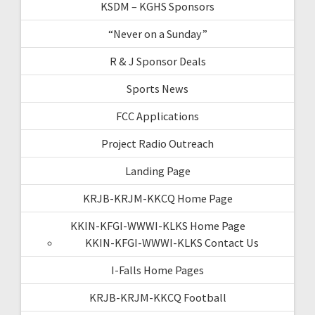
KSDM – KGHS Sponsors
“Never on a Sunday”
R & J Sponsor Deals
Sports News
FCC Applications
Project Radio Outreach
Landing Page
KRJB-KRJM-KKCQ Home Page
KKIN-KFGI-WWWI-KLKS Home Page
KKIN-KFGI-WWWI-KLKS Contact Us
I-Falls Home Pages
KRJB-KRJM-KKCQ Football