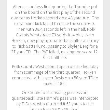
After a scoreless first quarter, the Thunder got
on the board on the first play of the second
quarter as Horken scored on a 46 yard run. The
extra point kick failed to make the score 6-0.
Then with 38.4 seconds left in the half, Polk
County West drove 73 yards in 4 plays with
Horken, now playing quarterback after an injury
to Nick Satterlund, passing to Skyler Berg for a
21 yard TD. The PAT failed, making the score 12-
0 at halftime.
Polk County West scored again on the first play
from scrimmage of the third quarter. Horken
connected with Jaycer Davis on a 56 yard TD to
make it 18-0.
On Crookston’s ensuing possession,
quarterback Tate Hamre’s pass was intercepted
by Ti Davis, who returned it 53 yards to the
house for a 26-0 PCW lead.