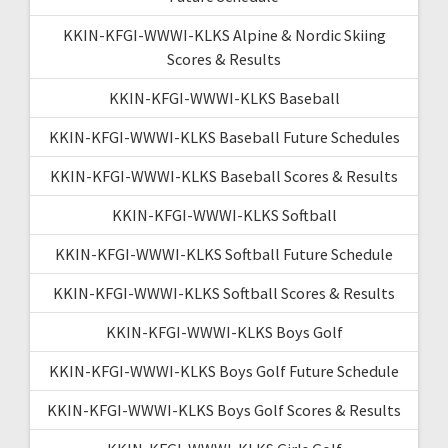
KKIN-KFGI-WWWI-KLKS Alpine & Nordic Skiing
Scores & Results
KKIN-KFGI-WWWI-KLKS Baseball
KKIN-KFGI-WWWI-KLKS Baseball Future Schedules
KKIN-KFGI-WWWI-KLKS Baseball Scores & Results
KKIN-KFGI-WWWI-KLKS Softball
KKIN-KFGI-WWWI-KLKS Softball Future Schedule
KKIN-KFGI-WWWI-KLKS Softball Scores & Results
KKIN-KFGI-WWWI-KLKS Boys Golf
KKIN-KFGI-WWWI-KLKS Boys Golf Future Schedule
KKIN-KFGI-WWWI-KLKS Boys Golf Scores & Results