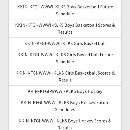
KKIN-KFGI-WWWI-KLKS Boys Basketball Future
Schedule
KKIN-KFGI-WWWI-KLKS Boys Basketball Scores &
Results
KKIN-KFGI-WWWI-KLKS Girls Basketball
KKIN-KFGI-WWWI-KLKS Girls Basketball Future
Schedule
KKIN-KFGI-WWWI-KLKS Girls Basketball Scores &
Result
KKIN-KFGI-WWWI-KLKS Boys Hockey
KKIN-KFGI-WWWI-KLKS Boys Hockey Future
Schedules
KKIN-KFGI-WWWI-KLKS Boys Hockey Scores &
Results