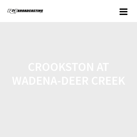
CROOKSTON AT
WADENA-DEER CREEK