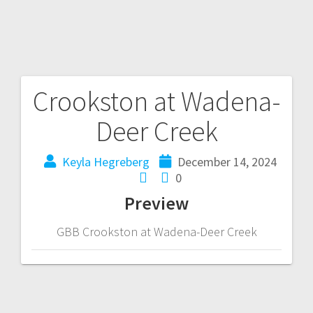
Crookston at Wadena-
Deer Creek
Keyla Hegreberg
December 14, 2024
0
Preview
GBB Crookston at Wadena-Deer Creek