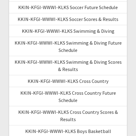
KKIN-KFGI-WWWI-KLKS Soccer Future Schedule
KKIN-KFGI-WWWI-KLKS Soccer Scores & Results
KKIN-KFGI-WWWI-KLKS Swimming & Diving
KKIN-KFGI-WWWI-KLKS Swimming & Diving Future
Schedule
KKIN-KFGI-WWWI-KLKS Swimming & Diving Scores
& Results
KKIN-KFGI-WWWI-KLKS Cross Country
KKIN-KFGI-WWWI-KLKS Cross Country Future
Schedule
KKIN-KFGI-WWWI-KLKS Cross Country Scores &
Results
KKIN-KFGI-WWWI-KLKS Boys Basketball