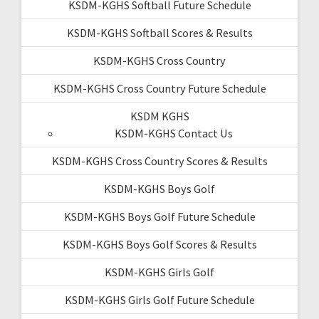
KSDM-KGHS Softball Future Schedule
KSDM-KGHS Softball Scores & Results
KSDM-KGHS Cross Country
KSDM-KGHS Cross Country Future Schedule
KSDM KGHS
KSDM-KGHS Contact Us
KSDM-KGHS Cross Country Scores & Results
KSDM-KGHS Boys Golf
KSDM-KGHS Boys Golf Future Schedule
KSDM-KGHS Boys Golf Scores & Results
KSDM-KGHS Girls Golf
KSDM-KGHS Girls Golf Future Schedule