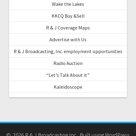
Wake the Lakes
KKCQ Buy &Sell
R & J Coverage Maps
Advertise with Us
R & J Broadcasting, Inc. employment opportunities
Radio Auction
“Let’s Talk About it”
Kaleidoscope
© 2026 R & J Broadcasting Inc.. Built using WordPress