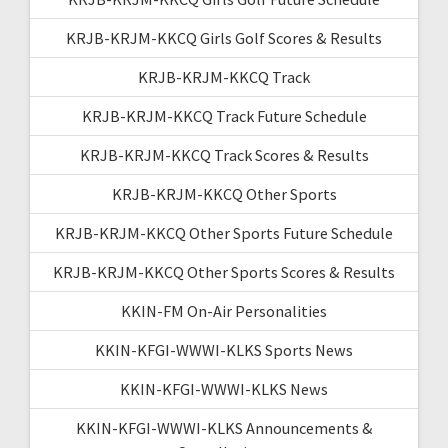
KRJB-KRJM-KKCQ Girls Golf Scores & Results
KRJB-KRJM-KKCQ Track
KRJB-KRJM-KKCQ Track Future Schedule
KRJB-KRJM-KKCQ Track Scores & Results
KRJB-KRJM-KKCQ Other Sports
KRJB-KRJM-KKCQ Other Sports Future Schedule
KRJB-KRJM-KKCQ Other Sports Scores & Results
KKIN-FM On-Air Personalities
KKIN-KFGI-WWWI-KLKS Sports News
KKIN-KFGI-WWWI-KLKS News
KKIN-KFGI-WWWI-KLKS Announcements &