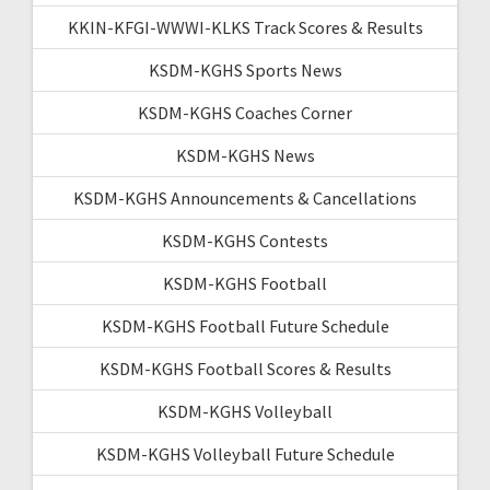
KKIN-KFGI-WWWI-KLKS Track Scores & Results
KSDM-KGHS Sports News
KSDM-KGHS Coaches Corner
KSDM-KGHS News
KSDM-KGHS Announcements & Cancellations
KSDM-KGHS Contests
KSDM-KGHS Football
KSDM-KGHS Football Future Schedule
KSDM-KGHS Football Scores & Results
KSDM-KGHS Volleyball
KSDM-KGHS Volleyball Future Schedule