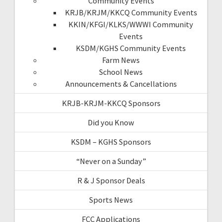
Community Events
KRJB/KRJM/KKCQ Community Events
KKIN/KFGI/KLKS/WWWI Community
Events
KSDM/KGHS Community Events
Farm News
School News
Announcements & Cancellations
KRJB-KRJM-KKCQ Sponsors
Did you Know
KSDM – KGHS Sponsors
“Never on a Sunday”
R & J Sponsor Deals
Sports News
FCC Applications