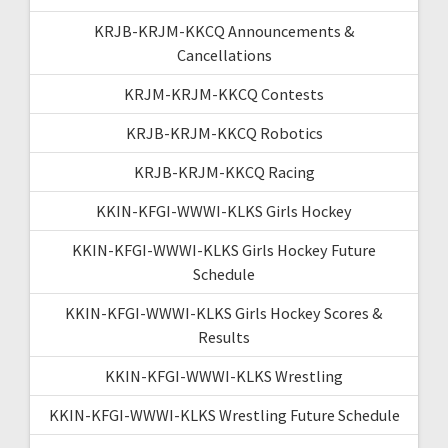
KRJB-KRJM-KKCQ Announcements &
Cancellations
KRJM-KRJM-KKCQ Contests
KRJB-KRJM-KKCQ Robotics
KRJB-KRJM-KKCQ Racing
KKIN-KFGI-WWWI-KLKS Girls Hockey
KKIN-KFGI-WWWI-KLKS Girls Hockey Future
Schedule
KKIN-KFGI-WWWI-KLKS Girls Hockey Scores &
Results
KKIN-KFGI-WWWI-KLKS Wrestling
KKIN-KFGI-WWWI-KLKS Wrestling Future Schedule