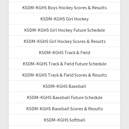
KSDM-KGHS Boys Hockey Scores & Results
KSDM-KGHS Girl Hockey
KSDM-KGHS Girl Hockey Future Schedule
KSDM-KGHS Girl Hockey Scores & Results
KSDM-KGHS Track & Field
KSDM-KGHS Track & Field Future Schedule
KSDM-KGHS Track & Field Scores & Results
KSDM-KGHS Baseball
KSDM-KGHS Baseball Future Schedule
KSDM-KGHS Baseball Scores & Results
KSDM-KGHS Softball