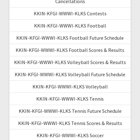
Cancellations
KKIN-KFGI-WWWI-KLKS Contests
KKIN-KFGI-WWWI-KLKS Football
KKIN-KFGI-WWWI-KLKS Football Future Schedule
KKIN-KFGI-WWWI-KLKS Football Scores & Results
KKIN-KFGI-WWWI-KLKS Volleyball Scores & Results
KKIN-KFGI-WWWI-KLKS Volleyball Future Schedule
KKIN-KFGI-WWWI-KLKS Volleyball
KKIN-KFGI-WWWI-KLKS Tennis
KKIN-KFGI-WWWI-KLKS Tennis Future Schedule
KKIN-KFGI-WWWI-KLKS Tennis Scores & Results
KKIN-KFGI-WWWI-KLKS Soccer