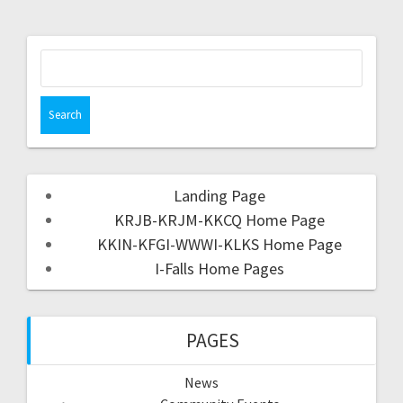
Landing Page
KRJB-KRJM-KKCQ Home Page
KKIN-KFGI-WWWI-KLKS Home Page
I-Falls Home Pages
PAGES
News