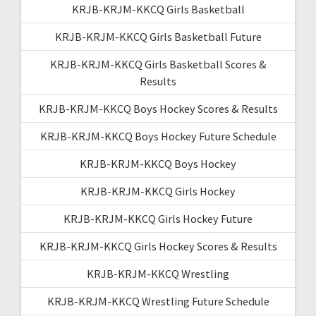
KRJB-KRJM-KKCQ Girls Basketball
KRJB-KRJM-KKCQ Girls Basketball Future
KRJB-KRJM-KKCQ Girls Basketball Scores &
Results
KRJB-KRJM-KKCQ Boys Hockey Scores & Results
KRJB-KRJM-KKCQ Boys Hockey Future Schedule
KRJB-KRJM-KKCQ Boys Hockey
KRJB-KRJM-KKCQ Girls Hockey
KRJB-KRJM-KKCQ Girls Hockey Future
KRJB-KRJM-KKCQ Girls Hockey Scores & Results
KRJB-KRJM-KKCQ Wrestling
KRJB-KRJM-KKCQ Wrestling Future Schedule