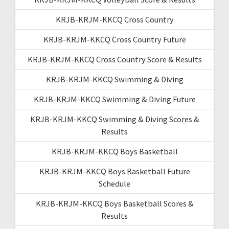
KRJB-KRJM-KKCQ Cross Country
KRJB-KRJM-KKCQ Cross Country Future
KRJB-KRJM-KKCQ Cross Country Score & Results
KRJB-KRJM-KKCQ Swimming & Diving
KRJB-KRJM-KKCQ Swimming & Diving Future
KRJB-KRJM-KKCQ Swimming & Diving Scores &
Results
KRJB-KRJM-KKCQ Boys Basketball
KRJB-KRJM-KKCQ Boys Basketball Future
Schedule
KRJB-KRJM-KKCQ Boys Basketball Scores &
Results