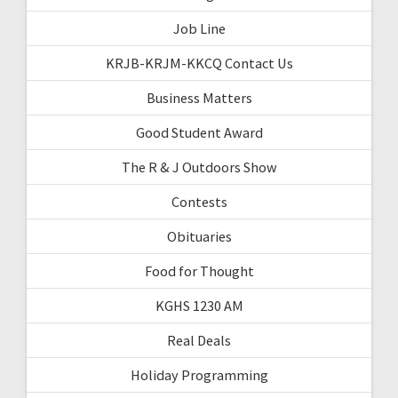
Job Line
KRJB-KRJM-KKCQ Contact Us
Business Matters
Good Student Award
The R & J Outdoors Show
Contests
Obituaries
Food for Thought
KGHS 1230 AM
Real Deals
Holiday Programming