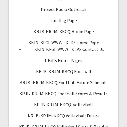
Project Radio Outreach
Landing Page
KRJB-KRJM-KKCQ Home Page
KKIN-KFGI-WWWI-KLKS Home Page
KKIN-KFGI-WWWI-KLKS Contact Us
I-Falls Home Pages
KRJB-KRJM-KKCQ Football
KRJB- KRJM-KKCQ Football Future Schedule
KRJB-KRJM-KKCQ Football Scores & Results
KRJB-KRJM-KKCQ-Volleyball
KRJB-KRJM-KKCQ Volleyball Future
KRJB-KRJM-KKCQ Volleyball Score & Results