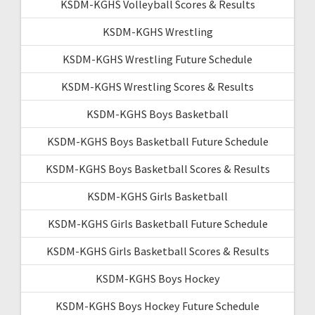
KSDM-KGHS Volleyball Scores & Results
KSDM-KGHS Wrestling
KSDM-KGHS Wrestling Future Schedule
KSDM-KGHS Wrestling Scores & Results
KSDM-KGHS Boys Basketball
KSDM-KGHS Boys Basketball Future Schedule
KSDM-KGHS Boys Basketball Scores & Results
KSDM-KGHS Girls Basketball
KSDM-KGHS Girls Basketball Future Schedule
KSDM-KGHS Girls Basketball Scores & Results
KSDM-KGHS Boys Hockey
KSDM-KGHS Boys Hockey Future Schedule