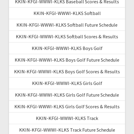
KKIN-KFGI-WWWI-KLKS Baseball Scores & Results
KKIN-KFGI-WWWI-KLKS Softball
KKIN-KFGI-WWWI-KLKS Softball Future Schedule
KKIN-KFGI-WWWI-KLKS Softball Scores & Results
KKIN-KFGI-WWWI-KLKS Boys Golf
KKIN-KFGI-WWWI-KLKS Boys Golf Future Schedule
KKIN-KFGI-WWWI-KLKS Boys Golf Scores & Results
KKIN-KFGI-WWWI-KLKS Girls Golf
KKIN-KFGI-WWWI-KLKS Girls Golf Future Schedule
KKIN-KFGI-WWWI-KLKS Girls Golf Scores & Results
KKIN-KFGI-WWWI-KLKS Track
KKIN-KFGI-WWWI-KLKS Track Future Schedule