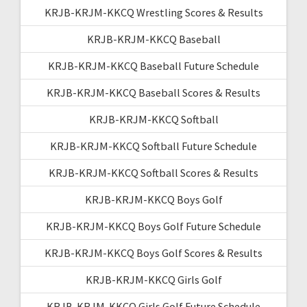
KRJB-KRJM-KKCQ Wrestling Scores & Results
KRJB-KRJM-KKCQ Baseball
KRJB-KRJM-KKCQ Baseball Future Schedule
KRJB-KRJM-KKCQ Baseball Scores & Results
KRJB-KRJM-KKCQ Softball
KRJB-KRJM-KKCQ Softball Future Schedule
KRJB-KRJM-KKCQ Softball Scores & Results
KRJB-KRJM-KKCQ Boys Golf
KRJB-KRJM-KKCQ Boys Golf Future Schedule
KRJB-KRJM-KKCQ Boys Golf Scores & Results
KRJB-KRJM-KKCQ Girls Golf
KRJB-KRJM-KKCQ Girls Golf Future Schedule