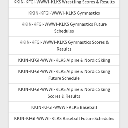
KKIN-KFGI-WWWI-KLKS Wrestling Scores & Results
KKIN-KFGI-WWWI-KLKS Gymnastics
KKIN-KFGI-WWWI-KLKS Gymnastics Future
Schedules
KKIN-KFGI-WWWI-KLKS Gymnastics Scores &
Results
KKIN-KFGI-WWWI-KLKS Alpine & Nordic Skiing
KKIN-KFGI-WWWI-KLKS Alpine & Nordic Skiing
Future Schedule
KKIN-KFGI-WWWI-KLKS Alpine & Nordic Skiing
Scores & Results
KKIN-KFGI-WWWI-KLKS Baseball
KKIN-KFGI-WWWI-KLKS Baseball Future Schedules