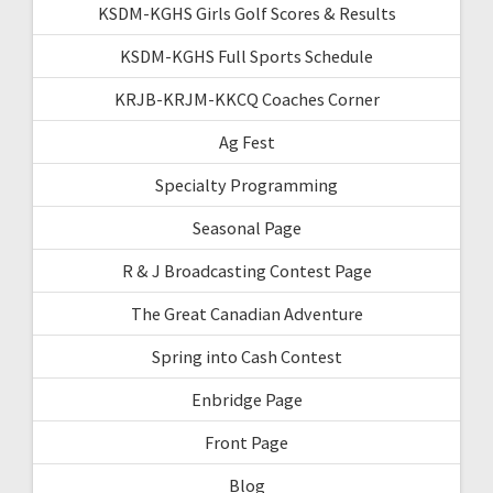
KSDM-KGHS Girls Golf Scores & Results
KSDM-KGHS Full Sports Schedule
KRJB-KRJM-KKCQ Coaches Corner
Ag Fest
Specialty Programming
Seasonal Page
R & J Broadcasting Contest Page
The Great Canadian Adventure
Spring into Cash Contest
Enbridge Page
Front Page
Blog