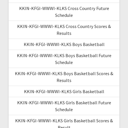
KKIN-KFGI-WWWI-KLKS Cross Country Future
Schedule
KKIN-KFGI-WWWI-KLKS Cross Country Scores &
Results
KKIN-KFGI-WWWI-KLKS Boys Basketball
KKIN-KFGI-WWWI-KLKS Boys Basketball Future
Schedule
KKIN-KFGI-WWWI-KLKS Boys Basketball Scores &
Results
KKIN-KFGI-WWWI-KLKS Girls Basketball
KKIN-KFGI-WWWI-KLKS Girls Basketball Future
Schedule
KKIN-KFGI-WWWI-KLKS Girls Basketball Scores &
Result