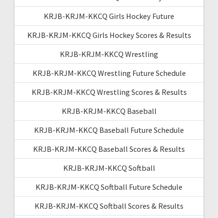
KRJB-KRJM-KKCQ Girls Hockey Future
KRJB-KRJM-KKCQ Girls Hockey Scores & Results
KRJB-KRJM-KKCQ Wrestling
KRJB-KRJM-KKCQ Wrestling Future Schedule
KRJB-KRJM-KKCQ Wrestling Scores & Results
KRJB-KRJM-KKCQ Baseball
KRJB-KRJM-KKCQ Baseball Future Schedule
KRJB-KRJM-KKCQ Baseball Scores & Results
KRJB-KRJM-KKCQ Softball
KRJB-KRJM-KKCQ Softball Future Schedule
KRJB-KRJM-KKCQ Softball Scores & Results