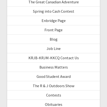
The Great Canadian Adventure
Spring into Cash Contest
Enbridge Page
Front Page
Blog
Job Line
KRJB-KRJM-KKCQ Contact Us
Business Matters
Good Student Award
The R & J Outdoors Show
Contests
Obituaries