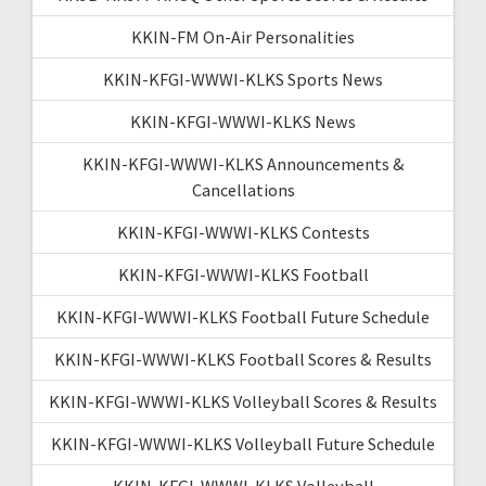
KKIN-FM On-Air Personalities
KKIN-KFGI-WWWI-KLKS Sports News
KKIN-KFGI-WWWI-KLKS News
KKIN-KFGI-WWWI-KLKS Announcements &
Cancellations
KKIN-KFGI-WWWI-KLKS Contests
KKIN-KFGI-WWWI-KLKS Football
KKIN-KFGI-WWWI-KLKS Football Future Schedule
KKIN-KFGI-WWWI-KLKS Football Scores & Results
KKIN-KFGI-WWWI-KLKS Volleyball Scores & Results
KKIN-KFGI-WWWI-KLKS Volleyball Future Schedule
KKIN-KFGI-WWWI-KLKS Volleyball