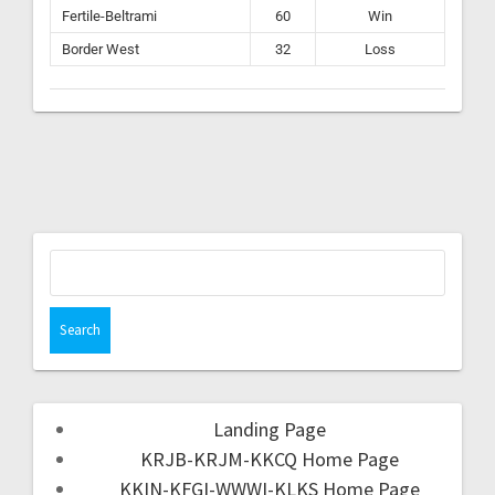
Fertile-Beltrami
60
Win
Border West
32
Loss
Landing Page
KRJB-KRJM-KKCQ Home Page
KKIN-KFGI-WWWI-KLKS Home Page