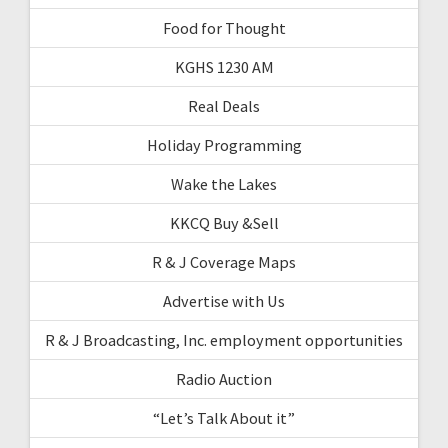
Food for Thought
KGHS 1230 AM
Real Deals
Holiday Programming
Wake the Lakes
KKCQ Buy &Sell
R & J Coverage Maps
Advertise with Us
R & J Broadcasting, Inc. employment opportunities
Radio Auction
“Let’s Talk About it”