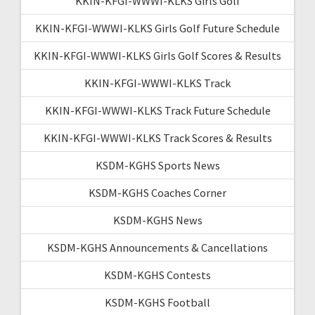
KKIN-KFGI-WWWI-KLKS Girls Golf
KKIN-KFGI-WWWI-KLKS Girls Golf Future Schedule
KKIN-KFGI-WWWI-KLKS Girls Golf Scores & Results
KKIN-KFGI-WWWI-KLKS Track
KKIN-KFGI-WWWI-KLKS Track Future Schedule
KKIN-KFGI-WWWI-KLKS Track Scores & Results
KSDM-KGHS Sports News
KSDM-KGHS Coaches Corner
KSDM-KGHS News
KSDM-KGHS Announcements & Cancellations
KSDM-KGHS Contests
KSDM-KGHS Football