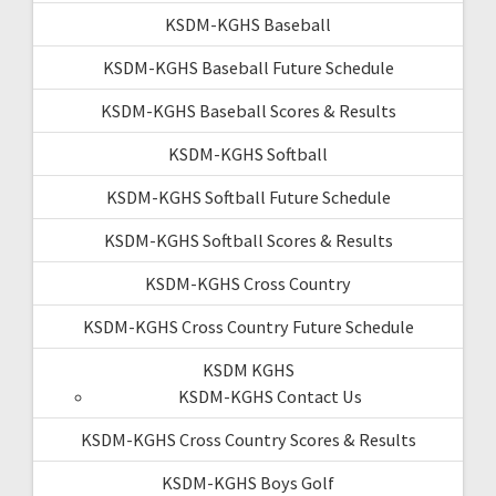
KSDM-KGHS Baseball
KSDM-KGHS Baseball Future Schedule
KSDM-KGHS Baseball Scores & Results
KSDM-KGHS Softball
KSDM-KGHS Softball Future Schedule
KSDM-KGHS Softball Scores & Results
KSDM-KGHS Cross Country
KSDM-KGHS Cross Country Future Schedule
KSDM KGHS
KSDM-KGHS Contact Us
KSDM-KGHS Cross Country Scores & Results
KSDM-KGHS Boys Golf