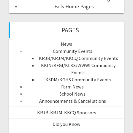
I-Falls Home Pages
PAGES
News
Community Events
KRJB/KRJM/KKCQ Community Events
KKIN/KFGI/KLKS/WWWI Community
Events
KSDM/KGHS Community Events
Farm News
School News
Announcements & Cancellations
KRJB-KRJM-KKCQ Sponsors
Did you Know