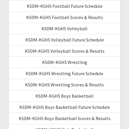
KSDM-KGHS Football Future Schedule
KSDM-KGHS Football Scores & Results
KSDM-KGHS Volleyball
KSDM-KGHS Volleyball Future Schedule
KSDM-KGHS Volleyball Scores & Results
KSDM-KGHS Wrestling
KSDM-KGHS Wrestling Future Schedule
KSDM-KGHS Wrestling Scores & Results
KSDM-KGHS Boys Basketball
KSDM-KGHS Boys Basketball Future Schedule
KSDM-KGHS Boys Basketball Scores & Results