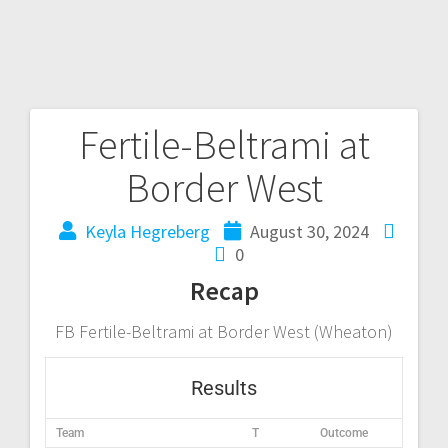
Fertile-Beltrami at
Border West
Keyla Hegreberg
August 30, 2024
0
Recap
FB Fertile-Beltrami at Border West (Wheaton)
Results
Team
T
Outcome