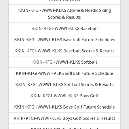
KKIN-KFGI-WWWI-KLKS Alpine & Nordic Skiing
Scores & Results
KKIN-KFGI-WWWI-KLKS Baseball
KKIN-KFGI-WWWI-KLKS Baseball Future Schedules
KKIN-KFGI-WWWI-KLKS Baseball Scores & Results
KKIN-KFGI-WWWI-KLKS Softball
KKIN-KFGI-WWWI-KLKS Softball Future Schedule
KKIN-KFGI-WWWI-KLKS Softball Scores & Results
KKIN-KFGI-WWWI-KLKS Boys Golf
KKIN-KFGI-WWWI-KLKS Boys Golf Future Schedule
KKIN-KFGI-WWWI-KLKS Boys Golf Scores & Results