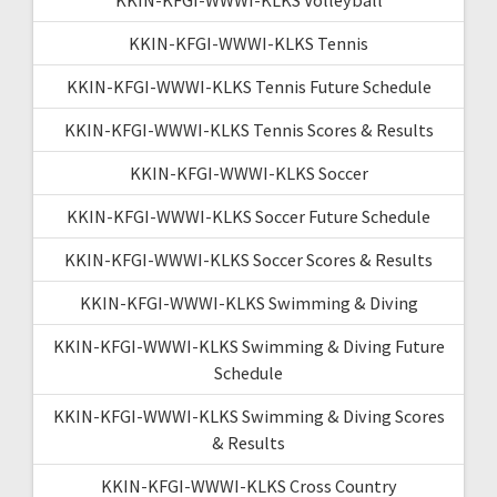
KKIN-KFGI-WWWI-KLKS Tennis
KKIN-KFGI-WWWI-KLKS Tennis Future Schedule
KKIN-KFGI-WWWI-KLKS Tennis Scores & Results
KKIN-KFGI-WWWI-KLKS Soccer
KKIN-KFGI-WWWI-KLKS Soccer Future Schedule
KKIN-KFGI-WWWI-KLKS Soccer Scores & Results
KKIN-KFGI-WWWI-KLKS Swimming & Diving
KKIN-KFGI-WWWI-KLKS Swimming & Diving Future
Schedule
KKIN-KFGI-WWWI-KLKS Swimming & Diving Scores
& Results
KKIN-KFGI-WWWI-KLKS Cross Country