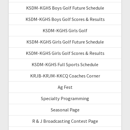
KSDM-KGHS Boys Golf Future Schedule
KSDM-KGHS Boys Golf Scores & Results
KSDM-KGHS Girls Golf
KSDM-KGHS Girls Golf Future Schedule
KSDM-KGHS Girls Golf Scores & Results
KSDM-KGHS Full Sports Schedule
KRJB-KRJM-KKCQ Coaches Corner
Ag Fest
Specialty Programming
Seasonal Page
R & J Broadcasting Contest Page