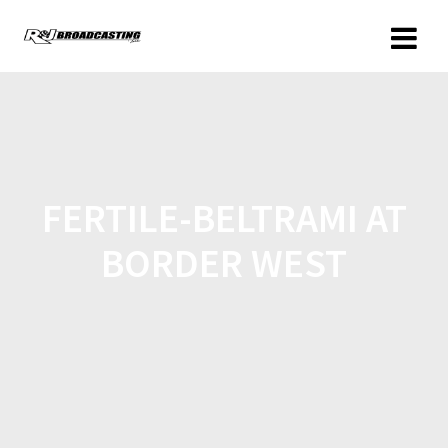
FERTILE-BELTRAMI AT
BORDER WEST