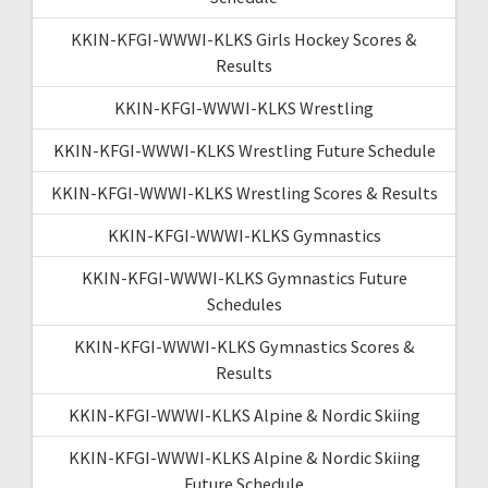
KKIN-KFGI-WWWI-KLKS Girls Hockey Scores &
Results
KKIN-KFGI-WWWI-KLKS Wrestling
KKIN-KFGI-WWWI-KLKS Wrestling Future Schedule
KKIN-KFGI-WWWI-KLKS Wrestling Scores & Results
KKIN-KFGI-WWWI-KLKS Gymnastics
KKIN-KFGI-WWWI-KLKS Gymnastics Future
Schedules
KKIN-KFGI-WWWI-KLKS Gymnastics Scores &
Results
KKIN-KFGI-WWWI-KLKS Alpine & Nordic Skiing
KKIN-KFGI-WWWI-KLKS Alpine & Nordic Skiing
Future Schedule