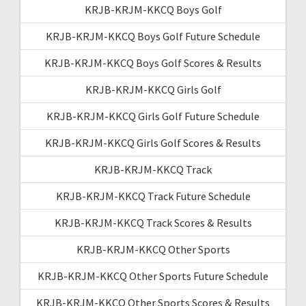
KRJB-KRJM-KKCQ Boys Golf
KRJB-KRJM-KKCQ Boys Golf Future Schedule
KRJB-KRJM-KKCQ Boys Golf Scores & Results
KRJB-KRJM-KKCQ Girls Golf
KRJB-KRJM-KKCQ Girls Golf Future Schedule
KRJB-KRJM-KKCQ Girls Golf Scores & Results
KRJB-KRJM-KKCQ Track
KRJB-KRJM-KKCQ Track Future Schedule
KRJB-KRJM-KKCQ Track Scores & Results
KRJB-KRJM-KKCQ Other Sports
KRJB-KRJM-KKCQ Other Sports Future Schedule
KRJB-KRJM-KKCQ Other Sports Scores & Results