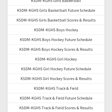
KSDM-KGHS Girls Basketball
KSDM-KGHS Girls Basketball Future Schedule
KSDM-KGHS Girls Basketball Scores & Results
KSDM-KGHS Boys Hockey
KSDM-KGHS Boys Hockey Future Schedule
KSDM-KGHS Boys Hockey Scores & Results
KSDM-KGHS Girl Hockey
KSDM-KGHS Girl Hockey Future Schedule
KSDM-KGHS Girl Hockey Scores & Results
KSDM-KGHS Track & Field
KSDM-KGHS Track & Field Future Schedule
KSDM-KGHS Track & Field Scores & Results