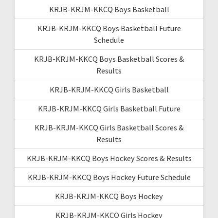
KRJB-KRJM-KKCQ Boys Basketball
KRJB-KRJM-KKCQ Boys Basketball Future
Schedule
KRJB-KRJM-KKCQ Boys Basketball Scores &
Results
KRJB-KRJM-KKCQ Girls Basketball
KRJB-KRJM-KKCQ Girls Basketball Future
KRJB-KRJM-KKCQ Girls Basketball Scores &
Results
KRJB-KRJM-KKCQ Boys Hockey Scores & Results
KRJB-KRJM-KKCQ Boys Hockey Future Schedule
KRJB-KRJM-KKCQ Boys Hockey
KRJB-KRJM-KKCQ Girls Hockey