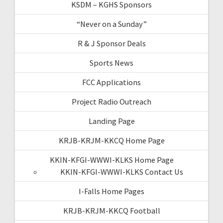
KSDM – KGHS Sponsors
“Never on a Sunday”
R & J Sponsor Deals
Sports News
FCC Applications
Project Radio Outreach
Landing Page
KRJB-KRJM-KKCQ Home Page
KKIN-KFGI-WWWI-KLKS Home Page
KKIN-KFGI-WWWI-KLKS Contact Us
I-Falls Home Pages
KRJB-KRJM-KKCQ Football