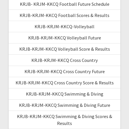
KRJB- KRJM-KKCQ Football Future Schedule
KRJB-KRJM-KKCQ Football Scores & Results
KRJB-KRJM-KKCQ-Volleyball
KRJB-KRJM-KKCQ Volleyball Future
KRJB-KRJM-KKCQ Volleyball Score & Results
KRJB-KRJM-KKCQ Cross Country
KRJB-KRJM-KKCQ Cross Country Future
KRJB-KRJM-KKCQ Cross Country Score & Results
KRJB-KRJM-KKCQ Swimming & Diving
KRJB-KRJM-KKCQ Swimming & Diving Future
KRJB-KRJM-KKCQ Swimming & Diving Scores &
Results