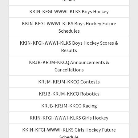
KKIN-KFGI-WWWI-KLKS Boys Hockey
KKIN-KFGI-WWWI-KLKS Boys Hockey Future
Schedules
KKIN-KFGI-WWWI-KLKS Boys Hockey Scores &
Results
KRJB-KRJM-KKCQ Announcements &
Cancellations
KRJM-KRJM-KKCQ Contests
KRJB-KRJM-KKCQ Robotics
KRJB-KRJM-KKCQ Racing
KKIN-KFGI-WWWI-KLKS Girls Hockey
KKIN-KFGI-WWWI-KLKS Girls Hockey Future
Schedule