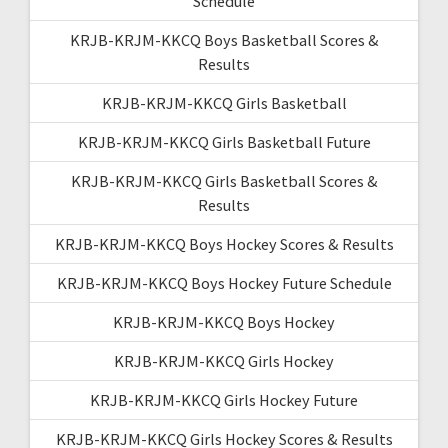
Schedule
KRJB-KRJM-KKCQ Boys Basketball Scores &
Results
KRJB-KRJM-KKCQ Girls Basketball
KRJB-KRJM-KKCQ Girls Basketball Future
KRJB-KRJM-KKCQ Girls Basketball Scores &
Results
KRJB-KRJM-KKCQ Boys Hockey Scores & Results
KRJB-KRJM-KKCQ Boys Hockey Future Schedule
KRJB-KRJM-KKCQ Boys Hockey
KRJB-KRJM-KKCQ Girls Hockey
KRJB-KRJM-KKCQ Girls Hockey Future
KRJB-KRJM-KKCQ Girls Hockey Scores & Results