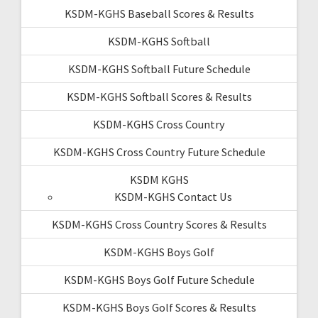
KSDM-KGHS Baseball Scores & Results
KSDM-KGHS Softball
KSDM-KGHS Softball Future Schedule
KSDM-KGHS Softball Scores & Results
KSDM-KGHS Cross Country
KSDM-KGHS Cross Country Future Schedule
KSDM KGHS
KSDM-KGHS Contact Us
KSDM-KGHS Cross Country Scores & Results
KSDM-KGHS Boys Golf
KSDM-KGHS Boys Golf Future Schedule
KSDM-KGHS Boys Golf Scores & Results