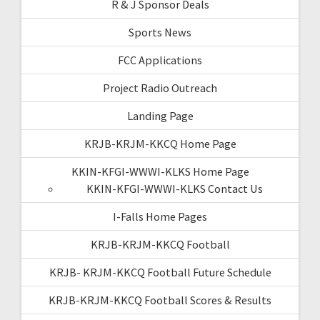
R & J Sponsor Deals
Sports News
FCC Applications
Project Radio Outreach
Landing Page
KRJB-KRJM-KKCQ Home Page
KKIN-KFGI-WWWI-KLKS Home Page
KKIN-KFGI-WWWI-KLKS Contact Us
I-Falls Home Pages
KRJB-KRJM-KKCQ Football
KRJB- KRJM-KKCQ Football Future Schedule
KRJB-KRJM-KKCQ Football Scores & Results