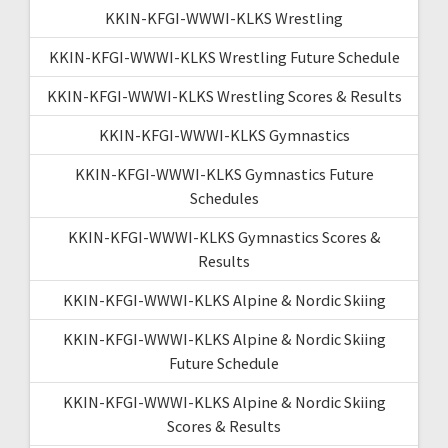
KKIN-KFGI-WWWI-KLKS Wrestling
KKIN-KFGI-WWWI-KLKS Wrestling Future Schedule
KKIN-KFGI-WWWI-KLKS Wrestling Scores & Results
KKIN-KFGI-WWWI-KLKS Gymnastics
KKIN-KFGI-WWWI-KLKS Gymnastics Future
Schedules
KKIN-KFGI-WWWI-KLKS Gymnastics Scores &
Results
KKIN-KFGI-WWWI-KLKS Alpine & Nordic Skiing
KKIN-KFGI-WWWI-KLKS Alpine & Nordic Skiing
Future Schedule
KKIN-KFGI-WWWI-KLKS Alpine & Nordic Skiing
Scores & Results