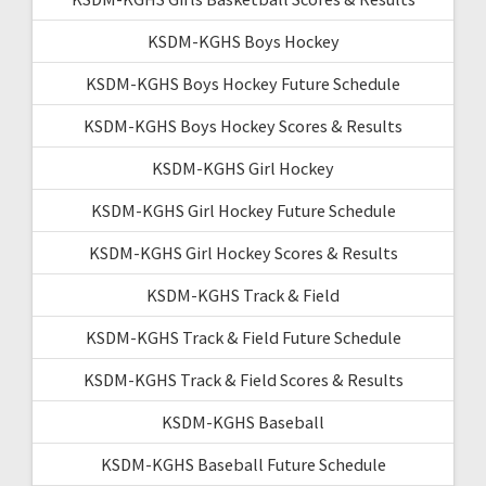
KSDM-KGHS Boys Hockey
KSDM-KGHS Boys Hockey Future Schedule
KSDM-KGHS Boys Hockey Scores & Results
KSDM-KGHS Girl Hockey
KSDM-KGHS Girl Hockey Future Schedule
KSDM-KGHS Girl Hockey Scores & Results
KSDM-KGHS Track & Field
KSDM-KGHS Track & Field Future Schedule
KSDM-KGHS Track & Field Scores & Results
KSDM-KGHS Baseball
KSDM-KGHS Baseball Future Schedule