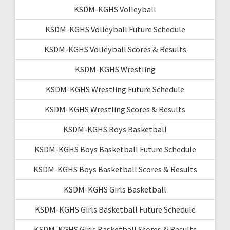
KSDM-KGHS Volleyball
KSDM-KGHS Volleyball Future Schedule
KSDM-KGHS Volleyball Scores & Results
KSDM-KGHS Wrestling
KSDM-KGHS Wrestling Future Schedule
KSDM-KGHS Wrestling Scores & Results
KSDM-KGHS Boys Basketball
KSDM-KGHS Boys Basketball Future Schedule
KSDM-KGHS Boys Basketball Scores & Results
KSDM-KGHS Girls Basketball
KSDM-KGHS Girls Basketball Future Schedule
KSDM-KGHS Girls Basketball Scores & Results