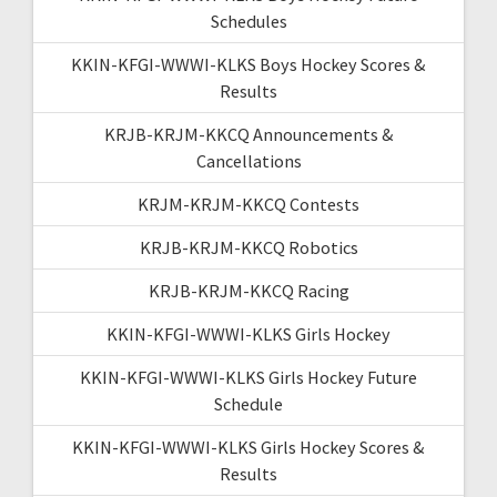
Schedules
KKIN-KFGI-WWWI-KLKS Boys Hockey Scores &
Results
KRJB-KRJM-KKCQ Announcements &
Cancellations
KRJM-KRJM-KKCQ Contests
KRJB-KRJM-KKCQ Robotics
KRJB-KRJM-KKCQ Racing
KKIN-KFGI-WWWI-KLKS Girls Hockey
KKIN-KFGI-WWWI-KLKS Girls Hockey Future
Schedule
KKIN-KFGI-WWWI-KLKS Girls Hockey Scores &
Results