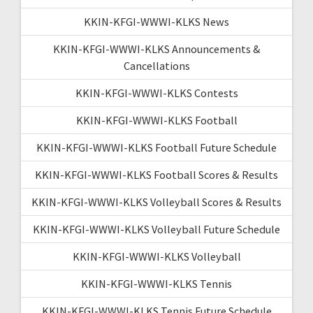
KKIN-KFGI-WWWI-KLKS News
KKIN-KFGI-WWWI-KLKS Announcements &
Cancellations
KKIN-KFGI-WWWI-KLKS Contests
KKIN-KFGI-WWWI-KLKS Football
KKIN-KFGI-WWWI-KLKS Football Future Schedule
KKIN-KFGI-WWWI-KLKS Football Scores & Results
KKIN-KFGI-WWWI-KLKS Volleyball Scores & Results
KKIN-KFGI-WWWI-KLKS Volleyball Future Schedule
KKIN-KFGI-WWWI-KLKS Volleyball
KKIN-KFGI-WWWI-KLKS Tennis
KKIN-KFGI-WWWI-KLKS Tennis Future Schedule