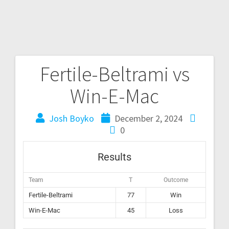
Fertile-Beltrami vs
Win-E-Mac
Josh Boyko
December 2, 2024
0
Results
Team
T
Outcome
Fertile-Beltrami
77
Win
Win-E-Mac
45
Loss