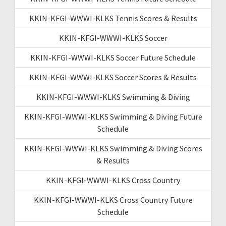
KKIN-KFGI-WWWI-KLKS Tennis Scores & Results
KKIN-KFGI-WWWI-KLKS Soccer
KKIN-KFGI-WWWI-KLKS Soccer Future Schedule
KKIN-KFGI-WWWI-KLKS Soccer Scores & Results
KKIN-KFGI-WWWI-KLKS Swimming & Diving
KKIN-KFGI-WWWI-KLKS Swimming & Diving Future
Schedule
KKIN-KFGI-WWWI-KLKS Swimming & Diving Scores
& Results
KKIN-KFGI-WWWI-KLKS Cross Country
KKIN-KFGI-WWWI-KLKS Cross Country Future
Schedule