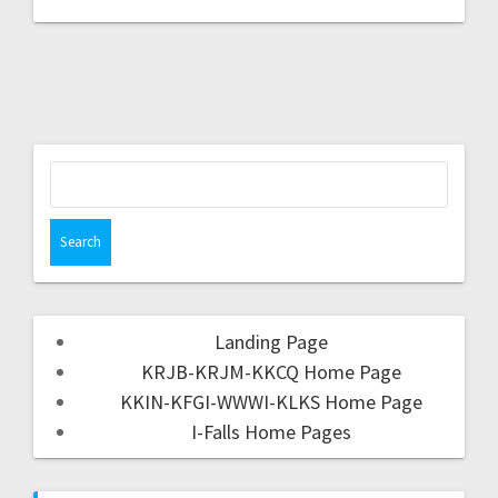
Landing Page
KRJB-KRJM-KKCQ Home Page
KKIN-KFGI-WWWI-KLKS Home Page
I-Falls Home Pages