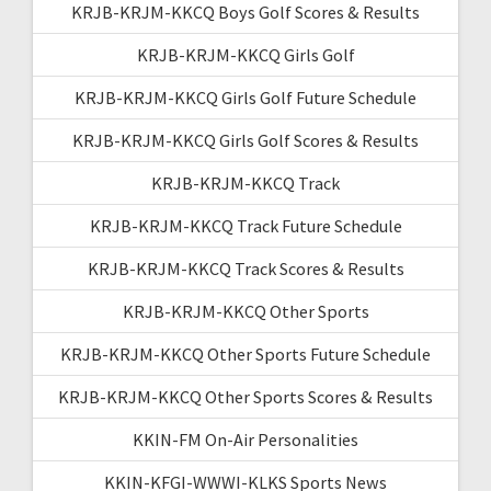
KRJB-KRJM-KKCQ Boys Golf Scores & Results
KRJB-KRJM-KKCQ Girls Golf
KRJB-KRJM-KKCQ Girls Golf Future Schedule
KRJB-KRJM-KKCQ Girls Golf Scores & Results
KRJB-KRJM-KKCQ Track
KRJB-KRJM-KKCQ Track Future Schedule
KRJB-KRJM-KKCQ Track Scores & Results
KRJB-KRJM-KKCQ Other Sports
KRJB-KRJM-KKCQ Other Sports Future Schedule
KRJB-KRJM-KKCQ Other Sports Scores & Results
KKIN-FM On-Air Personalities
KKIN-KFGI-WWWI-KLKS Sports News