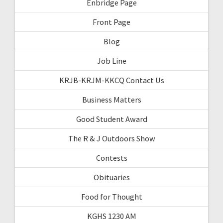
Enbridge Page
Front Page
Blog
Job Line
KRJB-KRJM-KKCQ Contact Us
Business Matters
Good Student Award
The R & J Outdoors Show
Contests
Obituaries
Food for Thought
KGHS 1230 AM