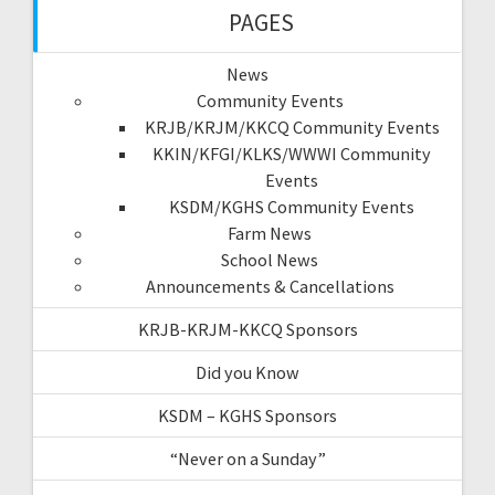
PAGES
News
Community Events
KRJB/KRJM/KKCQ Community Events
KKIN/KFGI/KLKS/WWWI Community
Events
KSDM/KGHS Community Events
Farm News
School News
Announcements & Cancellations
KRJB-KRJM-KKCQ Sponsors
Did you Know
KSDM – KGHS Sponsors
“Never on a Sunday”