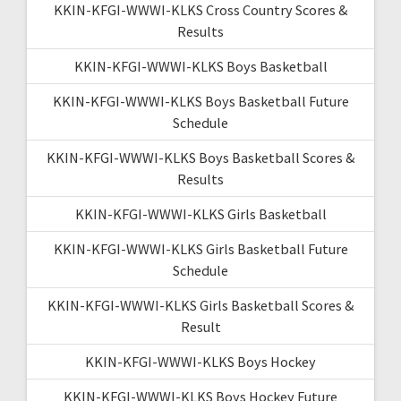
KKIN-KFGI-WWWI-KLKS Cross Country Scores &
Results
KKIN-KFGI-WWWI-KLKS Boys Basketball
KKIN-KFGI-WWWI-KLKS Boys Basketball Future
Schedule
KKIN-KFGI-WWWI-KLKS Boys Basketball Scores &
Results
KKIN-KFGI-WWWI-KLKS Girls Basketball
KKIN-KFGI-WWWI-KLKS Girls Basketball Future
Schedule
KKIN-KFGI-WWWI-KLKS Girls Basketball Scores &
Result
KKIN-KFGI-WWWI-KLKS Boys Hockey
KKIN-KFGI-WWWI-KLKS Boys Hockey Future