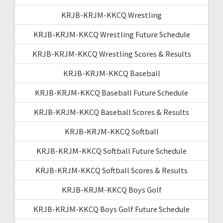
KRJB-KRJM-KKCQ Wrestling
KRJB-KRJM-KKCQ Wrestling Future Schedule
KRJB-KRJM-KKCQ Wrestling Scores & Results
KRJB-KRJM-KKCQ Baseball
KRJB-KRJM-KKCQ Baseball Future Schedule
KRJB-KRJM-KKCQ Baseball Scores & Results
KRJB-KRJM-KKCQ Softball
KRJB-KRJM-KKCQ Softball Future Schedule
KRJB-KRJM-KKCQ Softball Scores & Results
KRJB-KRJM-KKCQ Boys Golf
KRJB-KRJM-KKCQ Boys Golf Future Schedule