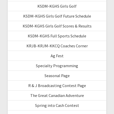
KSDM-KGHS Girls Golf
KSDM-KGHS Girls Golf Future Schedule
KSDM-KGHS Girls Golf Scores & Results
KSDM-KGHS Full Sports Schedule
KRJB-KRJM-KKCQ Coaches Corner
Ag Fest
Specialty Programming
Seasonal Page
R & J Broadcasting Contest Page
The Great Canadian Adventure
Spring into Cash Contest