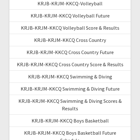
KRJB-KRJM-KKCQ-Volleyball
KRJB-KRJM-KKCQ Volleyball Future
KRJB-KRJM-KKCQ Volleyball Score & Results
KRJB-KRJM-KKCQ Cross Country
KRJB-KRJM-KKCQ Cross Country Future
KRJB-KRJM-KKCQ Cross Country Score & Results
KRJB-KRJM-KKCQ Swimming & Diving
KRJB-KRJM-KKCQ Swimming & Diving Future
KRJB-KRJM-KKCQ Swimming & Diving Scores &
Results
KRJB-KRJM-KKCQ Boys Basketball
KRJB-KRJM-KKCQ Boys Basketball Future