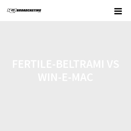
FERTILE-BELTRAMI VS
WIN-E-MAC