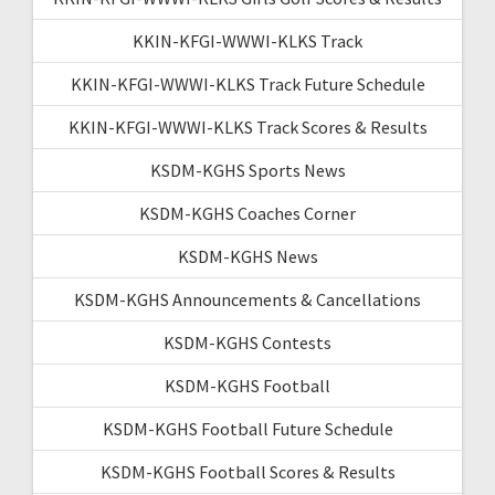
KKIN-KFGI-WWWI-KLKS Track
KKIN-KFGI-WWWI-KLKS Track Future Schedule
KKIN-KFGI-WWWI-KLKS Track Scores & Results
KSDM-KGHS Sports News
KSDM-KGHS Coaches Corner
KSDM-KGHS News
KSDM-KGHS Announcements & Cancellations
KSDM-KGHS Contests
KSDM-KGHS Football
KSDM-KGHS Football Future Schedule
KSDM-KGHS Football Scores & Results