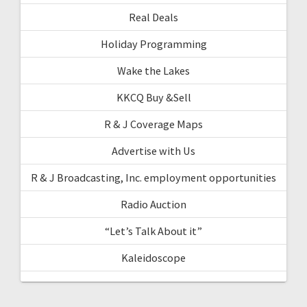
Real Deals
Holiday Programming
Wake the Lakes
KKCQ Buy &Sell
R & J Coverage Maps
Advertise with Us
R & J Broadcasting, Inc. employment opportunities
Radio Auction
“Let’s Talk About it”
Kaleidoscope