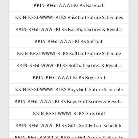
KKIN-KFGI-WWWI-KLKS Baseball
KKIN-KFGI-WWWI-KLKS Baseball Future Schedules
KKIN-KFGI-WWWI-KLKS Baseball Scores & Results
KKIN-KFGI-WWWI-KLKS Softball
KKIN-KFGI-WWWI-KLKS Softball Future Schedule
KKIN-KFGI-WWWI-KLKS Softball Scores & Results
KKIN-KFGI-WWWI-KLKS Boys Golf
KKIN-KFGI-WWWI-KLKS Boys Golf Future Schedule
KKIN-KFGI-WWWI-KLKS Boys Golf Scores & Results
KKIN-KFGI-WWWI-KLKS Girls Golf
KKIN-KFGI-WWWI-KLKS Girls Golf Future Schedule
KKIN-KFGI-WWWI-KLKS Girls Golf Scores & Results