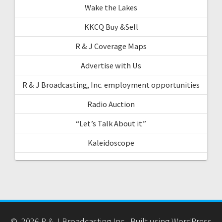
Wake the Lakes
KKCQ Buy &Sell
R & J Coverage Maps
Advertise with Us
R & J Broadcasting, Inc. employment opportunities
Radio Auction
“Let’s Talk About it”
Kaleidoscope
© 2026 R & J Broadcasting Inc.. Built using WordPress