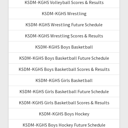
KSDM-KGHS Volleyball Scores & Results
KSDM-KGHS Wrestling
KSDM-KGHS Wrestling Future Schedule
KSDM-KGHS Wrestling Scores & Results
KSDM-KGHS Boys Basketball
KSDM-KGHS Boys Basketball Future Schedule
KSDM-KGHS Boys Basketball Scores & Results
KSDM-KGHS Girls Basketball
KSDM-KGHS Girls Basketball Future Schedule
KSDM-KGHS Girls Basketball Scores & Results
KSDM-KGHS Boys Hockey
KSDM-KGHS Boys Hockey Future Schedule