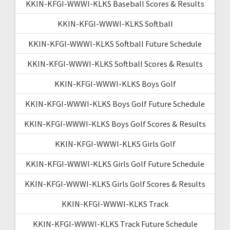
KKIN-KFGI-WWWI-KLKS Baseball Scores & Results
KKIN-KFGI-WWWI-KLKS Softball
KKIN-KFGI-WWWI-KLKS Softball Future Schedule
KKIN-KFGI-WWWI-KLKS Softball Scores & Results
KKIN-KFGI-WWWI-KLKS Boys Golf
KKIN-KFGI-WWWI-KLKS Boys Golf Future Schedule
KKIN-KFGI-WWWI-KLKS Boys Golf Scores & Results
KKIN-KFGI-WWWI-KLKS Girls Golf
KKIN-KFGI-WWWI-KLKS Girls Golf Future Schedule
KKIN-KFGI-WWWI-KLKS Girls Golf Scores & Results
KKIN-KFGI-WWWI-KLKS Track
KKIN-KFGI-WWWI-KLKS Track Future Schedule