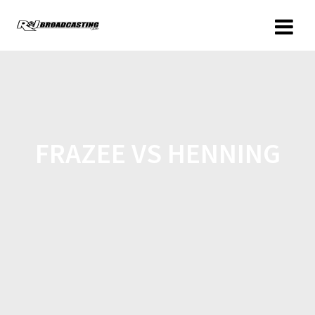
FRAZEE VS HENNING