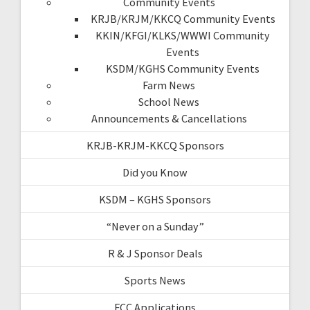
Community Events
KRJB/KRJM/KKCQ Community Events
KKIN/KFGI/KLKS/WWWI Community
Events
KSDM/KGHS Community Events
Farm News
School News
Announcements & Cancellations
KRJB-KRJM-KKCQ Sponsors
Did you Know
KSDM – KGHS Sponsors
“Never on a Sunday”
R & J Sponsor Deals
Sports News
FCC Applications