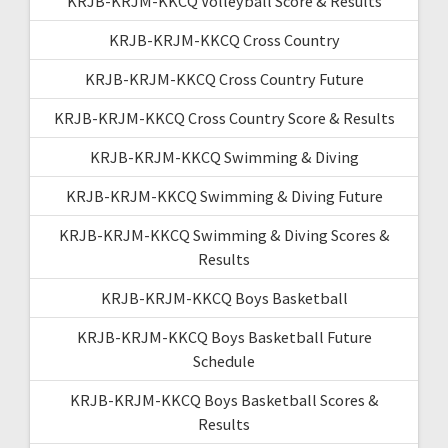
KRJB-KRJM-KKCQ Volleyball Score & Results
KRJB-KRJM-KKCQ Cross Country
KRJB-KRJM-KKCQ Cross Country Future
KRJB-KRJM-KKCQ Cross Country Score & Results
KRJB-KRJM-KKCQ Swimming & Diving
KRJB-KRJM-KKCQ Swimming & Diving Future
KRJB-KRJM-KKCQ Swimming & Diving Scores &
Results
KRJB-KRJM-KKCQ Boys Basketball
KRJB-KRJM-KKCQ Boys Basketball Future
Schedule
KRJB-KRJM-KKCQ Boys Basketball Scores &
Results