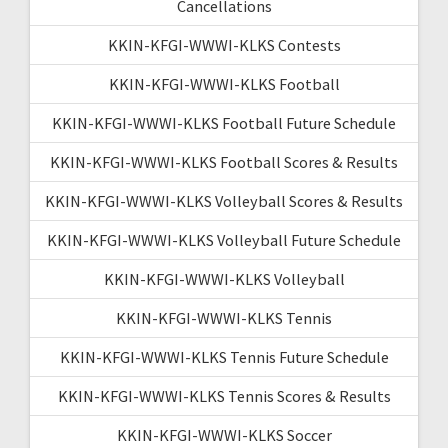
Cancellations
KKIN-KFGI-WWWI-KLKS Contests
KKIN-KFGI-WWWI-KLKS Football
KKIN-KFGI-WWWI-KLKS Football Future Schedule
KKIN-KFGI-WWWI-KLKS Football Scores & Results
KKIN-KFGI-WWWI-KLKS Volleyball Scores & Results
KKIN-KFGI-WWWI-KLKS Volleyball Future Schedule
KKIN-KFGI-WWWI-KLKS Volleyball
KKIN-KFGI-WWWI-KLKS Tennis
KKIN-KFGI-WWWI-KLKS Tennis Future Schedule
KKIN-KFGI-WWWI-KLKS Tennis Scores & Results
KKIN-KFGI-WWWI-KLKS Soccer