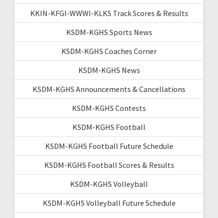
KKIN-KFGI-WWWI-KLKS Track Scores & Results
KSDM-KGHS Sports News
KSDM-KGHS Coaches Corner
KSDM-KGHS News
KSDM-KGHS Announcements & Cancellations
KSDM-KGHS Contests
KSDM-KGHS Football
KSDM-KGHS Football Future Schedule
KSDM-KGHS Football Scores & Results
KSDM-KGHS Volleyball
KSDM-KGHS Volleyball Future Schedule