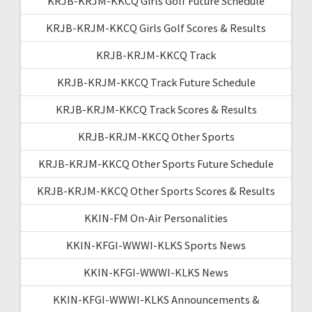
KRJB-KRJM-KKCQ Girls Golf Future Schedule
KRJB-KRJM-KKCQ Girls Golf Scores & Results
KRJB-KRJM-KKCQ Track
KRJB-KRJM-KKCQ Track Future Schedule
KRJB-KRJM-KKCQ Track Scores & Results
KRJB-KRJM-KKCQ Other Sports
KRJB-KRJM-KKCQ Other Sports Future Schedule
KRJB-KRJM-KKCQ Other Sports Scores & Results
KKIN-FM On-Air Personalities
KKIN-KFGI-WWWI-KLKS Sports News
KKIN-KFGI-WWWI-KLKS News
KKIN-KFGI-WWWI-KLKS Announcements &