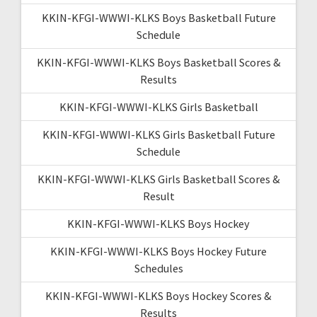
KKIN-KFGI-WWWI-KLKS Boys Basketball Future
Schedule
KKIN-KFGI-WWWI-KLKS Boys Basketball Scores &
Results
KKIN-KFGI-WWWI-KLKS Girls Basketball
KKIN-KFGI-WWWI-KLKS Girls Basketball Future
Schedule
KKIN-KFGI-WWWI-KLKS Girls Basketball Scores &
Result
KKIN-KFGI-WWWI-KLKS Boys Hockey
KKIN-KFGI-WWWI-KLKS Boys Hockey Future
Schedules
KKIN-KFGI-WWWI-KLKS Boys Hockey Scores &
Results