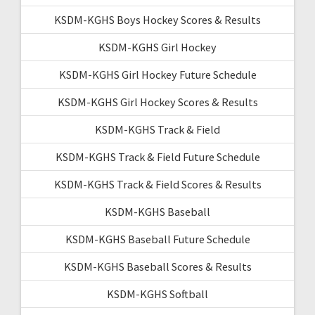
KSDM-KGHS Boys Hockey Scores & Results
KSDM-KGHS Girl Hockey
KSDM-KGHS Girl Hockey Future Schedule
KSDM-KGHS Girl Hockey Scores & Results
KSDM-KGHS Track & Field
KSDM-KGHS Track & Field Future Schedule
KSDM-KGHS Track & Field Scores & Results
KSDM-KGHS Baseball
KSDM-KGHS Baseball Future Schedule
KSDM-KGHS Baseball Scores & Results
KSDM-KGHS Softball