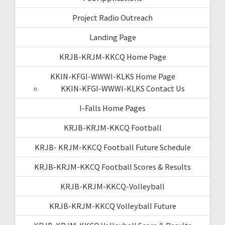
Project Radio Outreach
Landing Page
KRJB-KRJM-KKCQ Home Page
KKIN-KFGI-WWWI-KLKS Home Page
KKIN-KFGI-WWWI-KLKS Contact Us
I-Falls Home Pages
KRJB-KRJM-KKCQ Football
KRJB- KRJM-KKCQ Football Future Schedule
KRJB-KRJM-KKCQ Football Scores & Results
KRJB-KRJM-KKCQ-Volleyball
KRJB-KRJM-KKCQ Volleyball Future