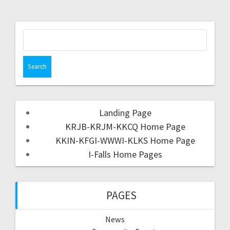
Landing Page
KRJB-KRJM-KKCQ Home Page
KKIN-KFGI-WWWI-KLKS Home Page
I-Falls Home Pages
PAGES
News