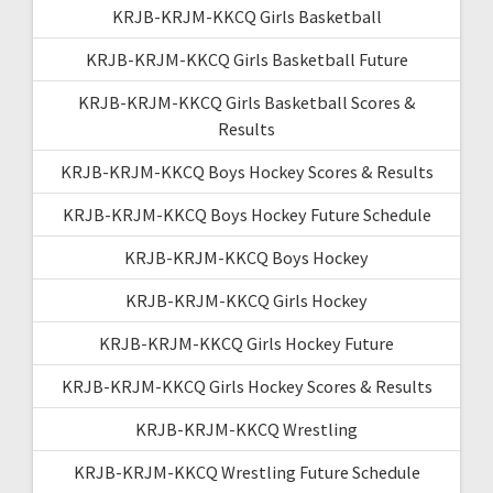
KRJB-KRJM-KKCQ Girls Basketball
KRJB-KRJM-KKCQ Girls Basketball Future
KRJB-KRJM-KKCQ Girls Basketball Scores &
Results
KRJB-KRJM-KKCQ Boys Hockey Scores & Results
KRJB-KRJM-KKCQ Boys Hockey Future Schedule
KRJB-KRJM-KKCQ Boys Hockey
KRJB-KRJM-KKCQ Girls Hockey
KRJB-KRJM-KKCQ Girls Hockey Future
KRJB-KRJM-KKCQ Girls Hockey Scores & Results
KRJB-KRJM-KKCQ Wrestling
KRJB-KRJM-KKCQ Wrestling Future Schedule