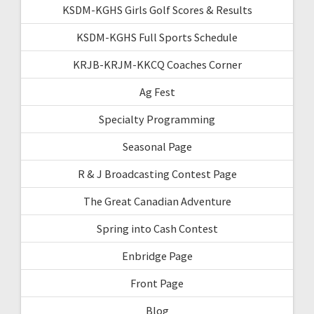
KSDM-KGHS Girls Golf Scores & Results
KSDM-KGHS Full Sports Schedule
KRJB-KRJM-KKCQ Coaches Corner
Ag Fest
Specialty Programming
Seasonal Page
R & J Broadcasting Contest Page
The Great Canadian Adventure
Spring into Cash Contest
Enbridge Page
Front Page
Blog