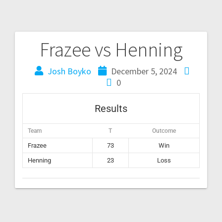
Frazee vs Henning
Josh Boyko
December 5, 2024
0
Results
Team
T
Outcome
Frazee
73
Win
Henning
23
Loss