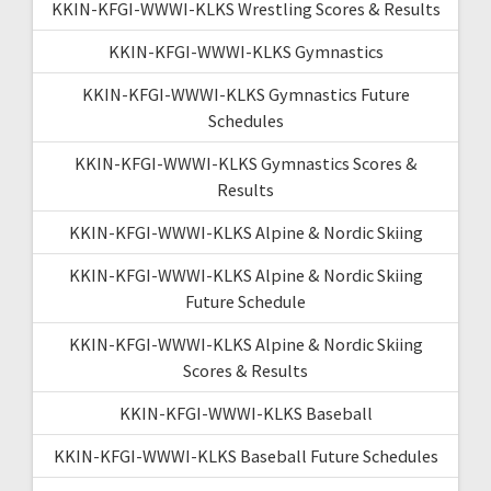
KKIN-KFGI-WWWI-KLKS Wrestling Scores & Results
KKIN-KFGI-WWWI-KLKS Gymnastics
KKIN-KFGI-WWWI-KLKS Gymnastics Future
Schedules
KKIN-KFGI-WWWI-KLKS Gymnastics Scores &
Results
KKIN-KFGI-WWWI-KLKS Alpine & Nordic Skiing
KKIN-KFGI-WWWI-KLKS Alpine & Nordic Skiing
Future Schedule
KKIN-KFGI-WWWI-KLKS Alpine & Nordic Skiing
Scores & Results
KKIN-KFGI-WWWI-KLKS Baseball
KKIN-KFGI-WWWI-KLKS Baseball Future Schedules