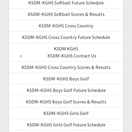
KSDM-KGHS Softball Future Schedule
KSDM-KGHS Softball Scores & Results
KSDM-KGHS Cross Country
KSDM-KGHS Cross Country Future Schedule
KSDM KGHS
KSDM-KGHS Contact Us
KSDM-KGHS Cross Country Scores & Results
KSDM-KGHS Boys Golf
KSDM-KGHS Boys Golf Future Schedule
KSDM-KGHS Boys Golf Scores & Results
KSDM-KGHS Girls Golf
KSDM-KGHS Girls Golf Future Schedule