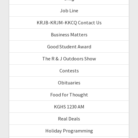
Job Line
KRJB-KRJM-KKCQ Contact Us
Business Matters
Good Student Award
The R & J Outdoors Show
Contests
Obituaries
Food for Thought
KGHS 1230 AM
Real Deals
Holiday Programming