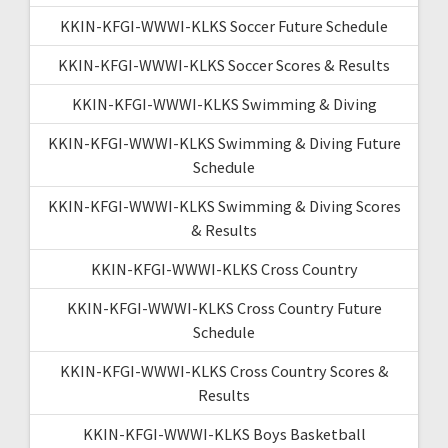
KKIN-KFGI-WWWI-KLKS Soccer Future Schedule
KKIN-KFGI-WWWI-KLKS Soccer Scores & Results
KKIN-KFGI-WWWI-KLKS Swimming & Diving
KKIN-KFGI-WWWI-KLKS Swimming & Diving Future
Schedule
KKIN-KFGI-WWWI-KLKS Swimming & Diving Scores
& Results
KKIN-KFGI-WWWI-KLKS Cross Country
KKIN-KFGI-WWWI-KLKS Cross Country Future
Schedule
KKIN-KFGI-WWWI-KLKS Cross Country Scores &
Results
KKIN-KFGI-WWWI-KLKS Boys Basketball