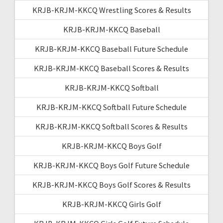
KRJB-KRJM-KKCQ Wrestling Scores & Results
KRJB-KRJM-KKCQ Baseball
KRJB-KRJM-KKCQ Baseball Future Schedule
KRJB-KRJM-KKCQ Baseball Scores & Results
KRJB-KRJM-KKCQ Softball
KRJB-KRJM-KKCQ Softball Future Schedule
KRJB-KRJM-KKCQ Softball Scores & Results
KRJB-KRJM-KKCQ Boys Golf
KRJB-KRJM-KKCQ Boys Golf Future Schedule
KRJB-KRJM-KKCQ Boys Golf Scores & Results
KRJB-KRJM-KKCQ Girls Golf