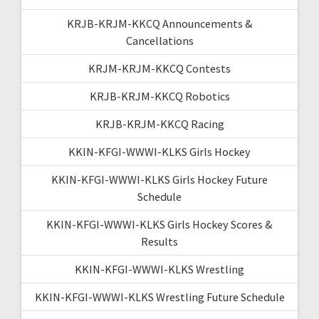
KRJB-KRJM-KKCQ Announcements &
Cancellations
KRJM-KRJM-KKCQ Contests
KRJB-KRJM-KKCQ Robotics
KRJB-KRJM-KKCQ Racing
KKIN-KFGI-WWWI-KLKS Girls Hockey
KKIN-KFGI-WWWI-KLKS Girls Hockey Future
Schedule
KKIN-KFGI-WWWI-KLKS Girls Hockey Scores &
Results
KKIN-KFGI-WWWI-KLKS Wrestling
KKIN-KFGI-WWWI-KLKS Wrestling Future Schedule