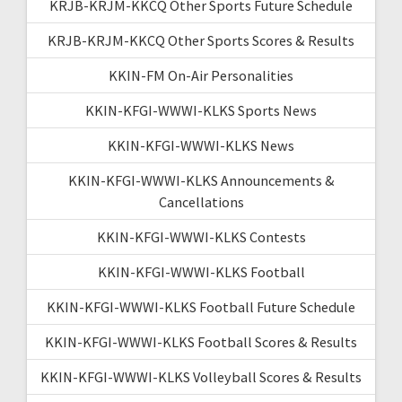
KRJB-KRJM-KKCQ Other Sports Future Schedule
KRJB-KRJM-KKCQ Other Sports Scores & Results
KKIN-FM On-Air Personalities
KKIN-KFGI-WWWI-KLKS Sports News
KKIN-KFGI-WWWI-KLKS News
KKIN-KFGI-WWWI-KLKS Announcements &
Cancellations
KKIN-KFGI-WWWI-KLKS Contests
KKIN-KFGI-WWWI-KLKS Football
KKIN-KFGI-WWWI-KLKS Football Future Schedule
KKIN-KFGI-WWWI-KLKS Football Scores & Results
KKIN-KFGI-WWWI-KLKS Volleyball Scores & Results