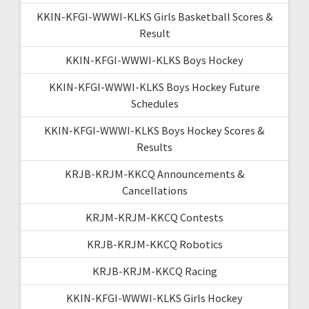
KKIN-KFGI-WWWI-KLKS Girls Basketball Scores &
Result
KKIN-KFGI-WWWI-KLKS Boys Hockey
KKIN-KFGI-WWWI-KLKS Boys Hockey Future
Schedules
KKIN-KFGI-WWWI-KLKS Boys Hockey Scores &
Results
KRJB-KRJM-KKCQ Announcements &
Cancellations
KRJM-KRJM-KKCQ Contests
KRJB-KRJM-KKCQ Robotics
KRJB-KRJM-KKCQ Racing
KKIN-KFGI-WWWI-KLKS Girls Hockey