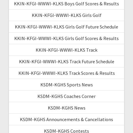
KKIN-KFGI-WWWI-KLKS Boys Golf Scores & Results
KKIN-KFGI-WWWI-KLKS Girls Golf
KKIN-KFGI-WWWI-KLKS Girls Golf Future Schedule
KKIN-KFGI-WWWI-KLKS Girls Golf Scores & Results
KKIN-KFGI-WWWI-KLKS Track
KKIN-KFGI-WWWI-KLKS Track Future Schedule
KKIN-KFGI-WWWI-KLKS Track Scores & Results
KSDM-KGHS Sports News
KSDM-KGHS Coaches Corner
KSDM-KGHS News
KSDM-KGHS Announcements & Cancellations
KSDM-KGHS Contests