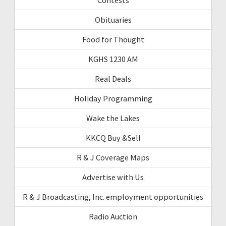
Obituaries
Food for Thought
KGHS 1230 AM
Real Deals
Holiday Programming
Wake the Lakes
KKCQ Buy &Sell
R & J Coverage Maps
Advertise with Us
R & J Broadcasting, Inc. employment opportunities
Radio Auction