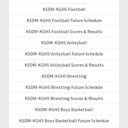
KSDM-KGHS Football
KSDM-KGHS Football Future Schedule
KSDM-KGHS Football Scores & Results
KSDM-KGHS Volleyball
KSDM-KGHS Volleyball Future Schedule
KSDM-KGHS Volleyball Scores & Results
KSDM-KGHS Wrestling
KSDM-KGHS Wrestling Future Schedule
KSDM-KGHS Wrestling Scores & Results
KSDM-KGHS Boys Basketball
KSDM-KGHS Boys Basketball Future Schedule