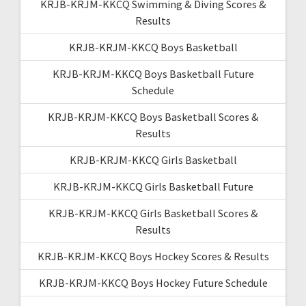
KRJB-KRJM-KKCQ Swimming & Diving Scores &
Results
KRJB-KRJM-KKCQ Boys Basketball
KRJB-KRJM-KKCQ Boys Basketball Future
Schedule
KRJB-KRJM-KKCQ Boys Basketball Scores &
Results
KRJB-KRJM-KKCQ Girls Basketball
KRJB-KRJM-KKCQ Girls Basketball Future
KRJB-KRJM-KKCQ Girls Basketball Scores &
Results
KRJB-KRJM-KKCQ Boys Hockey Scores & Results
KRJB-KRJM-KKCQ Boys Hockey Future Schedule