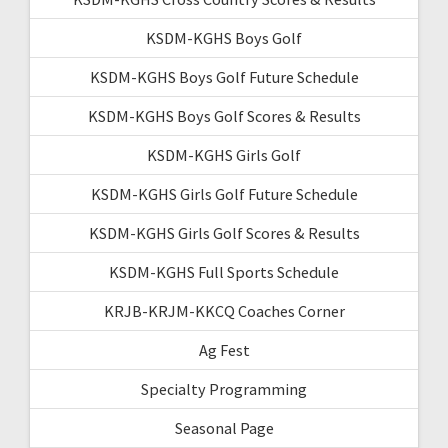
KSDM-KGHS Boys Golf
KSDM-KGHS Boys Golf Future Schedule
KSDM-KGHS Boys Golf Scores & Results
KSDM-KGHS Girls Golf
KSDM-KGHS Girls Golf Future Schedule
KSDM-KGHS Girls Golf Scores & Results
KSDM-KGHS Full Sports Schedule
KRJB-KRJM-KKCQ Coaches Corner
Ag Fest
Specialty Programming
Seasonal Page