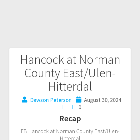
Hancock at Norman
County East/Ulen-
Hitterdal
Dawson Peterson
August 30, 2024
0
Recap
FB Hancock at Norman County East/Ulen-
Hitterdal