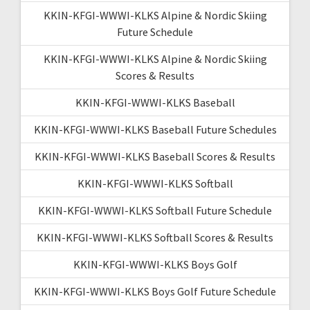
KKIN-KFGI-WWWI-KLKS Alpine & Nordic Skiing
Future Schedule
KKIN-KFGI-WWWI-KLKS Alpine & Nordic Skiing
Scores & Results
KKIN-KFGI-WWWI-KLKS Baseball
KKIN-KFGI-WWWI-KLKS Baseball Future Schedules
KKIN-KFGI-WWWI-KLKS Baseball Scores & Results
KKIN-KFGI-WWWI-KLKS Softball
KKIN-KFGI-WWWI-KLKS Softball Future Schedule
KKIN-KFGI-WWWI-KLKS Softball Scores & Results
KKIN-KFGI-WWWI-KLKS Boys Golf
KKIN-KFGI-WWWI-KLKS Boys Golf Future Schedule