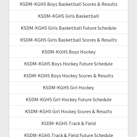
KSDM-KGHS Boys Basketball Scores & Results
KSDM-KGHS Girls Basketball
KSDM-KGHS Girls Basketball Future Schedule
KSDM-KGHS Girls Basketball Scores & Results
KSDM-KGHS Boys Hockey
KSDM-KGHS Boys Hockey Future Schedule
KSDM-KGHS Boys Hockey Scores & Results
KSDM-KGHS Girl Hockey
KSDM-KGHS Girl Hockey Future Schedule
KSDM-KGHS Girl Hockey Scores & Results
KSDM-KGHS Track & Field
KSDM-KGHS Track & Field Future Schedule