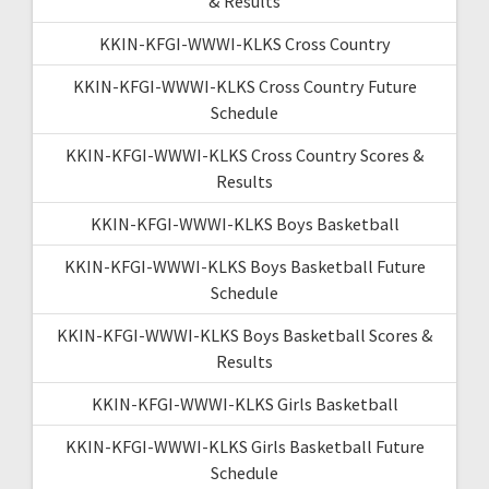
& Results
KKIN-KFGI-WWWI-KLKS Cross Country
KKIN-KFGI-WWWI-KLKS Cross Country Future
Schedule
KKIN-KFGI-WWWI-KLKS Cross Country Scores &
Results
KKIN-KFGI-WWWI-KLKS Boys Basketball
KKIN-KFGI-WWWI-KLKS Boys Basketball Future
Schedule
KKIN-KFGI-WWWI-KLKS Boys Basketball Scores &
Results
KKIN-KFGI-WWWI-KLKS Girls Basketball
KKIN-KFGI-WWWI-KLKS Girls Basketball Future
Schedule