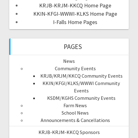
KRJB-KRJM-KKCQ Home Page
KKIN-KFGI-WWWI-KLKS Home Page
I-Falls Home Pages
PAGES
News
Community Events
KRJB/KRJM/KKCQ Community Events
KKIN/KFGI/KLKS/WWWI Community
Events
KSDM/KGHS Community Events
Farm News
School News
Announcements & Cancellations
KRJB-KRJM-KKCQ Sponsors