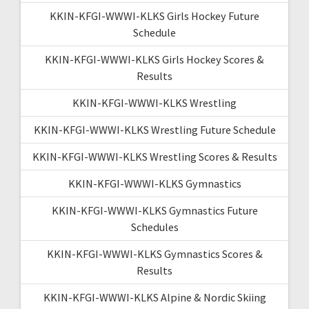
KKIN-KFGI-WWWI-KLKS Girls Hockey Future
Schedule
KKIN-KFGI-WWWI-KLKS Girls Hockey Scores &
Results
KKIN-KFGI-WWWI-KLKS Wrestling
KKIN-KFGI-WWWI-KLKS Wrestling Future Schedule
KKIN-KFGI-WWWI-KLKS Wrestling Scores & Results
KKIN-KFGI-WWWI-KLKS Gymnastics
KKIN-KFGI-WWWI-KLKS Gymnastics Future
Schedules
KKIN-KFGI-WWWI-KLKS Gymnastics Scores &
Results
KKIN-KFGI-WWWI-KLKS Alpine & Nordic Skiing