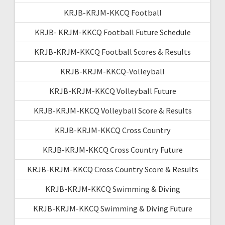
KRJB-KRJM-KKCQ Football
KRJB- KRJM-KKCQ Football Future Schedule
KRJB-KRJM-KKCQ Football Scores & Results
KRJB-KRJM-KKCQ-Volleyball
KRJB-KRJM-KKCQ Volleyball Future
KRJB-KRJM-KKCQ Volleyball Score & Results
KRJB-KRJM-KKCQ Cross Country
KRJB-KRJM-KKCQ Cross Country Future
KRJB-KRJM-KKCQ Cross Country Score & Results
KRJB-KRJM-KKCQ Swimming & Diving
KRJB-KRJM-KKCQ Swimming & Diving Future