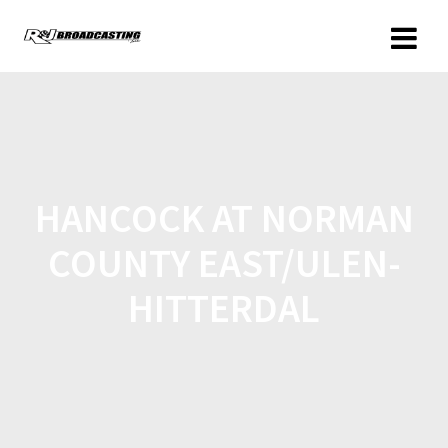
HANCOCK AT NORMAN
COUNTY EAST/ULEN-
HITTERDAL