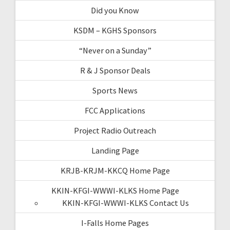
Did you Know
KSDM – KGHS Sponsors
“Never on a Sunday”
R & J Sponsor Deals
Sports News
FCC Applications
Project Radio Outreach
Landing Page
KRJB-KRJM-KKCQ Home Page
KKIN-KFGI-WWWI-KLKS Home Page
KKIN-KFGI-WWWI-KLKS Contact Us
I-Falls Home Pages