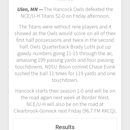
Ulen, MN —
The Hancock Owls defeated the
NCE/U-H Titans 52-0 on Friday afternoon.
The Titans were without nine players and it
showed as the Owls would score on all of their
first half possessions and twice in the second
half. Owls Quarterback Brady Luthi put up
gawdy numbers going 11-15 through the air,
amassing 199 passing yards and four passing
touchdowns. NDSU Bison commit Chase Evink
rushed the ball 11 times for 119 yards and one
touchdown.
Hancock starts their season 1-0 and will be on
the road again next week at Border West.
NCE/U-H will also be on the road at
Clearbrook-Gonvick next Friday (96.7 FM KKCQ).
Results