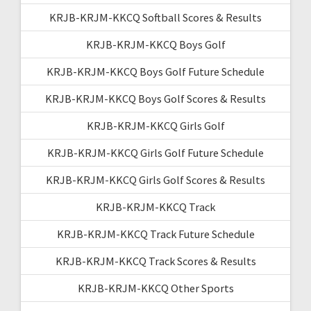
KRJB-KRJM-KKCQ Softball Scores & Results
KRJB-KRJM-KKCQ Boys Golf
KRJB-KRJM-KKCQ Boys Golf Future Schedule
KRJB-KRJM-KKCQ Boys Golf Scores & Results
KRJB-KRJM-KKCQ Girls Golf
KRJB-KRJM-KKCQ Girls Golf Future Schedule
KRJB-KRJM-KKCQ Girls Golf Scores & Results
KRJB-KRJM-KKCQ Track
KRJB-KRJM-KKCQ Track Future Schedule
KRJB-KRJM-KKCQ Track Scores & Results
KRJB-KRJM-KKCQ Other Sports