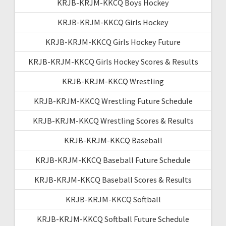
KRJB-KRJM-KKCQ Boys Hockey
KRJB-KRJM-KKCQ Girls Hockey
KRJB-KRJM-KKCQ Girls Hockey Future
KRJB-KRJM-KKCQ Girls Hockey Scores & Results
KRJB-KRJM-KKCQ Wrestling
KRJB-KRJM-KKCQ Wrestling Future Schedule
KRJB-KRJM-KKCQ Wrestling Scores & Results
KRJB-KRJM-KKCQ Baseball
KRJB-KRJM-KKCQ Baseball Future Schedule
KRJB-KRJM-KKCQ Baseball Scores & Results
KRJB-KRJM-KKCQ Softball
KRJB-KRJM-KKCQ Softball Future Schedule