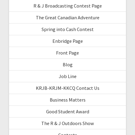
R & J Broadcasting Contest Page
The Great Canadian Adventure
Spring into Cash Contest
Enbridge Page
Front Page
Blog
Job Line
KRJB-KRJM-KKCQ Contact Us
Business Matters
Good Student Award
The R & J Outdoors Show
Contests