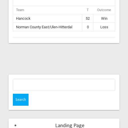
Team
T
Outcome
Hancock
52
Win
Norman County East/Ulen-Hitterdal
0
Loss
Landing Page