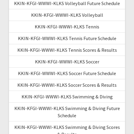
KKIN-KFGI-WWWI-KLKS Volleyball Future Schedule
KKIN-KFGI-WWWI-KLKS Volleyball
KKIN-KFGI-WWWI-KLKS Tennis
KKIN-KFGI-WWWI-KLKS Tennis Future Schedule
KKIN-KFGI-WWWI-KLKS Tennis Scores & Results
KKIN-KFGI-WWWI-KLKS Soccer
KKIN-KFGI-WWWI-KLKS Soccer Future Schedule
KKIN-KFGI-WWWI-KLKS Soccer Scores & Results
KKIN-KFGI-WWWI-KLKS Swimming & Diving
KKIN-KFGI-WWWI-KLKS Swimming & Diving Future
Schedule
KKIN-KFGI-WWWI-KLKS Swimming & Diving Scores