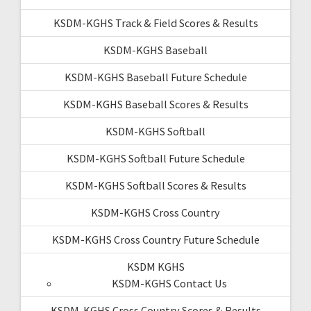
KSDM-KGHS Track & Field Scores & Results
KSDM-KGHS Baseball
KSDM-KGHS Baseball Future Schedule
KSDM-KGHS Baseball Scores & Results
KSDM-KGHS Softball
KSDM-KGHS Softball Future Schedule
KSDM-KGHS Softball Scores & Results
KSDM-KGHS Cross Country
KSDM-KGHS Cross Country Future Schedule
KSDM KGHS
KSDM-KGHS Contact Us
KSDM-KGHS Cross Country Scores & Results