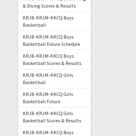
& Diving Scores & Results
KRJB-KRJM-KKCQ Boys
Basketball
KRJB-KRJM-KKCQ Boys
Basketball Future Schedule
KRJB-KRJM-KKCQ Boys
Basketball Scores & Results
KRJB-KRJM-KKCQ Girls
Basketball
KRJB-KRJM-KKCQ Girls
Basketball Future
KRJB-KRJM-KKCQ Girls
Basketball Scores & Results
KRJB-KRJM-KKCQ Boys