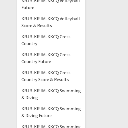
KRJB-KRJM-KKCQ Volleyball
Future
KRJB-KRJM-KKCQ Volleyball
Score & Results
KRJB-KRJM-KKCQ Cross
Country
KRJB-KRJM-KKCQ Cross
Country Future
KRJB-KRJM-KKCQ Cross
Country Score & Results
KRJB-KRJM-KKCQ Swimming
& Diving
KRJB-KRJM-KKCQ Swimming
& Diving Future
KRJB-KRJM-KKCQ Swimming