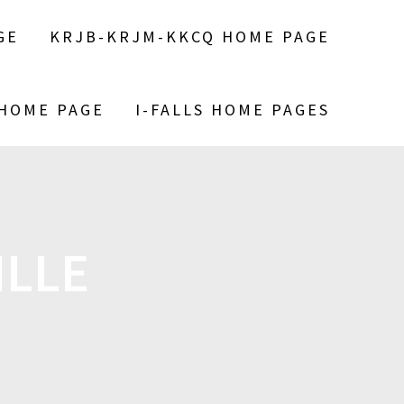
GE
KRJB-KRJM-KKCQ HOME PAGE
 HOME PAGE
I-FALLS HOME PAGES
ILLE