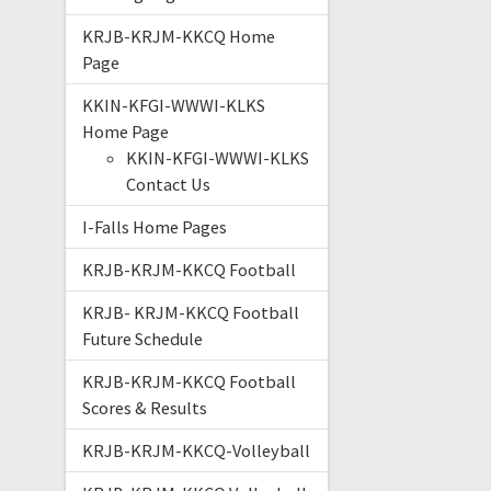
KRJB-KRJM-KKCQ Home
Page
KKIN-KFGI-WWWI-KLKS
Home Page
KKIN-KFGI-WWWI-KLKS
Contact Us
I-Falls Home Pages
KRJB-KRJM-KKCQ Football
KRJB- KRJM-KKCQ Football
Future Schedule
KRJB-KRJM-KKCQ Football
Scores & Results
KRJB-KRJM-KKCQ-Volleyball