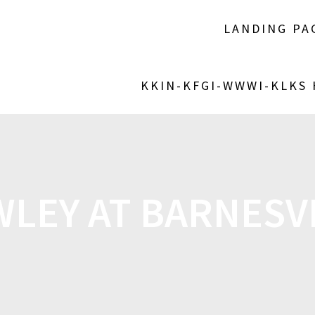
LANDING PA
KKIN-KFGI-WWWI-KLKS
LEY AT BARNESV