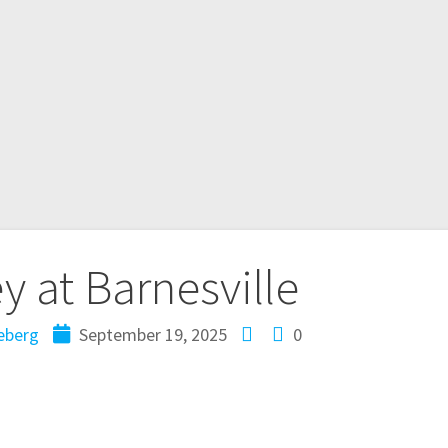
 at Barnesville
eberg
September 19, 2025
0