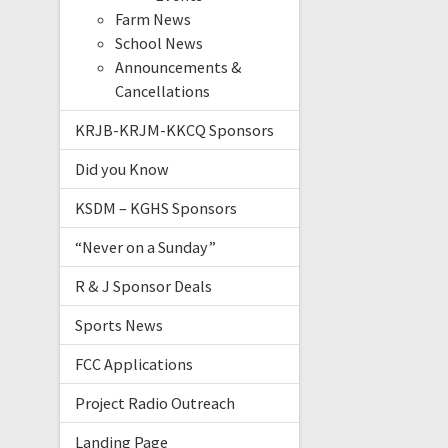
Farm News
School News
Announcements &
Cancellations
KRJB-KRJM-KKCQ Sponsors
Did you Know
KSDM – KGHS Sponsors
“Never on a Sunday”
R & J Sponsor Deals
Sports News
FCC Applications
Project Radio Outreach
Landing Page