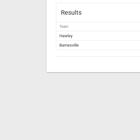
Results
Team
Hawley
Barnesville