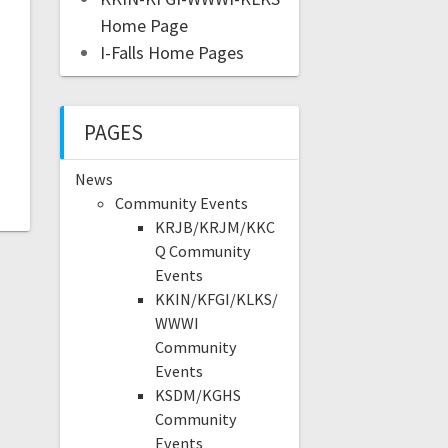
Home Page
I-Falls Home Pages
PAGES
News
Community Events
KRJB/KRJM/KKC
Q Community
Events
KKIN/KFGI/KLKS/
WWWI
Community
Events
KSDM/KGHS
Community
Events