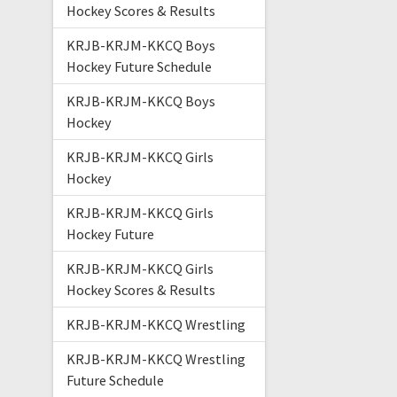
Hockey Scores & Results
KRJB-KRJM-KKCQ Boys
Hockey Future Schedule
KRJB-KRJM-KKCQ Boys
Hockey
KRJB-KRJM-KKCQ Girls
Hockey
KRJB-KRJM-KKCQ Girls
Hockey Future
KRJB-KRJM-KKCQ Girls
Hockey Scores & Results
KRJB-KRJM-KKCQ Wrestling
KRJB-KRJM-KKCQ Wrestling
Future Schedule