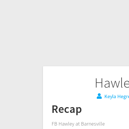
Hawley
Keyla Hegr
Recap
FB Hawley at Barnesville