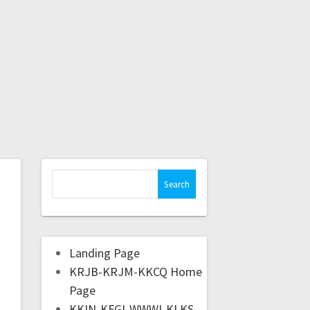
Landing Page
KRJB-KRJM-KKCQ Home
Page
KKIN-KFGI-WWWI-KLKS