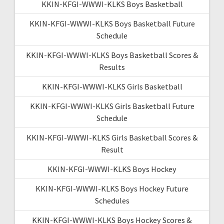
KKIN-KFGI-WWWI-KLKS Boys Basketball
KKIN-KFGI-WWWI-KLKS Boys Basketball Future
Schedule
KKIN-KFGI-WWWI-KLKS Boys Basketball Scores &
Results
KKIN-KFGI-WWWI-KLKS Girls Basketball
KKIN-KFGI-WWWI-KLKS Girls Basketball Future
Schedule
KKIN-KFGI-WWWI-KLKS Girls Basketball Scores &
Result
KKIN-KFGI-WWWI-KLKS Boys Hockey
KKIN-KFGI-WWWI-KLKS Boys Hockey Future
Schedules
KKIN-KFGI-WWWI-KLKS Boys Hockey Scores &