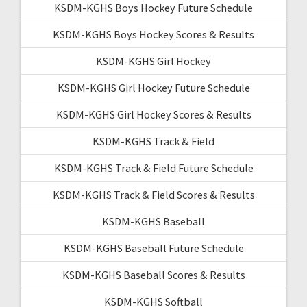
KSDM-KGHS Boys Hockey Future Schedule
KSDM-KGHS Boys Hockey Scores & Results
KSDM-KGHS Girl Hockey
KSDM-KGHS Girl Hockey Future Schedule
KSDM-KGHS Girl Hockey Scores & Results
KSDM-KGHS Track & Field
KSDM-KGHS Track & Field Future Schedule
KSDM-KGHS Track & Field Scores & Results
KSDM-KGHS Baseball
KSDM-KGHS Baseball Future Schedule
KSDM-KGHS Baseball Scores & Results
KSDM-KGHS Softball