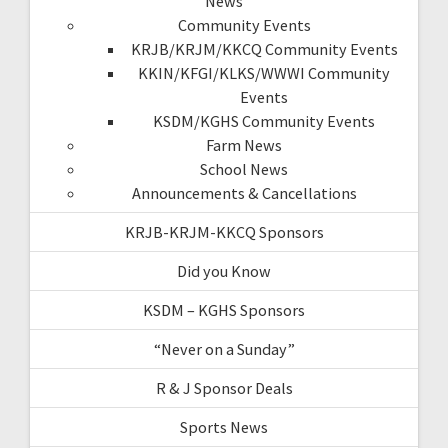
News
Community Events
KRJB/KRJM/KKCQ Community Events
KKIN/KFGI/KLKS/WWWI Community
Events
KSDM/KGHS Community Events
Farm News
School News
Announcements & Cancellations
KRJB-KRJM-KKCQ Sponsors
Did you Know
KSDM – KGHS Sponsors
“Never on a Sunday”
R & J Sponsor Deals
Sports News