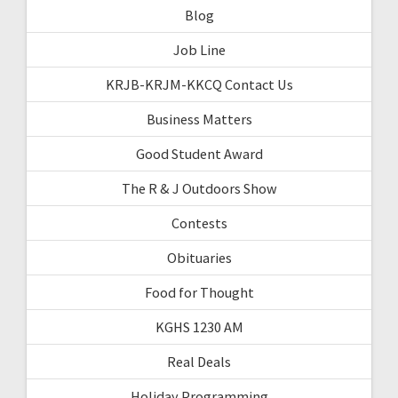
Blog
Job Line
KRJB-KRJM-KKCQ Contact Us
Business Matters
Good Student Award
The R & J Outdoors Show
Contests
Obituaries
Food for Thought
KGHS 1230 AM
Real Deals
Holiday Programming