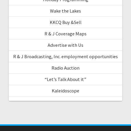
Wake the Lakes
KKCQ Buy &Sell
R & J Coverage Maps
Advertise with Us
R & J Broadcasting, Inc. employment opportunities
Radio Auction
“Let’s Talk About it”
Kaleidoscope