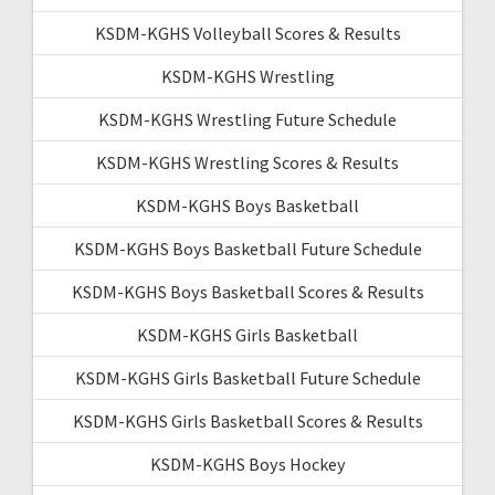
KSDM-KGHS Volleyball Scores & Results
KSDM-KGHS Wrestling
KSDM-KGHS Wrestling Future Schedule
KSDM-KGHS Wrestling Scores & Results
KSDM-KGHS Boys Basketball
KSDM-KGHS Boys Basketball Future Schedule
KSDM-KGHS Boys Basketball Scores & Results
KSDM-KGHS Girls Basketball
KSDM-KGHS Girls Basketball Future Schedule
KSDM-KGHS Girls Basketball Scores & Results
KSDM-KGHS Boys Hockey