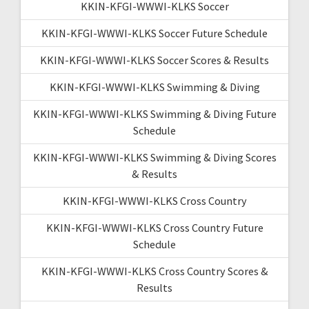
KKIN-KFGI-WWWI-KLKS Soccer
KKIN-KFGI-WWWI-KLKS Soccer Future Schedule
KKIN-KFGI-WWWI-KLKS Soccer Scores & Results
KKIN-KFGI-WWWI-KLKS Swimming & Diving
KKIN-KFGI-WWWI-KLKS Swimming & Diving Future
Schedule
KKIN-KFGI-WWWI-KLKS Swimming & Diving Scores
& Results
KKIN-KFGI-WWWI-KLKS Cross Country
KKIN-KFGI-WWWI-KLKS Cross Country Future
Schedule
KKIN-KFGI-WWWI-KLKS Cross Country Scores &
Results