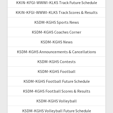
KKIN-KFGI-WWWI-KLKS Track Future Schedule
KKIN-KFGI-WWWI-KLKS Track Scores & Results
KSDM-KGHS Sports News
KSDM-KGHS Coaches Corner
KSDM-KGHS News
KSDM-KGHS Announcements & Cancellations
KSDM-KGHS Contests
KSDM-KGHS Football
KSDM-KGHS Football Future Schedule
KSDM-KGHS Football Scores & Results
KSDM-KGHS Volleyball
KSDM-KGHS Volleyball Future Schedule