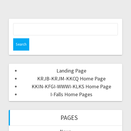
Landing Page
KRJB-KRJM-KKCQ Home Page
KKIN-KFGI-WWWI-KLKS Home Page
I-Falls Home Pages
PAGES