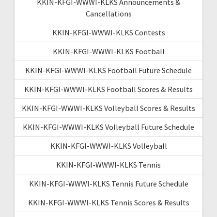
KKIN-KFGI-WWWI-KLKS Announcements &
Cancellations
KKIN-KFGI-WWWI-KLKS Contests
KKIN-KFGI-WWWI-KLKS Football
KKIN-KFGI-WWWI-KLKS Football Future Schedule
KKIN-KFGI-WWWI-KLKS Football Scores & Results
KKIN-KFGI-WWWI-KLKS Volleyball Scores & Results
KKIN-KFGI-WWWI-KLKS Volleyball Future Schedule
KKIN-KFGI-WWWI-KLKS Volleyball
KKIN-KFGI-WWWI-KLKS Tennis
KKIN-KFGI-WWWI-KLKS Tennis Future Schedule
KKIN-KFGI-WWWI-KLKS Tennis Scores & Results