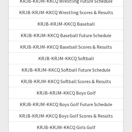
KRJB-KRJM-KKCQ Wrestling Future Schedule
KRJB-KRJM-KKCQ Wrestling Scores & Results
KRJB-KRJM-KKCQ Baseball
KRJB-KRJM-KKCQ Baseball Future Schedule
KRJB-KRJM-KKCQ Baseball Scores & Results
KRJB-KRJM-KKCQ Softball
KRJB-KRJM-KKCQ Softball Future Schedule
KRJB-KRJM-KKCQ Softball Scores & Results
KRJB-KRJM-KKCQ Boys Golf
KRJB-KRJM-KKCQ Boys Golf Future Schedule
KRJB-KRJM-KKCQ Boys Golf Scores & Results
KRJB-KRJM-KKCQ Girls Golf