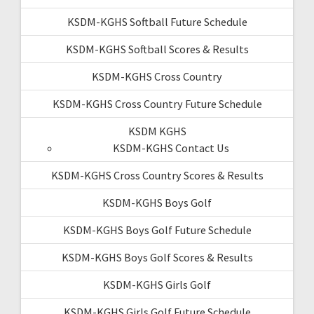
KSDM-KGHS Softball Future Schedule
KSDM-KGHS Softball Scores & Results
KSDM-KGHS Cross Country
KSDM-KGHS Cross Country Future Schedule
KSDM KGHS
KSDM-KGHS Contact Us
KSDM-KGHS Cross Country Scores & Results
KSDM-KGHS Boys Golf
KSDM-KGHS Boys Golf Future Schedule
KSDM-KGHS Boys Golf Scores & Results
KSDM-KGHS Girls Golf
KSDM-KGHS Girls Golf Future Schedule