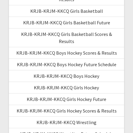
KRJB-KRJM-KKCQ Girls Basketball
KRJB-KRJM-KKCQ Girls Basketball Future
KRJB-KRJM-KKCQ Girls Basketball Scores &
Results
KRJB-KRJM-KKCQ Boys Hockey Scores & Results
KRJB-KRJM-KKCQ Boys Hockey Future Schedule
KRJB-KRJM-KKCQ Boys Hockey
KRJB-KRJM-KKCQ Girls Hockey
KRJB-KRJM-KKCQ Girls Hockey Future
KRJB-KRJM-KKCQ Girls Hockey Scores & Results
KRJB-KRJM-KKCQ Wrestling