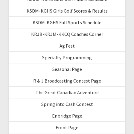
KSDM-KGHS Girls Golf Scores & Results
KSDM-KGHS Full Sports Schedule
KRJB-KRJM-KKCQ Coaches Corner
Ag Fest
Specialty Programming
Seasonal Page
R & J Broadcasting Contest Page
The Great Canadian Adventure
Spring into Cash Contest
Enbridge Page
Front Page