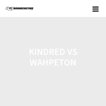
KINDRED VS
WAHPETON