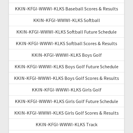
KKIN-KFGI-WWWI-KLKS Baseball Scores & Results
KKIN-KFGI-WWWI-KLKS Softball
KKIN-KFGI-WWWI-KLKS Softball Future Schedule
KKIN-KFGI-WWWI-KLKS Softball Scores & Results
KKIN-KFGI-WWWI-KLKS Boys Golf
KKIN-KFGI-WWWI-KLKS Boys Golf Future Schedule
KKIN-KFGI-WWWI-KLKS Boys Golf Scores & Results
KKIN-KFGI-WWWI-KLKS Girls Golf
KKIN-KFGI-WWWI-KLKS Girls Golf Future Schedule
KKIN-KFGI-WWWI-KLKS Girls Golf Scores & Results
KKIN-KFGI-WWWI-KLKS Track