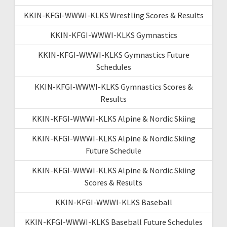
KKIN-KFGI-WWWI-KLKS Wrestling Scores & Results
KKIN-KFGI-WWWI-KLKS Gymnastics
KKIN-KFGI-WWWI-KLKS Gymnastics Future
Schedules
KKIN-KFGI-WWWI-KLKS Gymnastics Scores &
Results
KKIN-KFGI-WWWI-KLKS Alpine & Nordic Skiing
KKIN-KFGI-WWWI-KLKS Alpine & Nordic Skiing
Future Schedule
KKIN-KFGI-WWWI-KLKS Alpine & Nordic Skiing
Scores & Results
KKIN-KFGI-WWWI-KLKS Baseball
KKIN-KFGI-WWWI-KLKS Baseball Future Schedules