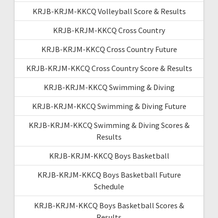
KRJB-KRJM-KKCQ Volleyball Score & Results
KRJB-KRJM-KKCQ Cross Country
KRJB-KRJM-KKCQ Cross Country Future
KRJB-KRJM-KKCQ Cross Country Score & Results
KRJB-KRJM-KKCQ Swimming & Diving
KRJB-KRJM-KKCQ Swimming & Diving Future
KRJB-KRJM-KKCQ Swimming & Diving Scores &
Results
KRJB-KRJM-KKCQ Boys Basketball
KRJB-KRJM-KKCQ Boys Basketball Future
Schedule
KRJB-KRJM-KKCQ Boys Basketball Scores &
Results