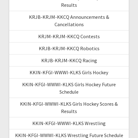
Results
KRJB-KRJM-KKCQ Announcements &
Cancellations
KRJM-KRJM-KKCQ Contests
KRJB-KRJM-KKCQ Robotics
KRJB-KRJM-KKCQ Racing
KKIN-KFGI-WWWI-KLKS Girls Hockey
KKIN-KFGI-WWWI-KLKS Girls Hockey Future
Schedule
KKIN-KFGI-WWWI-KLKS Girls Hockey Scores &
Results
KKIN-KFGI-WWWI-KLKS Wrestling
KKIN-KFGI-WWWI-KLKS Wrestling Future Schedule