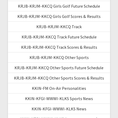
KRJB-KRJM-KKCQ Girls Golf Future Schedule
KRJB-KRJM-KKCQ Girls Golf Scores & Results
KRJB-KRJM-KKCQ Track
KRJB-KRJM-KKCQ Track Future Schedule
KRJB-KRJM-KKCQ Track Scores & Results
KRJB-KRJM-KKCQ Other Sports
KRJB-KRJM-KKCQ Other Sports Future Schedule
KRJB-KRJM-KKCQ Other Sports Scores & Results
KKIN-FM On-Air Personalities
KKIN-KFGI-WWWI-KLKS Sports News
KKIN-KFGI-WWWI-KLKS News