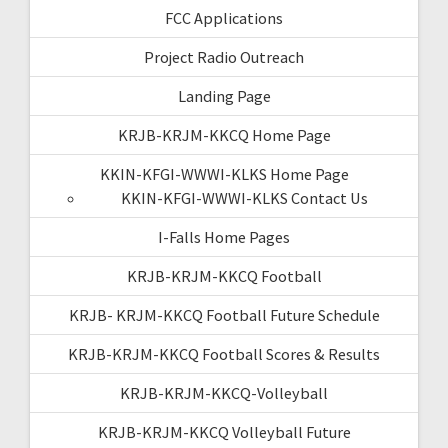
FCC Applications
Project Radio Outreach
Landing Page
KRJB-KRJM-KKCQ Home Page
KKIN-KFGI-WWWI-KLKS Home Page
KKIN-KFGI-WWWI-KLKS Contact Us
I-Falls Home Pages
KRJB-KRJM-KKCQ Football
KRJB- KRJM-KKCQ Football Future Schedule
KRJB-KRJM-KKCQ Football Scores & Results
KRJB-KRJM-KKCQ-Volleyball
KRJB-KRJM-KKCQ Volleyball Future