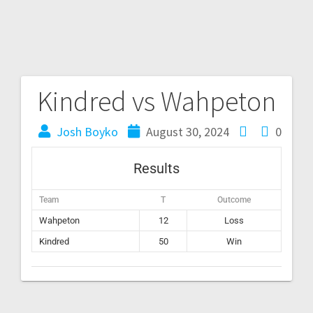
Kindred vs Wahpeton
Josh Boyko
August 30, 2024
0
Results
Team
T
Outcome
Wahpeton
12
Loss
Kindred
50
Win