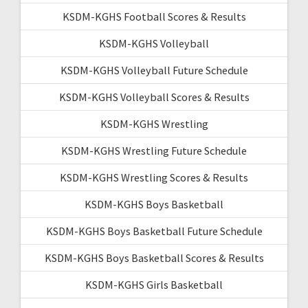
KSDM-KGHS Football Scores & Results
KSDM-KGHS Volleyball
KSDM-KGHS Volleyball Future Schedule
KSDM-KGHS Volleyball Scores & Results
KSDM-KGHS Wrestling
KSDM-KGHS Wrestling Future Schedule
KSDM-KGHS Wrestling Scores & Results
KSDM-KGHS Boys Basketball
KSDM-KGHS Boys Basketball Future Schedule
KSDM-KGHS Boys Basketball Scores & Results
KSDM-KGHS Girls Basketball