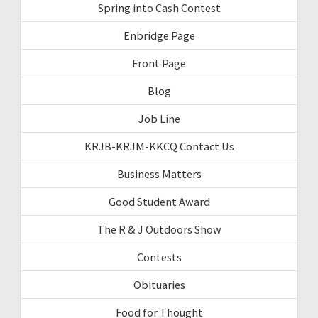
Spring into Cash Contest
Enbridge Page
Front Page
Blog
Job Line
KRJB-KRJM-KKCQ Contact Us
Business Matters
Good Student Award
The R & J Outdoors Show
Contests
Obituaries
Food for Thought