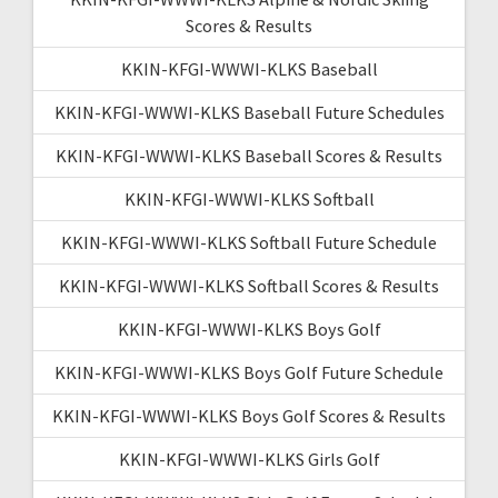
Scores & Results
KKIN-KFGI-WWWI-KLKS Baseball
KKIN-KFGI-WWWI-KLKS Baseball Future Schedules
KKIN-KFGI-WWWI-KLKS Baseball Scores & Results
KKIN-KFGI-WWWI-KLKS Softball
KKIN-KFGI-WWWI-KLKS Softball Future Schedule
KKIN-KFGI-WWWI-KLKS Softball Scores & Results
KKIN-KFGI-WWWI-KLKS Boys Golf
KKIN-KFGI-WWWI-KLKS Boys Golf Future Schedule
KKIN-KFGI-WWWI-KLKS Boys Golf Scores & Results
KKIN-KFGI-WWWI-KLKS Girls Golf