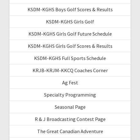
KSDM-KGHS Boys Golf Scores & Results
KSDM-KGHS Girls Golf
KSDM-KGHS Girls Golf Future Schedule
KSDM-KGHS Girls Golf Scores & Results
KSDM-KGHS Full Sports Schedule
KRJB-KRJM-KKCQ Coaches Corner
Ag Fest
Specialty Programming
Seasonal Page
R & J Broadcasting Contest Page
The Great Canadian Adventure