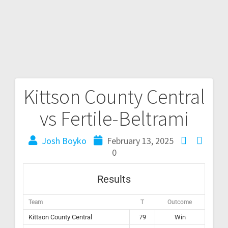
Kittson County Central
vs Fertile-Beltrami
Josh Boyko
February 13, 2025
0
Results
Team
T
Outcome
Kittson County Central
79
Win