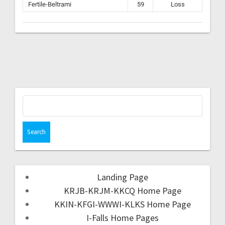
Fertile-Beltrami
59
Loss
Landing Page
KRJB-KRJM-KKCQ Home Page
KKIN-KFGI-WWWI-KLKS Home Page
I-Falls Home Pages