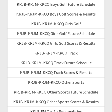
KRJB-KRJM-KKCQ Boys Golf Future Schedule
KRJB-KRJM-KKCQ Boys Golf Scores & Results
KRJB-KRJM-KKCQ Girls Golf
KRJB-KRJM-KKCQ Girls Golf Future Schedule
KRJB-KRJM-KKCQ Girls Golf Scores & Results
KRJB-KRJM-KKCQ Track
KRJB-KRJM-KKCQ Track Future Schedule
KRJB-KRJM-KKCQ Track Scores & Results
KRJB-KRJM-KKCQ Other Sports
KRJB-KRJM-KKCQ Other Sports Future Schedule
KRJB-KRJM-KKCQ Other Sports Scores & Results
KKIN-FM On-Air Personalities