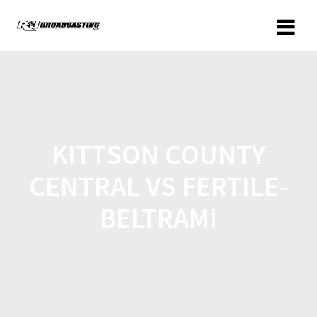
KITTSON COUNTY
CENTRAL VS FERTILE-
BELTRAMI