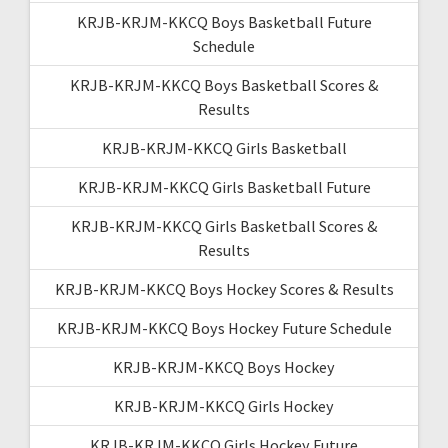
KRJB-KRJM-KKCQ Boys Basketball Future
Schedule
KRJB-KRJM-KKCQ Boys Basketball Scores &
Results
KRJB-KRJM-KKCQ Girls Basketball
KRJB-KRJM-KKCQ Girls Basketball Future
KRJB-KRJM-KKCQ Girls Basketball Scores &
Results
KRJB-KRJM-KKCQ Boys Hockey Scores & Results
KRJB-KRJM-KKCQ Boys Hockey Future Schedule
KRJB-KRJM-KKCQ Boys Hockey
KRJB-KRJM-KKCQ Girls Hockey
KRJB-KRJM-KKCQ Girls Hockey Future