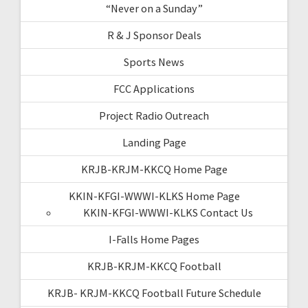
“Never on a Sunday”
R & J Sponsor Deals
Sports News
FCC Applications
Project Radio Outreach
Landing Page
KRJB-KRJM-KKCQ Home Page
KKIN-KFGI-WWWI-KLKS Home Page
KKIN-KFGI-WWWI-KLKS Contact Us
I-Falls Home Pages
KRJB-KRJM-KKCQ Football
KRJB- KRJM-KKCQ Football Future Schedule