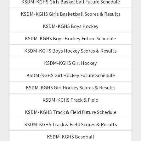
KSDM-KGHS Girls Basketball Future Schedule
KSDM-KGHS Girls Basketball Scores & Results
KSDM-KGHS Boys Hockey
KSDM-KGHS Boys Hockey Future Schedule
KSDM-KGHS Boys Hockey Scores & Results
KSDM-KGHS Girl Hockey
KSDM-KGHS Girl Hockey Future Schedule
KSDM-KGHS Girl Hockey Scores & Results
KSDM-KGHS Track & Field
KSDM-KGHS Track & Field Future Schedule
KSDM-KGHS Track & Field Scores & Results
KSDM-KGHS Baseball