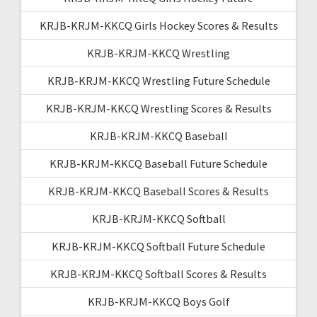
KRJB-KRJM-KKCQ Girls Hockey Scores & Results
KRJB-KRJM-KKCQ Wrestling
KRJB-KRJM-KKCQ Wrestling Future Schedule
KRJB-KRJM-KKCQ Wrestling Scores & Results
KRJB-KRJM-KKCQ Baseball
KRJB-KRJM-KKCQ Baseball Future Schedule
KRJB-KRJM-KKCQ Baseball Scores & Results
KRJB-KRJM-KKCQ Softball
KRJB-KRJM-KKCQ Softball Future Schedule
KRJB-KRJM-KKCQ Softball Scores & Results
KRJB-KRJM-KKCQ Boys Golf