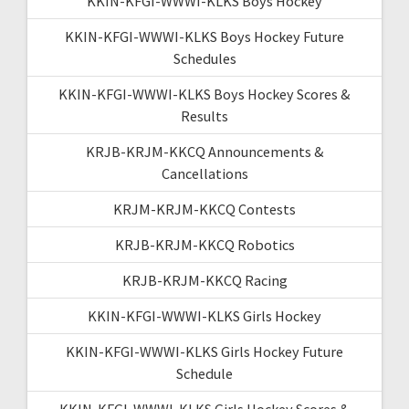
KKIN-KFGI-WWWI-KLKS Boys Hockey
KKIN-KFGI-WWWI-KLKS Boys Hockey Future
Schedules
KKIN-KFGI-WWWI-KLKS Boys Hockey Scores &
Results
KRJB-KRJM-KKCQ Announcements &
Cancellations
KRJM-KRJM-KKCQ Contests
KRJB-KRJM-KKCQ Robotics
KRJB-KRJM-KKCQ Racing
KKIN-KFGI-WWWI-KLKS Girls Hockey
KKIN-KFGI-WWWI-KLKS Girls Hockey Future
Schedule
KKIN-KFGI-WWWI-KLKS Girls Hockey Scores &