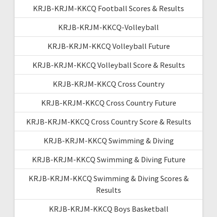
KRJB-KRJM-KKCQ Football Scores & Results
KRJB-KRJM-KKCQ-Volleyball
KRJB-KRJM-KKCQ Volleyball Future
KRJB-KRJM-KKCQ Volleyball Score & Results
KRJB-KRJM-KKCQ Cross Country
KRJB-KRJM-KKCQ Cross Country Future
KRJB-KRJM-KKCQ Cross Country Score & Results
KRJB-KRJM-KKCQ Swimming & Diving
KRJB-KRJM-KKCQ Swimming & Diving Future
KRJB-KRJM-KKCQ Swimming & Diving Scores &
Results
KRJB-KRJM-KKCQ Boys Basketball