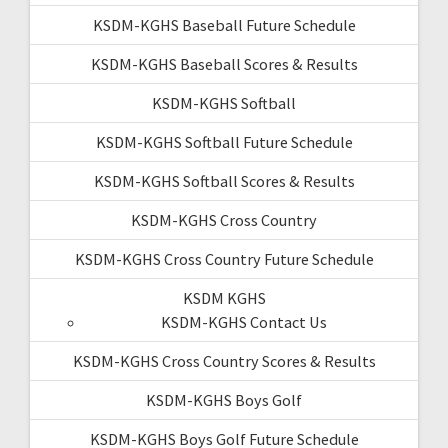
KSDM-KGHS Baseball Future Schedule
KSDM-KGHS Baseball Scores & Results
KSDM-KGHS Softball
KSDM-KGHS Softball Future Schedule
KSDM-KGHS Softball Scores & Results
KSDM-KGHS Cross Country
KSDM-KGHS Cross Country Future Schedule
KSDM KGHS
KSDM-KGHS Contact Us
KSDM-KGHS Cross Country Scores & Results
KSDM-KGHS Boys Golf
KSDM-KGHS Boys Golf Future Schedule