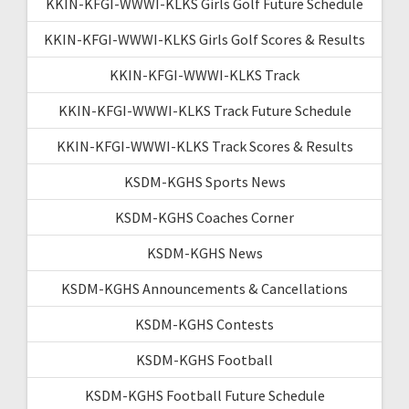
KKIN-KFGI-WWWI-KLKS Girls Golf Future Schedule
KKIN-KFGI-WWWI-KLKS Girls Golf Scores & Results
KKIN-KFGI-WWWI-KLKS Track
KKIN-KFGI-WWWI-KLKS Track Future Schedule
KKIN-KFGI-WWWI-KLKS Track Scores & Results
KSDM-KGHS Sports News
KSDM-KGHS Coaches Corner
KSDM-KGHS News
KSDM-KGHS Announcements & Cancellations
KSDM-KGHS Contests
KSDM-KGHS Football
KSDM-KGHS Football Future Schedule