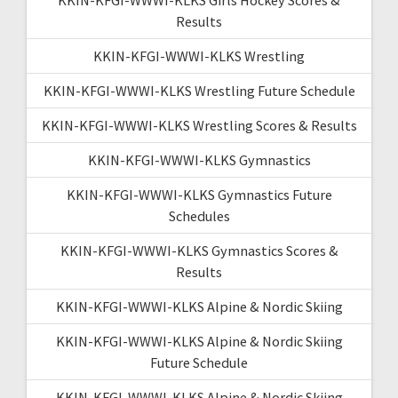
Results
KKIN-KFGI-WWWI-KLKS Wrestling
KKIN-KFGI-WWWI-KLKS Wrestling Future Schedule
KKIN-KFGI-WWWI-KLKS Wrestling Scores & Results
KKIN-KFGI-WWWI-KLKS Gymnastics
KKIN-KFGI-WWWI-KLKS Gymnastics Future
Schedules
KKIN-KFGI-WWWI-KLKS Gymnastics Scores &
Results
KKIN-KFGI-WWWI-KLKS Alpine & Nordic Skiing
KKIN-KFGI-WWWI-KLKS Alpine & Nordic Skiing
Future Schedule
KKIN-KFGI-WWWI-KLKS Alpine & Nordic Skiing