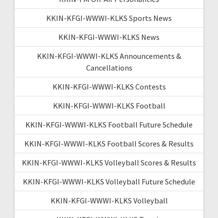
KKIN-KFGI-WWWI-KLKS Sports News
KKIN-KFGI-WWWI-KLKS News
KKIN-KFGI-WWWI-KLKS Announcements &
Cancellations
KKIN-KFGI-WWWI-KLKS Contests
KKIN-KFGI-WWWI-KLKS Football
KKIN-KFGI-WWWI-KLKS Football Future Schedule
KKIN-KFGI-WWWI-KLKS Football Scores & Results
KKIN-KFGI-WWWI-KLKS Volleyball Scores & Results
KKIN-KFGI-WWWI-KLKS Volleyball Future Schedule
KKIN-KFGI-WWWI-KLKS Volleyball