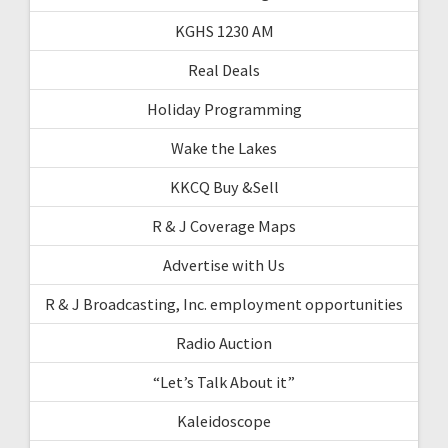
KGHS 1230 AM
Real Deals
Holiday Programming
Wake the Lakes
KKCQ Buy &Sell
R & J Coverage Maps
Advertise with Us
R & J Broadcasting, Inc. employment opportunities
Radio Auction
“Let’s Talk About it”
Kaleidoscope