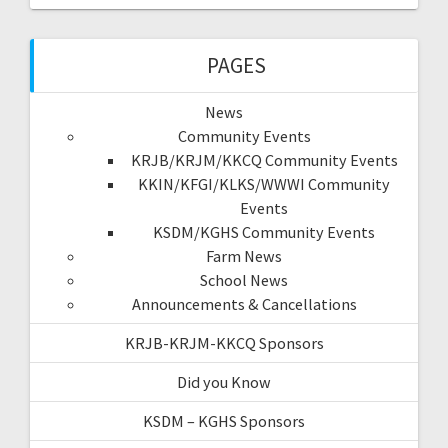
PAGES
News
Community Events
KRJB/KRJM/KKCQ Community Events
KKIN/KFGI/KLKS/WWWI Community
Events
KSDM/KGHS Community Events
Farm News
School News
Announcements & Cancellations
KRJB-KRJM-KKCQ Sponsors
Did you Know
KSDM – KGHS Sponsors