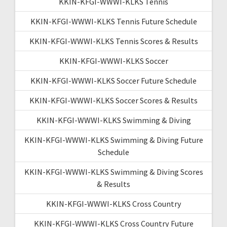
KKIN-KFGI-WWWI-KLKS Tennis
KKIN-KFGI-WWWI-KLKS Tennis Future Schedule
KKIN-KFGI-WWWI-KLKS Tennis Scores & Results
KKIN-KFGI-WWWI-KLKS Soccer
KKIN-KFGI-WWWI-KLKS Soccer Future Schedule
KKIN-KFGI-WWWI-KLKS Soccer Scores & Results
KKIN-KFGI-WWWI-KLKS Swimming & Diving
KKIN-KFGI-WWWI-KLKS Swimming & Diving Future
Schedule
KKIN-KFGI-WWWI-KLKS Swimming & Diving Scores
& Results
KKIN-KFGI-WWWI-KLKS Cross Country
KKIN-KFGI-WWWI-KLKS Cross Country Future