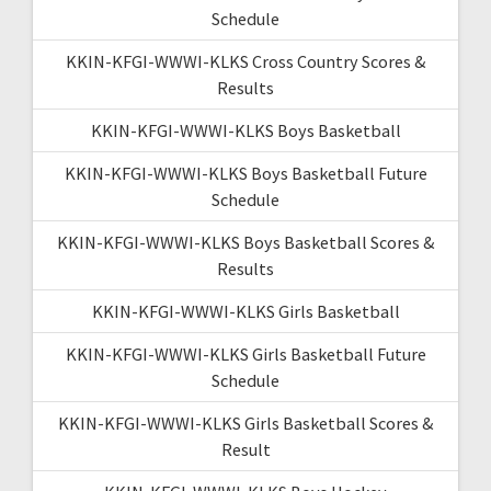
Schedule
KKIN-KFGI-WWWI-KLKS Cross Country Scores &
Results
KKIN-KFGI-WWWI-KLKS Boys Basketball
KKIN-KFGI-WWWI-KLKS Boys Basketball Future
Schedule
KKIN-KFGI-WWWI-KLKS Boys Basketball Scores &
Results
KKIN-KFGI-WWWI-KLKS Girls Basketball
KKIN-KFGI-WWWI-KLKS Girls Basketball Future
Schedule
KKIN-KFGI-WWWI-KLKS Girls Basketball Scores &
Result