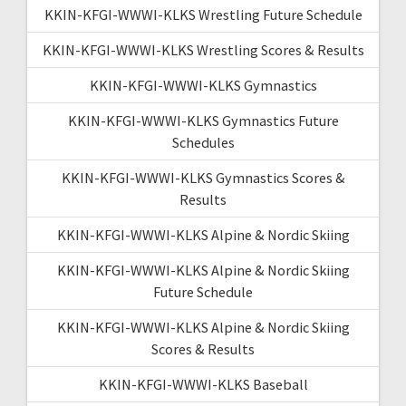
KKIN-KFGI-WWWI-KLKS Wrestling Future Schedule
KKIN-KFGI-WWWI-KLKS Wrestling Scores & Results
KKIN-KFGI-WWWI-KLKS Gymnastics
KKIN-KFGI-WWWI-KLKS Gymnastics Future
Schedules
KKIN-KFGI-WWWI-KLKS Gymnastics Scores &
Results
KKIN-KFGI-WWWI-KLKS Alpine & Nordic Skiing
KKIN-KFGI-WWWI-KLKS Alpine & Nordic Skiing
Future Schedule
KKIN-KFGI-WWWI-KLKS Alpine & Nordic Skiing
Scores & Results
KKIN-KFGI-WWWI-KLKS Baseball