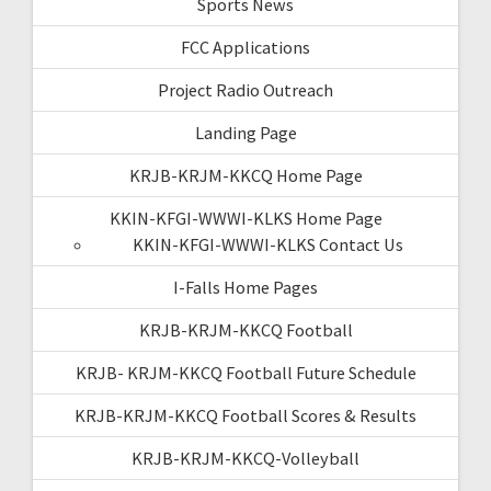
Sports News
FCC Applications
Project Radio Outreach
Landing Page
KRJB-KRJM-KKCQ Home Page
KKIN-KFGI-WWWI-KLKS Home Page
KKIN-KFGI-WWWI-KLKS Contact Us
I-Falls Home Pages
KRJB-KRJM-KKCQ Football
KRJB- KRJM-KKCQ Football Future Schedule
KRJB-KRJM-KKCQ Football Scores & Results
KRJB-KRJM-KKCQ-Volleyball