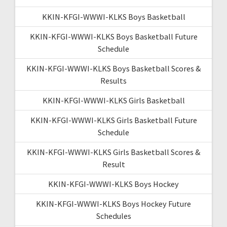
KKIN-KFGI-WWWI-KLKS Boys Basketball
KKIN-KFGI-WWWI-KLKS Boys Basketball Future
Schedule
KKIN-KFGI-WWWI-KLKS Boys Basketball Scores &
Results
KKIN-KFGI-WWWI-KLKS Girls Basketball
KKIN-KFGI-WWWI-KLKS Girls Basketball Future
Schedule
KKIN-KFGI-WWWI-KLKS Girls Basketball Scores &
Result
KKIN-KFGI-WWWI-KLKS Boys Hockey
KKIN-KFGI-WWWI-KLKS Boys Hockey Future
Schedules