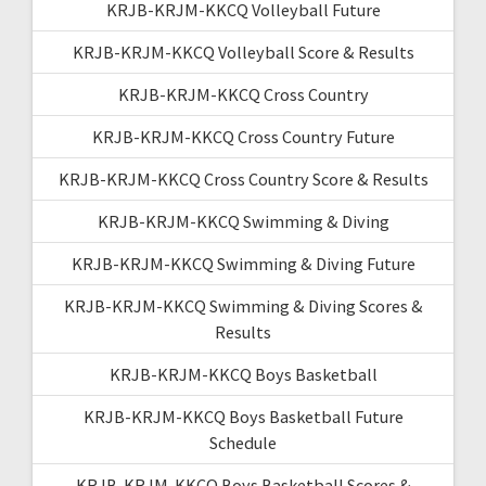
KRJB-KRJM-KKCQ Volleyball Future
KRJB-KRJM-KKCQ Volleyball Score & Results
KRJB-KRJM-KKCQ Cross Country
KRJB-KRJM-KKCQ Cross Country Future
KRJB-KRJM-KKCQ Cross Country Score & Results
KRJB-KRJM-KKCQ Swimming & Diving
KRJB-KRJM-KKCQ Swimming & Diving Future
KRJB-KRJM-KKCQ Swimming & Diving Scores &
Results
KRJB-KRJM-KKCQ Boys Basketball
KRJB-KRJM-KKCQ Boys Basketball Future
Schedule
KRJB-KRJM-KKCQ Boys Basketball Scores &