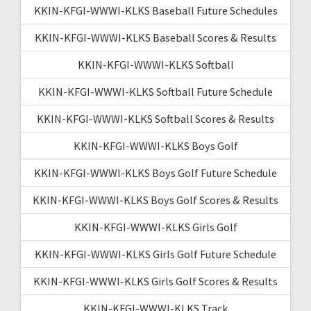
KKIN-KFGI-WWWI-KLKS Baseball Future Schedules
KKIN-KFGI-WWWI-KLKS Baseball Scores & Results
KKIN-KFGI-WWWI-KLKS Softball
KKIN-KFGI-WWWI-KLKS Softball Future Schedule
KKIN-KFGI-WWWI-KLKS Softball Scores & Results
KKIN-KFGI-WWWI-KLKS Boys Golf
KKIN-KFGI-WWWI-KLKS Boys Golf Future Schedule
KKIN-KFGI-WWWI-KLKS Boys Golf Scores & Results
KKIN-KFGI-WWWI-KLKS Girls Golf
KKIN-KFGI-WWWI-KLKS Girls Golf Future Schedule
KKIN-KFGI-WWWI-KLKS Girls Golf Scores & Results
KKIN-KFGI-WWWI-KLKS Track