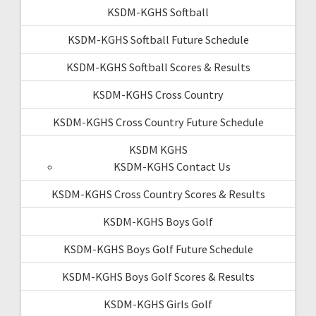
KSDM-KGHS Softball
KSDM-KGHS Softball Future Schedule
KSDM-KGHS Softball Scores & Results
KSDM-KGHS Cross Country
KSDM-KGHS Cross Country Future Schedule
KSDM KGHS
KSDM-KGHS Contact Us
KSDM-KGHS Cross Country Scores & Results
KSDM-KGHS Boys Golf
KSDM-KGHS Boys Golf Future Schedule
KSDM-KGHS Boys Golf Scores & Results
KSDM-KGHS Girls Golf