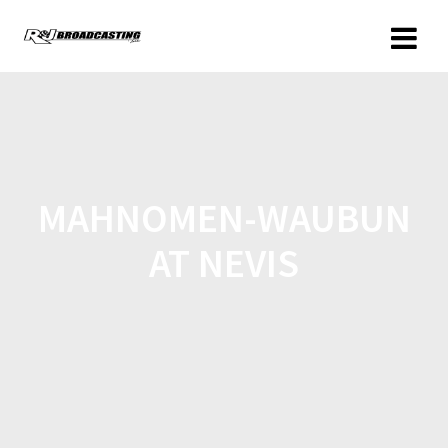
MAHNOMEN-WAUBUN
AT NEVIS