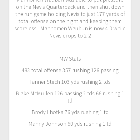
on the Nevis Quarterback and then shut down
the run game holding Nevis to just 177 yards of
total offense on the night and keeping them
scoreless. Mahnomen Waubun is now 4-0 while
Nevis drops to 2-2
MW Stats
483 total offense 357 rushing 126 passing
Tanner Stech 103 yds rushing 2 tds
Blake McMullen 126 passing 2 tds 66 rushing 1
td
Brody Lhotka 76 yds rushing 1 td
Manny Johnson 60 yds rushing 1 td