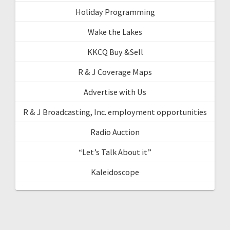
Holiday Programming
Wake the Lakes
KKCQ Buy &Sell
R & J Coverage Maps
Advertise with Us
R & J Broadcasting, Inc. employment opportunities
Radio Auction
“Let’s Talk About it”
Kaleidoscope