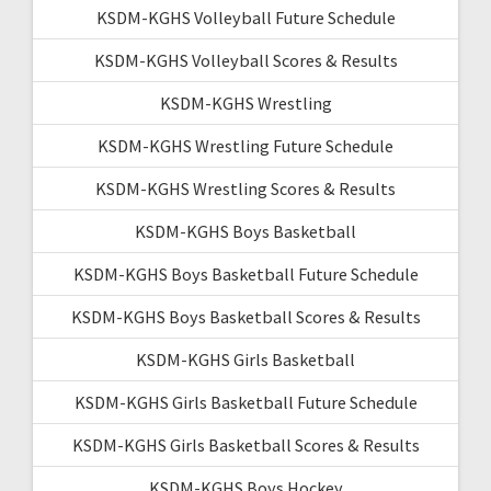
KSDM-KGHS Volleyball Future Schedule
KSDM-KGHS Volleyball Scores & Results
KSDM-KGHS Wrestling
KSDM-KGHS Wrestling Future Schedule
KSDM-KGHS Wrestling Scores & Results
KSDM-KGHS Boys Basketball
KSDM-KGHS Boys Basketball Future Schedule
KSDM-KGHS Boys Basketball Scores & Results
KSDM-KGHS Girls Basketball
KSDM-KGHS Girls Basketball Future Schedule
KSDM-KGHS Girls Basketball Scores & Results
KSDM-KGHS Boys Hockey