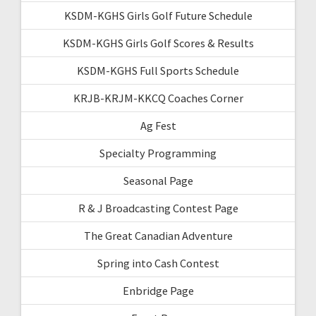
KSDM-KGHS Girls Golf Future Schedule
KSDM-KGHS Girls Golf Scores & Results
KSDM-KGHS Full Sports Schedule
KRJB-KRJM-KKCQ Coaches Corner
Ag Fest
Specialty Programming
Seasonal Page
R & J Broadcasting Contest Page
The Great Canadian Adventure
Spring into Cash Contest
Enbridge Page