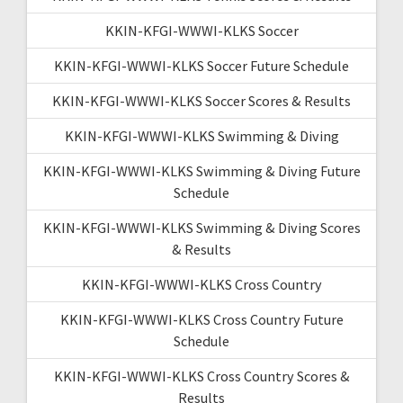
KKIN-KFGI-WWWI-KLKS Soccer
KKIN-KFGI-WWWI-KLKS Soccer Future Schedule
KKIN-KFGI-WWWI-KLKS Soccer Scores & Results
KKIN-KFGI-WWWI-KLKS Swimming & Diving
KKIN-KFGI-WWWI-KLKS Swimming & Diving Future
Schedule
KKIN-KFGI-WWWI-KLKS Swimming & Diving Scores
& Results
KKIN-KFGI-WWWI-KLKS Cross Country
KKIN-KFGI-WWWI-KLKS Cross Country Future
Schedule
KKIN-KFGI-WWWI-KLKS Cross Country Scores &
Results