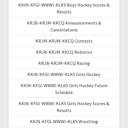
KKIN-KFGI-WWWI-KLKS Boys Hockey Scores &
Results
KRJB-KRJM-KKCQ Announcements &
Cancellations
KRJM-KRJM-KKCQ Contests
KRJB-KRJM-KKCQ Robotics
KRJB-KRJM-KKCQ Racing
KKIN-KFGI-WWWI-KLKS Girls Hockey
KKIN-KFGI-WWWI-KLKS Girls Hockey Future
Schedule
KKIN-KFGI-WWWI-KLKS Girls Hockey Scores &
Results
KKIN-KFGI-WWWI-KLKS Wrestling