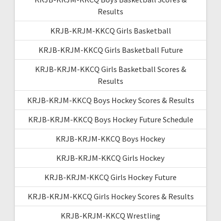
Results
KRJB-KRJM-KKCQ Girls Basketball
KRJB-KRJM-KKCQ Girls Basketball Future
KRJB-KRJM-KKCQ Girls Basketball Scores &
Results
KRJB-KRJM-KKCQ Boys Hockey Scores & Results
KRJB-KRJM-KKCQ Boys Hockey Future Schedule
KRJB-KRJM-KKCQ Boys Hockey
KRJB-KRJM-KKCQ Girls Hockey
KRJB-KRJM-KKCQ Girls Hockey Future
KRJB-KRJM-KKCQ Girls Hockey Scores & Results
KRJB-KRJM-KKCQ Wrestling