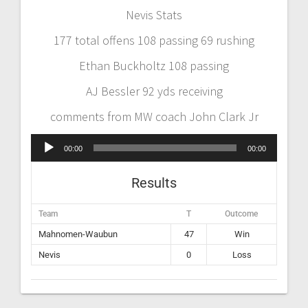
Nevis Stats
177 total offens 108 passing 69 rushing
Ethan Buckholtz 108 passing
AJ Bessler 92 yds receiving
comments from MW coach John Clark Jr
Audio
00:00
00:00
Player
Results
Team
T
Outcome
Mahnomen-Waubun
47
Win
Nevis
0
Loss