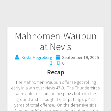
Mahnomen-Waubun
at Nevis
Keyla Hegreberg
September 19, 2025
0
Recap
The Mahnomen Waubun offense got rolling
early in a win over Nevis 47-0. The Thunderbirds
were able to score on big plays both on the
ground and through the air putting up 483
yards of total offense. On the defensive side
Mahnomen Waubun was able to put pressure