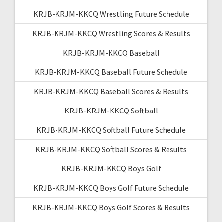
KRJB-KRJM-KKCQ Wrestling Future Schedule
KRJB-KRJM-KKCQ Wrestling Scores & Results
KRJB-KRJM-KKCQ Baseball
KRJB-KRJM-KKCQ Baseball Future Schedule
KRJB-KRJM-KKCQ Baseball Scores & Results
KRJB-KRJM-KKCQ Softball
KRJB-KRJM-KKCQ Softball Future Schedule
KRJB-KRJM-KKCQ Softball Scores & Results
KRJB-KRJM-KKCQ Boys Golf
KRJB-KRJM-KKCQ Boys Golf Future Schedule
KRJB-KRJM-KKCQ Boys Golf Scores & Results