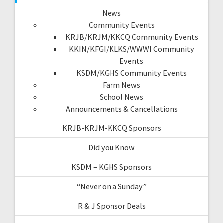
News
Community Events
KRJB/KRJM/KKCQ Community Events
KKIN/KFGI/KLKS/WWWI Community
Events
KSDM/KGHS Community Events
Farm News
School News
Announcements & Cancellations
KRJB-KRJM-KKCQ Sponsors
Did you Know
KSDM – KGHS Sponsors
“Never on a Sunday”
R & J Sponsor Deals