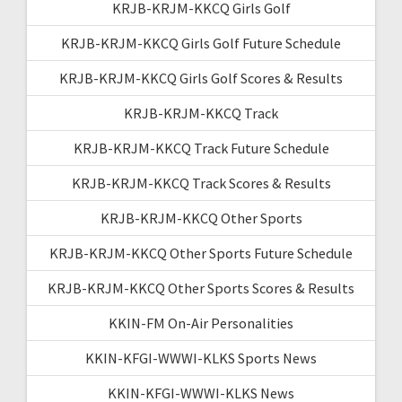
KRJB-KRJM-KKCQ Girls Golf
KRJB-KRJM-KKCQ Girls Golf Future Schedule
KRJB-KRJM-KKCQ Girls Golf Scores & Results
KRJB-KRJM-KKCQ Track
KRJB-KRJM-KKCQ Track Future Schedule
KRJB-KRJM-KKCQ Track Scores & Results
KRJB-KRJM-KKCQ Other Sports
KRJB-KRJM-KKCQ Other Sports Future Schedule
KRJB-KRJM-KKCQ Other Sports Scores & Results
KKIN-FM On-Air Personalities
KKIN-KFGI-WWWI-KLKS Sports News
KKIN-KFGI-WWWI-KLKS News