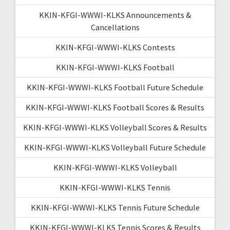
KKIN-KFGI-WWWI-KLKS Announcements &
Cancellations
KKIN-KFGI-WWWI-KLKS Contests
KKIN-KFGI-WWWI-KLKS Football
KKIN-KFGI-WWWI-KLKS Football Future Schedule
KKIN-KFGI-WWWI-KLKS Football Scores & Results
KKIN-KFGI-WWWI-KLKS Volleyball Scores & Results
KKIN-KFGI-WWWI-KLKS Volleyball Future Schedule
KKIN-KFGI-WWWI-KLKS Volleyball
KKIN-KFGI-WWWI-KLKS Tennis
KKIN-KFGI-WWWI-KLKS Tennis Future Schedule
KKIN-KFGI-WWWI-KLKS Tennis Scores & Results