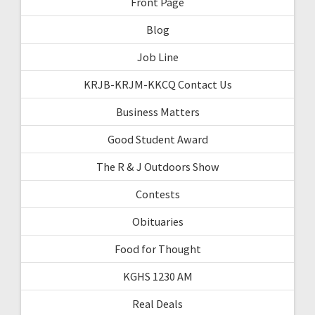
Front Page
Blog
Job Line
KRJB-KRJM-KKCQ Contact Us
Business Matters
Good Student Award
The R & J Outdoors Show
Contests
Obituaries
Food for Thought
KGHS 1230 AM
Real Deals