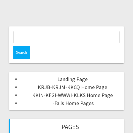
Landing Page
KRJB-KRJM-KKCQ Home Page
KKIN-KFGI-WWWI-KLKS Home Page
I-Falls Home Pages
PAGES