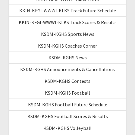
KKIN-KFGI-WWWI-KLKS Track Future Schedule
KKIN-KFGI-WWWI-KLKS Track Scores & Results
KSDM-KGHS Sports News
KSDM-KGHS Coaches Corner
KSDM-KGHS News
KSDM-KGHS Announcements & Cancellations
KSDM-KGHS Contests
KSDM-KGHS Football
KSDM-KGHS Football Future Schedule
KSDM-KGHS Football Scores & Results
KSDM-KGHS Volleyball