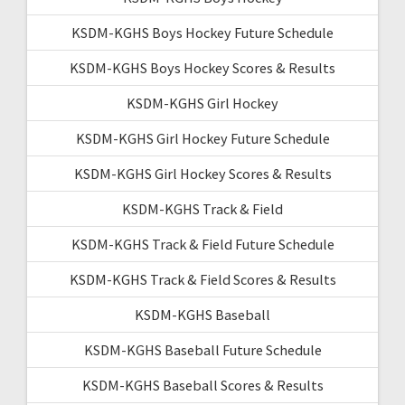
KSDM-KGHS Boys Hockey Future Schedule
KSDM-KGHS Boys Hockey Scores & Results
KSDM-KGHS Girl Hockey
KSDM-KGHS Girl Hockey Future Schedule
KSDM-KGHS Girl Hockey Scores & Results
KSDM-KGHS Track & Field
KSDM-KGHS Track & Field Future Schedule
KSDM-KGHS Track & Field Scores & Results
KSDM-KGHS Baseball
KSDM-KGHS Baseball Future Schedule
KSDM-KGHS Baseball Scores & Results