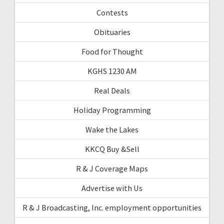
Contests
Obituaries
Food for Thought
KGHS 1230 AM
Real Deals
Holiday Programming
Wake the Lakes
KKCQ Buy &Sell
R & J Coverage Maps
Advertise with Us
R & J Broadcasting, Inc. employment opportunities