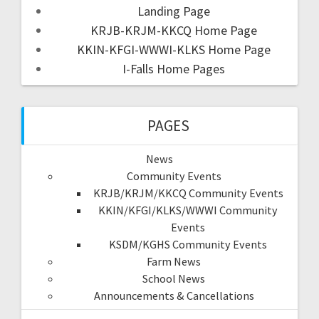
Landing Page
KRJB-KRJM-KKCQ Home Page
KKIN-KFGI-WWWI-KLKS Home Page
I-Falls Home Pages
PAGES
News
Community Events
KRJB/KRJM/KKCQ Community Events
KKIN/KFGI/KLKS/WWWI Community
Events
KSDM/KGHS Community Events
Farm News
School News
Announcements & Cancellations