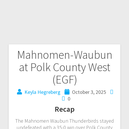
Mahnomen-Waubun
at Polk County West
(EGF)
Keyla Hegreberg
October 3, 2025
0
Recap
The Mahnomen Waubun Thunderbirds stayed
undefeated with a 35-0 win over Polk County