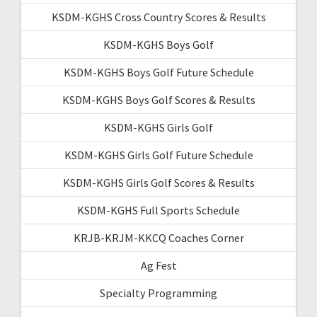
KSDM-KGHS Cross Country Scores & Results
KSDM-KGHS Boys Golf
KSDM-KGHS Boys Golf Future Schedule
KSDM-KGHS Boys Golf Scores & Results
KSDM-KGHS Girls Golf
KSDM-KGHS Girls Golf Future Schedule
KSDM-KGHS Girls Golf Scores & Results
KSDM-KGHS Full Sports Schedule
KRJB-KRJM-KKCQ Coaches Corner
Ag Fest
Specialty Programming