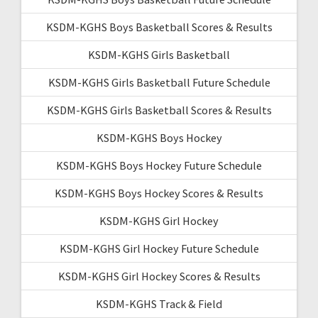
KSDM-KGHS Boys Basketball Scores & Results
KSDM-KGHS Girls Basketball
KSDM-KGHS Girls Basketball Future Schedule
KSDM-KGHS Girls Basketball Scores & Results
KSDM-KGHS Boys Hockey
KSDM-KGHS Boys Hockey Future Schedule
KSDM-KGHS Boys Hockey Scores & Results
KSDM-KGHS Girl Hockey
KSDM-KGHS Girl Hockey Future Schedule
KSDM-KGHS Girl Hockey Scores & Results
KSDM-KGHS Track & Field