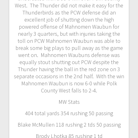
West. The Thunder did not make it easy for the
Thunderbirds as the PCW defense did an
excellent job of shutting down the high
powered offense of Mahnomen Waubun for
nearly 3 quarters, but with injuries taking the
toll on PCW Mahnomen Waubun was able to
break some big plays to pull away as the game
went on. Mahnomen Waubuns defense was
equally stout shutting out PCW despite the
Thunder having the ball in the red zone on 3
separate occasions in the 2nd half. With the win
Mahnomen Waubun is now 6-0 while Polk
County West falls to 2-4.
MW Stats
404 total yards 354 rushing 50 passing
Blake McMullen 118 rushing 2 tds 50 passing
Brody Lhotka 85 rushing 1 td