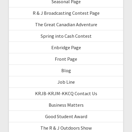
Seasonal Page
R & J Broadcasting Contest Page
The Great Canadian Adventure
Spring into Cash Contest
Enbridge Page
Front Page
Blog
Job Line
KRJB-KRJM-KKCQ Contact Us
Business Matters
Good Student Award
The R & J Outdoors Show