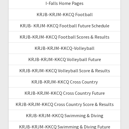
I-Falls Home Pages
KRJB-KRJM-KKCQ Football
KRJB- KRJM-KKCQ Football Future Schedule
KRJB-KRJM-KKCQ Football Scores & Results
KRJB-KRJM-KKCQ-Volleyball
KRJB-KRJM-KKCQ Volleyball Future
KRJB-KRJM-KKCQ Volleyball Score & Results
KRJB-KRJM-KKCQ Cross Country
KRJB-KRJM-KKCQ Cross Country Future
KRJB-KRJM-KKCQ Cross Country Score & Results
KRJB-KRJM-KKCQ Swimming & Diving
KRJB-KRJM-KKCQ Swimming & Diving Future