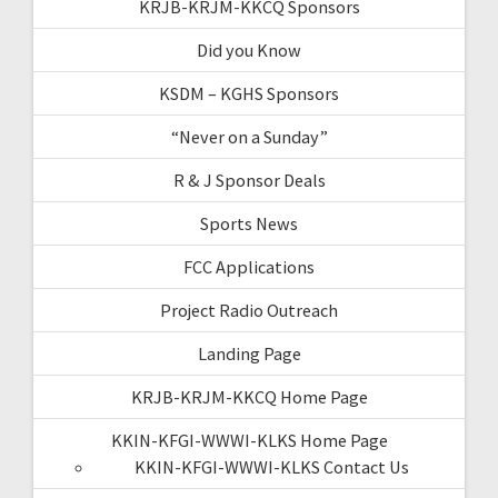
KRJB-KRJM-KKCQ Sponsors
Did you Know
KSDM – KGHS Sponsors
“Never on a Sunday”
R & J Sponsor Deals
Sports News
FCC Applications
Project Radio Outreach
Landing Page
KRJB-KRJM-KKCQ Home Page
KKIN-KFGI-WWWI-KLKS Home Page
KKIN-KFGI-WWWI-KLKS Contact Us