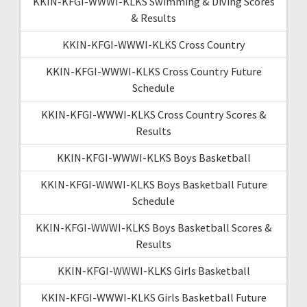
KKIN-KFGI-WWWI-KLKS Swimming & Diving Scores
& Results
KKIN-KFGI-WWWI-KLKS Cross Country
KKIN-KFGI-WWWI-KLKS Cross Country Future
Schedule
KKIN-KFGI-WWWI-KLKS Cross Country Scores &
Results
KKIN-KFGI-WWWI-KLKS Boys Basketball
KKIN-KFGI-WWWI-KLKS Boys Basketball Future
Schedule
KKIN-KFGI-WWWI-KLKS Boys Basketball Scores &
Results
KKIN-KFGI-WWWI-KLKS Girls Basketball
KKIN-KFGI-WWWI-KLKS Girls Basketball Future