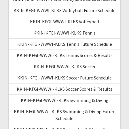
KKIN-KFGI-WWWI-KLKS Volleyball Future Schedule
KKIN-KFGI-WWWI-KLKS Volleyball
KKIN-KFGI-WWWI-KLKS Tennis
KKIN-KFGI-WWWI-KLKS Tennis Future Schedule
KKIN-KFGI-WWWI-KLKS Tennis Scores & Results
KKIN-KFGI-WWWI-KLKS Soccer
KKIN-KFGI-WWWI-KLKS Soccer Future Schedule
KKIN-KFGI-WWWI-KLKS Soccer Scores & Results
KKIN-KFGI-WWWI-KLKS Swimming & Diving
KKIN-KFGI-WWWI-KLKS Swimming & Diving Future
Schedule