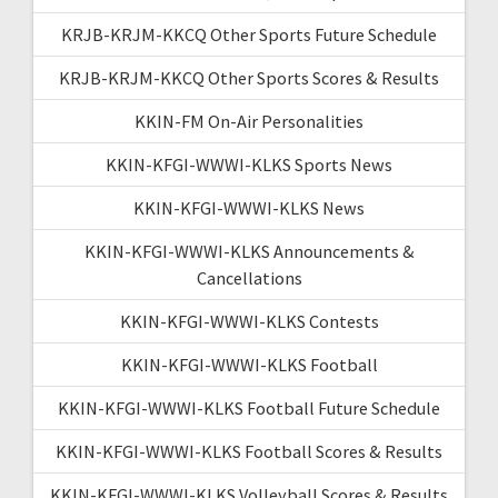
KRJB-KRJM-KKCQ Other Sports Future Schedule
KRJB-KRJM-KKCQ Other Sports Scores & Results
KKIN-FM On-Air Personalities
KKIN-KFGI-WWWI-KLKS Sports News
KKIN-KFGI-WWWI-KLKS News
KKIN-KFGI-WWWI-KLKS Announcements &
Cancellations
KKIN-KFGI-WWWI-KLKS Contests
KKIN-KFGI-WWWI-KLKS Football
KKIN-KFGI-WWWI-KLKS Football Future Schedule
KKIN-KFGI-WWWI-KLKS Football Scores & Results
KKIN-KFGI-WWWI-KLKS Volleyball Scores & Results