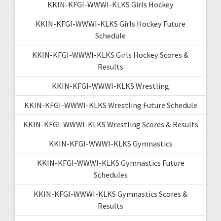
KKIN-KFGI-WWWI-KLKS Girls Hockey
KKIN-KFGI-WWWI-KLKS Girls Hockey Future
Schedule
KKIN-KFGI-WWWI-KLKS Girls Hockey Scores &
Results
KKIN-KFGI-WWWI-KLKS Wrestling
KKIN-KFGI-WWWI-KLKS Wrestling Future Schedule
KKIN-KFGI-WWWI-KLKS Wrestling Scores & Results
KKIN-KFGI-WWWI-KLKS Gymnastics
KKIN-KFGI-WWWI-KLKS Gymnastics Future
Schedules
KKIN-KFGI-WWWI-KLKS Gymnastics Scores &
Results