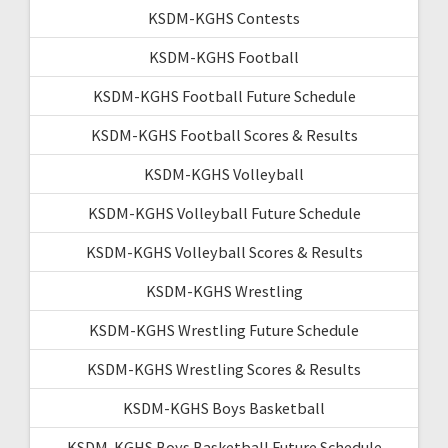
KSDM-KGHS Contests
KSDM-KGHS Football
KSDM-KGHS Football Future Schedule
KSDM-KGHS Football Scores & Results
KSDM-KGHS Volleyball
KSDM-KGHS Volleyball Future Schedule
KSDM-KGHS Volleyball Scores & Results
KSDM-KGHS Wrestling
KSDM-KGHS Wrestling Future Schedule
KSDM-KGHS Wrestling Scores & Results
KSDM-KGHS Boys Basketball
KSDM-KGHS Boys Basketball Future Schedule