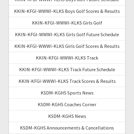
KKIN-KFGI-WWWI-KLKS Boys Golf Scores & Results
KKIN-KFGI-WWWI-KLKS Girls Golf
KKIN-KFGI-WWWI-KLKS Girls Golf Future Schedule
KKIN-KFGI-WWWI-KLKS Girls Golf Scores & Results
KKIN-KFGI-WWWI-KLKS Track
KKIN-KFGI-WWWI-KLKS Track Future Schedule
KKIN-KFGI-WWWI-KLKS Track Scores & Results
KSDM-KGHS Sports News
KSDM-KGHS Coaches Corner
KSDM-KGHS News
KSDM-KGHS Announcements & Cancellations