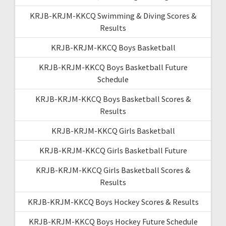
KRJB-KRJM-KKCQ Swimming & Diving Scores &
Results
KRJB-KRJM-KKCQ Boys Basketball
KRJB-KRJM-KKCQ Boys Basketball Future
Schedule
KRJB-KRJM-KKCQ Boys Basketball Scores &
Results
KRJB-KRJM-KKCQ Girls Basketball
KRJB-KRJM-KKCQ Girls Basketball Future
KRJB-KRJM-KKCQ Girls Basketball Scores &
Results
KRJB-KRJM-KKCQ Boys Hockey Scores & Results
KRJB-KRJM-KKCQ Boys Hockey Future Schedule