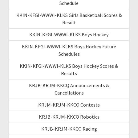
Schedule
KKIN-KFGI-WWWI-KLKS Girls Basketball Scores &
Result
KKIN-KFGI-WWWI-KLKS Boys Hockey
KKIN-KFGI-WWWI-KLKS Boys Hockey Future
Schedules
KKIN-KFGI-WWWI-KLKS Boys Hockey Scores &
Results
KRJB-KRJM-KKCQ Announcements &
Cancellations
KRJM-KRJM-KKCQ Contests
KRJB-KRJM-KKCQ Robotics
KRJB-KRJM-KKCQ Racing