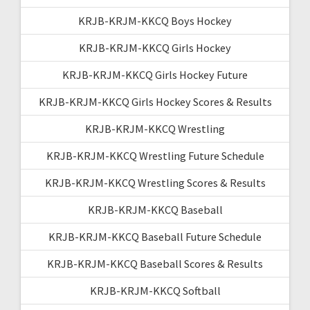
KRJB-KRJM-KKCQ Boys Hockey
KRJB-KRJM-KKCQ Girls Hockey
KRJB-KRJM-KKCQ Girls Hockey Future
KRJB-KRJM-KKCQ Girls Hockey Scores & Results
KRJB-KRJM-KKCQ Wrestling
KRJB-KRJM-KKCQ Wrestling Future Schedule
KRJB-KRJM-KKCQ Wrestling Scores & Results
KRJB-KRJM-KKCQ Baseball
KRJB-KRJM-KKCQ Baseball Future Schedule
KRJB-KRJM-KKCQ Baseball Scores & Results
KRJB-KRJM-KKCQ Softball