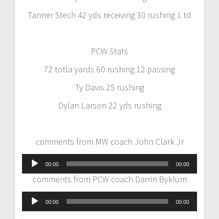
Tanner Stech 42 yds receiving 30 rushing 1 td
PCW Stats
72 totla yards 60 rushing 12 passing
Ty Davis 25 rushing
Dylan Larson 22 yds rushing
comments from MW coach John Clark Jr
Audio
00:00
00:00
Player
comments from PCW coach Darrin Byklum
Audio
00:00
00:00
Player