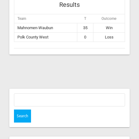
Results
Team
T
Outcome
Mahnomen-Waubun
35
Win
Polk County West
0
Loss