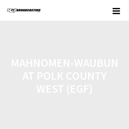
MAHNOMEN-WAUBUN
AT POLK COUNTY
WEST (EGF)