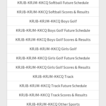
KRJB-KRJM-KKCQ Softball Future Schedule
KRJB-KRJM-KKCQ Softball Scores & Results
KRJB-KRJM-KKCQ Boys Golf
KRJB-KRJM-KKCQ Boys Golf Future Schedule
KRJB-KRJM-KKCQ Boys Golf Scores & Results
KRJB-KRJM-KKCQ Girls Golf
KRJB-KRJM-KKCQ Girls Golf Future Schedule
KRJB-KRJM-KKCQ Girls Golf Scores & Results
KRJB-KRJM-KKCQ Track
KRJB-KRJM-KKCQ Track Future Schedule
KRJB-KRJM-KKCQ Track Scores & Results
KRJB-KRJM-KKCQ Other Sports