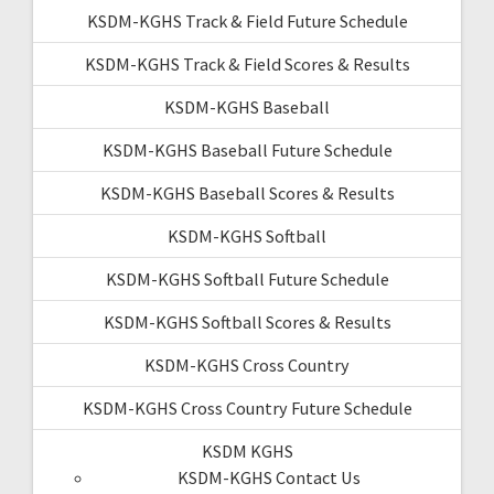
KSDM-KGHS Track & Field Future Schedule
KSDM-KGHS Track & Field Scores & Results
KSDM-KGHS Baseball
KSDM-KGHS Baseball Future Schedule
KSDM-KGHS Baseball Scores & Results
KSDM-KGHS Softball
KSDM-KGHS Softball Future Schedule
KSDM-KGHS Softball Scores & Results
KSDM-KGHS Cross Country
KSDM-KGHS Cross Country Future Schedule
KSDM KGHS
KSDM-KGHS Contact Us