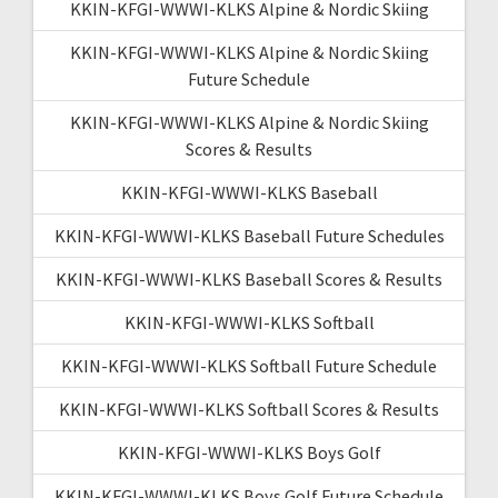
KKIN-KFGI-WWWI-KLKS Alpine & Nordic Skiing
KKIN-KFGI-WWWI-KLKS Alpine & Nordic Skiing
Future Schedule
KKIN-KFGI-WWWI-KLKS Alpine & Nordic Skiing
Scores & Results
KKIN-KFGI-WWWI-KLKS Baseball
KKIN-KFGI-WWWI-KLKS Baseball Future Schedules
KKIN-KFGI-WWWI-KLKS Baseball Scores & Results
KKIN-KFGI-WWWI-KLKS Softball
KKIN-KFGI-WWWI-KLKS Softball Future Schedule
KKIN-KFGI-WWWI-KLKS Softball Scores & Results
KKIN-KFGI-WWWI-KLKS Boys Golf
KKIN-KFGI-WWWI-KLKS Boys Golf Future Schedule