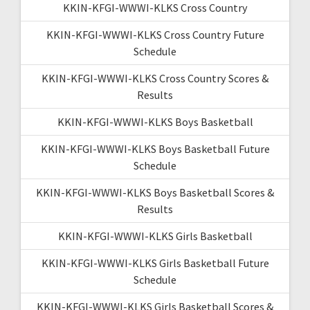
KKIN-KFGI-WWWI-KLKS Cross Country
KKIN-KFGI-WWWI-KLKS Cross Country Future
Schedule
KKIN-KFGI-WWWI-KLKS Cross Country Scores &
Results
KKIN-KFGI-WWWI-KLKS Boys Basketball
KKIN-KFGI-WWWI-KLKS Boys Basketball Future
Schedule
KKIN-KFGI-WWWI-KLKS Boys Basketball Scores &
Results
KKIN-KFGI-WWWI-KLKS Girls Basketball
KKIN-KFGI-WWWI-KLKS Girls Basketball Future
Schedule
KKIN-KFGI-WWWI-KLKS Girls Basketball Scores &