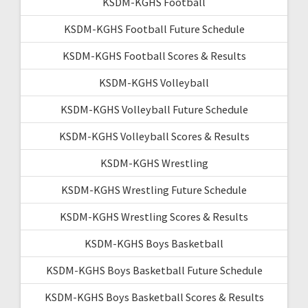
KSDM-KGHS Football
KSDM-KGHS Football Future Schedule
KSDM-KGHS Football Scores & Results
KSDM-KGHS Volleyball
KSDM-KGHS Volleyball Future Schedule
KSDM-KGHS Volleyball Scores & Results
KSDM-KGHS Wrestling
KSDM-KGHS Wrestling Future Schedule
KSDM-KGHS Wrestling Scores & Results
KSDM-KGHS Boys Basketball
KSDM-KGHS Boys Basketball Future Schedule
KSDM-KGHS Boys Basketball Scores & Results