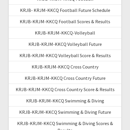
KRJB- KRJM-KKCQ Football Future Schedule
KRJB-KRJM-KKCQ Football Scores & Results
KRJB-KRJM-KKCQ-Volleyball
KRJB-KRJM-KKCQ Volleyball Future
KRJB-KRJM-KKCQ Volleyball Score & Results
KRJB-KRJM-KKCQ Cross Country
KRJB-KRJM-KKCQ Cross Country Future
KRJB-KRJM-KKCQ Cross Country Score & Results
KRJB-KRJM-KKCQ Swimming & Diving
KRJB-KRJM-KKCQ Swimming & Diving Future
KRJB-KRJM-KKCQ Swimming & Diving Scores &