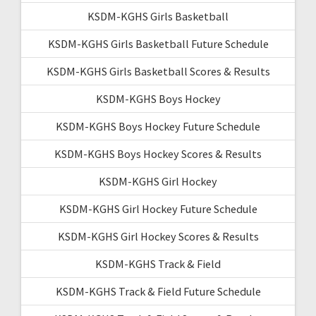
KSDM-KGHS Girls Basketball
KSDM-KGHS Girls Basketball Future Schedule
KSDM-KGHS Girls Basketball Scores & Results
KSDM-KGHS Boys Hockey
KSDM-KGHS Boys Hockey Future Schedule
KSDM-KGHS Boys Hockey Scores & Results
KSDM-KGHS Girl Hockey
KSDM-KGHS Girl Hockey Future Schedule
KSDM-KGHS Girl Hockey Scores & Results
KSDM-KGHS Track & Field
KSDM-KGHS Track & Field Future Schedule