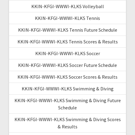
KKIN-KFGI-WWWI-KLKS Volleyball
KKIN-KFGI-WWWI-KLKS Tennis
KKIN-KFGI-WWWI-KLKS Tennis Future Schedule
KKIN-KFGI-WWWI-KLKS Tennis Scores & Results
KKIN-KFGI-WWWI-KLKS Soccer
KKIN-KFGI-WWWI-KLKS Soccer Future Schedule
KKIN-KFGI-WWWI-KLKS Soccer Scores & Results
KKIN-KFGI-WWWI-KLKS Swimming & Diving
KKIN-KFGI-WWWI-KLKS Swimming & Diving Future
Schedule
KKIN-KFGI-WWWI-KLKS Swimming & Diving Scores
& Results