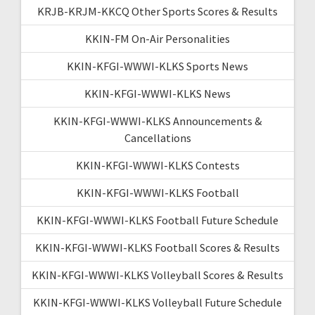
KRJB-KRJM-KKCQ Other Sports Scores & Results
KKIN-FM On-Air Personalities
KKIN-KFGI-WWWI-KLKS Sports News
KKIN-KFGI-WWWI-KLKS News
KKIN-KFGI-WWWI-KLKS Announcements &
Cancellations
KKIN-KFGI-WWWI-KLKS Contests
KKIN-KFGI-WWWI-KLKS Football
KKIN-KFGI-WWWI-KLKS Football Future Schedule
KKIN-KFGI-WWWI-KLKS Football Scores & Results
KKIN-KFGI-WWWI-KLKS Volleyball Scores & Results
KKIN-KFGI-WWWI-KLKS Volleyball Future Schedule