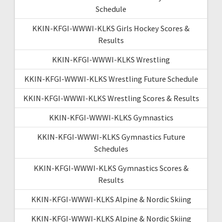
Schedule
KKIN-KFGI-WWWI-KLKS Girls Hockey Scores &
Results
KKIN-KFGI-WWWI-KLKS Wrestling
KKIN-KFGI-WWWI-KLKS Wrestling Future Schedule
KKIN-KFGI-WWWI-KLKS Wrestling Scores & Results
KKIN-KFGI-WWWI-KLKS Gymnastics
KKIN-KFGI-WWWI-KLKS Gymnastics Future
Schedules
KKIN-KFGI-WWWI-KLKS Gymnastics Scores &
Results
KKIN-KFGI-WWWI-KLKS Alpine & Nordic Skiing
KKIN-KFGI-WWWI-KLKS Alpine & Nordic Skiing