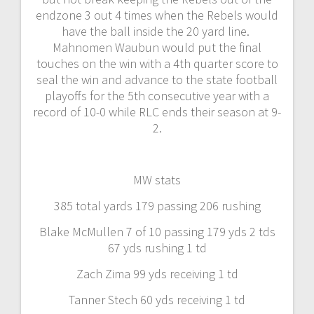
endzone 3 out 4 times when the Rebels would
have the ball inside the 20 yard line.
Mahnomen Waubun would put the final
touches on the win with a 4th quarter score to
seal the win and advance to the state football
playoffs for the 5th consecutive year with a
record of 10-0 while RLC ends their season at 9-
2.
MW stats
385 total yards 179 passing 206 rushing
Blake McMullen 7 of 10 passing 179 yds 2 tds
67 yds rushing 1 td
Zach Zima 99 yds receiving 1 td
Tanner Stech 60 yds receiving 1 td