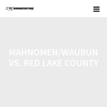
MAHNOMEN/WAUBUN
VS. RED LAKE COUNTY