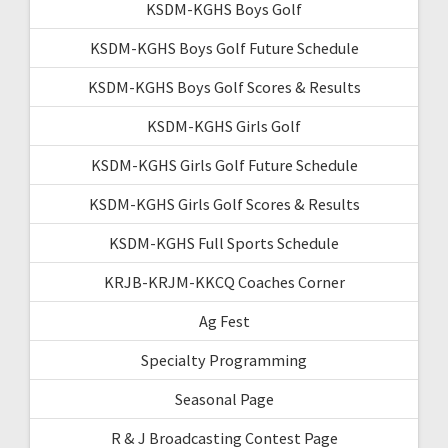
KSDM-KGHS Boys Golf
KSDM-KGHS Boys Golf Future Schedule
KSDM-KGHS Boys Golf Scores & Results
KSDM-KGHS Girls Golf
KSDM-KGHS Girls Golf Future Schedule
KSDM-KGHS Girls Golf Scores & Results
KSDM-KGHS Full Sports Schedule
KRJB-KRJM-KKCQ Coaches Corner
Ag Fest
Specialty Programming
Seasonal Page
R & J Broadcasting Contest Page