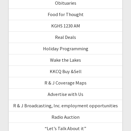
Obituaries
Food for Thought
KGHS 1230 AM
Real Deals
Holiday Programming
Wake the Lakes
KKCQ Buy &Sell
R & J Coverage Maps
Advertise with Us
R & J Broadcasting, Inc. employment opportunities
Radio Auction
“Let’s Talk About it”