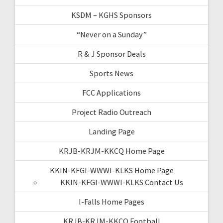
KSDM – KGHS Sponsors
“Never on a Sunday”
R & J Sponsor Deals
Sports News
FCC Applications
Project Radio Outreach
Landing Page
KRJB-KRJM-KKCQ Home Page
KKIN-KFGI-WWWI-KLKS Home Page
KKIN-KFGI-WWWI-KLKS Contact Us
I-Falls Home Pages
KRJB-KRJM-KKCQ Football