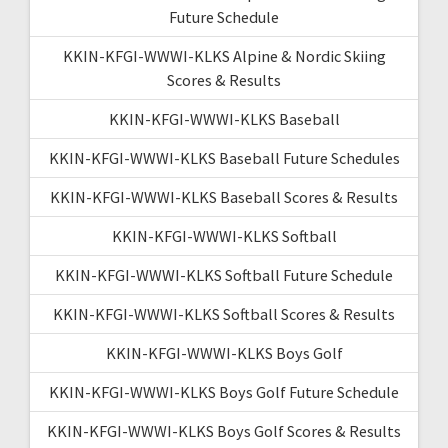
Future Schedule
KKIN-KFGI-WWWI-KLKS Alpine & Nordic Skiing
Scores & Results
KKIN-KFGI-WWWI-KLKS Baseball
KKIN-KFGI-WWWI-KLKS Baseball Future Schedules
KKIN-KFGI-WWWI-KLKS Baseball Scores & Results
KKIN-KFGI-WWWI-KLKS Softball
KKIN-KFGI-WWWI-KLKS Softball Future Schedule
KKIN-KFGI-WWWI-KLKS Softball Scores & Results
KKIN-KFGI-WWWI-KLKS Boys Golf
KKIN-KFGI-WWWI-KLKS Boys Golf Future Schedule
KKIN-KFGI-WWWI-KLKS Boys Golf Scores & Results