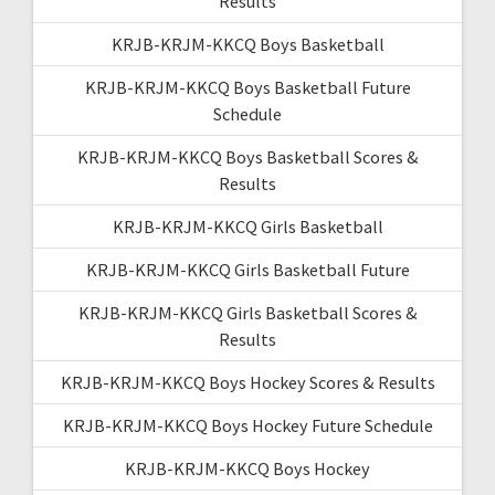
Results
KRJB-KRJM-KKCQ Boys Basketball
KRJB-KRJM-KKCQ Boys Basketball Future
Schedule
KRJB-KRJM-KKCQ Boys Basketball Scores &
Results
KRJB-KRJM-KKCQ Girls Basketball
KRJB-KRJM-KKCQ Girls Basketball Future
KRJB-KRJM-KKCQ Girls Basketball Scores &
Results
KRJB-KRJM-KKCQ Boys Hockey Scores & Results
KRJB-KRJM-KKCQ Boys Hockey Future Schedule
KRJB-KRJM-KKCQ Boys Hockey