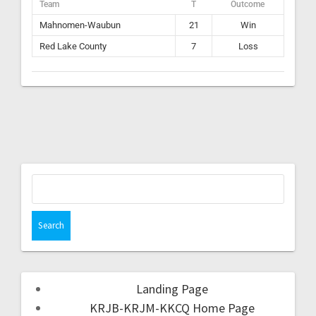
Team
T
Outcome
Mahnomen-Waubun
21
Win
Red Lake County
7
Loss
Landing Page
KRJB-KRJM-KKCQ Home Page