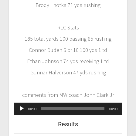
Brody Lhotka 71 yds rushing
RLC Stats
185 total yards 100 passing 85 rushing
Connor Duden 6 of 10 100 yds 1 td
Ethan Johnson 74 yds receiving 1 td
Gunnar Halverson 47 yds rushing
comments from MW coach John Clark Jr
Audio
00:00
00:00
Player
Results