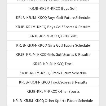
KRJB-KRJM-KKCQ Boys Golf
KRJB-KRJM-KKCQ Boys Golf Future Schedule
KRJB-KRJM-KKCQ Boys Golf Scores & Results
KRJB-KRJM-KKCQ Girls Golf
KRJB-KRJM-KKCQ Girls Golf Future Schedule
KRJB-KRJM-KKCQ Girls Golf Scores & Results
KRJB-KRJM-KKCQ Track
KRJB-KRJM-KKCQ Track Future Schedule
KRJB-KRJM-KKCQ Track Scores & Results
KRJB-KRJM-KKCQ Other Sports
KRJB-KRJM-KKCQ Other Sports Future Schedule