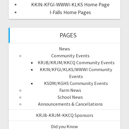
KKIN-KFGI-WWWI-KLKS Home Page
I-Falls Home Pages
PAGES
News
Community Events
KRJB/KRJM/KKCQ Community Events
KKIN/KFGI/KLKS/WWWI Community
Events
KSDM/KGHS Community Events
Farm News
School News
Announcements & Cancellations
KRJB-KRJM-KKCQ Sponsors
Did you Know