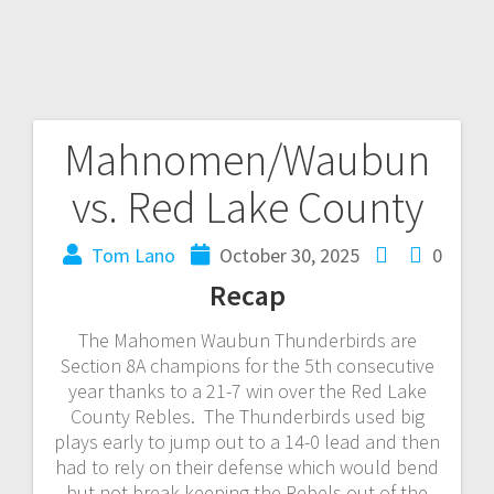
Mahnomen/Waubun
vs. Red Lake County
Tom Lano
October 30, 2025
0
Recap
The Mahomen Waubun Thunderbirds are
Section 8A champions for the 5th consecutive
year thanks to a 21-7 win over the Red Lake
County Rebles. The Thunderbirds used big
plays early to jump out to a 14-0 lead and then
had to rely on their defense which would bend
but not break keeping the Rebels out of the