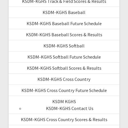
KSDM-KGHS Track & Field Scores & Results
KSDM-KGHS Baseball
KSDM-KGHS Baseball Future Schedule
KSDM-KGHS Baseball Scores & Results
KSDM-KGHS Softball
KSDM-KGHS Softball Future Schedule
KSDM-KGHS Softball Scores & Results
KSDM-KGHS Cross Country
KSDM-KGHS Cross Country Future Schedule
KSDM KGHS
KSDM-KGHS Contact Us
KSDM-KGHS Cross Country Scores & Results