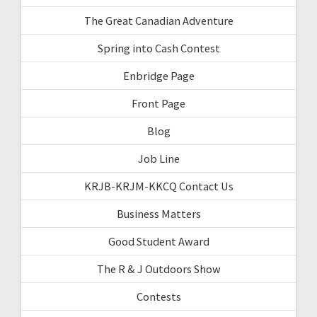
The Great Canadian Adventure
Spring into Cash Contest
Enbridge Page
Front Page
Blog
Job Line
KRJB-KRJM-KKCQ Contact Us
Business Matters
Good Student Award
The R & J Outdoors Show
Contests