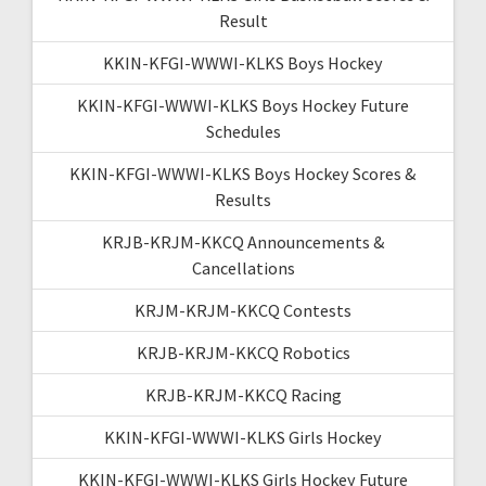
Result
KKIN-KFGI-WWWI-KLKS Boys Hockey
KKIN-KFGI-WWWI-KLKS Boys Hockey Future
Schedules
KKIN-KFGI-WWWI-KLKS Boys Hockey Scores &
Results
KRJB-KRJM-KKCQ Announcements &
Cancellations
KRJM-KRJM-KKCQ Contests
KRJB-KRJM-KKCQ Robotics
KRJB-KRJM-KKCQ Racing
KKIN-KFGI-WWWI-KLKS Girls Hockey
KKIN-KFGI-WWWI-KLKS Girls Hockey Future