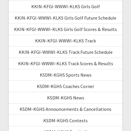
KKIN-KFGI-WWWI-KLKS Girls Golf
KKIN-KFGI-WWWI-KLKS Girls Golf Future Schedule
KKIN-KFGI-WWWI-KLKS Girls Golf Scores & Results
KKIN-KFGI-WWWI-KLKS Track
KKIN-KFGI-WWWI-KLKS Track Future Schedule
KKIN-KFGI-WWWI-KLKS Track Scores & Results
KSDM-KGHS Sports News
KSDM-KGHS Coaches Corner
KSDM-KGHS News
KSDM-KGHS Announcements & Cancellations
KSDM-KGHS Contests