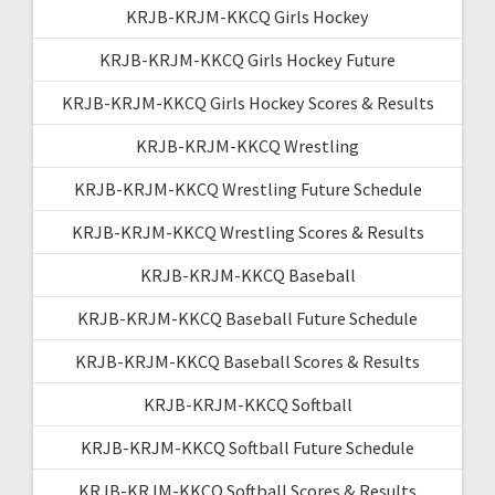
KRJB-KRJM-KKCQ Girls Hockey
KRJB-KRJM-KKCQ Girls Hockey Future
KRJB-KRJM-KKCQ Girls Hockey Scores & Results
KRJB-KRJM-KKCQ Wrestling
KRJB-KRJM-KKCQ Wrestling Future Schedule
KRJB-KRJM-KKCQ Wrestling Scores & Results
KRJB-KRJM-KKCQ Baseball
KRJB-KRJM-KKCQ Baseball Future Schedule
KRJB-KRJM-KKCQ Baseball Scores & Results
KRJB-KRJM-KKCQ Softball
KRJB-KRJM-KKCQ Softball Future Schedule
KRJB-KRJM-KKCQ Softball Scores & Results