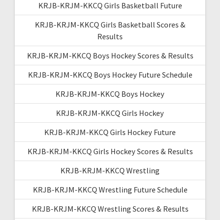
KRJB-KRJM-KKCQ Girls Basketball Future
KRJB-KRJM-KKCQ Girls Basketball Scores &
Results
KRJB-KRJM-KKCQ Boys Hockey Scores & Results
KRJB-KRJM-KKCQ Boys Hockey Future Schedule
KRJB-KRJM-KKCQ Boys Hockey
KRJB-KRJM-KKCQ Girls Hockey
KRJB-KRJM-KKCQ Girls Hockey Future
KRJB-KRJM-KKCQ Girls Hockey Scores & Results
KRJB-KRJM-KKCQ Wrestling
KRJB-KRJM-KKCQ Wrestling Future Schedule
KRJB-KRJM-KKCQ Wrestling Scores & Results