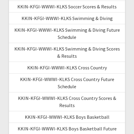
KKIN-KFGI-WWWI-KLKS Soccer Scores & Results
KKIN-KFGI-WWWI-KLKS Swimming & Diving
KKIN-KFGI-WWWI-KLKS Swimming & Diving Future
Schedule
KKIN-KFGI-WWWI-KLKS Swimming & Diving Scores
& Results
KKIN-KFGI-WWWI-KLKS Cross Country
KKIN-KFGI-WWWI-KLKS Cross Country Future
Schedule
KKIN-KFGI-WWWI-KLKS Cross Country Scores &
Results
KKIN-KFGI-WWWI-KLKS Boys Basketball
KKIN-KFGI-WWWI-KLKS Boys Basketball Future