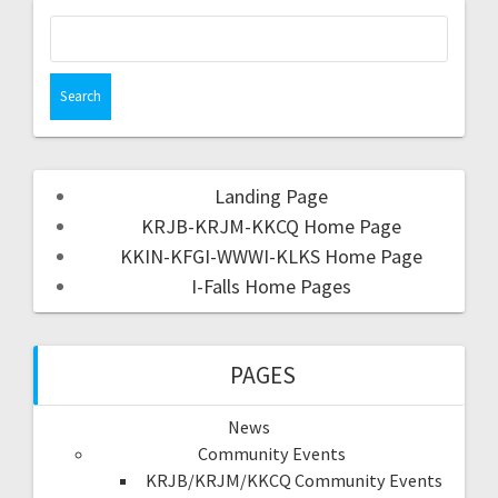
Landing Page
KRJB-KRJM-KKCQ Home Page
KKIN-KFGI-WWWI-KLKS Home Page
I-Falls Home Pages
PAGES
News
Community Events
KRJB/KRJM/KKCQ Community Events