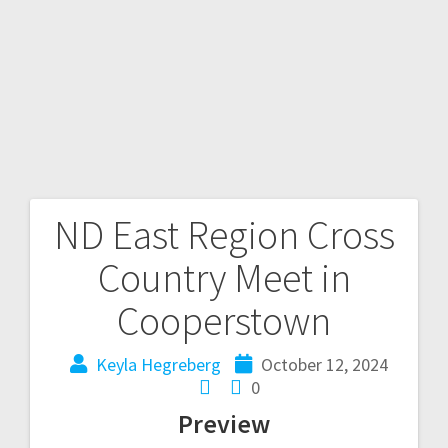
ND East Region Cross
Country Meet in
Cooperstown
Keyla Hegreberg
October 12, 2024
0
Preview