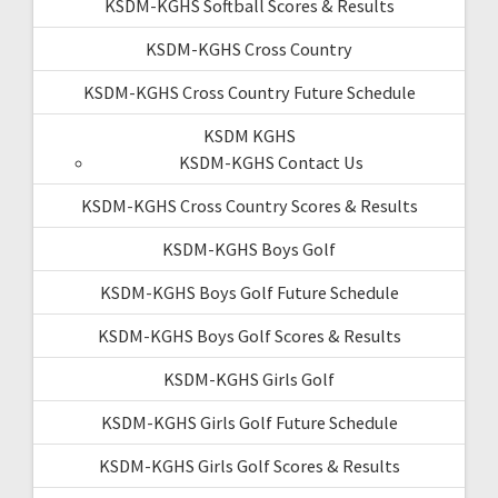
KSDM-KGHS Softball Scores & Results
KSDM-KGHS Cross Country
KSDM-KGHS Cross Country Future Schedule
KSDM KGHS
KSDM-KGHS Contact Us
KSDM-KGHS Cross Country Scores & Results
KSDM-KGHS Boys Golf
KSDM-KGHS Boys Golf Future Schedule
KSDM-KGHS Boys Golf Scores & Results
KSDM-KGHS Girls Golf
KSDM-KGHS Girls Golf Future Schedule
KSDM-KGHS Girls Golf Scores & Results