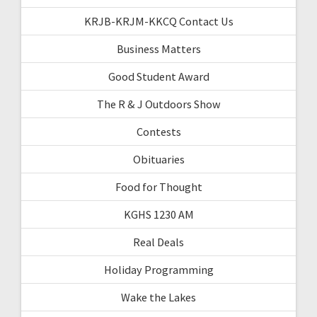
KRJB-KRJM-KKCQ Contact Us
Business Matters
Good Student Award
The R & J Outdoors Show
Contests
Obituaries
Food for Thought
KGHS 1230 AM
Real Deals
Holiday Programming
Wake the Lakes