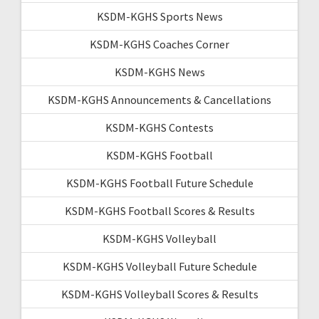
KSDM-KGHS Sports News
KSDM-KGHS Coaches Corner
KSDM-KGHS News
KSDM-KGHS Announcements & Cancellations
KSDM-KGHS Contests
KSDM-KGHS Football
KSDM-KGHS Football Future Schedule
KSDM-KGHS Football Scores & Results
KSDM-KGHS Volleyball
KSDM-KGHS Volleyball Future Schedule
KSDM-KGHS Volleyball Scores & Results