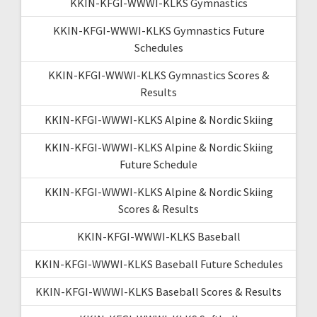
KKIN-KFGI-WWWI-KLKS Gymnastics
KKIN-KFGI-WWWI-KLKS Gymnastics Future
Schedules
KKIN-KFGI-WWWI-KLKS Gymnastics Scores &
Results
KKIN-KFGI-WWWI-KLKS Alpine & Nordic Skiing
KKIN-KFGI-WWWI-KLKS Alpine & Nordic Skiing
Future Schedule
KKIN-KFGI-WWWI-KLKS Alpine & Nordic Skiing
Scores & Results
KKIN-KFGI-WWWI-KLKS Baseball
KKIN-KFGI-WWWI-KLKS Baseball Future Schedules
KKIN-KFGI-WWWI-KLKS Baseball Scores & Results