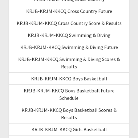
KRJB-KRJM-KKCQ Cross Country Future
KRJB-KRJM-KKCQ Cross Country Score & Results
KRJB-KRJM-KKCQ Swimming & Diving
KRJB-KRJM-KKCQ Swimming & Diving Future
KRJB-KRJM-KKCQ Swimming & Diving Scores &
Results
KRJB-KRJM-KKCQ Boys Basketball
KRJB-KRJM-KKCQ Boys Basketball Future
Schedule
KRJB-KRJM-KKCQ Boys Basketball Scores &
Results
KRJB-KRJM-KKCQ Girls Basketball