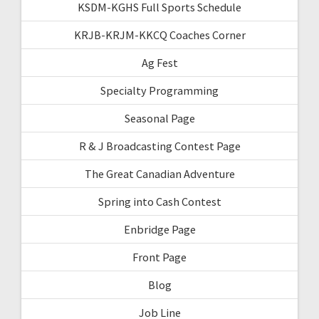
KSDM-KGHS Full Sports Schedule
KRJB-KRJM-KKCQ Coaches Corner
Ag Fest
Specialty Programming
Seasonal Page
R & J Broadcasting Contest Page
The Great Canadian Adventure
Spring into Cash Contest
Enbridge Page
Front Page
Blog
Job Line