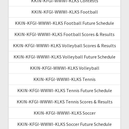
KKIN-KFGI-WWWI-KLKS Contests
KKIN-KFGI-WWWI-KLKS Football
KKIN-KFGI-WWWI-KLKS Football Future Schedule
KKIN-KFGI-WWWI-KLKS Football Scores & Results
KKIN-KFGI-WWWI-KLKS Volleyball Scores & Results
KKIN-KFGI-WWWI-KLKS Volleyball Future Schedule
KKIN-KFGI-WWWI-KLKS Volleyball
KKIN-KFGI-WWWI-KLKS Tennis
KKIN-KFGI-WWWI-KLKS Tennis Future Schedule
KKIN-KFGI-WWWI-KLKS Tennis Scores & Results
KKIN-KFGI-WWWI-KLKS Soccer
KKIN-KFGI-WWWI-KLKS Soccer Future Schedule