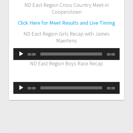
ND East Region Cross Country Meet in
Cooperstown
Click Here for Meet Results and Live Timing
ND East Region Girls Recap with James
Maertens
Audio
00:00
00:00
Player
ND East Region Boys Race Recap
Audio
00:00
00:00
Player