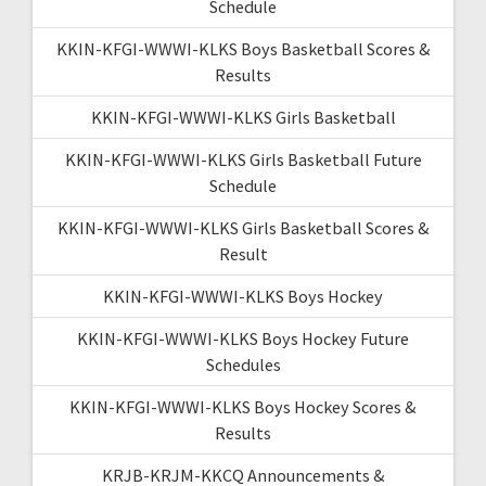
Schedule
KKIN-KFGI-WWWI-KLKS Boys Basketball Scores &
Results
KKIN-KFGI-WWWI-KLKS Girls Basketball
KKIN-KFGI-WWWI-KLKS Girls Basketball Future
Schedule
KKIN-KFGI-WWWI-KLKS Girls Basketball Scores &
Result
KKIN-KFGI-WWWI-KLKS Boys Hockey
KKIN-KFGI-WWWI-KLKS Boys Hockey Future
Schedules
KKIN-KFGI-WWWI-KLKS Boys Hockey Scores &
Results
KRJB-KRJM-KKCQ Announcements &