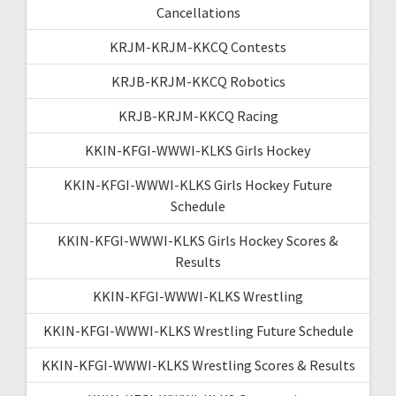
Cancellations
KRJM-KRJM-KKCQ Contests
KRJB-KRJM-KKCQ Robotics
KRJB-KRJM-KKCQ Racing
KKIN-KFGI-WWWI-KLKS Girls Hockey
KKIN-KFGI-WWWI-KLKS Girls Hockey Future
Schedule
KKIN-KFGI-WWWI-KLKS Girls Hockey Scores &
Results
KKIN-KFGI-WWWI-KLKS Wrestling
KKIN-KFGI-WWWI-KLKS Wrestling Future Schedule
KKIN-KFGI-WWWI-KLKS Wrestling Scores & Results