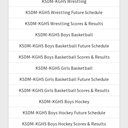
KSDM-KGHS Wrestling
KSDM-KGHS Wrestling Future Schedule
KSDM-KGHS Wrestling Scores & Results
KSDM-KGHS Boys Basketball
KSDM-KGHS Boys Basketball Future Schedule
KSDM-KGHS Boys Basketball Scores & Results
KSDM-KGHS Girls Basketball
KSDM-KGHS Girls Basketball Future Schedule
KSDM-KGHS Girls Basketball Scores & Results
KSDM-KGHS Boys Hockey
KSDM-KGHS Boys Hockey Future Schedule
KSDM-KGHS Boys Hockey Scores & Results