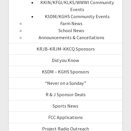
KKIN/KFGI/KLKS/WWWI Community
Events
KSDM/KGHS Community Events
Farm News
School News
Announcements & Cancellations
KRJB-KRJM-KKCQ Sponsors
Did you Know
KSDM – KGHS Sponsors
“Never on a Sunday”
R & J Sponsor Deals
Sports News
FCC Applications
Project Radio Outreach