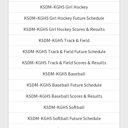
KSDM-KGHS Girl Hockey
KSDM-KGHS Girl Hockey Future Schedule
KSDM-KGHS Girl Hockey Scores & Results
KSDM-KGHS Track & Field
KSDM-KGHS Track & Field Future Schedule
KSDM-KGHS Track & Field Scores & Results
KSDM-KGHS Baseball
KSDM-KGHS Baseball Future Schedule
KSDM-KGHS Baseball Scores & Results
KSDM-KGHS Softball
KSDM-KGHS Softball Future Schedule