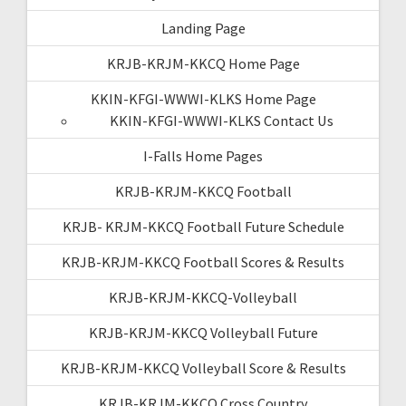
Landing Page
KRJB-KRJM-KKCQ Home Page
KKIN-KFGI-WWWI-KLKS Home Page
KKIN-KFGI-WWWI-KLKS Contact Us
I-Falls Home Pages
KRJB-KRJM-KKCQ Football
KRJB- KRJM-KKCQ Football Future Schedule
KRJB-KRJM-KKCQ Football Scores & Results
KRJB-KRJM-KKCQ-Volleyball
KRJB-KRJM-KKCQ Volleyball Future
KRJB-KRJM-KKCQ Volleyball Score & Results
KRJB-KRJM-KKCQ Cross Country