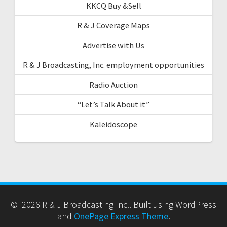
KKCQ Buy &Sell
R & J Coverage Maps
Advertise with Us
R & J Broadcasting, Inc. employment opportunities
Radio Auction
“Let’s Talk About it”
Kaleidoscope
© 2026 R & J Broadcasting Inc.. Built using WordPress
and
OnePage Express Theme
.