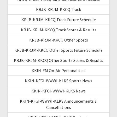
KRJB-KRJM-KKCQ Track
KRJB-KRJM-KKCQ Track Future Schedule
KRJB-KRJM-KKCQ Track Scores & Results
KRJB-KRJM-KKCQ Other Sports
KRJB-KRJM-KKCQ Other Sports Future Schedule
KRJB-KRJM-KKCQ Other Sports Scores & Results
KKIN-FM On-Air Personalities
KKIN-KFGI-WWWI-KLKS Sports News
KKIN-KFGI-WWWI-KLKS News
KKIN-KFGI-WWWI-KLKS Announcements &
Cancellations