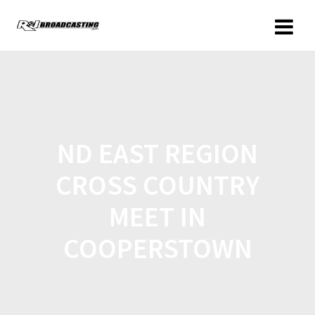
ND EAST REGION
CROSS COUNTRY
MEET IN
COOPERSTOWN