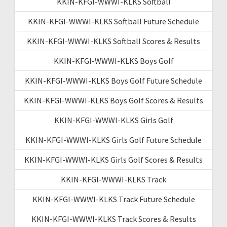
KKIN-KFGI-WWWI-KLKS Softball
KKIN-KFGI-WWWI-KLKS Softball Future Schedule
KKIN-KFGI-WWWI-KLKS Softball Scores & Results
KKIN-KFGI-WWWI-KLKS Boys Golf
KKIN-KFGI-WWWI-KLKS Boys Golf Future Schedule
KKIN-KFGI-WWWI-KLKS Boys Golf Scores & Results
KKIN-KFGI-WWWI-KLKS Girls Golf
KKIN-KFGI-WWWI-KLKS Girls Golf Future Schedule
KKIN-KFGI-WWWI-KLKS Girls Golf Scores & Results
KKIN-KFGI-WWWI-KLKS Track
KKIN-KFGI-WWWI-KLKS Track Future Schedule
KKIN-KFGI-WWWI-KLKS Track Scores & Results