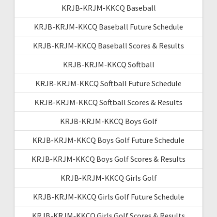
KRJB-KRJM-KKCQ Baseball
KRJB-KRJM-KKCQ Baseball Future Schedule
KRJB-KRJM-KKCQ Baseball Scores & Results
KRJB-KRJM-KKCQ Softball
KRJB-KRJM-KKCQ Softball Future Schedule
KRJB-KRJM-KKCQ Softball Scores & Results
KRJB-KRJM-KKCQ Boys Golf
KRJB-KRJM-KKCQ Boys Golf Future Schedule
KRJB-KRJM-KKCQ Boys Golf Scores & Results
KRJB-KRJM-KKCQ Girls Golf
KRJB-KRJM-KKCQ Girls Golf Future Schedule
KRJB-KRJM-KKCQ Girls Golf Scores & Results