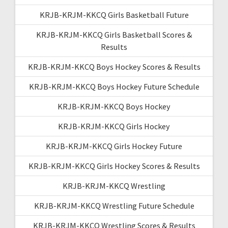
KRJB-KRJM-KKCQ Girls Basketball Future
KRJB-KRJM-KKCQ Girls Basketball Scores &
Results
KRJB-KRJM-KKCQ Boys Hockey Scores & Results
KRJB-KRJM-KKCQ Boys Hockey Future Schedule
KRJB-KRJM-KKCQ Boys Hockey
KRJB-KRJM-KKCQ Girls Hockey
KRJB-KRJM-KKCQ Girls Hockey Future
KRJB-KRJM-KKCQ Girls Hockey Scores & Results
KRJB-KRJM-KKCQ Wrestling
KRJB-KRJM-KKCQ Wrestling Future Schedule
KRJB-KRJM-KKCQ Wrestling Scores & Results