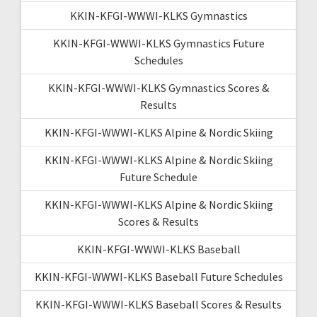
KKIN-KFGI-WWWI-KLKS Gymnastics
KKIN-KFGI-WWWI-KLKS Gymnastics Future
Schedules
KKIN-KFGI-WWWI-KLKS Gymnastics Scores &
Results
KKIN-KFGI-WWWI-KLKS Alpine & Nordic Skiing
KKIN-KFGI-WWWI-KLKS Alpine & Nordic Skiing
Future Schedule
KKIN-KFGI-WWWI-KLKS Alpine & Nordic Skiing
Scores & Results
KKIN-KFGI-WWWI-KLKS Baseball
KKIN-KFGI-WWWI-KLKS Baseball Future Schedules
KKIN-KFGI-WWWI-KLKS Baseball Scores & Results