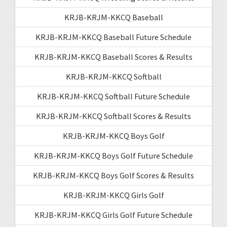
KRJB-KRJM-KKCQ Baseball
KRJB-KRJM-KKCQ Baseball Future Schedule
KRJB-KRJM-KKCQ Baseball Scores & Results
KRJB-KRJM-KKCQ Softball
KRJB-KRJM-KKCQ Softball Future Schedule
KRJB-KRJM-KKCQ Softball Scores & Results
KRJB-KRJM-KKCQ Boys Golf
KRJB-KRJM-KKCQ Boys Golf Future Schedule
KRJB-KRJM-KKCQ Boys Golf Scores & Results
KRJB-KRJM-KKCQ Girls Golf
KRJB-KRJM-KKCQ Girls Golf Future Schedule