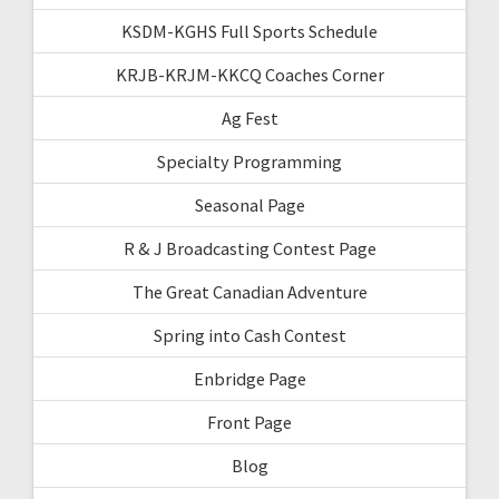
KSDM-KGHS Full Sports Schedule
KRJB-KRJM-KKCQ Coaches Corner
Ag Fest
Specialty Programming
Seasonal Page
R & J Broadcasting Contest Page
The Great Canadian Adventure
Spring into Cash Contest
Enbridge Page
Front Page
Blog