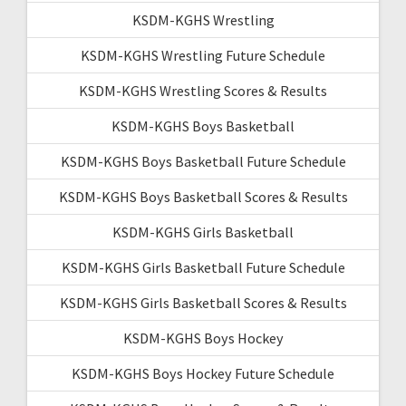
KSDM-KGHS Wrestling
KSDM-KGHS Wrestling Future Schedule
KSDM-KGHS Wrestling Scores & Results
KSDM-KGHS Boys Basketball
KSDM-KGHS Boys Basketball Future Schedule
KSDM-KGHS Boys Basketball Scores & Results
KSDM-KGHS Girls Basketball
KSDM-KGHS Girls Basketball Future Schedule
KSDM-KGHS Girls Basketball Scores & Results
KSDM-KGHS Boys Hockey
KSDM-KGHS Boys Hockey Future Schedule