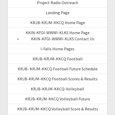
Project Radio Outreach
Landing Page
KRJB-KRJM-KKCQ Home Page
KKIN-KFGI-WWWI-KLKS Home Page
KKIN-KFGI-WWWI-KLKS Contact Us
I-Falls Home Pages
KRJB-KRJM-KKCQ Football
KRJB- KRJM-KKCQ Football Future Schedule
KRJB-KRJM-KKCQ Football Scores & Results
KRJB-KRJM-KKCQ-Volleyball
KRJB-KRJM-KKCQ Volleyball Future
KRJB-KRJM-KKCQ Volleyball Score & Results