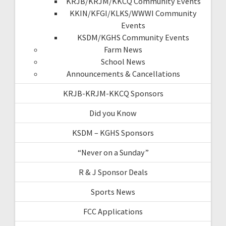
KRJB/KRJM/KKCQ Community Events
KKIN/KFGI/KLKS/WWWI Community
Events
KSDM/KGHS Community Events
Farm News
School News
Announcements & Cancellations
KRJB-KRJM-KKCQ Sponsors
Did you Know
KSDM – KGHS Sponsors
“Never on a Sunday”
R & J Sponsor Deals
Sports News
FCC Applications