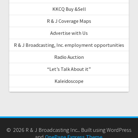
KKCQ Buy &Sell
R & J Coverage Maps
Advertise with Us
R & J Broadcasting, Inc. employment opportunities
Radio Auction
“Let’s Talk About it”
Kaleidoscope
© 2026 R & J Broadcasting Inc.. Built using WordPress
and
OnePage Express Theme
.