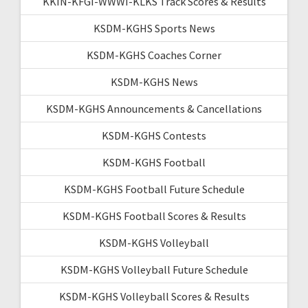
KKIN-KFGI-WWWI-KLKS Track Scores & Results
KSDM-KGHS Sports News
KSDM-KGHS Coaches Corner
KSDM-KGHS News
KSDM-KGHS Announcements & Cancellations
KSDM-KGHS Contests
KSDM-KGHS Football
KSDM-KGHS Football Future Schedule
KSDM-KGHS Football Scores & Results
KSDM-KGHS Volleyball
KSDM-KGHS Volleyball Future Schedule
KSDM-KGHS Volleyball Scores & Results