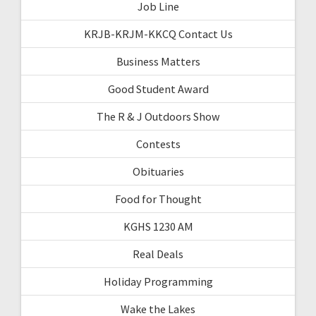
Job Line
KRJB-KRJM-KKCQ Contact Us
Business Matters
Good Student Award
The R & J Outdoors Show
Contests
Obituaries
Food for Thought
KGHS 1230 AM
Real Deals
Holiday Programming
Wake the Lakes