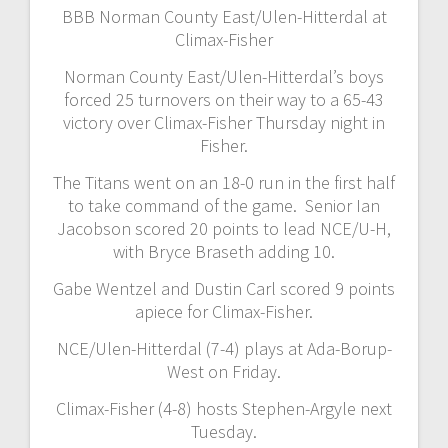
BBB Norman County East/Ulen-Hitterdal at
Climax-Fisher
Norman County East/Ulen-Hitterdal’s boys
forced 25 turnovers on their way to a 65-43
victory over Climax-Fisher Thursday night in
Fisher.
The Titans went on an 18-0 run in the first half
to take command of the game. Senior Ian
Jacobson scored 20 points to lead NCE/U-H,
with Bryce Braseth adding 10.
Gabe Wentzel and Dustin Carl scored 9 points
apiece for Climax-Fisher.
NCE/Ulen-Hitterdal (7-4) plays at Ada-Borup-
West on Friday.
Climax-Fisher (4-8) hosts Stephen-Argyle next
Tuesday.