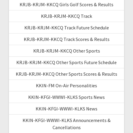
KRJB-KRJM-KKCQ Girls Golf Scores & Results
KRJB-KRJM-KKCQ Track
KRJB-KRJM-KKCQ Track Future Schedule
KRJB-KRJM-KKCQ Track Scores & Results
KRJB-KRJM-KKCQ Other Sports
KRJB-KRJM-KKCQ Other Sports Future Schedule
KRJB-KRJM-KKCQ Other Sports Scores & Results
KKIN-FM On-Air Personalities
KKIN-KFGI-WWWI-KLKS Sports News
KKIN-KFGI-WWWI-KLKS News
KKIN-KFGI-WWWI-KLKS Announcements &
Cancellations