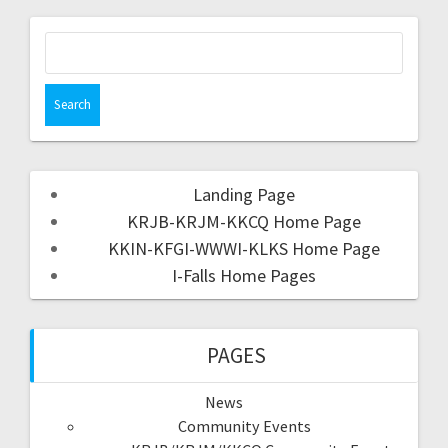
Landing Page
KRJB-KRJM-KKCQ Home Page
KKIN-KFGI-WWWI-KLKS Home Page
I-Falls Home Pages
PAGES
News
Community Events