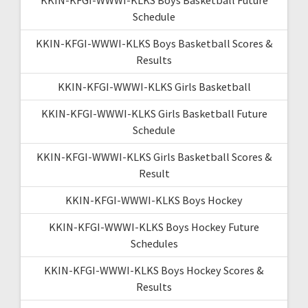
Schedule
KKIN-KFGI-WWWI-KLKS Boys Basketball Scores &
Results
KKIN-KFGI-WWWI-KLKS Girls Basketball
KKIN-KFGI-WWWI-KLKS Girls Basketball Future
Schedule
KKIN-KFGI-WWWI-KLKS Girls Basketball Scores &
Result
KKIN-KFGI-WWWI-KLKS Boys Hockey
KKIN-KFGI-WWWI-KLKS Boys Hockey Future
Schedules
KKIN-KFGI-WWWI-KLKS Boys Hockey Scores &
Results