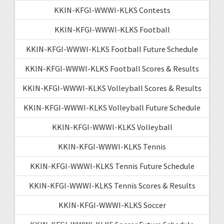
KKIN-KFGI-WWWI-KLKS Contests
KKIN-KFGI-WWWI-KLKS Football
KKIN-KFGI-WWWI-KLKS Football Future Schedule
KKIN-KFGI-WWWI-KLKS Football Scores & Results
KKIN-KFGI-WWWI-KLKS Volleyball Scores & Results
KKIN-KFGI-WWWI-KLKS Volleyball Future Schedule
KKIN-KFGI-WWWI-KLKS Volleyball
KKIN-KFGI-WWWI-KLKS Tennis
KKIN-KFGI-WWWI-KLKS Tennis Future Schedule
KKIN-KFGI-WWWI-KLKS Tennis Scores & Results
KKIN-KFGI-WWWI-KLKS Soccer