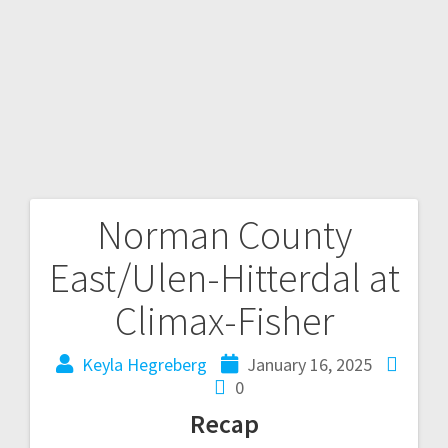
Norman County
East/Ulen-Hitterdal at
Climax-Fisher
Keyla Hegreberg
January 16, 2025
0
Recap