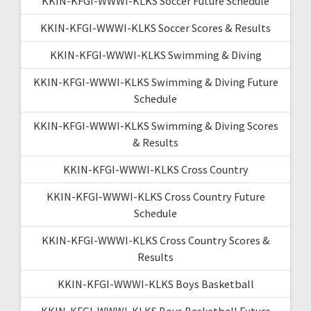
KKIN-KFGI-WWWI-KLKS Soccer Future Schedule
KKIN-KFGI-WWWI-KLKS Soccer Scores & Results
KKIN-KFGI-WWWI-KLKS Swimming & Diving
KKIN-KFGI-WWWI-KLKS Swimming & Diving Future
Schedule
KKIN-KFGI-WWWI-KLKS Swimming & Diving Scores
& Results
KKIN-KFGI-WWWI-KLKS Cross Country
KKIN-KFGI-WWWI-KLKS Cross Country Future
Schedule
KKIN-KFGI-WWWI-KLKS Cross Country Scores &
Results
KKIN-KFGI-WWWI-KLKS Boys Basketball
KKIN-KFGI-WWWI-KLKS Boys Basketball Future