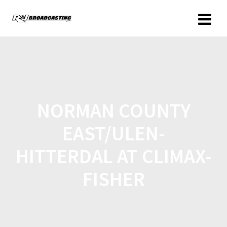
NORMAN COUNTY
EAST/ULEN-
HITTERDAL AT CLIMAX-
FISHER