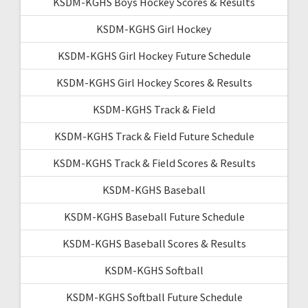
KSDM-KGHS Boys Hockey Scores & Results
KSDM-KGHS Girl Hockey
KSDM-KGHS Girl Hockey Future Schedule
KSDM-KGHS Girl Hockey Scores & Results
KSDM-KGHS Track & Field
KSDM-KGHS Track & Field Future Schedule
KSDM-KGHS Track & Field Scores & Results
KSDM-KGHS Baseball
KSDM-KGHS Baseball Future Schedule
KSDM-KGHS Baseball Scores & Results
KSDM-KGHS Softball
KSDM-KGHS Softball Future Schedule