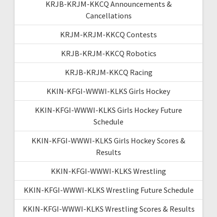
KRJB-KRJM-KKCQ Announcements &
Cancellations
KRJM-KRJM-KKCQ Contests
KRJB-KRJM-KKCQ Robotics
KRJB-KRJM-KKCQ Racing
KKIN-KFGI-WWWI-KLKS Girls Hockey
KKIN-KFGI-WWWI-KLKS Girls Hockey Future
Schedule
KKIN-KFGI-WWWI-KLKS Girls Hockey Scores &
Results
KKIN-KFGI-WWWI-KLKS Wrestling
KKIN-KFGI-WWWI-KLKS Wrestling Future Schedule
KKIN-KFGI-WWWI-KLKS Wrestling Scores & Results