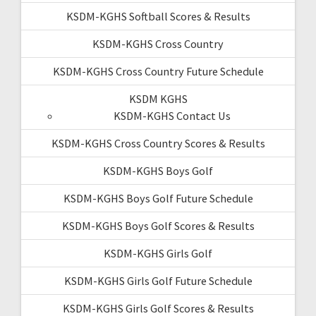
KSDM-KGHS Softball Scores & Results
KSDM-KGHS Cross Country
KSDM-KGHS Cross Country Future Schedule
KSDM KGHS
KSDM-KGHS Contact Us
KSDM-KGHS Cross Country Scores & Results
KSDM-KGHS Boys Golf
KSDM-KGHS Boys Golf Future Schedule
KSDM-KGHS Boys Golf Scores & Results
KSDM-KGHS Girls Golf
KSDM-KGHS Girls Golf Future Schedule
KSDM-KGHS Girls Golf Scores & Results