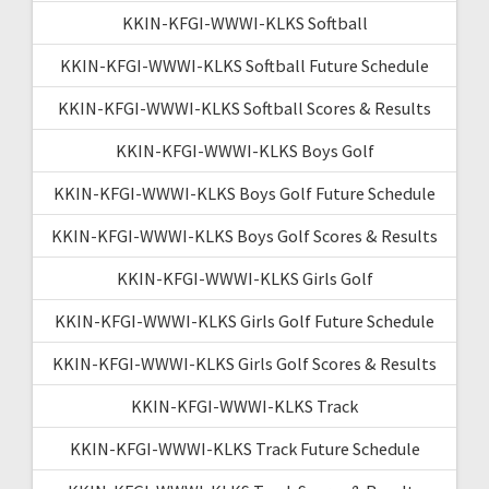
KKIN-KFGI-WWWI-KLKS Softball
KKIN-KFGI-WWWI-KLKS Softball Future Schedule
KKIN-KFGI-WWWI-KLKS Softball Scores & Results
KKIN-KFGI-WWWI-KLKS Boys Golf
KKIN-KFGI-WWWI-KLKS Boys Golf Future Schedule
KKIN-KFGI-WWWI-KLKS Boys Golf Scores & Results
KKIN-KFGI-WWWI-KLKS Girls Golf
KKIN-KFGI-WWWI-KLKS Girls Golf Future Schedule
KKIN-KFGI-WWWI-KLKS Girls Golf Scores & Results
KKIN-KFGI-WWWI-KLKS Track
KKIN-KFGI-WWWI-KLKS Track Future Schedule