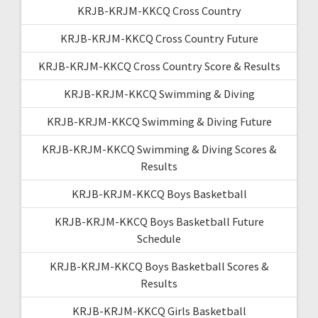
KRJB-KRJM-KKCQ Cross Country
KRJB-KRJM-KKCQ Cross Country Future
KRJB-KRJM-KKCQ Cross Country Score & Results
KRJB-KRJM-KKCQ Swimming & Diving
KRJB-KRJM-KKCQ Swimming & Diving Future
KRJB-KRJM-KKCQ Swimming & Diving Scores &
Results
KRJB-KRJM-KKCQ Boys Basketball
KRJB-KRJM-KKCQ Boys Basketball Future
Schedule
KRJB-KRJM-KKCQ Boys Basketball Scores &
Results
KRJB-KRJM-KKCQ Girls Basketball