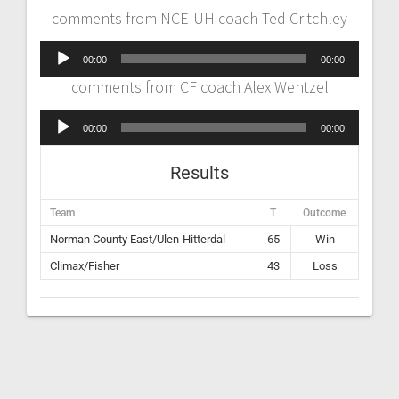
comments from NCE-UH coach Ted Critchley
Audio
00:00
00:00
Player
comments from CF coach Alex Wentzel
Audio
00:00
00:00
Player
Results
Team
T
Outcome
Norman County East/Ulen-Hitterdal
65
Win
Climax/Fisher
43
Loss