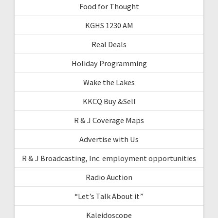
Food for Thought
KGHS 1230 AM
Real Deals
Holiday Programming
Wake the Lakes
KKCQ Buy &Sell
R & J Coverage Maps
Advertise with Us
R & J Broadcasting, Inc. employment opportunities
Radio Auction
“Let’s Talk About it”
Kaleidoscope