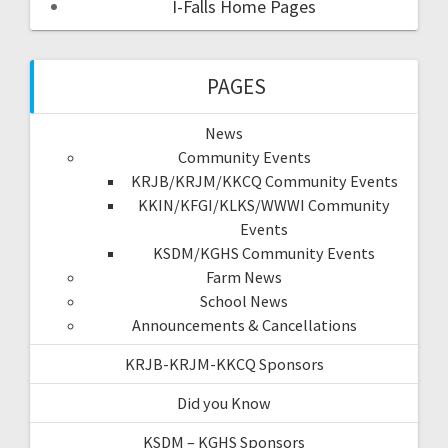
I-Falls Home Pages
PAGES
News
Community Events
KRJB/KRJM/KKCQ Community Events
KKIN/KFGI/KLKS/WWWI Community
Events
KSDM/KGHS Community Events
Farm News
School News
Announcements & Cancellations
KRJB-KRJM-KKCQ Sponsors
Did you Know
KSDM – KGHS Sponsors