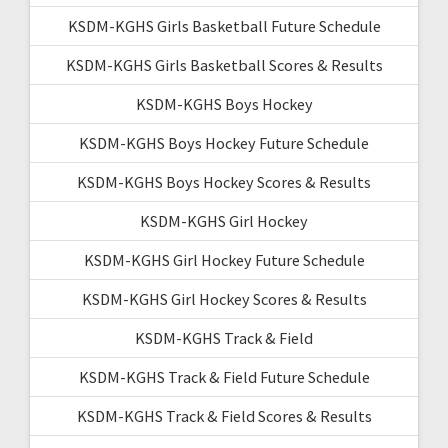
KSDM-KGHS Girls Basketball Future Schedule
KSDM-KGHS Girls Basketball Scores & Results
KSDM-KGHS Boys Hockey
KSDM-KGHS Boys Hockey Future Schedule
KSDM-KGHS Boys Hockey Scores & Results
KSDM-KGHS Girl Hockey
KSDM-KGHS Girl Hockey Future Schedule
KSDM-KGHS Girl Hockey Scores & Results
KSDM-KGHS Track & Field
KSDM-KGHS Track & Field Future Schedule
KSDM-KGHS Track & Field Scores & Results