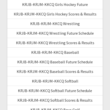
KRJB-KRJM-KKCQ Girls Hockey Future
KRJB-KRJM-KKCQ Girls Hockey Scores & Results
KRJB-KRJM-KKCQ Wrestling
KRJB-KRJM-KKCQ Wrestling Future Schedule
KRJB-KRJM-KKCQ Wrestling Scores & Results
KRJB-KRJM-KKCQ Baseball
KRJB-KRJM-KKCQ Baseball Future Schedule
KRJB-KRJM-KKCQ Baseball Scores & Results
KRJB-KRJM-KKCQ Softball
KRJB-KRJM-KKCQ Softball Future Schedule
KRJB-KRJM-KKCQ Softball Scores & Results
KRJB-KRJM-KKCQ Boys Golf