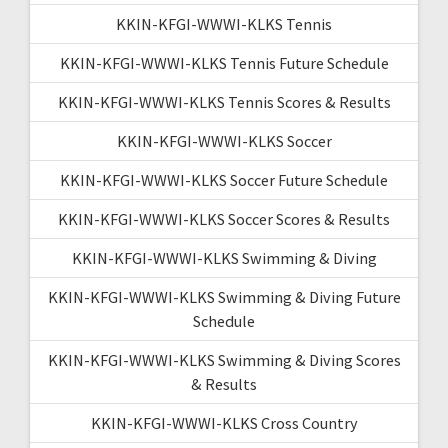
KKIN-KFGI-WWWI-KLKS Tennis
KKIN-KFGI-WWWI-KLKS Tennis Future Schedule
KKIN-KFGI-WWWI-KLKS Tennis Scores & Results
KKIN-KFGI-WWWI-KLKS Soccer
KKIN-KFGI-WWWI-KLKS Soccer Future Schedule
KKIN-KFGI-WWWI-KLKS Soccer Scores & Results
KKIN-KFGI-WWWI-KLKS Swimming & Diving
KKIN-KFGI-WWWI-KLKS Swimming & Diving Future
Schedule
KKIN-KFGI-WWWI-KLKS Swimming & Diving Scores
& Results
KKIN-KFGI-WWWI-KLKS Cross Country