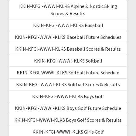
KKIN-KFGI-WWWI-KLKS Alpine & Nordic Skiing
Scores & Results
KKIN-KFGI-WWWI-KLKS Baseball
KKIN-KFGI-WWWI-KLKS Baseball Future Schedules
KKIN-KFGI-WWWI-KLKS Baseball Scores & Results
KKIN-KFGI-WWWI-KLKS Softball
KKIN-KFGI-WWWI-KLKS Softball Future Schedule
KKIN-KFGI-WWWI-KLKS Softball Scores & Results
KKIN-KFGI-WWWI-KLKS Boys Golf
KKIN-KFGI-WWWI-KLKS Boys Golf Future Schedule
KKIN-KFGI-WWWI-KLKS Boys Golf Scores & Results
KKIN-KFGI-WWWI-KLKS Girls Golf