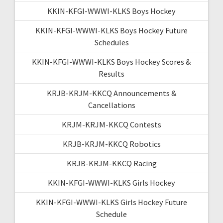
KKIN-KFGI-WWWI-KLKS Boys Hockey
KKIN-KFGI-WWWI-KLKS Boys Hockey Future
Schedules
KKIN-KFGI-WWWI-KLKS Boys Hockey Scores &
Results
KRJB-KRJM-KKCQ Announcements &
Cancellations
KRJM-KRJM-KKCQ Contests
KRJB-KRJM-KKCQ Robotics
KRJB-KRJM-KKCQ Racing
KKIN-KFGI-WWWI-KLKS Girls Hockey
KKIN-KFGI-WWWI-KLKS Girls Hockey Future
Schedule