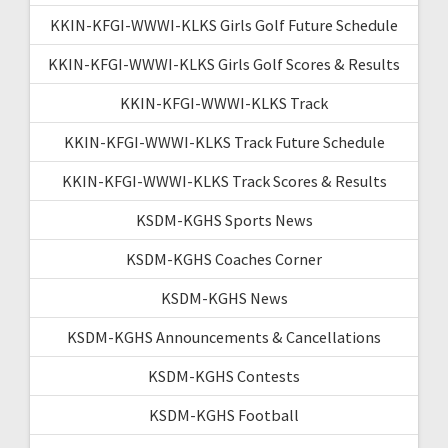
KKIN-KFGI-WWWI-KLKS Girls Golf Future Schedule
KKIN-KFGI-WWWI-KLKS Girls Golf Scores & Results
KKIN-KFGI-WWWI-KLKS Track
KKIN-KFGI-WWWI-KLKS Track Future Schedule
KKIN-KFGI-WWWI-KLKS Track Scores & Results
KSDM-KGHS Sports News
KSDM-KGHS Coaches Corner
KSDM-KGHS News
KSDM-KGHS Announcements & Cancellations
KSDM-KGHS Contests
KSDM-KGHS Football