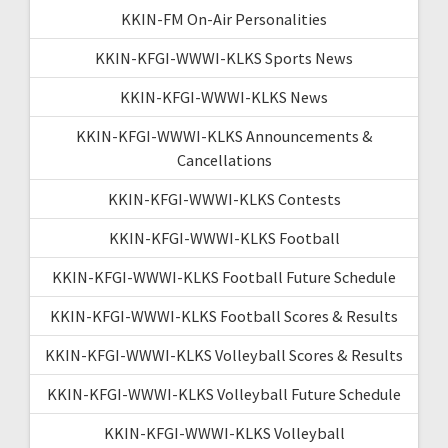
KKIN-FM On-Air Personalities
KKIN-KFGI-WWWI-KLKS Sports News
KKIN-KFGI-WWWI-KLKS News
KKIN-KFGI-WWWI-KLKS Announcements &
Cancellations
KKIN-KFGI-WWWI-KLKS Contests
KKIN-KFGI-WWWI-KLKS Football
KKIN-KFGI-WWWI-KLKS Football Future Schedule
KKIN-KFGI-WWWI-KLKS Football Scores & Results
KKIN-KFGI-WWWI-KLKS Volleyball Scores & Results
KKIN-KFGI-WWWI-KLKS Volleyball Future Schedule
KKIN-KFGI-WWWI-KLKS Volleyball