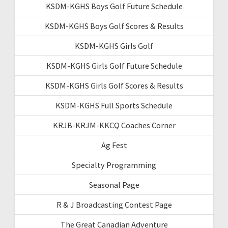
KSDM-KGHS Boys Golf Future Schedule
KSDM-KGHS Boys Golf Scores & Results
KSDM-KGHS Girls Golf
KSDM-KGHS Girls Golf Future Schedule
KSDM-KGHS Girls Golf Scores & Results
KSDM-KGHS Full Sports Schedule
KRJB-KRJM-KKCQ Coaches Corner
Ag Fest
Specialty Programming
Seasonal Page
R & J Broadcasting Contest Page
The Great Canadian Adventure