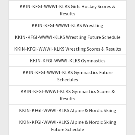
KKIN-KFGI-WWWI-KLKS Girls Hockey Scores &
Results
KKIN-KFGI-WWWI-KLKS Wrestling
KKIN-KFGI-WWWI-KLKS Wrestling Future Schedule
KKIN-KFGI-WWWI-KLKS Wrestling Scores & Results
KKIN-KFGI-WWWI-KLKS Gymnastics
KKIN-KFGI-WWWI-KLKS Gymnastics Future
Schedules
KKIN-KFGI-WWWI-KLKS Gymnastics Scores &
Results
KKIN-KFGI-WWWI-KLKS Alpine & Nordic Skiing
KKIN-KFGI-WWWI-KLKS Alpine & Nordic Skiing
Future Schedule