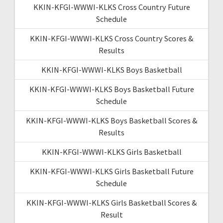
KKIN-KFGI-WWWI-KLKS Cross Country Future
Schedule
KKIN-KFGI-WWWI-KLKS Cross Country Scores &
Results
KKIN-KFGI-WWWI-KLKS Boys Basketball
KKIN-KFGI-WWWI-KLKS Boys Basketball Future
Schedule
KKIN-KFGI-WWWI-KLKS Boys Basketball Scores &
Results
KKIN-KFGI-WWWI-KLKS Girls Basketball
KKIN-KFGI-WWWI-KLKS Girls Basketball Future
Schedule
KKIN-KFGI-WWWI-KLKS Girls Basketball Scores &
Result