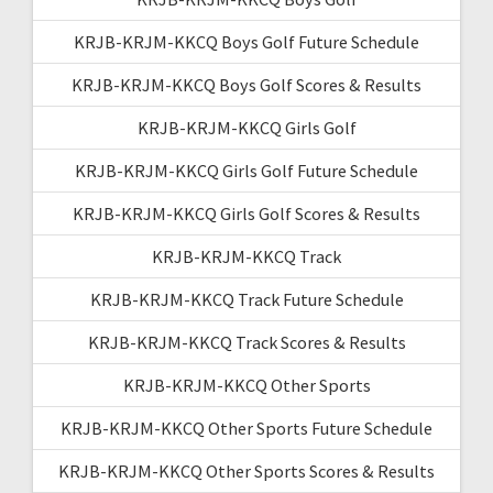
KRJB-KRJM-KKCQ Boys Golf Future Schedule
KRJB-KRJM-KKCQ Boys Golf Scores & Results
KRJB-KRJM-KKCQ Girls Golf
KRJB-KRJM-KKCQ Girls Golf Future Schedule
KRJB-KRJM-KKCQ Girls Golf Scores & Results
KRJB-KRJM-KKCQ Track
KRJB-KRJM-KKCQ Track Future Schedule
KRJB-KRJM-KKCQ Track Scores & Results
KRJB-KRJM-KKCQ Other Sports
KRJB-KRJM-KKCQ Other Sports Future Schedule
KRJB-KRJM-KKCQ Other Sports Scores & Results