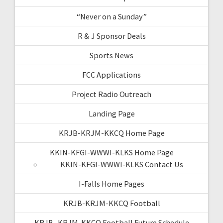
“Never on a Sunday”
R & J Sponsor Deals
Sports News
FCC Applications
Project Radio Outreach
Landing Page
KRJB-KRJM-KKCQ Home Page
KKIN-KFGI-WWWI-KLKS Home Page
KKIN-KFGI-WWWI-KLKS Contact Us
I-Falls Home Pages
KRJB-KRJM-KKCQ Football
KRJB- KRJM-KKCQ Football Future Schedule