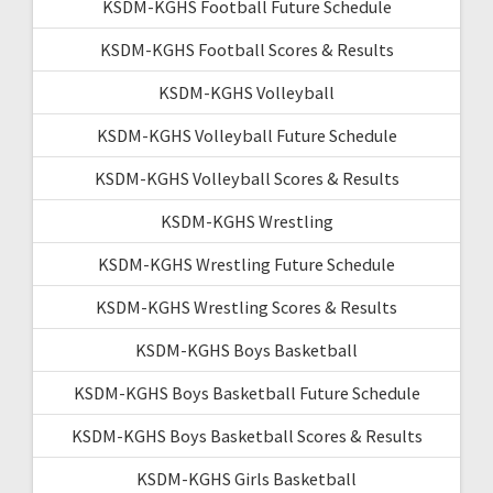
KSDM-KGHS Football Future Schedule
KSDM-KGHS Football Scores & Results
KSDM-KGHS Volleyball
KSDM-KGHS Volleyball Future Schedule
KSDM-KGHS Volleyball Scores & Results
KSDM-KGHS Wrestling
KSDM-KGHS Wrestling Future Schedule
KSDM-KGHS Wrestling Scores & Results
KSDM-KGHS Boys Basketball
KSDM-KGHS Boys Basketball Future Schedule
KSDM-KGHS Boys Basketball Scores & Results
KSDM-KGHS Girls Basketball