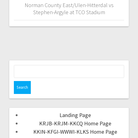
Norman County East/Ulen-Hitterdal vs
Stephen-Argyle at TCO Stadium
Landing Page
KRJB-KRJM-KKCQ Home Page
KKIN-KFGI-WWWI-KLKS Home Page