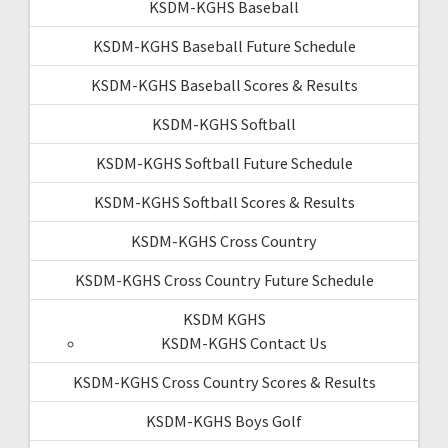
KSDM-KGHS Baseball
KSDM-KGHS Baseball Future Schedule
KSDM-KGHS Baseball Scores & Results
KSDM-KGHS Softball
KSDM-KGHS Softball Future Schedule
KSDM-KGHS Softball Scores & Results
KSDM-KGHS Cross Country
KSDM-KGHS Cross Country Future Schedule
KSDM KGHS
KSDM-KGHS Contact Us
KSDM-KGHS Cross Country Scores & Results
KSDM-KGHS Boys Golf