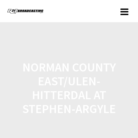
NORMAN COUNTY
EAST/ULEN-
HITTERDAL AT
STEPHEN-ARGYLE