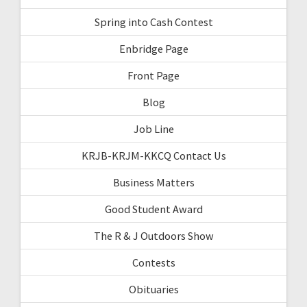
Spring into Cash Contest
Enbridge Page
Front Page
Blog
Job Line
KRJB-KRJM-KKCQ Contact Us
Business Matters
Good Student Award
The R & J Outdoors Show
Contests
Obituaries