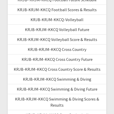
KRJB-KRJM-KKCQ Football Scores & Results
KRJB-KRJM-KKCQ-Volleyball
KRJB-KRJM-KKCQ Volleyball Future
KRJB-KRJM-KKCQ Volleyball Score & Results
KRJB-KRJM-KKCQ Cross Country
KRJB-KRJM-KKCQ Cross Country Future
KRJB-KRJM-KKCQ Cross Country Score & Results
KRJB-KRJM-KKCQ Swimming & Diving
KRJB-KRJM-KKCQ Swimming & Diving Future
KRJB-KRJM-KKCQ Swimming & Diving Scores &
Results