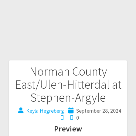
Norman County
East/Ulen-Hitterdal at
Stephen-Argyle
Keyla Hegreberg
September 28, 2024
0
Preview