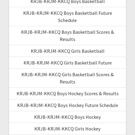
KRJB-KRJM-KKCQ Boys Basketball
KRJB-KRJM-KKCQ Boys Basketball Future
Schedule
KRJB-KRJM-KKCQ Boys Basketball Scores &
Results
KRJB-KRJM-KKCQ Girls Basketball
KRJB-KRJM-KKCQ Girls Basketball Future
KRJB-KRJM-KKCQ Girls Basketball Scores &
Results
KRJB-KRJM-KKCQ Boys Hockey Scores & Results
KRJB-KRJM-KKCQ Boys Hockey Future Schedule
KRJB-KRJM-KKCQ Boys Hockey
KRJB-KRJM-KKCQ Girls Hockey