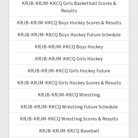
KRJB-KRJM-KKCQ Girls Basketball Scores &
Results
KRJB-KRJM-KKCQ Boys Hockey Scores & Results
KRJB-KRJM-KKCQ Boys Hockey Future Schedule
KRJB-KRJM-KKCQ Boys Hockey
KRJB-KRJM-KKCQ Girls Hockey
KRJB-KRJM-KKCQ Girls Hockey Future
KRJB-KRJM-KKCQ Girls Hockey Scores & Results
KRJB-KRJM-KKCQ Wrestling
KRJB-KRJM-KKCQ Wrestling Future Schedule
KRJB-KRJM-KKCQ Wrestling Scores & Results
KRJB-KRJM-KKCQ Baseball