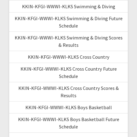
KKIN-KFGI-WWWI-KLKS Swimming & Diving
KKIN-KFGI-WWWI-KLKS Swimming & Diving Future
Schedule
KKIN-KFGI-WWWI-KLKS Swimming & Diving Scores
& Results
KKIN-KFGI-WWWI-KLKS Cross Country
KKIN-KFGI-WWWI-KLKS Cross Country Future
Schedule
KKIN-KFGI-WWWI-KLKS Cross Country Scores &
Results
KKIN-KFGI-WWWI-KLKS Boys Basketball
KKIN-KFGI-WWWI-KLKS Boys Basketball Future
Schedule