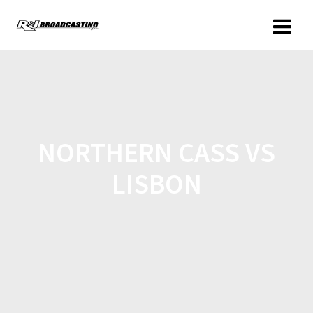
NORTHERN CASS VS
LISBON