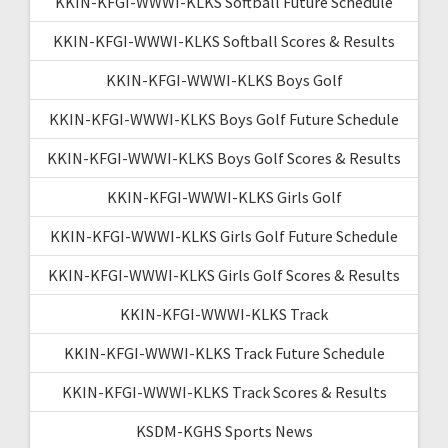
KKIN-KFGI-WWWI-KLKS Softball Future Schedule
KKIN-KFGI-WWWI-KLKS Softball Scores & Results
KKIN-KFGI-WWWI-KLKS Boys Golf
KKIN-KFGI-WWWI-KLKS Boys Golf Future Schedule
KKIN-KFGI-WWWI-KLKS Boys Golf Scores & Results
KKIN-KFGI-WWWI-KLKS Girls Golf
KKIN-KFGI-WWWI-KLKS Girls Golf Future Schedule
KKIN-KFGI-WWWI-KLKS Girls Golf Scores & Results
KKIN-KFGI-WWWI-KLKS Track
KKIN-KFGI-WWWI-KLKS Track Future Schedule
KKIN-KFGI-WWWI-KLKS Track Scores & Results
KSDM-KGHS Sports News