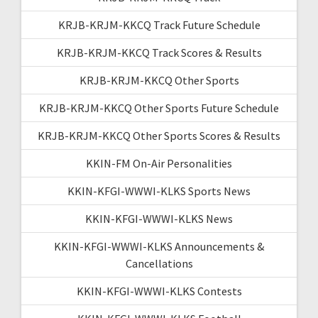
KRJB-KRJM-KKCQ Track Future Schedule
KRJB-KRJM-KKCQ Track Scores & Results
KRJB-KRJM-KKCQ Other Sports
KRJB-KRJM-KKCQ Other Sports Future Schedule
KRJB-KRJM-KKCQ Other Sports Scores & Results
KKIN-FM On-Air Personalities
KKIN-KFGI-WWWI-KLKS Sports News
KKIN-KFGI-WWWI-KLKS News
KKIN-KFGI-WWWI-KLKS Announcements &
Cancellations
KKIN-KFGI-WWWI-KLKS Contests