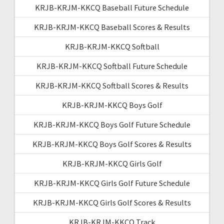
KRJB-KRJM-KKCQ Baseball Future Schedule
KRJB-KRJM-KKCQ Baseball Scores & Results
KRJB-KRJM-KKCQ Softball
KRJB-KRJM-KKCQ Softball Future Schedule
KRJB-KRJM-KKCQ Softball Scores & Results
KRJB-KRJM-KKCQ Boys Golf
KRJB-KRJM-KKCQ Boys Golf Future Schedule
KRJB-KRJM-KKCQ Boys Golf Scores & Results
KRJB-KRJM-KKCQ Girls Golf
KRJB-KRJM-KKCQ Girls Golf Future Schedule
KRJB-KRJM-KKCQ Girls Golf Scores & Results
KRJB-KRJM-KKCQ Track