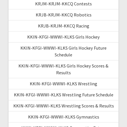
KRJM-KRJM-KKCQ Contests
KRJB-KRJM-KKCQ Robotics
KRJB-KRJM-KKCQ Racing
KKIN-KFGI-WWWI-KLKS Girls Hockey
KKIN-KFGI-WWWI-KLKS Girls Hockey Future
Schedule
KKIN-KFGI-WWWI-KLKS Girls Hockey Scores &
Results
KKIN-KFGI-WWWI-KLKS Wrestling
KKIN-KFGI-WWWI-KLKS Wrestling Future Schedule
KKIN-KFGI-WWWI-KLKS Wrestling Scores & Results
KKIN-KFGI-WWWI-KLKS Gymnastics