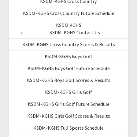
KSDM-KGHS Cross Country
KSDM-KGHS Cross Country Future Schedule
KSDM KGHS
KSDM-KGHS Contact Us
KSDM-KGHS Cross Country Scores & Results
KSDM-KGHS Boys Golf
KSDM-KGHS Boys Golf Future Schedule
KSDM-KGHS Boys Golf Scores & Results
KSDM-KGHS Girls Golf
KSDM-KGHS Girls Golf Future Schedule
KSDM-KGHS Girls Golf Scores & Results
KSDM-KGHS Full Sports Schedule