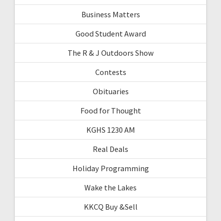
Business Matters
Good Student Award
The R & J Outdoors Show
Contests
Obituaries
Food for Thought
KGHS 1230 AM
Real Deals
Holiday Programming
Wake the Lakes
KKCQ Buy &Sell