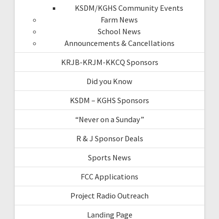
KSDM/KGHS Community Events
Farm News
School News
Announcements & Cancellations
KRJB-KRJM-KKCQ Sponsors
Did you Know
KSDM – KGHS Sponsors
“Never on a Sunday”
R & J Sponsor Deals
Sports News
FCC Applications
Project Radio Outreach
Landing Page