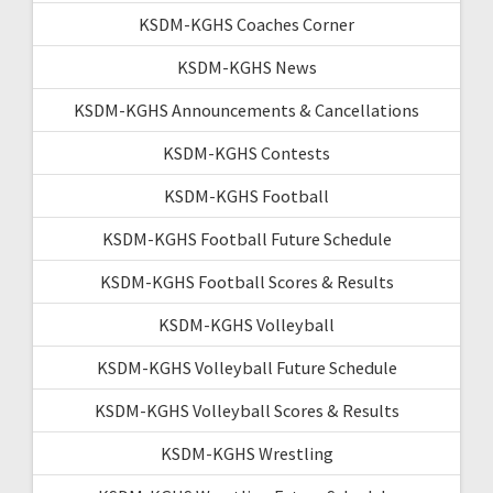
KSDM-KGHS Coaches Corner
KSDM-KGHS News
KSDM-KGHS Announcements & Cancellations
KSDM-KGHS Contests
KSDM-KGHS Football
KSDM-KGHS Football Future Schedule
KSDM-KGHS Football Scores & Results
KSDM-KGHS Volleyball
KSDM-KGHS Volleyball Future Schedule
KSDM-KGHS Volleyball Scores & Results
KSDM-KGHS Wrestling