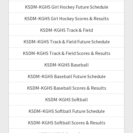
KSDM-KGHS Girl Hockey Future Schedule
KSDM-KGHS Girl Hockey Scores & Results
KSDM-KGHS Track & Field
KSDM-KGHS Track & Field Future Schedule
KSDM-KGHS Track & Field Scores & Results
KSDM-KGHS Baseball
KSDM-KGHS Baseball Future Schedule
KSDM-KGHS Baseball Scores & Results
KSDM-KGHS Softball
KSDM-KGHS Softball Future Schedule
KSDM-KGHS Softball Scores & Results