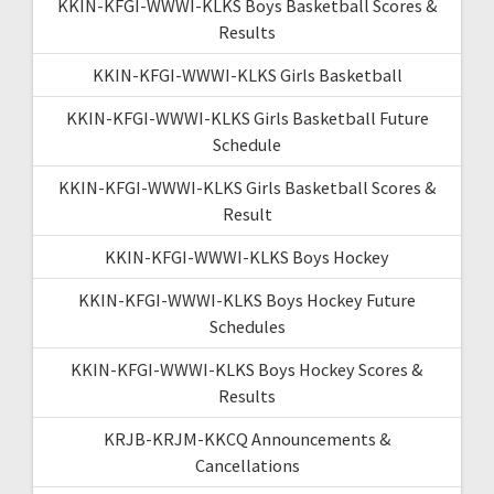
KKIN-KFGI-WWWI-KLKS Boys Basketball Scores &
Results
KKIN-KFGI-WWWI-KLKS Girls Basketball
KKIN-KFGI-WWWI-KLKS Girls Basketball Future
Schedule
KKIN-KFGI-WWWI-KLKS Girls Basketball Scores &
Result
KKIN-KFGI-WWWI-KLKS Boys Hockey
KKIN-KFGI-WWWI-KLKS Boys Hockey Future
Schedules
KKIN-KFGI-WWWI-KLKS Boys Hockey Scores &
Results
KRJB-KRJM-KKCQ Announcements &
Cancellations