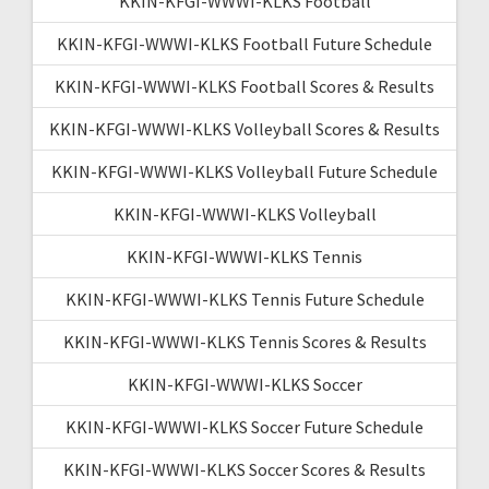
KKIN-KFGI-WWWI-KLKS Football
KKIN-KFGI-WWWI-KLKS Football Future Schedule
KKIN-KFGI-WWWI-KLKS Football Scores & Results
KKIN-KFGI-WWWI-KLKS Volleyball Scores & Results
KKIN-KFGI-WWWI-KLKS Volleyball Future Schedule
KKIN-KFGI-WWWI-KLKS Volleyball
KKIN-KFGI-WWWI-KLKS Tennis
KKIN-KFGI-WWWI-KLKS Tennis Future Schedule
KKIN-KFGI-WWWI-KLKS Tennis Scores & Results
KKIN-KFGI-WWWI-KLKS Soccer
KKIN-KFGI-WWWI-KLKS Soccer Future Schedule
KKIN-KFGI-WWWI-KLKS Soccer Scores & Results