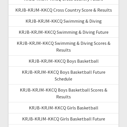
KRJB-KRJM-KKCQ Cross Country Score & Results
KRJB-KRJM-KKCQ Swimming & Diving
KRJB-KRJM-KKCQ Swimming & Diving Future
KRJB-KRJM-KKCQ Swimming & Diving Scores &
Results
KRJB-KRJM-KKCQ Boys Basketball
KRJB-KRJM-KKCQ Boys Basketball Future
Schedule
KRJB-KRJM-KKCQ Boys Basketball Scores &
Results
KRJB-KRJM-KKCQ Girls Basketball
KRJB-KRJM-KKCQ Girls Basketball Future