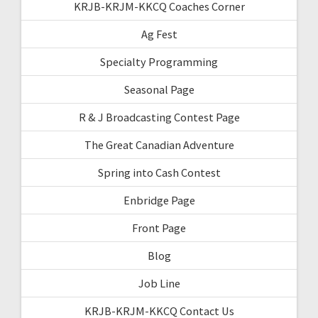
KRJB-KRJM-KKCQ Coaches Corner
Ag Fest
Specialty Programming
Seasonal Page
R & J Broadcasting Contest Page
The Great Canadian Adventure
Spring into Cash Contest
Enbridge Page
Front Page
Blog
Job Line
KRJB-KRJM-KKCQ Contact Us