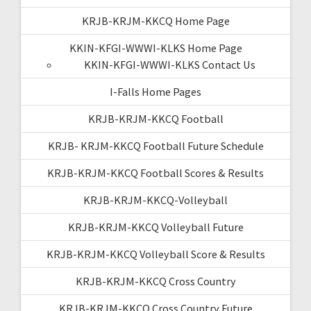
KRJB-KRJM-KKCQ Home Page
KKIN-KFGI-WWWI-KLKS Home Page
KKIN-KFGI-WWWI-KLKS Contact Us
I-Falls Home Pages
KRJB-KRJM-KKCQ Football
KRJB- KRJM-KKCQ Football Future Schedule
KRJB-KRJM-KKCQ Football Scores & Results
KRJB-KRJM-KKCQ-Volleyball
KRJB-KRJM-KKCQ Volleyball Future
KRJB-KRJM-KKCQ Volleyball Score & Results
KRJB-KRJM-KKCQ Cross Country
KRJB-KRJM-KKCQ Cross Country Future