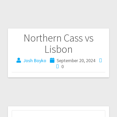
Northern Cass vs
Lisbon
Josh Boyko
September 20, 2024
0