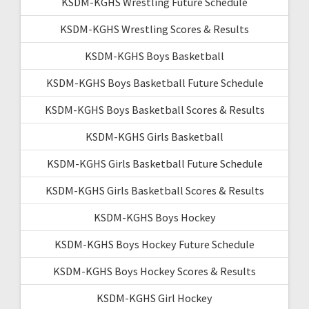
KSDM-KGHS Wrestling Future Schedule
KSDM-KGHS Wrestling Scores & Results
KSDM-KGHS Boys Basketball
KSDM-KGHS Boys Basketball Future Schedule
KSDM-KGHS Boys Basketball Scores & Results
KSDM-KGHS Girls Basketball
KSDM-KGHS Girls Basketball Future Schedule
KSDM-KGHS Girls Basketball Scores & Results
KSDM-KGHS Boys Hockey
KSDM-KGHS Boys Hockey Future Schedule
KSDM-KGHS Boys Hockey Scores & Results
KSDM-KGHS Girl Hockey