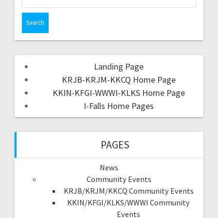
Landing Page
KRJB-KRJM-KKCQ Home Page
KKIN-KFGI-WWWI-KLKS Home Page
I-Falls Home Pages
PAGES
News
Community Events
KRJB/KRJM/KKCQ Community Events
KKIN/KFGI/KLKS/WWWI Community
Events