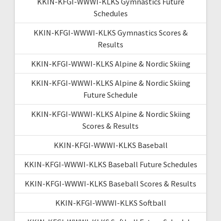
KKIN-KFGI-WWWI-KLKS Gymnastics Future
Schedules
KKIN-KFGI-WWWI-KLKS Gymnastics Scores &
Results
KKIN-KFGI-WWWI-KLKS Alpine & Nordic Skiing
KKIN-KFGI-WWWI-KLKS Alpine & Nordic Skiing
Future Schedule
KKIN-KFGI-WWWI-KLKS Alpine & Nordic Skiing
Scores & Results
KKIN-KFGI-WWWI-KLKS Baseball
KKIN-KFGI-WWWI-KLKS Baseball Future Schedules
KKIN-KFGI-WWWI-KLKS Baseball Scores & Results
KKIN-KFGI-WWWI-KLKS Softball