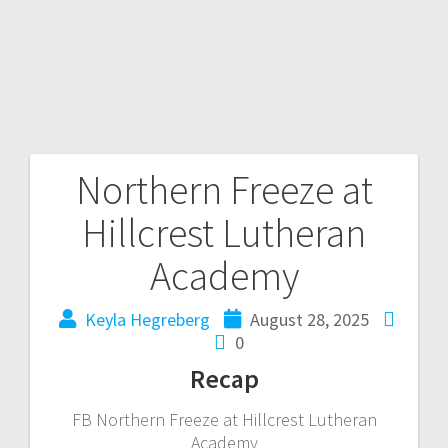
Northern Freeze at
Hillcrest Lutheran
Academy
Keyla Hegreberg
August 28, 2025
0
Recap
FB Northern Freeze at Hillcrest Lutheran
Academy