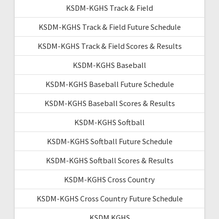
KSDM-KGHS Track & Field
KSDM-KGHS Track & Field Future Schedule
KSDM-KGHS Track & Field Scores & Results
KSDM-KGHS Baseball
KSDM-KGHS Baseball Future Schedule
KSDM-KGHS Baseball Scores & Results
KSDM-KGHS Softball
KSDM-KGHS Softball Future Schedule
KSDM-KGHS Softball Scores & Results
KSDM-KGHS Cross Country
KSDM-KGHS Cross Country Future Schedule
KSDM KGHS