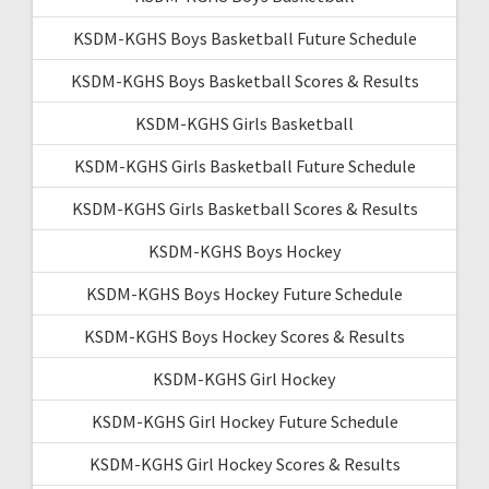
KSDM-KGHS Boys Basketball Future Schedule
KSDM-KGHS Boys Basketball Scores & Results
KSDM-KGHS Girls Basketball
KSDM-KGHS Girls Basketball Future Schedule
KSDM-KGHS Girls Basketball Scores & Results
KSDM-KGHS Boys Hockey
KSDM-KGHS Boys Hockey Future Schedule
KSDM-KGHS Boys Hockey Scores & Results
KSDM-KGHS Girl Hockey
KSDM-KGHS Girl Hockey Future Schedule
KSDM-KGHS Girl Hockey Scores & Results