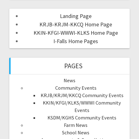
Landing Page
KRJB-KRJM-KKCQ Home Page
KKIN-KFGI-WWWI-KLKS Home Page
I-Falls Home Pages
PAGES
News
Community Events
KRJB/KRJM/KKCQ Community Events
KKIN/KFGI/KLKS/WWWI Community
Events
KSDM/KGHS Community Events
Farm News
School News