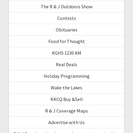
The R & J Outdoors Show
Contests
Obituaries
Food for Thought
KGHS 1230 AM
Real Deals
Holiday Programming
Wake the Lakes
KKCQ Buy &Sell
R & J Coverage Maps
Advertise with Us