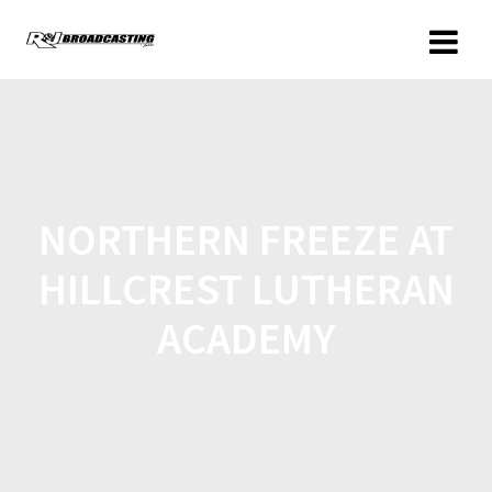
NORTHERN FREEZE AT
HILLCREST LUTHERAN
ACADEMY