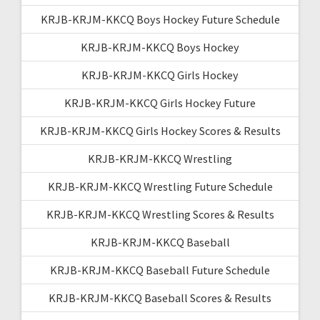
KRJB-KRJM-KKCQ Boys Hockey Future Schedule
KRJB-KRJM-KKCQ Boys Hockey
KRJB-KRJM-KKCQ Girls Hockey
KRJB-KRJM-KKCQ Girls Hockey Future
KRJB-KRJM-KKCQ Girls Hockey Scores & Results
KRJB-KRJM-KKCQ Wrestling
KRJB-KRJM-KKCQ Wrestling Future Schedule
KRJB-KRJM-KKCQ Wrestling Scores & Results
KRJB-KRJM-KKCQ Baseball
KRJB-KRJM-KKCQ Baseball Future Schedule
KRJB-KRJM-KKCQ Baseball Scores & Results