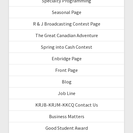
Specialty Programming
Seasonal Page
R & J Broadcasting Contest Page
The Great Canadian Adventure
Spring into Cash Contest
Enbridge Page
Front Page
Blog
Job Line
KRJB-KRJM-KKCQ Contact Us
Business Matters
Good Student Award