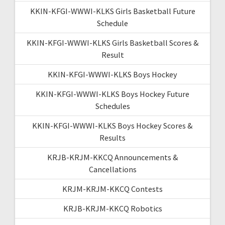
KKIN-KFGI-WWWI-KLKS Girls Basketball Future
Schedule
KKIN-KFGI-WWWI-KLKS Girls Basketball Scores &
Result
KKIN-KFGI-WWWI-KLKS Boys Hockey
KKIN-KFGI-WWWI-KLKS Boys Hockey Future
Schedules
KKIN-KFGI-WWWI-KLKS Boys Hockey Scores &
Results
KRJB-KRJM-KKCQ Announcements &
Cancellations
KRJM-KRJM-KKCQ Contests
KRJB-KRJM-KKCQ Robotics