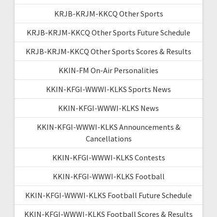
KRJB-KRJM-KKCQ Other Sports
KRJB-KRJM-KKCQ Other Sports Future Schedule
KRJB-KRJM-KKCQ Other Sports Scores & Results
KKIN-FM On-Air Personalities
KKIN-KFGI-WWWI-KLKS Sports News
KKIN-KFGI-WWWI-KLKS News
KKIN-KFGI-WWWI-KLKS Announcements &
Cancellations
KKIN-KFGI-WWWI-KLKS Contests
KKIN-KFGI-WWWI-KLKS Football
KKIN-KFGI-WWWI-KLKS Football Future Schedule
KKIN-KFGI-WWWI-KLKS Football Scores & Results