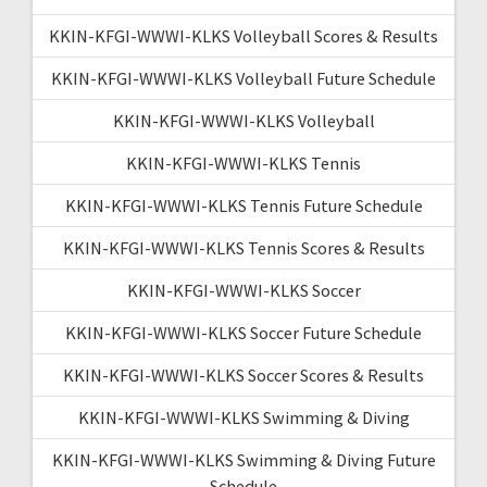
KKIN-KFGI-WWWI-KLKS Volleyball Scores & Results
KKIN-KFGI-WWWI-KLKS Volleyball Future Schedule
KKIN-KFGI-WWWI-KLKS Volleyball
KKIN-KFGI-WWWI-KLKS Tennis
KKIN-KFGI-WWWI-KLKS Tennis Future Schedule
KKIN-KFGI-WWWI-KLKS Tennis Scores & Results
KKIN-KFGI-WWWI-KLKS Soccer
KKIN-KFGI-WWWI-KLKS Soccer Future Schedule
KKIN-KFGI-WWWI-KLKS Soccer Scores & Results
KKIN-KFGI-WWWI-KLKS Swimming & Diving
KKIN-KFGI-WWWI-KLKS Swimming & Diving Future
Schedule