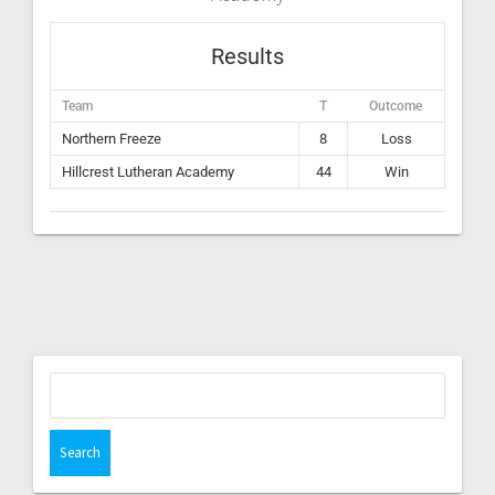
Results
Team
T
Outcome
Northern Freeze
8
Loss
Hillcrest Lutheran Academy
44
Win