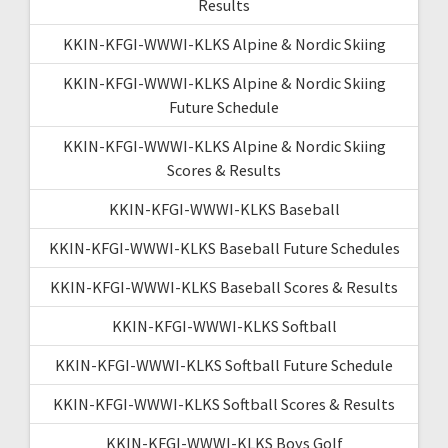
Results
KKIN-KFGI-WWWI-KLKS Alpine & Nordic Skiing
KKIN-KFGI-WWWI-KLKS Alpine & Nordic Skiing
Future Schedule
KKIN-KFGI-WWWI-KLKS Alpine & Nordic Skiing
Scores & Results
KKIN-KFGI-WWWI-KLKS Baseball
KKIN-KFGI-WWWI-KLKS Baseball Future Schedules
KKIN-KFGI-WWWI-KLKS Baseball Scores & Results
KKIN-KFGI-WWWI-KLKS Softball
KKIN-KFGI-WWWI-KLKS Softball Future Schedule
KKIN-KFGI-WWWI-KLKS Softball Scores & Results
KKIN-KFGI-WWWI-KLKS Boys Golf