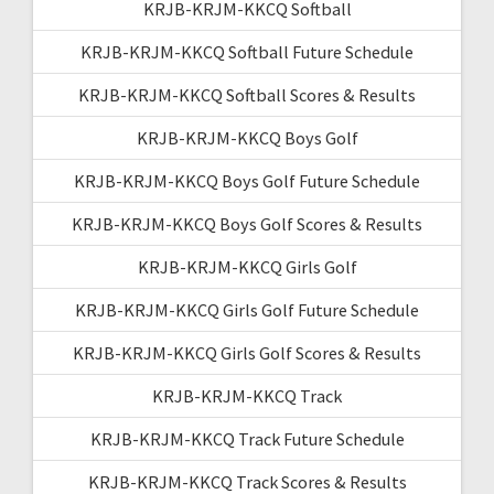
KRJB-KRJM-KKCQ Softball
KRJB-KRJM-KKCQ Softball Future Schedule
KRJB-KRJM-KKCQ Softball Scores & Results
KRJB-KRJM-KKCQ Boys Golf
KRJB-KRJM-KKCQ Boys Golf Future Schedule
KRJB-KRJM-KKCQ Boys Golf Scores & Results
KRJB-KRJM-KKCQ Girls Golf
KRJB-KRJM-KKCQ Girls Golf Future Schedule
KRJB-KRJM-KKCQ Girls Golf Scores & Results
KRJB-KRJM-KKCQ Track
KRJB-KRJM-KKCQ Track Future Schedule
KRJB-KRJM-KKCQ Track Scores & Results