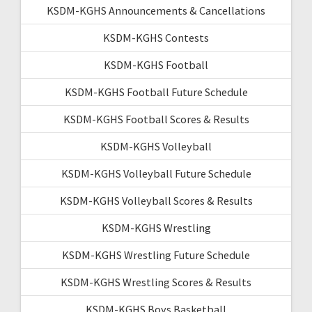
KSDM-KGHS Announcements & Cancellations
KSDM-KGHS Contests
KSDM-KGHS Football
KSDM-KGHS Football Future Schedule
KSDM-KGHS Football Scores & Results
KSDM-KGHS Volleyball
KSDM-KGHS Volleyball Future Schedule
KSDM-KGHS Volleyball Scores & Results
KSDM-KGHS Wrestling
KSDM-KGHS Wrestling Future Schedule
KSDM-KGHS Wrestling Scores & Results
KSDM-KGHS Boys Basketball