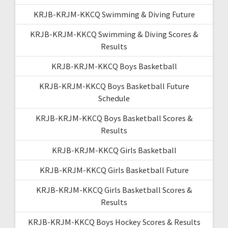
KRJB-KRJM-KKCQ Swimming & Diving Future
KRJB-KRJM-KKCQ Swimming & Diving Scores &
Results
KRJB-KRJM-KKCQ Boys Basketball
KRJB-KRJM-KKCQ Boys Basketball Future
Schedule
KRJB-KRJM-KKCQ Boys Basketball Scores &
Results
KRJB-KRJM-KKCQ Girls Basketball
KRJB-KRJM-KKCQ Girls Basketball Future
KRJB-KRJM-KKCQ Girls Basketball Scores &
Results
KRJB-KRJM-KKCQ Boys Hockey Scores & Results