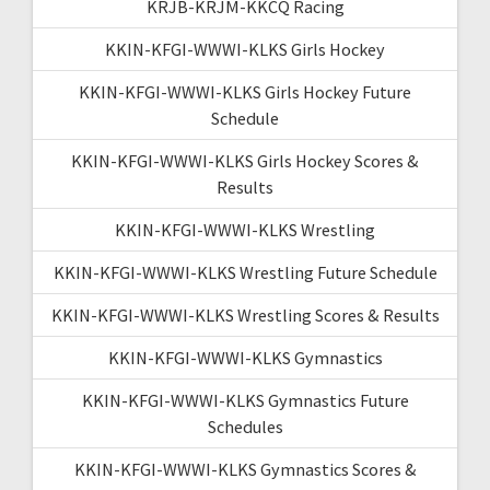
KRJB-KRJM-KKCQ Racing
KKIN-KFGI-WWWI-KLKS Girls Hockey
KKIN-KFGI-WWWI-KLKS Girls Hockey Future
Schedule
KKIN-KFGI-WWWI-KLKS Girls Hockey Scores &
Results
KKIN-KFGI-WWWI-KLKS Wrestling
KKIN-KFGI-WWWI-KLKS Wrestling Future Schedule
KKIN-KFGI-WWWI-KLKS Wrestling Scores & Results
KKIN-KFGI-WWWI-KLKS Gymnastics
KKIN-KFGI-WWWI-KLKS Gymnastics Future
Schedules
KKIN-KFGI-WWWI-KLKS Gymnastics Scores &