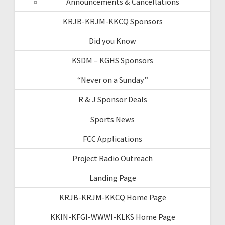
Announcements & Cancellations
KRJB-KRJM-KKCQ Sponsors
Did you Know
KSDM – KGHS Sponsors
“Never on a Sunday”
R & J Sponsor Deals
Sports News
FCC Applications
Project Radio Outreach
Landing Page
KRJB-KRJM-KKCQ Home Page
KKIN-KFGI-WWWI-KLKS Home Page