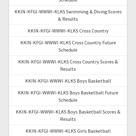
KKIN-KFGI-WWWI-KLKS Swimming & Diving Scores
& Results
KKIN-KFGI-WWWI-KLKS Cross Country
KKIN-KFGI-WWWI-KLKS Cross Country Future
Schedule
KKIN-KFGI-WWWI-KLKS Cross Country Scores &
Results
KKIN-KFGI-WWWI-KLKS Boys Basketball
KKIN-KFGI-WWWI-KLKS Boys Basketball Future
Schedule
KKIN-KFGI-WWWI-KLKS Boys Basketball Scores &
Results
KKIN-KFGI-WWWI-KLKS Girls Basketball