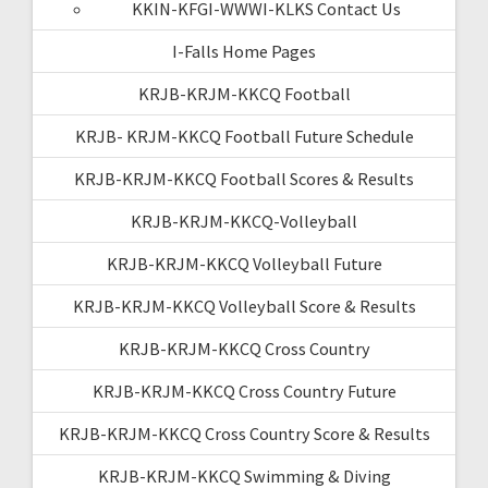
KKIN-KFGI-WWWI-KLKS Contact Us
I-Falls Home Pages
KRJB-KRJM-KKCQ Football
KRJB- KRJM-KKCQ Football Future Schedule
KRJB-KRJM-KKCQ Football Scores & Results
KRJB-KRJM-KKCQ-Volleyball
KRJB-KRJM-KKCQ Volleyball Future
KRJB-KRJM-KKCQ Volleyball Score & Results
KRJB-KRJM-KKCQ Cross Country
KRJB-KRJM-KKCQ Cross Country Future
KRJB-KRJM-KKCQ Cross Country Score & Results
KRJB-KRJM-KKCQ Swimming & Diving