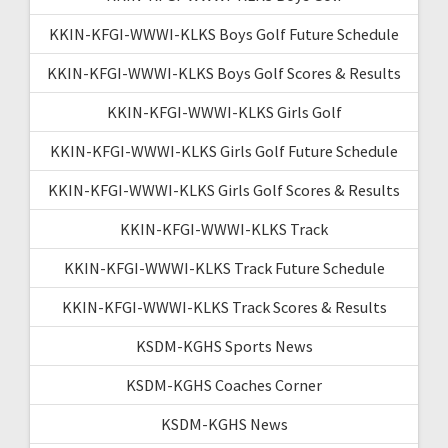
KKIN-KFGI-WWWI-KLKS Boys Golf Future Schedule
KKIN-KFGI-WWWI-KLKS Boys Golf Scores & Results
KKIN-KFGI-WWWI-KLKS Girls Golf
KKIN-KFGI-WWWI-KLKS Girls Golf Future Schedule
KKIN-KFGI-WWWI-KLKS Girls Golf Scores & Results
KKIN-KFGI-WWWI-KLKS Track
KKIN-KFGI-WWWI-KLKS Track Future Schedule
KKIN-KFGI-WWWI-KLKS Track Scores & Results
KSDM-KGHS Sports News
KSDM-KGHS Coaches Corner
KSDM-KGHS News