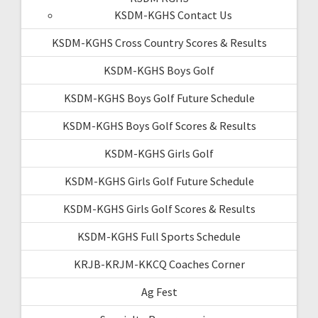
KSDM-KGHS Contact Us
KSDM-KGHS Cross Country Scores & Results
KSDM-KGHS Boys Golf
KSDM-KGHS Boys Golf Future Schedule
KSDM-KGHS Boys Golf Scores & Results
KSDM-KGHS Girls Golf
KSDM-KGHS Girls Golf Future Schedule
KSDM-KGHS Girls Golf Scores & Results
KSDM-KGHS Full Sports Schedule
KRJB-KRJM-KKCQ Coaches Corner
Ag Fest