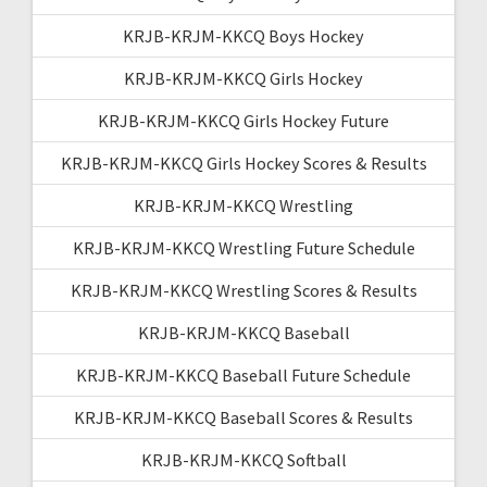
KRJB-KRJM-KKCQ Boys Hockey
KRJB-KRJM-KKCQ Girls Hockey
KRJB-KRJM-KKCQ Girls Hockey Future
KRJB-KRJM-KKCQ Girls Hockey Scores & Results
KRJB-KRJM-KKCQ Wrestling
KRJB-KRJM-KKCQ Wrestling Future Schedule
KRJB-KRJM-KKCQ Wrestling Scores & Results
KRJB-KRJM-KKCQ Baseball
KRJB-KRJM-KKCQ Baseball Future Schedule
KRJB-KRJM-KKCQ Baseball Scores & Results
KRJB-KRJM-KKCQ Softball