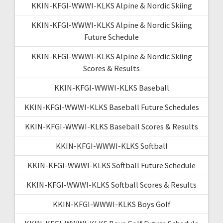
KKIN-KFGI-WWWI-KLKS Alpine & Nordic Skiing
KKIN-KFGI-WWWI-KLKS Alpine & Nordic Skiing
Future Schedule
KKIN-KFGI-WWWI-KLKS Alpine & Nordic Skiing
Scores & Results
KKIN-KFGI-WWWI-KLKS Baseball
KKIN-KFGI-WWWI-KLKS Baseball Future Schedules
KKIN-KFGI-WWWI-KLKS Baseball Scores & Results
KKIN-KFGI-WWWI-KLKS Softball
KKIN-KFGI-WWWI-KLKS Softball Future Schedule
KKIN-KFGI-WWWI-KLKS Softball Scores & Results
KKIN-KFGI-WWWI-KLKS Boys Golf