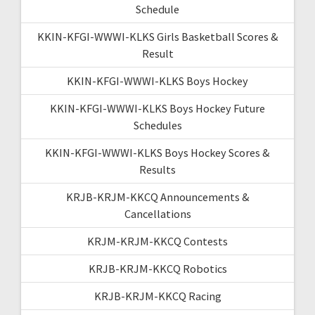
Schedule
KKIN-KFGI-WWWI-KLKS Girls Basketball Scores &
Result
KKIN-KFGI-WWWI-KLKS Boys Hockey
KKIN-KFGI-WWWI-KLKS Boys Hockey Future
Schedules
KKIN-KFGI-WWWI-KLKS Boys Hockey Scores &
Results
KRJB-KRJM-KKCQ Announcements &
Cancellations
KRJM-KRJM-KKCQ Contests
KRJB-KRJM-KKCQ Robotics
KRJB-KRJM-KKCQ Racing