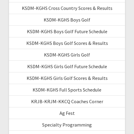
KSDM-KGHS Cross Country Scores & Results
KSDM-KGHS Boys Golf
KSDM-KGHS Boys Golf Future Schedule
KSDM-KGHS Boys Golf Scores & Results
KSDM-KGHS Girls Golf
KSDM-KGHS Girls Golf Future Schedule
KSDM-KGHS Girls Golf Scores & Results
KSDM-KGHS Full Sports Schedule
KRJB-KRJM-KKCQ Coaches Corner
Ag Fest
Specialty Programming