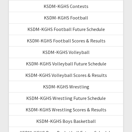
KSDM-KGHS Contests
KSDM-KGHS Football
KSDM-KGHS Football Future Schedule
KSDM-KGHS Football Scores & Results
KSDM-KGHS Volleyball
KSDM-KGHS Volleyball Future Schedule
KSDM-KGHS Volleyball Scores & Results
KSDM-KGHS Wrestling
KSDM-KGHS Wrestling Future Schedule
KSDM-KGHS Wrestling Scores & Results
KSDM-KGHS Boys Basketball