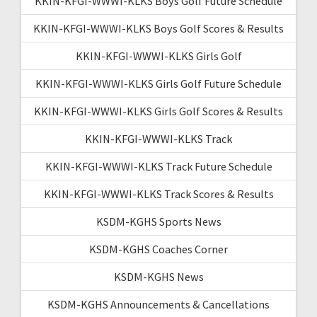
KKIN-KFGI-WWWI-KLKS Boys Golf Future Schedule
KKIN-KFGI-WWWI-KLKS Boys Golf Scores & Results
KKIN-KFGI-WWWI-KLKS Girls Golf
KKIN-KFGI-WWWI-KLKS Girls Golf Future Schedule
KKIN-KFGI-WWWI-KLKS Girls Golf Scores & Results
KKIN-KFGI-WWWI-KLKS Track
KKIN-KFGI-WWWI-KLKS Track Future Schedule
KKIN-KFGI-WWWI-KLKS Track Scores & Results
KSDM-KGHS Sports News
KSDM-KGHS Coaches Corner
KSDM-KGHS News
KSDM-KGHS Announcements & Cancellations