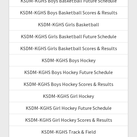
KSDM-KGHS Boys Basketball Future Schedule
KSDM-KGHS Boys Basketball Scores & Results
KSDM-KGHS Girls Basketball
KSDM-KGHS Girls Basketball Future Schedule
KSDM-KGHS Girls Basketball Scores & Results
KSDM-KGHS Boys Hockey
KSDM-KGHS Boys Hockey Future Schedule
KSDM-KGHS Boys Hockey Scores & Results
KSDM-KGHS Girl Hockey
KSDM-KGHS Girl Hockey Future Schedule
KSDM-KGHS Girl Hockey Scores & Results
KSDM-KGHS Track & Field