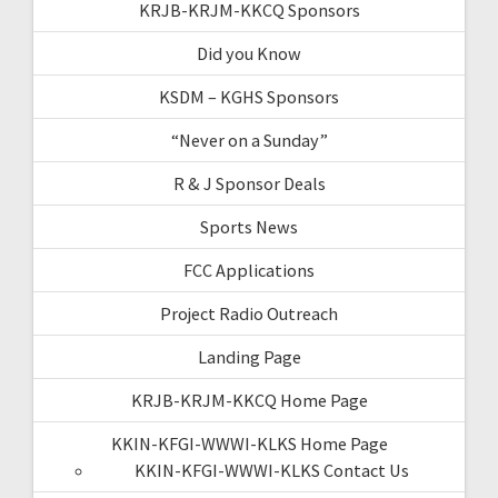
KRJB-KRJM-KKCQ Sponsors
Did you Know
KSDM – KGHS Sponsors
“Never on a Sunday”
R & J Sponsor Deals
Sports News
FCC Applications
Project Radio Outreach
Landing Page
KRJB-KRJM-KKCQ Home Page
KKIN-KFGI-WWWI-KLKS Home Page
KKIN-KFGI-WWWI-KLKS Contact Us