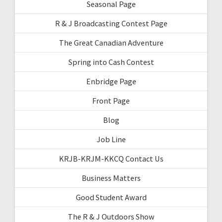
Seasonal Page
R & J Broadcasting Contest Page
The Great Canadian Adventure
Spring into Cash Contest
Enbridge Page
Front Page
Blog
Job Line
KRJB-KRJM-KKCQ Contact Us
Business Matters
Good Student Award
The R & J Outdoors Show