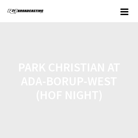
PARK CHRISTIAN AT
ADA-BORUP-WEST
(HOF NIGHT)