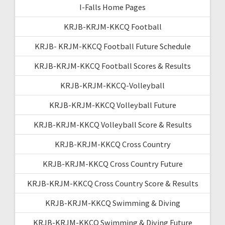
I-Falls Home Pages
KRJB-KRJM-KKCQ Football
KRJB- KRJM-KKCQ Football Future Schedule
KRJB-KRJM-KKCQ Football Scores & Results
KRJB-KRJM-KKCQ-Volleyball
KRJB-KRJM-KKCQ Volleyball Future
KRJB-KRJM-KKCQ Volleyball Score & Results
KRJB-KRJM-KKCQ Cross Country
KRJB-KRJM-KKCQ Cross Country Future
KRJB-KRJM-KKCQ Cross Country Score & Results
KRJB-KRJM-KKCQ Swimming & Diving
KRJB-KRJM-KKCQ Swimming & Diving Future