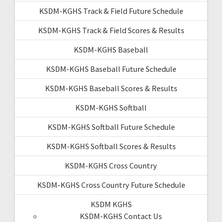
KSDM-KGHS Track & Field Future Schedule
KSDM-KGHS Track & Field Scores & Results
KSDM-KGHS Baseball
KSDM-KGHS Baseball Future Schedule
KSDM-KGHS Baseball Scores & Results
KSDM-KGHS Softball
KSDM-KGHS Softball Future Schedule
KSDM-KGHS Softball Scores & Results
KSDM-KGHS Cross Country
KSDM-KGHS Cross Country Future Schedule
KSDM KGHS
KSDM-KGHS Contact Us