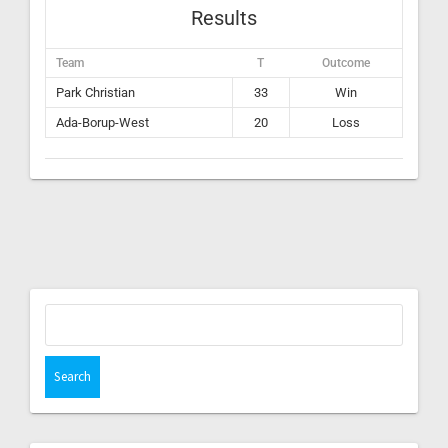
Results
Team
T
Outcome
Park Christian
33
Win
Ada-Borup-West
20
Loss