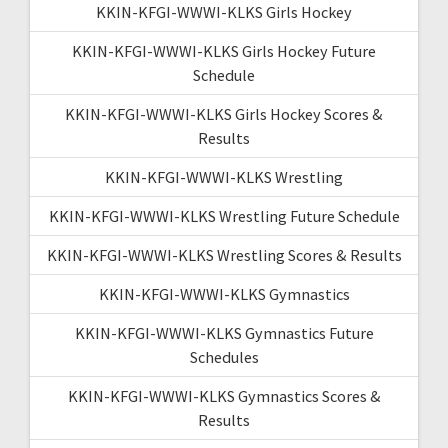
KKIN-KFGI-WWWI-KLKS Girls Hockey
KKIN-KFGI-WWWI-KLKS Girls Hockey Future
Schedule
KKIN-KFGI-WWWI-KLKS Girls Hockey Scores &
Results
KKIN-KFGI-WWWI-KLKS Wrestling
KKIN-KFGI-WWWI-KLKS Wrestling Future Schedule
KKIN-KFGI-WWWI-KLKS Wrestling Scores & Results
KKIN-KFGI-WWWI-KLKS Gymnastics
KKIN-KFGI-WWWI-KLKS Gymnastics Future
Schedules
KKIN-KFGI-WWWI-KLKS Gymnastics Scores &
Results