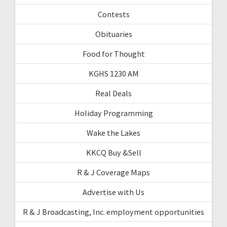
Contests
Obituaries
Food for Thought
KGHS 1230 AM
Real Deals
Holiday Programming
Wake the Lakes
KKCQ Buy &Sell
R & J Coverage Maps
Advertise with Us
R & J Broadcasting, Inc. employment opportunities