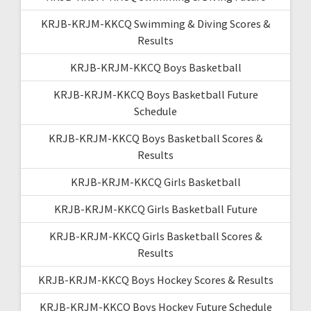
KRJB-KRJM-KKCQ Swimming & Diving Scores &
Results
KRJB-KRJM-KKCQ Boys Basketball
KRJB-KRJM-KKCQ Boys Basketball Future
Schedule
KRJB-KRJM-KKCQ Boys Basketball Scores &
Results
KRJB-KRJM-KKCQ Girls Basketball
KRJB-KRJM-KKCQ Girls Basketball Future
KRJB-KRJM-KKCQ Girls Basketball Scores &
Results
KRJB-KRJM-KKCQ Boys Hockey Scores & Results
KRJB-KRJM-KKCQ Boys Hockey Future Schedule