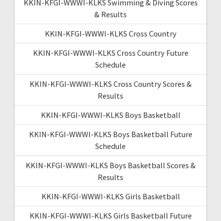
KKIN-KFGI-WWWI-KLKS Swimming & Diving Scores
& Results
KKIN-KFGI-WWWI-KLKS Cross Country
KKIN-KFGI-WWWI-KLKS Cross Country Future
Schedule
KKIN-KFGI-WWWI-KLKS Cross Country Scores &
Results
KKIN-KFGI-WWWI-KLKS Boys Basketball
KKIN-KFGI-WWWI-KLKS Boys Basketball Future
Schedule
KKIN-KFGI-WWWI-KLKS Boys Basketball Scores &
Results
KKIN-KFGI-WWWI-KLKS Girls Basketball
KKIN-KFGI-WWWI-KLKS Girls Basketball Future