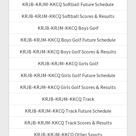
KRJB-KRJM-KKCQ Softball Future Schedule
KRJB-KRJM-KKCQ Softball Scores & Results
KRJB-KRJM-KKCQ Boys Golf
KRJB-KRJM-KKCQ Boys Golf Future Schedule
KRJB-KRJM-KKCQ Boys Golf Scores & Results
KRJB-KRJM-KKCQ Girls Golf
KRJB-KRJM-KKCQ Girls Golf Future Schedule
KRJB-KRJM-KKCQ Girls Golf Scores & Results
KRJB-KRJM-KKCQ Track
KRJB-KRJM-KKCQ Track Future Schedule
KRJB-KRJM-KKCQ Track Scores & Results
KRJB-KRJM-KKCQ Other Sports