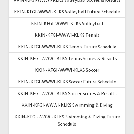
KKIN-KFGI-WWWI-KLKS Volleyball Future Schedule
KKIN-KFGI-WWWI-KLKS Volleyball
KKIN-KFGI-WWWI-KLKS Tennis
KKIN-KFGI-WWWI-KLKS Tennis Future Schedule
KKIN-KFGI-WWWI-KLKS Tennis Scores & Results
KKIN-KFGI-WWWI-KLKS Soccer
KKIN-KFGI-WWWI-KLKS Soccer Future Schedule
KKIN-KFGI-WWWI-KLKS Soccer Scores & Results
KKIN-KFGI-WWWI-KLKS Swimming & Diving
KKIN-KFGI-WWWI-KLKS Swimming & Diving Future
Schedule