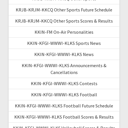
KRJB-KRJM-KKCQ Other Sports Future Schedule
KRJB-KRJM-KKCQ Other Sports Scores & Results
KKIN-FM On-Air Personalities
KKIN-KFGI-WWWI-KLKS Sports News
KKIN-KFGI-WWWI-KLKS News
KKIN-KFGI-WWWI-KLKS Announcements &
Cancellations
KKIN-KFGI-WWWI-KLKS Contests
KKIN-KFGI-WWWI-KLKS Football
KKIN-KFGI-WWWI-KLKS Football Future Schedule
KKIN-KFGI-WWWI-KLKS Football Scores & Results
KKIN-KFGI-WWWI-KLKS Volleyball Scores & Results