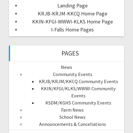
Landing Page
KRJB-KRJM-KKCQ Home Page
KKIN-KFGI-WWWI-KLKS Home Page
I-Falls Home Pages
PAGES
News
Community Events
KRJB/KRJM/KKCQ Community Events
KKIN/KFGI/KLKS/WWWI Community
Events
KSDM/KGHS Community Events
Farm News
School News
Announcements & Cancellations