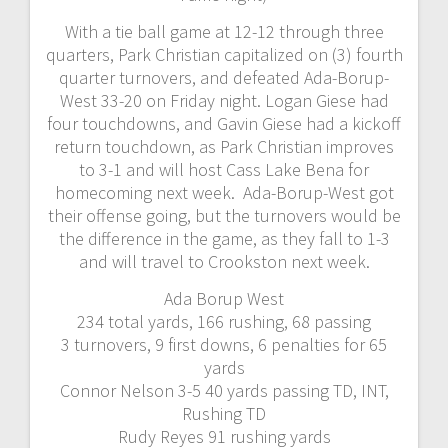
With a tie ball game at 12-12 through three
quarters, Park Christian capitalized on (3) fourth
quarter turnovers, and defeated Ada-Borup-
West 33-20 on Friday night. Logan Giese had
four touchdowns, and Gavin Giese had a kickoff
return touchdown, as Park Christian improves
to 3-1 and will host Cass Lake Bena for
homecoming next week. Ada-Borup-West got
their offense going, but the turnovers would be
the difference in the game, as they fall to 1-3
and will travel to Crookston next week.
Ada Borup West
234 total yards, 166 rushing, 68 passing
3 turnovers, 9 first downs, 6 penalties for 65
yards
Connor Nelson 3-5 40 yards passing TD, INT,
Rushing TD
Rudy Reyes 91 rushing yards