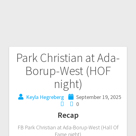
Park Christian at Ada-
Borup-West (HOF
night)
Keyla Hegreberg
September 19, 2025
0
Recap
FB Park Christian at Ada-Borup-West (Hall Of
Fame night)