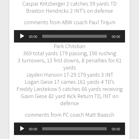
Caspar Kritzberger 2 catches 59 yards TD
Braxton Hendricks 2 INT’s on defense
comments from ABW coach Paul Tinjum
Audio
00:00
00:00
Player
Park Christian
369 total yards 179 passing, 190 rushing
3 turnovers, 13 first downs, 8 penalties for 61
yards
Jayden Hanson 17-29 179 yards 3 INT
Logan Giese 17 carries 161 yards 4 TD’s
Freddy Liestekow 5 catches 66 yards receiving
Gavin Giese 82 yard Kick Return TD, INT on
defense
comments from PC coach Matt Baasch
Audio
00:00
00:00
Player