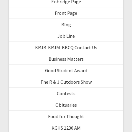
Enbridge Page
Front Page
Blog
Job Line
KRJB-KRJM-KKCQ Contact Us
Business Matters
Good Student Award
The R & J Outdoors Show
Contests
Obituaries
Food for Thought
KGHS 1230 AM