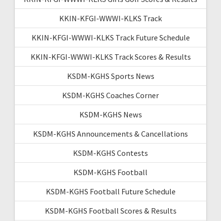
KKIN-KFGI-WWWI-KLKS Track
KKIN-KFGI-WWWI-KLKS Track Future Schedule
KKIN-KFGI-WWWI-KLKS Track Scores & Results
KSDM-KGHS Sports News
KSDM-KGHS Coaches Corner
KSDM-KGHS News
KSDM-KGHS Announcements & Cancellations
KSDM-KGHS Contests
KSDM-KGHS Football
KSDM-KGHS Football Future Schedule
KSDM-KGHS Football Scores & Results