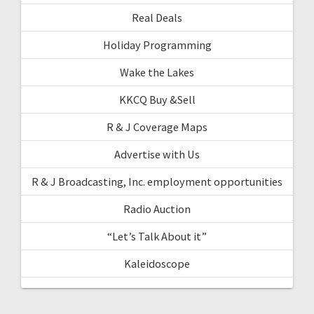
Real Deals
Holiday Programming
Wake the Lakes
KKCQ Buy &Sell
R & J Coverage Maps
Advertise with Us
R & J Broadcasting, Inc. employment opportunities
Radio Auction
“Let’s Talk About it”
Kaleidoscope