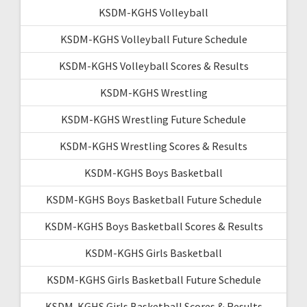
KSDM-KGHS Volleyball
KSDM-KGHS Volleyball Future Schedule
KSDM-KGHS Volleyball Scores & Results
KSDM-KGHS Wrestling
KSDM-KGHS Wrestling Future Schedule
KSDM-KGHS Wrestling Scores & Results
KSDM-KGHS Boys Basketball
KSDM-KGHS Boys Basketball Future Schedule
KSDM-KGHS Boys Basketball Scores & Results
KSDM-KGHS Girls Basketball
KSDM-KGHS Girls Basketball Future Schedule
KSDM-KGHS Girls Basketball Scores & Results