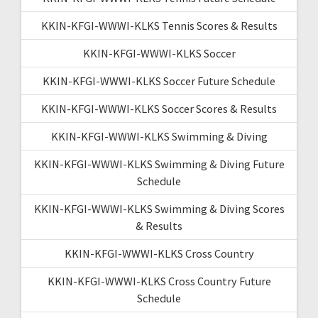
KKIN-KFGI-WWWI-KLKS Tennis Scores & Results
KKIN-KFGI-WWWI-KLKS Soccer
KKIN-KFGI-WWWI-KLKS Soccer Future Schedule
KKIN-KFGI-WWWI-KLKS Soccer Scores & Results
KKIN-KFGI-WWWI-KLKS Swimming & Diving
KKIN-KFGI-WWWI-KLKS Swimming & Diving Future
Schedule
KKIN-KFGI-WWWI-KLKS Swimming & Diving Scores
& Results
KKIN-KFGI-WWWI-KLKS Cross Country
KKIN-KFGI-WWWI-KLKS Cross Country Future
Schedule