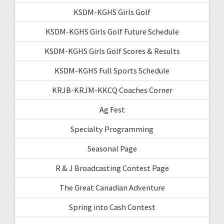
KSDM-KGHS Girls Golf
KSDM-KGHS Girls Golf Future Schedule
KSDM-KGHS Girls Golf Scores & Results
KSDM-KGHS Full Sports Schedule
KRJB-KRJM-KKCQ Coaches Corner
Ag Fest
Specialty Programming
Seasonal Page
R & J Broadcasting Contest Page
The Great Canadian Adventure
Spring into Cash Contest