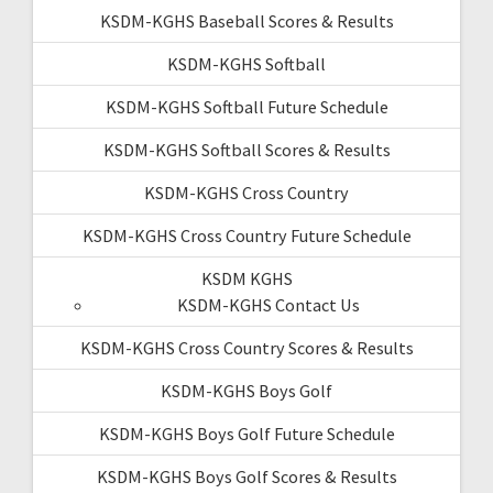
KSDM-KGHS Baseball Scores & Results
KSDM-KGHS Softball
KSDM-KGHS Softball Future Schedule
KSDM-KGHS Softball Scores & Results
KSDM-KGHS Cross Country
KSDM-KGHS Cross Country Future Schedule
KSDM KGHS
KSDM-KGHS Contact Us
KSDM-KGHS Cross Country Scores & Results
KSDM-KGHS Boys Golf
KSDM-KGHS Boys Golf Future Schedule
KSDM-KGHS Boys Golf Scores & Results