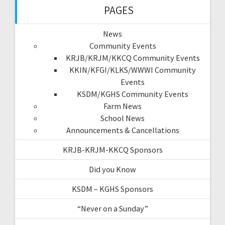
PAGES
News
Community Events
KRJB/KRJM/KKCQ Community Events
KKIN/KFGI/KLKS/WWWI Community
Events
KSDM/KGHS Community Events
Farm News
School News
Announcements & Cancellations
KRJB-KRJM-KKCQ Sponsors
Did you Know
KSDM – KGHS Sponsors
“Never on a Sunday”