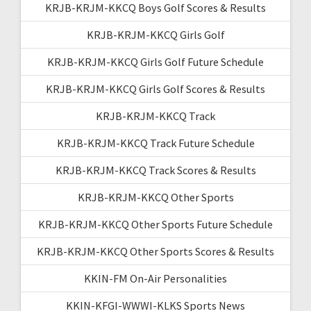
KRJB-KRJM-KKCQ Boys Golf Scores & Results
KRJB-KRJM-KKCQ Girls Golf
KRJB-KRJM-KKCQ Girls Golf Future Schedule
KRJB-KRJM-KKCQ Girls Golf Scores & Results
KRJB-KRJM-KKCQ Track
KRJB-KRJM-KKCQ Track Future Schedule
KRJB-KRJM-KKCQ Track Scores & Results
KRJB-KRJM-KKCQ Other Sports
KRJB-KRJM-KKCQ Other Sports Future Schedule
KRJB-KRJM-KKCQ Other Sports Scores & Results
KKIN-FM On-Air Personalities
KKIN-KFGI-WWWI-KLKS Sports News