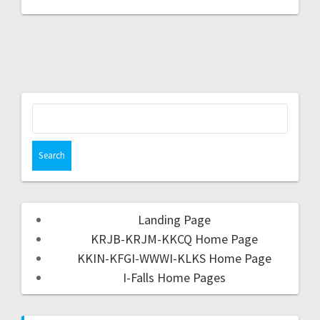
Landing Page
KRJB-KRJM-KKCQ Home Page
KKIN-KFGI-WWWI-KLKS Home Page
I-Falls Home Pages