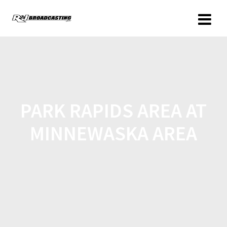
PARK RAPIDS AREA AT
MINNEWASKA AREA