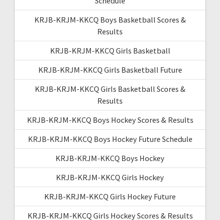
Schedule
KRJB-KRJM-KKCQ Boys Basketball Scores &
Results
KRJB-KRJM-KKCQ Girls Basketball
KRJB-KRJM-KKCQ Girls Basketball Future
KRJB-KRJM-KKCQ Girls Basketball Scores &
Results
KRJB-KRJM-KKCQ Boys Hockey Scores & Results
KRJB-KRJM-KKCQ Boys Hockey Future Schedule
KRJB-KRJM-KKCQ Boys Hockey
KRJB-KRJM-KKCQ Girls Hockey
KRJB-KRJM-KKCQ Girls Hockey Future
KRJB-KRJM-KKCQ Girls Hockey Scores & Results