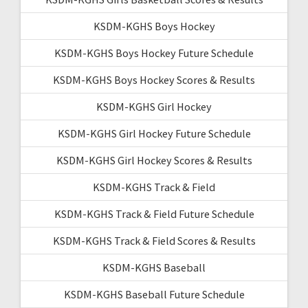
KSDM-KGHS Boys Hockey
KSDM-KGHS Boys Hockey Future Schedule
KSDM-KGHS Boys Hockey Scores & Results
KSDM-KGHS Girl Hockey
KSDM-KGHS Girl Hockey Future Schedule
KSDM-KGHS Girl Hockey Scores & Results
KSDM-KGHS Track & Field
KSDM-KGHS Track & Field Future Schedule
KSDM-KGHS Track & Field Scores & Results
KSDM-KGHS Baseball
KSDM-KGHS Baseball Future Schedule