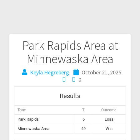
Park Rapids Area at
Minnewaska Area
Keyla Hegreberg
October 21, 2025
0
Results
Team
T
Outcome
Park Rapids
6
Loss
Minnewaska Area
49
Win