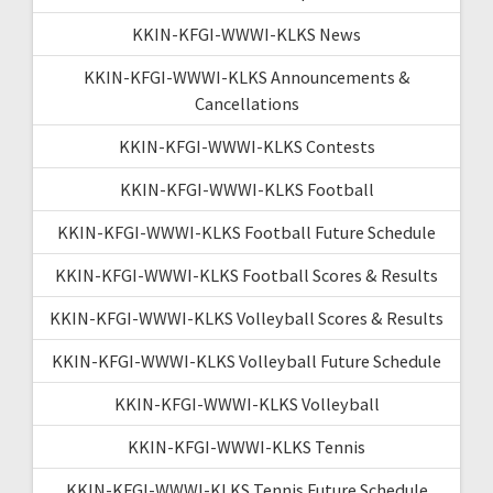
KKIN-KFGI-WWWI-KLKS News
KKIN-KFGI-WWWI-KLKS Announcements &
Cancellations
KKIN-KFGI-WWWI-KLKS Contests
KKIN-KFGI-WWWI-KLKS Football
KKIN-KFGI-WWWI-KLKS Football Future Schedule
KKIN-KFGI-WWWI-KLKS Football Scores & Results
KKIN-KFGI-WWWI-KLKS Volleyball Scores & Results
KKIN-KFGI-WWWI-KLKS Volleyball Future Schedule
KKIN-KFGI-WWWI-KLKS Volleyball
KKIN-KFGI-WWWI-KLKS Tennis
KKIN-KFGI-WWWI-KLKS Tennis Future Schedule