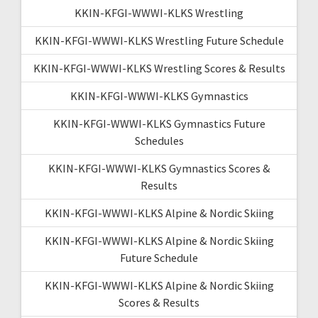
KKIN-KFGI-WWWI-KLKS Wrestling
KKIN-KFGI-WWWI-KLKS Wrestling Future Schedule
KKIN-KFGI-WWWI-KLKS Wrestling Scores & Results
KKIN-KFGI-WWWI-KLKS Gymnastics
KKIN-KFGI-WWWI-KLKS Gymnastics Future
Schedules
KKIN-KFGI-WWWI-KLKS Gymnastics Scores &
Results
KKIN-KFGI-WWWI-KLKS Alpine & Nordic Skiing
KKIN-KFGI-WWWI-KLKS Alpine & Nordic Skiing
Future Schedule
KKIN-KFGI-WWWI-KLKS Alpine & Nordic Skiing
Scores & Results