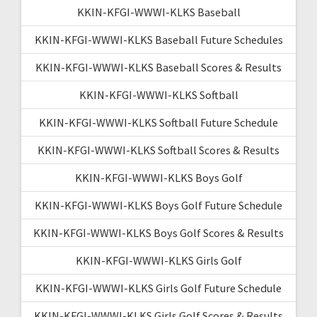
KKIN-KFGI-WWWI-KLKS Baseball
KKIN-KFGI-WWWI-KLKS Baseball Future Schedules
KKIN-KFGI-WWWI-KLKS Baseball Scores & Results
KKIN-KFGI-WWWI-KLKS Softball
KKIN-KFGI-WWWI-KLKS Softball Future Schedule
KKIN-KFGI-WWWI-KLKS Softball Scores & Results
KKIN-KFGI-WWWI-KLKS Boys Golf
KKIN-KFGI-WWWI-KLKS Boys Golf Future Schedule
KKIN-KFGI-WWWI-KLKS Boys Golf Scores & Results
KKIN-KFGI-WWWI-KLKS Girls Golf
KKIN-KFGI-WWWI-KLKS Girls Golf Future Schedule
KKIN-KFGI-WWWI-KLKS Girls Golf Scores & Results