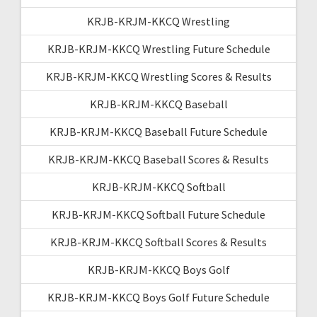
KRJB-KRJM-KKCQ Wrestling
KRJB-KRJM-KKCQ Wrestling Future Schedule
KRJB-KRJM-KKCQ Wrestling Scores & Results
KRJB-KRJM-KKCQ Baseball
KRJB-KRJM-KKCQ Baseball Future Schedule
KRJB-KRJM-KKCQ Baseball Scores & Results
KRJB-KRJM-KKCQ Softball
KRJB-KRJM-KKCQ Softball Future Schedule
KRJB-KRJM-KKCQ Softball Scores & Results
KRJB-KRJM-KKCQ Boys Golf
KRJB-KRJM-KKCQ Boys Golf Future Schedule