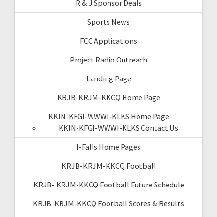
R & J Sponsor Deals
Sports News
FCC Applications
Project Radio Outreach
Landing Page
KRJB-KRJM-KKCQ Home Page
KKIN-KFGI-WWWI-KLKS Home Page
KKIN-KFGI-WWWI-KLKS Contact Us
I-Falls Home Pages
KRJB-KRJM-KKCQ Football
KRJB- KRJM-KKCQ Football Future Schedule
KRJB-KRJM-KKCQ Football Scores & Results