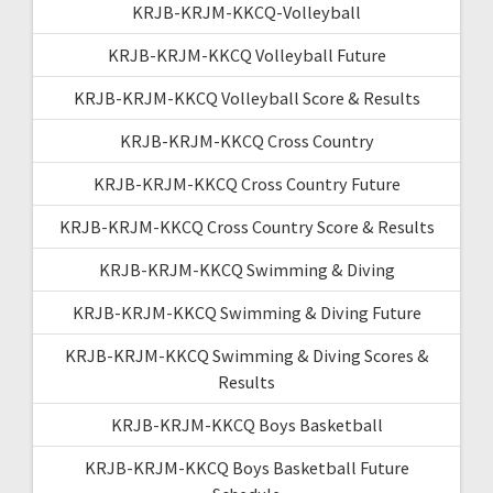
KRJB-KRJM-KKCQ-Volleyball
KRJB-KRJM-KKCQ Volleyball Future
KRJB-KRJM-KKCQ Volleyball Score & Results
KRJB-KRJM-KKCQ Cross Country
KRJB-KRJM-KKCQ Cross Country Future
KRJB-KRJM-KKCQ Cross Country Score & Results
KRJB-KRJM-KKCQ Swimming & Diving
KRJB-KRJM-KKCQ Swimming & Diving Future
KRJB-KRJM-KKCQ Swimming & Diving Scores &
Results
KRJB-KRJM-KKCQ Boys Basketball
KRJB-KRJM-KKCQ Boys Basketball Future