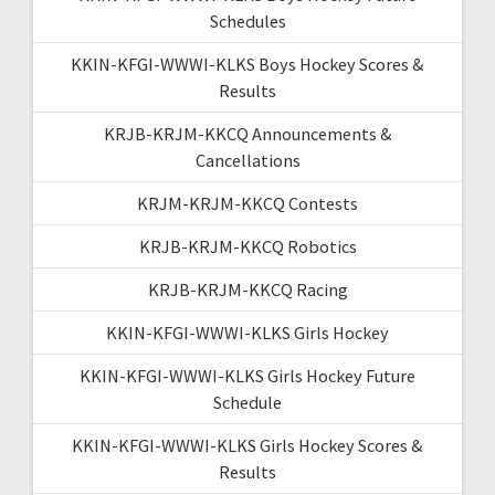
Schedules
KKIN-KFGI-WWWI-KLKS Boys Hockey Scores &
Results
KRJB-KRJM-KKCQ Announcements &
Cancellations
KRJM-KRJM-KKCQ Contests
KRJB-KRJM-KKCQ Robotics
KRJB-KRJM-KKCQ Racing
KKIN-KFGI-WWWI-KLKS Girls Hockey
KKIN-KFGI-WWWI-KLKS Girls Hockey Future
Schedule
KKIN-KFGI-WWWI-KLKS Girls Hockey Scores &
Results