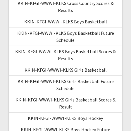
KKIN-KFGI-WWWI-KLKS Cross Country Scores &
Results
KKIN-KFGI-WWWI-KLKS Boys Basketball
KKIN-KFGI-WWWI-KLKS Boys Basketball Future
Schedule
KKIN-KFGI-WWWI-KLKS Boys Basketball Scores &
Results
KKIN-KFGI-WWWI-KLKS Girls Basketball
KKIN-KFGI-WWWI-KLKS Girls Basketball Future
Schedule
KKIN-KFGI-WWWI-KLKS Girls Basketball Scores &
Result
KKIN-KFGI-WWWI-KLKS Boys Hockey
KKIN-KFGI-WWWI-KLKS Boys Hockey Future