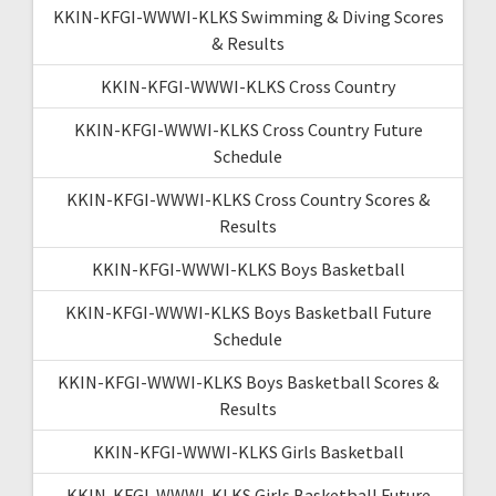
KKIN-KFGI-WWWI-KLKS Swimming & Diving Scores
& Results
KKIN-KFGI-WWWI-KLKS Cross Country
KKIN-KFGI-WWWI-KLKS Cross Country Future
Schedule
KKIN-KFGI-WWWI-KLKS Cross Country Scores &
Results
KKIN-KFGI-WWWI-KLKS Boys Basketball
KKIN-KFGI-WWWI-KLKS Boys Basketball Future
Schedule
KKIN-KFGI-WWWI-KLKS Boys Basketball Scores &
Results
KKIN-KFGI-WWWI-KLKS Girls Basketball
KKIN-KFGI-WWWI-KLKS Girls Basketball Future