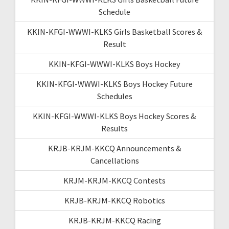
Schedule
KKIN-KFGI-WWWI-KLKS Girls Basketball Scores &
Result
KKIN-KFGI-WWWI-KLKS Boys Hockey
KKIN-KFGI-WWWI-KLKS Boys Hockey Future
Schedules
KKIN-KFGI-WWWI-KLKS Boys Hockey Scores &
Results
KRJB-KRJM-KKCQ Announcements &
Cancellations
KRJM-KRJM-KKCQ Contests
KRJB-KRJM-KKCQ Robotics
KRJB-KRJM-KKCQ Racing