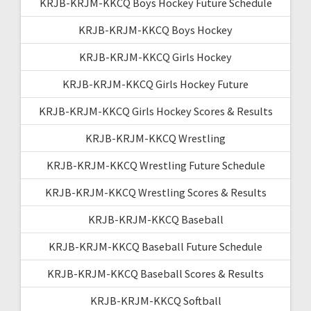
KRJB-KRJM-KKCQ Boys Hockey Future Schedule
KRJB-KRJM-KKCQ Boys Hockey
KRJB-KRJM-KKCQ Girls Hockey
KRJB-KRJM-KKCQ Girls Hockey Future
KRJB-KRJM-KKCQ Girls Hockey Scores & Results
KRJB-KRJM-KKCQ Wrestling
KRJB-KRJM-KKCQ Wrestling Future Schedule
KRJB-KRJM-KKCQ Wrestling Scores & Results
KRJB-KRJM-KKCQ Baseball
KRJB-KRJM-KKCQ Baseball Future Schedule
KRJB-KRJM-KKCQ Baseball Scores & Results
KRJB-KRJM-KKCQ Softball