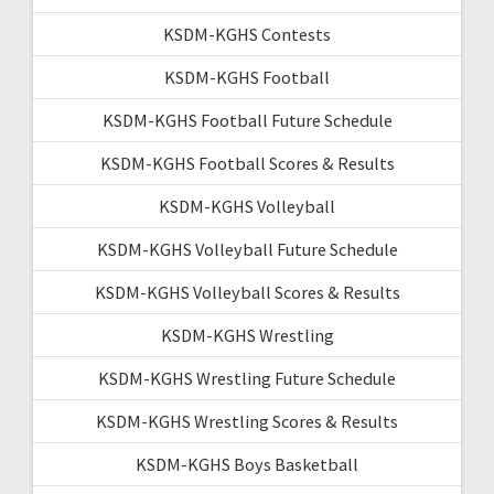
KSDM-KGHS Contests
KSDM-KGHS Football
KSDM-KGHS Football Future Schedule
KSDM-KGHS Football Scores & Results
KSDM-KGHS Volleyball
KSDM-KGHS Volleyball Future Schedule
KSDM-KGHS Volleyball Scores & Results
KSDM-KGHS Wrestling
KSDM-KGHS Wrestling Future Schedule
KSDM-KGHS Wrestling Scores & Results
KSDM-KGHS Boys Basketball