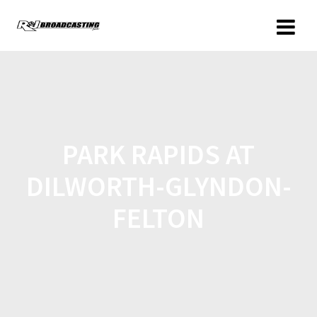
PARK RAPIDS AT
DILWORTH-GLYNDON-
FELTON