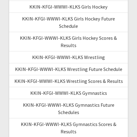
KKIN-KFGI-WWWI-KLKS Girls Hockey
KKIN-KFGI-WWWI-KLKS Girls Hockey Future
Schedule
KKIN-KFGI-WWWI-KLKS Girls Hockey Scores &
Results
KKIN-KFGI-WWWI-KLKS Wrestling
KKIN-KFGI-WWWI-KLKS Wrestling Future Schedule
KKIN-KFGI-WWWI-KLKS Wrestling Scores & Results
KKIN-KFGI-WWWI-KLKS Gymnastics
KKIN-KFGI-WWWI-KLKS Gymnastics Future
Schedules
KKIN-KFGI-WWWI-KLKS Gymnastics Scores &
Results