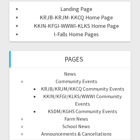
Landing Page
KRJB-KRJM-KKCQ Home Page
KKIN-KFGI-WWWI-KLKS Home Page
I-Falls Home Pages
PAGES
News
Community Events
KRJB/KRJM/KKCQ Community Events
KKIN/KFGI/KLKS/WWWI Community
Events
KSDM/KGHS Community Events
Farm News
School News
Announcements & Cancellations