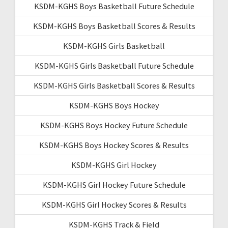
KSDM-KGHS Boys Basketball Future Schedule
KSDM-KGHS Boys Basketball Scores & Results
KSDM-KGHS Girls Basketball
KSDM-KGHS Girls Basketball Future Schedule
KSDM-KGHS Girls Basketball Scores & Results
KSDM-KGHS Boys Hockey
KSDM-KGHS Boys Hockey Future Schedule
KSDM-KGHS Boys Hockey Scores & Results
KSDM-KGHS Girl Hockey
KSDM-KGHS Girl Hockey Future Schedule
KSDM-KGHS Girl Hockey Scores & Results
KSDM-KGHS Track & Field