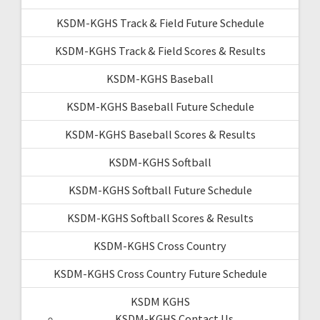
KSDM-KGHS Track & Field Future Schedule
KSDM-KGHS Track & Field Scores & Results
KSDM-KGHS Baseball
KSDM-KGHS Baseball Future Schedule
KSDM-KGHS Baseball Scores & Results
KSDM-KGHS Softball
KSDM-KGHS Softball Future Schedule
KSDM-KGHS Softball Scores & Results
KSDM-KGHS Cross Country
KSDM-KGHS Cross Country Future Schedule
KSDM KGHS
KSDM-KGHS Contact Us