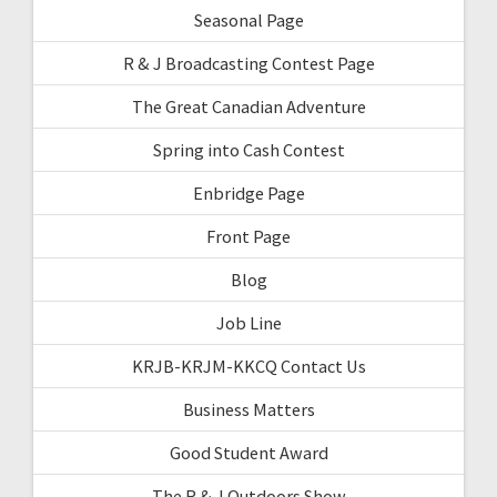
Seasonal Page
R & J Broadcasting Contest Page
The Great Canadian Adventure
Spring into Cash Contest
Enbridge Page
Front Page
Blog
Job Line
KRJB-KRJM-KKCQ Contact Us
Business Matters
Good Student Award
The R & J Outdoors Show