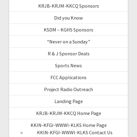
KRJB-KRJM-KKCQ Sponsors
Did you Know
KSDM – KGHS Sponsors
“Never on a Sunday”
R & J Sponsor Deals
Sports News
FCC Applications
Project Radio Outreach
Landing Page
KRJB-KRJM-KKCQ Home Page
KKIN-KFGI-WWWI-KLKS Home Page
KKIN-KFGI-WWWI-KLKS Contact Us