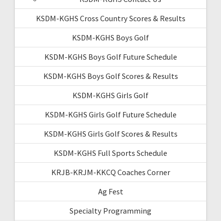
KSDM-KGHS Cross Country Scores & Results
KSDM-KGHS Boys Golf
KSDM-KGHS Boys Golf Future Schedule
KSDM-KGHS Boys Golf Scores & Results
KSDM-KGHS Girls Golf
KSDM-KGHS Girls Golf Future Schedule
KSDM-KGHS Girls Golf Scores & Results
KSDM-KGHS Full Sports Schedule
KRJB-KRJM-KKCQ Coaches Corner
Ag Fest
Specialty Programming