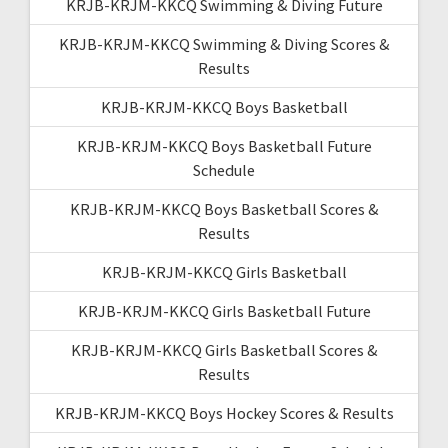
KRJB-KRJM-KKCQ Swimming & Diving Future
KRJB-KRJM-KKCQ Swimming & Diving Scores &
Results
KRJB-KRJM-KKCQ Boys Basketball
KRJB-KRJM-KKCQ Boys Basketball Future
Schedule
KRJB-KRJM-KKCQ Boys Basketball Scores &
Results
KRJB-KRJM-KKCQ Girls Basketball
KRJB-KRJM-KKCQ Girls Basketball Future
KRJB-KRJM-KKCQ Girls Basketball Scores &
Results
KRJB-KRJM-KKCQ Boys Hockey Scores & Results