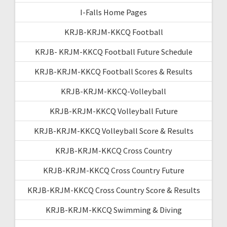
I-Falls Home Pages
KRJB-KRJM-KKCQ Football
KRJB- KRJM-KKCQ Football Future Schedule
KRJB-KRJM-KKCQ Football Scores & Results
KRJB-KRJM-KKCQ-Volleyball
KRJB-KRJM-KKCQ Volleyball Future
KRJB-KRJM-KKCQ Volleyball Score & Results
KRJB-KRJM-KKCQ Cross Country
KRJB-KRJM-KKCQ Cross Country Future
KRJB-KRJM-KKCQ Cross Country Score & Results
KRJB-KRJM-KKCQ Swimming & Diving