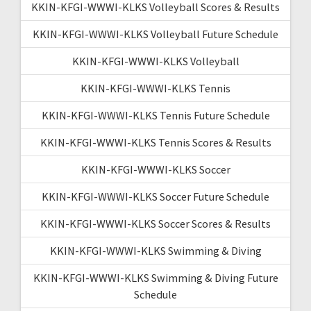
KKIN-KFGI-WWWI-KLKS Volleyball Scores & Results
KKIN-KFGI-WWWI-KLKS Volleyball Future Schedule
KKIN-KFGI-WWWI-KLKS Volleyball
KKIN-KFGI-WWWI-KLKS Tennis
KKIN-KFGI-WWWI-KLKS Tennis Future Schedule
KKIN-KFGI-WWWI-KLKS Tennis Scores & Results
KKIN-KFGI-WWWI-KLKS Soccer
KKIN-KFGI-WWWI-KLKS Soccer Future Schedule
KKIN-KFGI-WWWI-KLKS Soccer Scores & Results
KKIN-KFGI-WWWI-KLKS Swimming & Diving
KKIN-KFGI-WWWI-KLKS Swimming & Diving Future
Schedule