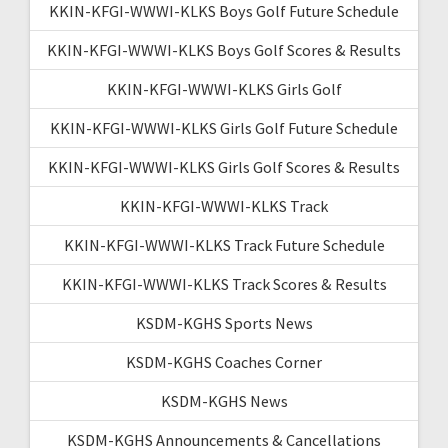
KKIN-KFGI-WWWI-KLKS Boys Golf Future Schedule
KKIN-KFGI-WWWI-KLKS Boys Golf Scores & Results
KKIN-KFGI-WWWI-KLKS Girls Golf
KKIN-KFGI-WWWI-KLKS Girls Golf Future Schedule
KKIN-KFGI-WWWI-KLKS Girls Golf Scores & Results
KKIN-KFGI-WWWI-KLKS Track
KKIN-KFGI-WWWI-KLKS Track Future Schedule
KKIN-KFGI-WWWI-KLKS Track Scores & Results
KSDM-KGHS Sports News
KSDM-KGHS Coaches Corner
KSDM-KGHS News
KSDM-KGHS Announcements & Cancellations