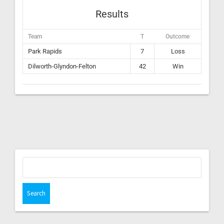
Results
Team
T
Outcome
Park Rapids
7
Loss
Dilworth-Glyndon-Felton
42
Win