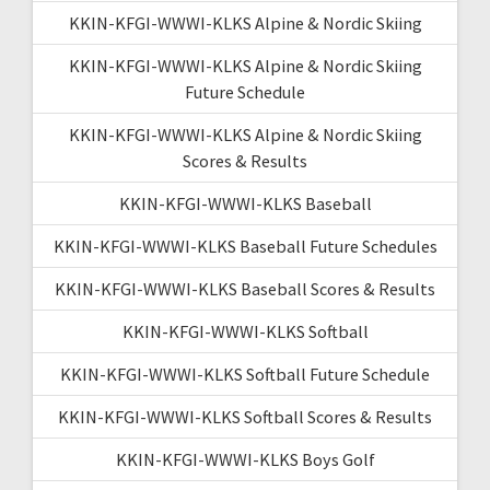
KKIN-KFGI-WWWI-KLKS Alpine & Nordic Skiing
KKIN-KFGI-WWWI-KLKS Alpine & Nordic Skiing
Future Schedule
KKIN-KFGI-WWWI-KLKS Alpine & Nordic Skiing
Scores & Results
KKIN-KFGI-WWWI-KLKS Baseball
KKIN-KFGI-WWWI-KLKS Baseball Future Schedules
KKIN-KFGI-WWWI-KLKS Baseball Scores & Results
KKIN-KFGI-WWWI-KLKS Softball
KKIN-KFGI-WWWI-KLKS Softball Future Schedule
KKIN-KFGI-WWWI-KLKS Softball Scores & Results
KKIN-KFGI-WWWI-KLKS Boys Golf