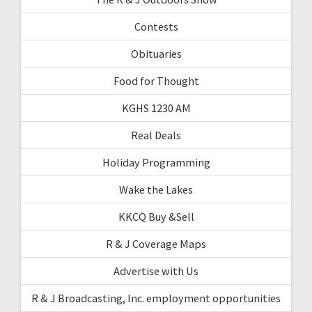
Contests
Obituaries
Food for Thought
KGHS 1230 AM
Real Deals
Holiday Programming
Wake the Lakes
KKCQ Buy &Sell
R & J Coverage Maps
Advertise with Us
R & J Broadcasting, Inc. employment opportunities