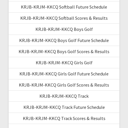
KRJB-KRJM-KKCQ Softball Future Schedule
KRJB-KRJM-KKCQ Softball Scores & Results
KRJB-KRJM-KKCQ Boys Golf
KRJB-KRJM-KKCQ Boys Golf Future Schedule
KRJB-KRJM-KKCQ Boys Golf Scores & Results
KRJB-KRJM-KKCQ Girls Golf
KRJB-KRJM-KKCQ Girls Golf Future Schedule
KRJB-KRJM-KKCQ Girls Golf Scores & Results
KRJB-KRJM-KKCQ Track
KRJB-KRJM-KKCQ Track Future Schedule
KRJB-KRJM-KKCQ Track Scores & Results