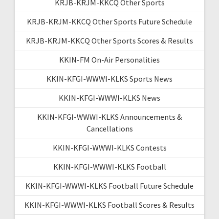
KRJB-KRJM-KKCQ Other Sports
KRJB-KRJM-KKCQ Other Sports Future Schedule
KRJB-KRJM-KKCQ Other Sports Scores & Results
KKIN-FM On-Air Personalities
KKIN-KFGI-WWWI-KLKS Sports News
KKIN-KFGI-WWWI-KLKS News
KKIN-KFGI-WWWI-KLKS Announcements &
Cancellations
KKIN-KFGI-WWWI-KLKS Contests
KKIN-KFGI-WWWI-KLKS Football
KKIN-KFGI-WWWI-KLKS Football Future Schedule
KKIN-KFGI-WWWI-KLKS Football Scores & Results