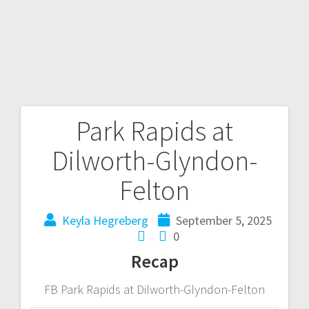
Park Rapids at
Dilworth-Glyndon-
Felton
Keyla Hegreberg
September 5, 2025
0
Recap
FB Park Rapids at Dilworth-Glyndon-Felton