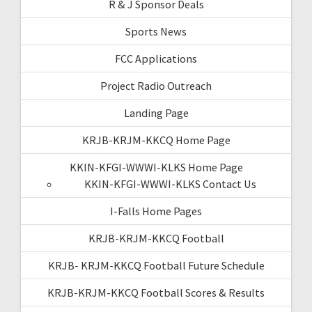
R & J Sponsor Deals
Sports News
FCC Applications
Project Radio Outreach
Landing Page
KRJB-KRJM-KKCQ Home Page
KKIN-KFGI-WWWI-KLKS Home Page
KKIN-KFGI-WWWI-KLKS Contact Us
I-Falls Home Pages
KRJB-KRJM-KKCQ Football
KRJB- KRJM-KKCQ Football Future Schedule
KRJB-KRJM-KKCQ Football Scores & Results