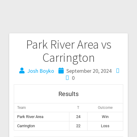
Park River Area vs
Carrington
Josh Boyko
September 20, 2024
0
Results
Team
T
Outcome
Park River Area
24
Win
Carrington
22
Loss