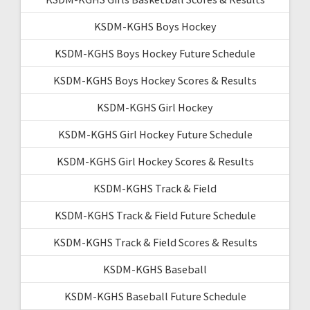
KSDM-KGHS Boys Hockey
KSDM-KGHS Boys Hockey Future Schedule
KSDM-KGHS Boys Hockey Scores & Results
KSDM-KGHS Girl Hockey
KSDM-KGHS Girl Hockey Future Schedule
KSDM-KGHS Girl Hockey Scores & Results
KSDM-KGHS Track & Field
KSDM-KGHS Track & Field Future Schedule
KSDM-KGHS Track & Field Scores & Results
KSDM-KGHS Baseball
KSDM-KGHS Baseball Future Schedule