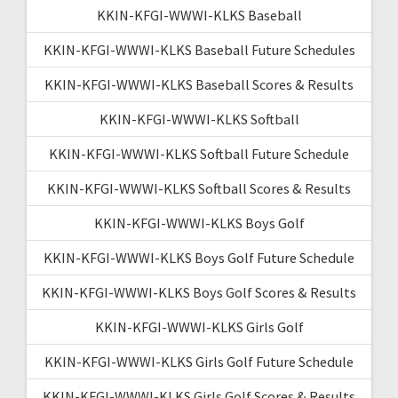
KKIN-KFGI-WWWI-KLKS Baseball
KKIN-KFGI-WWWI-KLKS Baseball Future Schedules
KKIN-KFGI-WWWI-KLKS Baseball Scores & Results
KKIN-KFGI-WWWI-KLKS Softball
KKIN-KFGI-WWWI-KLKS Softball Future Schedule
KKIN-KFGI-WWWI-KLKS Softball Scores & Results
KKIN-KFGI-WWWI-KLKS Boys Golf
KKIN-KFGI-WWWI-KLKS Boys Golf Future Schedule
KKIN-KFGI-WWWI-KLKS Boys Golf Scores & Results
KKIN-KFGI-WWWI-KLKS Girls Golf
KKIN-KFGI-WWWI-KLKS Girls Golf Future Schedule
KKIN-KFGI-WWWI-KLKS Girls Golf Scores & Results