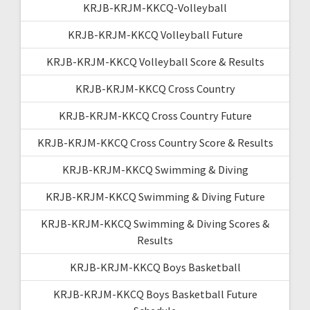
KRJB-KRJM-KKCQ-Volleyball
KRJB-KRJM-KKCQ Volleyball Future
KRJB-KRJM-KKCQ Volleyball Score & Results
KRJB-KRJM-KKCQ Cross Country
KRJB-KRJM-KKCQ Cross Country Future
KRJB-KRJM-KKCQ Cross Country Score & Results
KRJB-KRJM-KKCQ Swimming & Diving
KRJB-KRJM-KKCQ Swimming & Diving Future
KRJB-KRJM-KKCQ Swimming & Diving Scores &
Results
KRJB-KRJM-KKCQ Boys Basketball
KRJB-KRJM-KKCQ Boys Basketball Future