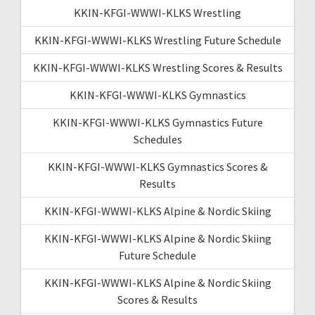
KKIN-KFGI-WWWI-KLKS Wrestling
KKIN-KFGI-WWWI-KLKS Wrestling Future Schedule
KKIN-KFGI-WWWI-KLKS Wrestling Scores & Results
KKIN-KFGI-WWWI-KLKS Gymnastics
KKIN-KFGI-WWWI-KLKS Gymnastics Future
Schedules
KKIN-KFGI-WWWI-KLKS Gymnastics Scores &
Results
KKIN-KFGI-WWWI-KLKS Alpine & Nordic Skiing
KKIN-KFGI-WWWI-KLKS Alpine & Nordic Skiing
Future Schedule
KKIN-KFGI-WWWI-KLKS Alpine & Nordic Skiing
Scores & Results