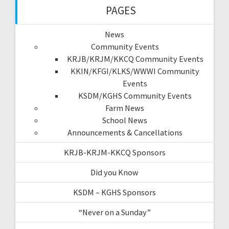
PAGES
News
Community Events
KRJB/KRJM/KKCQ Community Events
KKIN/KFGI/KLKS/WWWI Community
Events
KSDM/KGHS Community Events
Farm News
School News
Announcements & Cancellations
KRJB-KRJM-KKCQ Sponsors
Did you Know
KSDM – KGHS Sponsors
“Never on a Sunday”