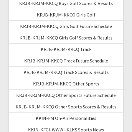
KRJB-KRJM-KKCQ Boys Golf Scores & Results
KRJB-KRJM-KKCQ Girls Golf
KRJB-KRJM-KKCQ Girls Golf Future Schedule
KRJB-KRJM-KKCQ Girls Golf Scores & Results
KRJB-KRJM-KKCQ Track
KRJB-KRJM-KKCQ Track Future Schedule
KRJB-KRJM-KKCQ Track Scores & Results
KRJB-KRJM-KKCQ Other Sports
KRJB-KRJM-KKCQ Other Sports Future Schedule
KRJB-KRJM-KKCQ Other Sports Scores & Results
KKIN-FM On-Air Personalities
KKIN-KFGI-WWWI-KLKS Sports News