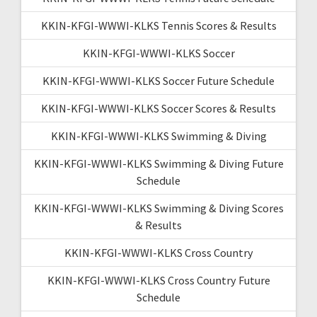
KKIN-KFGI-WWWI-KLKS Tennis Scores & Results
KKIN-KFGI-WWWI-KLKS Soccer
KKIN-KFGI-WWWI-KLKS Soccer Future Schedule
KKIN-KFGI-WWWI-KLKS Soccer Scores & Results
KKIN-KFGI-WWWI-KLKS Swimming & Diving
KKIN-KFGI-WWWI-KLKS Swimming & Diving Future
Schedule
KKIN-KFGI-WWWI-KLKS Swimming & Diving Scores
& Results
KKIN-KFGI-WWWI-KLKS Cross Country
KKIN-KFGI-WWWI-KLKS Cross Country Future
Schedule