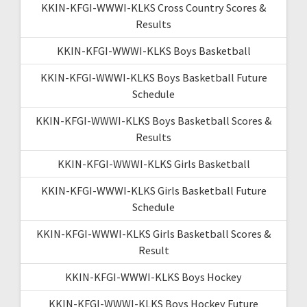
KKIN-KFGI-WWWI-KLKS Cross Country Scores &
Results
KKIN-KFGI-WWWI-KLKS Boys Basketball
KKIN-KFGI-WWWI-KLKS Boys Basketball Future
Schedule
KKIN-KFGI-WWWI-KLKS Boys Basketball Scores &
Results
KKIN-KFGI-WWWI-KLKS Girls Basketball
KKIN-KFGI-WWWI-KLKS Girls Basketball Future
Schedule
KKIN-KFGI-WWWI-KLKS Girls Basketball Scores &
Result
KKIN-KFGI-WWWI-KLKS Boys Hockey
KKIN-KFGI-WWWI-KLKS Boys Hockey Future