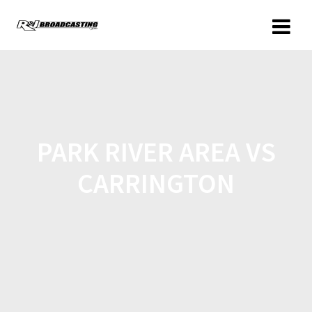
PARK RIVER AREA VS
CARRINGTON