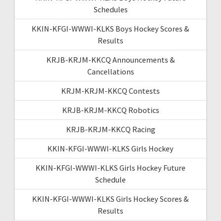
Schedules
KKIN-KFGI-WWWI-KLKS Boys Hockey Scores &
Results
KRJB-KRJM-KKCQ Announcements &
Cancellations
KRJM-KRJM-KKCQ Contests
KRJB-KRJM-KKCQ Robotics
KRJB-KRJM-KKCQ Racing
KKIN-KFGI-WWWI-KLKS Girls Hockey
KKIN-KFGI-WWWI-KLKS Girls Hockey Future
Schedule
KKIN-KFGI-WWWI-KLKS Girls Hockey Scores &
Results