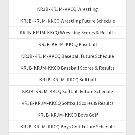
KRJB-KRJM-KKCQ Wrestling
KRJB-KRJM-KKCQ Wrestling Future Schedule
KRJB-KRJM-KKCQ Wrestling Scores & Results
KRJB-KRJM-KKCQ Baseball
KRJB-KRJM-KKCQ Baseball Future Schedule
KRJB-KRJM-KKCQ Baseball Scores & Results
KRJB-KRJM-KKCQ Softball
KRJB-KRJM-KKCQ Softball Future Schedule
KRJB-KRJM-KKCQ Softball Scores & Results
KRJB-KRJM-KKCQ Boys Golf
KRJB-KRJM-KKCQ Boys Golf Future Schedule