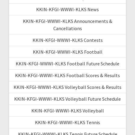
KKIN-KFGI-WWWI-KLKS News
KKIN-KFGI-WWWI-KLKS Announcements &
Cancellations
KKIN-KFGI-WWWI-KLKS Contests
KKIN-KFGI-WWWI-KLKS Football
KKIN-KFGI-WWWI-KLKS Football Future Schedule
KKIN-KFGI-WWWI-KLKS Football Scores & Results
KKIN-KFGI-WWWI-KLKS Volleyball Scores & Results
KKIN-KFGI-WWWI-KLKS Volleyball Future Schedule
KKIN-KFGI-WWWI-KLKS Volleyball
KKIN-KFGI-WWWI-KLKS Tennis
KKIN-KFGI-WWWI-KLKS Tennis Future Schedule