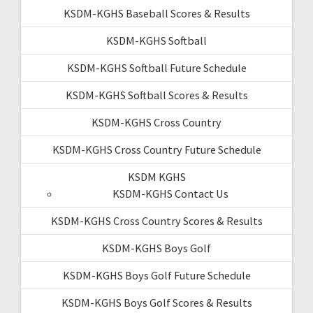
KSDM-KGHS Baseball Scores & Results
KSDM-KGHS Softball
KSDM-KGHS Softball Future Schedule
KSDM-KGHS Softball Scores & Results
KSDM-KGHS Cross Country
KSDM-KGHS Cross Country Future Schedule
KSDM KGHS
KSDM-KGHS Contact Us
KSDM-KGHS Cross Country Scores & Results
KSDM-KGHS Boys Golf
KSDM-KGHS Boys Golf Future Schedule
KSDM-KGHS Boys Golf Scores & Results