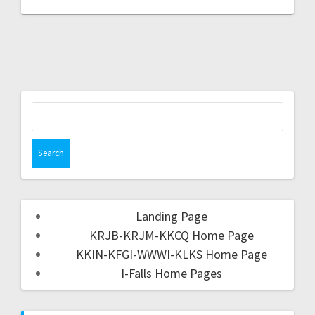
Landing Page
KRJB-KRJM-KKCQ Home Page
KKIN-KFGI-WWWI-KLKS Home Page
I-Falls Home Pages