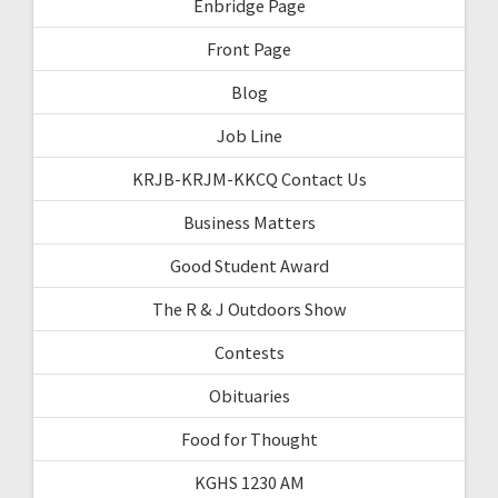
Enbridge Page
Front Page
Blog
Job Line
KRJB-KRJM-KKCQ Contact Us
Business Matters
Good Student Award
The R & J Outdoors Show
Contests
Obituaries
Food for Thought
KGHS 1230 AM