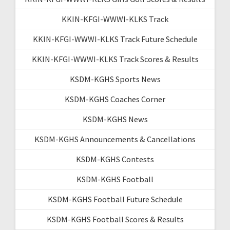
KKIN-KFGI-WWWI-KLKS Track
KKIN-KFGI-WWWI-KLKS Track Future Schedule
KKIN-KFGI-WWWI-KLKS Track Scores & Results
KSDM-KGHS Sports News
KSDM-KGHS Coaches Corner
KSDM-KGHS News
KSDM-KGHS Announcements & Cancellations
KSDM-KGHS Contests
KSDM-KGHS Football
KSDM-KGHS Football Future Schedule
KSDM-KGHS Football Scores & Results