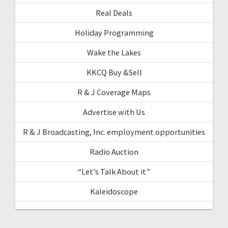
Real Deals
Holiday Programming
Wake the Lakes
KKCQ Buy &Sell
R & J Coverage Maps
Advertise with Us
R & J Broadcasting, Inc. employment opportunities
Radio Auction
“Let’s Talk About it”
Kaleidoscope