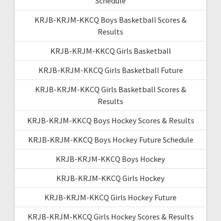
Schedule
KRJB-KRJM-KKCQ Boys Basketball Scores &
Results
KRJB-KRJM-KKCQ Girls Basketball
KRJB-KRJM-KKCQ Girls Basketball Future
KRJB-KRJM-KKCQ Girls Basketball Scores &
Results
KRJB-KRJM-KKCQ Boys Hockey Scores & Results
KRJB-KRJM-KKCQ Boys Hockey Future Schedule
KRJB-KRJM-KKCQ Boys Hockey
KRJB-KRJM-KKCQ Girls Hockey
KRJB-KRJM-KKCQ Girls Hockey Future
KRJB-KRJM-KKCQ Girls Hockey Scores & Results