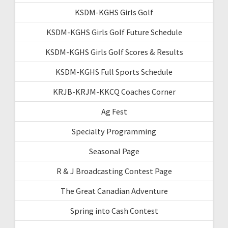
KSDM-KGHS Girls Golf
KSDM-KGHS Girls Golf Future Schedule
KSDM-KGHS Girls Golf Scores & Results
KSDM-KGHS Full Sports Schedule
KRJB-KRJM-KKCQ Coaches Corner
Ag Fest
Specialty Programming
Seasonal Page
R & J Broadcasting Contest Page
The Great Canadian Adventure
Spring into Cash Contest