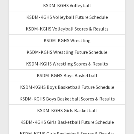
KSDM-KGHS Volleyball
KSDM-KGHS Volleyball Future Schedule
KSDM-KGHS Volleyball Scores & Results
KSDM-KGHS Wrestling
KSDM-KGHS Wrestling Future Schedule
KSDM-KGHS Wrestling Scores & Results
KSDM-KGHS Boys Basketball
KSDM-KGHS Boys Basketball Future Schedule
KSDM-KGHS Boys Basketball Scores & Results
KSDM-KGHS Girls Basketball
KSDM-KGHS Girls Basketball Future Schedule
KSDM-KGHS Girls Basketball Scores & Results