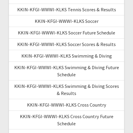
KKIN-KFGI-WWWI-KLKS Tennis Scores & Results
KKIN-KFGI-WWWI-KLKS Soccer
KKIN-KFGI-WWWI-KLKS Soccer Future Schedule
KKIN-KFGI-WWWI-KLKS Soccer Scores & Results
KKIN-KFGI-WWWI-KLKS Swimming & Diving
KKIN-KFGI-WWWI-KLKS Swimming & Diving Future
Schedule
KKIN-KFGI-WWWI-KLKS Swimming & Diving Scores
& Results
KKIN-KFGI-WWWI-KLKS Cross Country
KKIN-KFGI-WWWI-KLKS Cross Country Future
Schedule