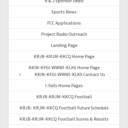
R & J Sponsor Deals
Sports News
FCC Applications
Project Radio Outreach
Landing Page
KRJB-KRJM-KKCQ Home Page
KKIN-KFGI-WWWI-KLKS Home Page
KKIN-KFGI-WWWI-KLKS Contact Us
I-Falls Home Pages
KRJB-KRJM-KKCQ Football
KRJB- KRJM-KKCQ Football Future Schedule
KRJB-KRJM-KKCQ Football Scores & Results