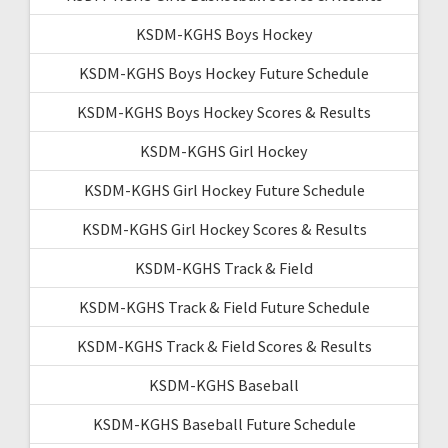
KSDM-KGHS Boys Hockey
KSDM-KGHS Boys Hockey Future Schedule
KSDM-KGHS Boys Hockey Scores & Results
KSDM-KGHS Girl Hockey
KSDM-KGHS Girl Hockey Future Schedule
KSDM-KGHS Girl Hockey Scores & Results
KSDM-KGHS Track & Field
KSDM-KGHS Track & Field Future Schedule
KSDM-KGHS Track & Field Scores & Results
KSDM-KGHS Baseball
KSDM-KGHS Baseball Future Schedule