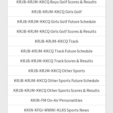
KRJB-KRJM-KKCQ Boys Golf Scores & Results
KRJB-KRJM-KKCQ Girls Golf
KRJB-KRJM-KKCQ Girls Golf Future Schedule
KRJB-KRJM-KKCQ Girls Golf Scores & Results
KRJB-KRJM-KKCQ Track
KRJB-KRJM-KKCQ Track Future Schedule
KRJB-KRJM-KKCQ Track Scores & Results
KRJB-KRJM-KKCQ Other Sports
KRJB-KRJM-KKCQ Other Sports Future Schedule
KRJB-KRJM-KKCQ Other Sports Scores & Results
KKIN-FM On-Air Personalities
KKIN-KFGI-WWWI-KLKS Sports News