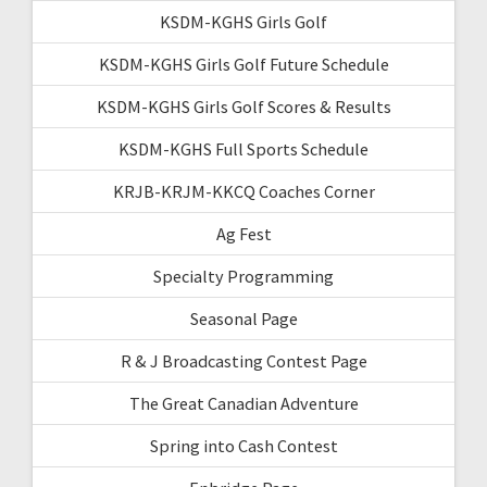
KSDM-KGHS Girls Golf
KSDM-KGHS Girls Golf Future Schedule
KSDM-KGHS Girls Golf Scores & Results
KSDM-KGHS Full Sports Schedule
KRJB-KRJM-KKCQ Coaches Corner
Ag Fest
Specialty Programming
Seasonal Page
R & J Broadcasting Contest Page
The Great Canadian Adventure
Spring into Cash Contest