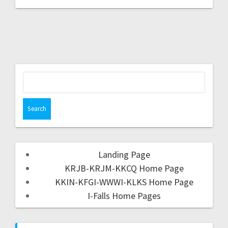
Landing Page
KRJB-KRJM-KKCQ Home Page
KKIN-KFGI-WWWI-KLKS Home Page
I-Falls Home Pages