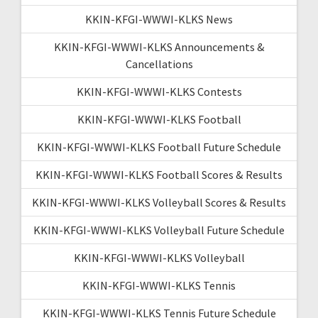
KKIN-KFGI-WWWI-KLKS News
KKIN-KFGI-WWWI-KLKS Announcements &
Cancellations
KKIN-KFGI-WWWI-KLKS Contests
KKIN-KFGI-WWWI-KLKS Football
KKIN-KFGI-WWWI-KLKS Football Future Schedule
KKIN-KFGI-WWWI-KLKS Football Scores & Results
KKIN-KFGI-WWWI-KLKS Volleyball Scores & Results
KKIN-KFGI-WWWI-KLKS Volleyball Future Schedule
KKIN-KFGI-WWWI-KLKS Volleyball
KKIN-KFGI-WWWI-KLKS Tennis
KKIN-KFGI-WWWI-KLKS Tennis Future Schedule