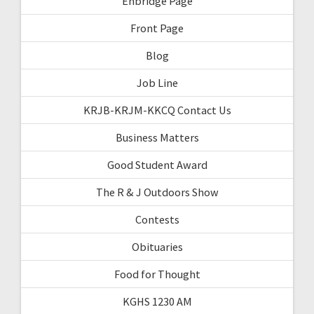
Enbridge Page
Front Page
Blog
Job Line
KRJB-KRJM-KKCQ Contact Us
Business Matters
Good Student Award
The R & J Outdoors Show
Contests
Obituaries
Food for Thought
KGHS 1230 AM