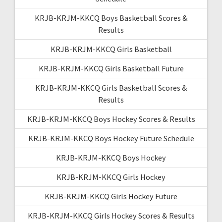
KRJB-KRJM-KKCQ Boys Basketball Scores &
Results
KRJB-KRJM-KKCQ Girls Basketball
KRJB-KRJM-KKCQ Girls Basketball Future
KRJB-KRJM-KKCQ Girls Basketball Scores &
Results
KRJB-KRJM-KKCQ Boys Hockey Scores & Results
KRJB-KRJM-KKCQ Boys Hockey Future Schedule
KRJB-KRJM-KKCQ Boys Hockey
KRJB-KRJM-KKCQ Girls Hockey
KRJB-KRJM-KKCQ Girls Hockey Future
KRJB-KRJM-KKCQ Girls Hockey Scores & Results