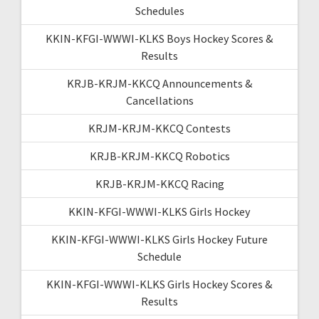
Schedules
KKIN-KFGI-WWWI-KLKS Boys Hockey Scores &
Results
KRJB-KRJM-KKCQ Announcements &
Cancellations
KRJM-KRJM-KKCQ Contests
KRJB-KRJM-KKCQ Robotics
KRJB-KRJM-KKCQ Racing
KKIN-KFGI-WWWI-KLKS Girls Hockey
KKIN-KFGI-WWWI-KLKS Girls Hockey Future
Schedule
KKIN-KFGI-WWWI-KLKS Girls Hockey Scores &
Results