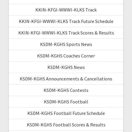
KKIN-KFGI-WWWI-KLKS Track
KKIN-KFGI-WWWI-KLKS Track Future Schedule
KKIN-KFGI-WWWI-KLKS Track Scores & Results
KSDM-KGHS Sports News
KSDM-KGHS Coaches Corner
KSDM-KGHS News
KSDM-KGHS Announcements & Cancellations
KSDM-KGHS Contests
KSDM-KGHS Football
KSDM-KGHS Football Future Schedule
KSDM-KGHS Football Scores & Results