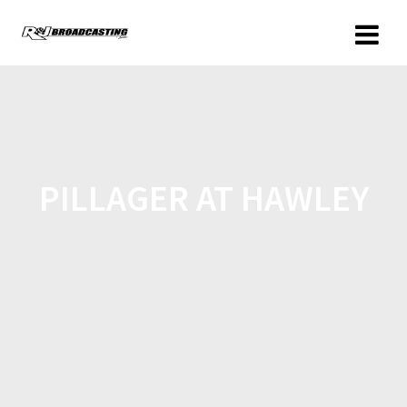
PILLAGER AT HAWLEY