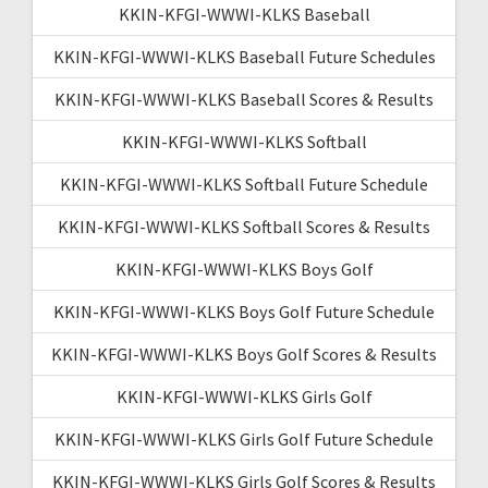
KKIN-KFGI-WWWI-KLKS Baseball
KKIN-KFGI-WWWI-KLKS Baseball Future Schedules
KKIN-KFGI-WWWI-KLKS Baseball Scores & Results
KKIN-KFGI-WWWI-KLKS Softball
KKIN-KFGI-WWWI-KLKS Softball Future Schedule
KKIN-KFGI-WWWI-KLKS Softball Scores & Results
KKIN-KFGI-WWWI-KLKS Boys Golf
KKIN-KFGI-WWWI-KLKS Boys Golf Future Schedule
KKIN-KFGI-WWWI-KLKS Boys Golf Scores & Results
KKIN-KFGI-WWWI-KLKS Girls Golf
KKIN-KFGI-WWWI-KLKS Girls Golf Future Schedule
KKIN-KFGI-WWWI-KLKS Girls Golf Scores & Results