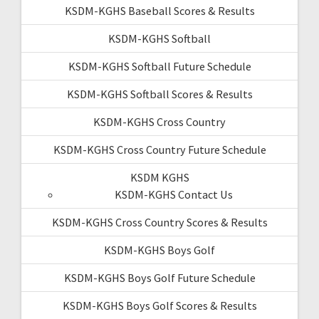
KSDM-KGHS Baseball Scores & Results
KSDM-KGHS Softball
KSDM-KGHS Softball Future Schedule
KSDM-KGHS Softball Scores & Results
KSDM-KGHS Cross Country
KSDM-KGHS Cross Country Future Schedule
KSDM KGHS
KSDM-KGHS Contact Us
KSDM-KGHS Cross Country Scores & Results
KSDM-KGHS Boys Golf
KSDM-KGHS Boys Golf Future Schedule
KSDM-KGHS Boys Golf Scores & Results