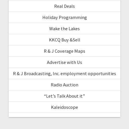
Real Deals
Holiday Programming
Wake the Lakes
KKCQ Buy &Sell
R & J Coverage Maps
Advertise with Us
R & J Broadcasting, Inc. employment opportunities
Radio Auction
“Let’s Talk About it”
Kaleidoscope