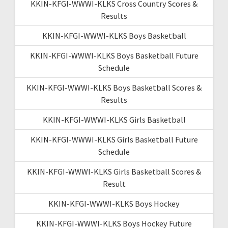
KKIN-KFGI-WWWI-KLKS Cross Country Scores &
Results
KKIN-KFGI-WWWI-KLKS Boys Basketball
KKIN-KFGI-WWWI-KLKS Boys Basketball Future
Schedule
KKIN-KFGI-WWWI-KLKS Boys Basketball Scores &
Results
KKIN-KFGI-WWWI-KLKS Girls Basketball
KKIN-KFGI-WWWI-KLKS Girls Basketball Future
Schedule
KKIN-KFGI-WWWI-KLKS Girls Basketball Scores &
Result
KKIN-KFGI-WWWI-KLKS Boys Hockey
KKIN-KFGI-WWWI-KLKS Boys Hockey Future