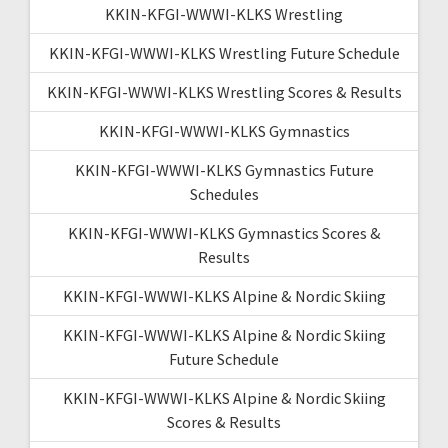
KKIN-KFGI-WWWI-KLKS Wrestling
KKIN-KFGI-WWWI-KLKS Wrestling Future Schedule
KKIN-KFGI-WWWI-KLKS Wrestling Scores & Results
KKIN-KFGI-WWWI-KLKS Gymnastics
KKIN-KFGI-WWWI-KLKS Gymnastics Future
Schedules
KKIN-KFGI-WWWI-KLKS Gymnastics Scores &
Results
KKIN-KFGI-WWWI-KLKS Alpine & Nordic Skiing
KKIN-KFGI-WWWI-KLKS Alpine & Nordic Skiing
Future Schedule
KKIN-KFGI-WWWI-KLKS Alpine & Nordic Skiing
Scores & Results