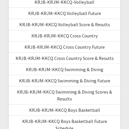
KRJB-KRJM-KKCQ-Volleyball
KRJB-KRJM-KKCQ Volleyball Future
KRJB-KRJM-KKCQ Volleyball Score & Results
KRJB-KRJM-KKCQ Cross Country
KRJB-KRJM-KKCQ Cross Country Future
KRJB-KRJM-KKCQ Cross Country Score & Results
KRJB-KRJM-KKCQ Swimming & Diving
KRJB-KRJM-KKCQ Swimming & Diving Future
KRJB-KRJM-KKCQ Swimming & Diving Scores &
Results
KRJB-KRJM-KKCQ Boys Basketball
KRJB-KRJM-KKCQ Boys Basketball Future
Schedule