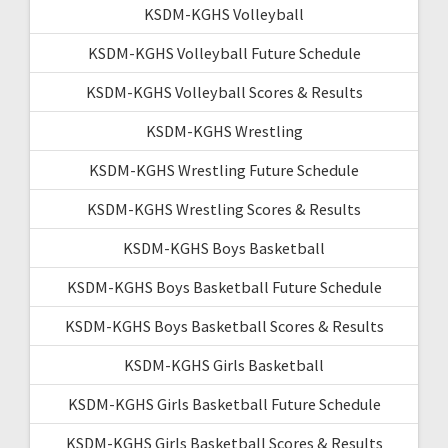
KSDM-KGHS Volleyball
KSDM-KGHS Volleyball Future Schedule
KSDM-KGHS Volleyball Scores & Results
KSDM-KGHS Wrestling
KSDM-KGHS Wrestling Future Schedule
KSDM-KGHS Wrestling Scores & Results
KSDM-KGHS Boys Basketball
KSDM-KGHS Boys Basketball Future Schedule
KSDM-KGHS Boys Basketball Scores & Results
KSDM-KGHS Girls Basketball
KSDM-KGHS Girls Basketball Future Schedule
KSDM-KGHS Girls Basketball Scores & Results