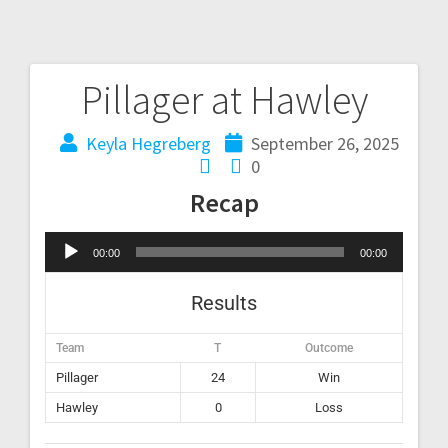
Pillager at Hawley
Keyla Hegreberg
September 26, 2025
0
Recap
Audio
00:00
00:00
Player
Results
Team
T
Outcome
Pillager
24
Win
Hawley
0
Loss