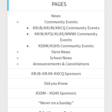
PAGES
News
Community Events
KRJB/KRJM/KKCQ Community Events
KKIN/KFGI/KLKS/WWWI Community
Events
KSDM/KGHS Community Events
Farm News
School News
Announcements & Cancellations
KRJB-KRJM-KKCQ Sponsors
Did you Know
KSDM – KGHS Sponsors
“Never on a Sunday”