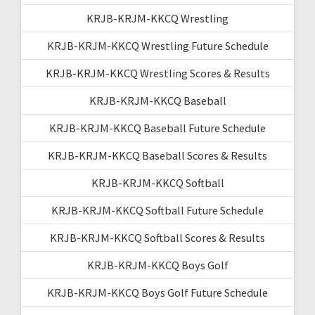
KRJB-KRJM-KKCQ Wrestling
KRJB-KRJM-KKCQ Wrestling Future Schedule
KRJB-KRJM-KKCQ Wrestling Scores & Results
KRJB-KRJM-KKCQ Baseball
KRJB-KRJM-KKCQ Baseball Future Schedule
KRJB-KRJM-KKCQ Baseball Scores & Results
KRJB-KRJM-KKCQ Softball
KRJB-KRJM-KKCQ Softball Future Schedule
KRJB-KRJM-KKCQ Softball Scores & Results
KRJB-KRJM-KKCQ Boys Golf
KRJB-KRJM-KKCQ Boys Golf Future Schedule