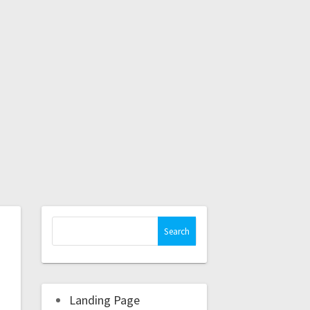
Landing Page