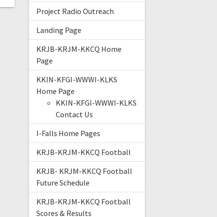
Project Radio Outreach
Landing Page
KRJB-KRJM-KKCQ Home
Page
KKIN-KFGI-WWWI-KLKS
Home Page
KKIN-KFGI-WWWI-KLKS
Contact Us
I-Falls Home Pages
KRJB-KRJM-KKCQ Football
KRJB- KRJM-KKCQ Football
Future Schedule
KRJB-KRJM-KKCQ Football
Scores & Results