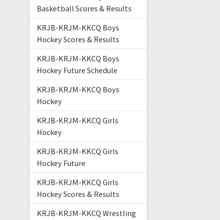
Basketball Scores & Results
KRJB-KRJM-KKCQ Boys
Hockey Scores & Results
KRJB-KRJM-KKCQ Boys
Hockey Future Schedule
KRJB-KRJM-KKCQ Boys
Hockey
KRJB-KRJM-KKCQ Girls
Hockey
KRJB-KRJM-KKCQ Girls
Hockey Future
KRJB-KRJM-KKCQ Girls
Hockey Scores & Results
KRJB-KRJM-KKCQ Wrestling