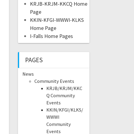
KRJB-KRJM-KKCQ Home
Page
KKIN-KFGI-WWWI-KLKS
Home Page
I-Falls Home Pages
PAGES
News
Community Events
KRJB/KRJM/KKC
Q Community
Events
KKIN/KFGI/KLKS/
WWWI
Community
Events