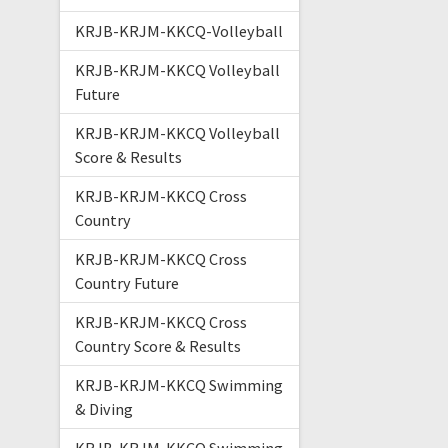
KRJB-KRJM-KKCQ-Volleyball
KRJB-KRJM-KKCQ Volleyball
Future
KRJB-KRJM-KKCQ Volleyball
Score & Results
KRJB-KRJM-KKCQ Cross
Country
KRJB-KRJM-KKCQ Cross
Country Future
KRJB-KRJM-KKCQ Cross
Country Score & Results
KRJB-KRJM-KKCQ Swimming
& Diving