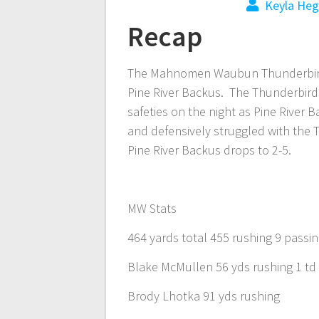
Keyla Heg
Recap
The Mahnomen Waubun Thunderbirds 
Pine River Backus. The Thunderbird
safeties on the night as Pine River 
and defensively struggled with th
Pine River Backus drops to 2-5.
MW Stats
464 yards total 455 rushing 9 passi
Blake McMullen 56 yds rushing 1 td
Brody Lhotka 91 yds rushing