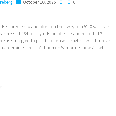
reberg
October 10, 2025
0
scored early and often on their way to a 52-0 win over
s amassed 464 total yards on offense and recorded 2
Backus struggled to get the offense in rhythm with turnovers,
e Thunderbird speed. Mahnomen Waubun is now 7-0 while
ng