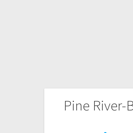
Pine River