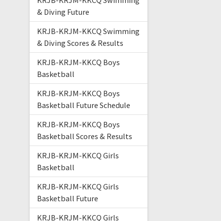
KRJB-KRJM-KKCQ Swimming
& Diving Future
KRJB-KRJM-KKCQ Swimming
& Diving Scores & Results
KRJB-KRJM-KKCQ Boys
Basketball
KRJB-KRJM-KKCQ Boys
Basketball Future Schedule
KRJB-KRJM-KKCQ Boys
Basketball Scores & Results
KRJB-KRJM-KKCQ Girls
Basketball
KRJB-KRJM-KKCQ Girls
Basketball Future
KRJB-KRJM-KKCQ Girls