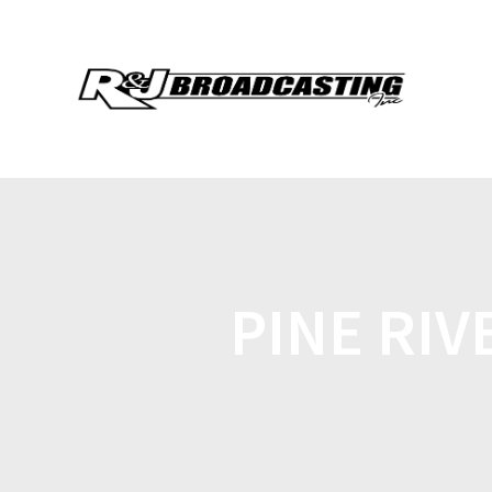
PINE RI