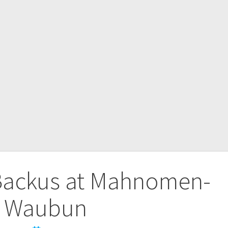
-Backus at Mahnomen-
Waubun