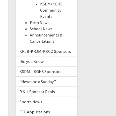
KSDM/KGHS
Community
Events
Farm News
School News
Announcements &
Cancellations
KRJB-KRJM-KKCQ Sponsors
Did you Know
KSDM – KGHS Sponsors
“Never on a Sunday”
R & J Sponsor Deals
Sports News
FCC Applications