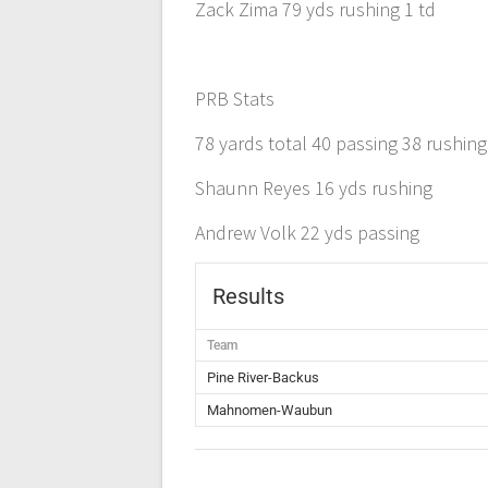
Zack Zima 79 yds rushing 1 td
PRB Stats
78 yards total 40 passing 38 rushing
Shaunn Reyes 16 yds rushing
Andrew Volk 22 yds passing
Results
Team
Pine River-Backus
Mahnomen-Waubun