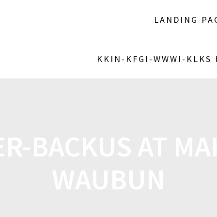
LANDING PA
KKIN-KFGI-WWWI-KLKS
VER-BACKUS AT M
WAUBUN