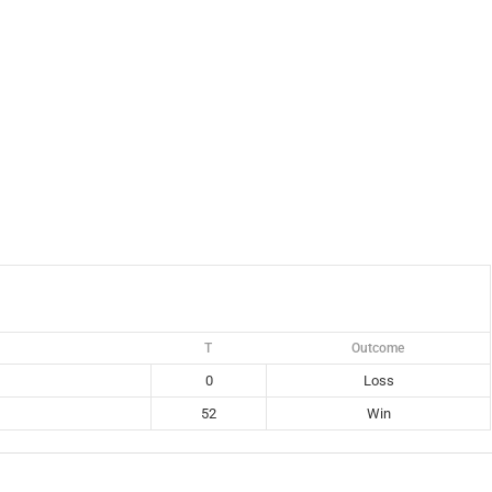
T
Outcome
0
Loss
52
Win