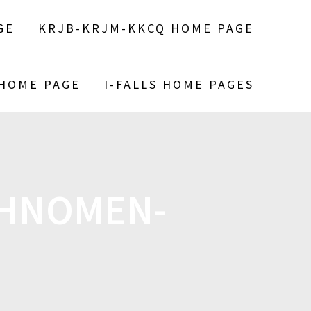
GE
KRJB-KRJM-KKCQ HOME PAGE
 HOME PAGE
I-FALLS HOME PAGES
AHNOMEN-