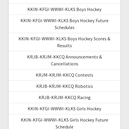
KKIN-KFGI-WWWI-KLKS Boys Hockey
KKIN-KFGI-WWWI-KLKS Boys Hockey Future
Schedules
KKIN-KFGI-WWWI-KLKS Boys Hockey Scores &
Results
KRJB-KRJM-KKCQ Announcements &
Cancellations
KRJM-KRJM-KKCQ Contests
KRJB-KRJM-KKCQ Robotics
KRJB-KRJM-KKCQ Racing
KKIN-KFGI-WWWI-KLKS Girls Hockey
KKIN-KFGI-WWWI-KLKS Girls Hockey Future
Schedule