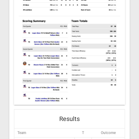
Results
Team
T
Outcome