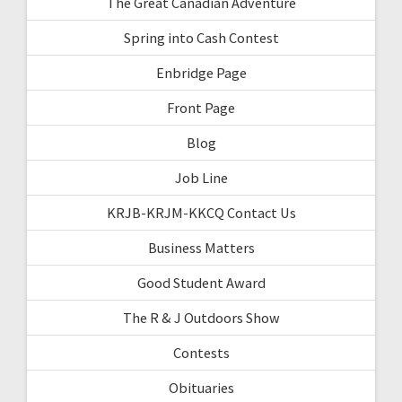
The Great Canadian Adventure
Spring into Cash Contest
Enbridge Page
Front Page
Blog
Job Line
KRJB-KRJM-KKCQ Contact Us
Business Matters
Good Student Award
The R & J Outdoors Show
Contests
Obituaries