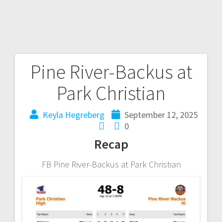
Pine River-Backus at
Park Christian
Keyla Hegreberg
September 12, 2025
0
Recap
FB Pine River-Backus at Park Christian