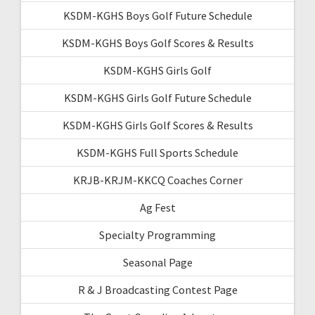
KSDM-KGHS Boys Golf Future Schedule
KSDM-KGHS Boys Golf Scores & Results
KSDM-KGHS Girls Golf
KSDM-KGHS Girls Golf Future Schedule
KSDM-KGHS Girls Golf Scores & Results
KSDM-KGHS Full Sports Schedule
KRJB-KRJM-KKCQ Coaches Corner
Ag Fest
Specialty Programming
Seasonal Page
R & J Broadcasting Contest Page