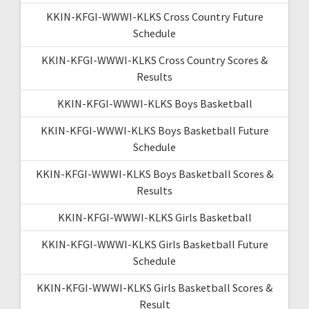
KKIN-KFGI-WWWI-KLKS Cross Country Future
Schedule
KKIN-KFGI-WWWI-KLKS Cross Country Scores &
Results
KKIN-KFGI-WWWI-KLKS Boys Basketball
KKIN-KFGI-WWWI-KLKS Boys Basketball Future
Schedule
KKIN-KFGI-WWWI-KLKS Boys Basketball Scores &
Results
KKIN-KFGI-WWWI-KLKS Girls Basketball
KKIN-KFGI-WWWI-KLKS Girls Basketball Future
Schedule
KKIN-KFGI-WWWI-KLKS Girls Basketball Scores &
Result