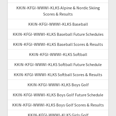
KKIN-KFGI-WWWI-KLKS Alpine & Nordic Skiing
Scores & Results
KKIN-KFGI-WWWI-KLKS Baseball
KKIN-KFGI-WWWI-KLKS Baseball Future Schedules
KKIN-KFGI-WWWI-KLKS Baseball Scores & Results
KKIN-KFGI-WWWI-KLKS Softball
KKIN-KFGI-WWWI-KLKS Softball Future Schedule
KKIN-KFGI-WWWI-KLKS Softball Scores & Results
KKIN-KFGI-WWWI-KLKS Boys Golf
KKIN-KFGI-WWWI-KLKS Boys Golf Future Schedule
KKIN-KFGI-WWWI-KLKS Boys Golf Scores & Results
KKIN-KFGI-WWWI-KLKS Girls Golf