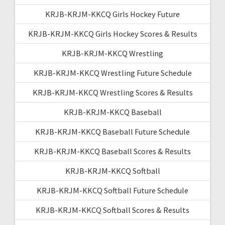
KRJB-KRJM-KKCQ Girls Hockey Future
KRJB-KRJM-KKCQ Girls Hockey Scores & Results
KRJB-KRJM-KKCQ Wrestling
KRJB-KRJM-KKCQ Wrestling Future Schedule
KRJB-KRJM-KKCQ Wrestling Scores & Results
KRJB-KRJM-KKCQ Baseball
KRJB-KRJM-KKCQ Baseball Future Schedule
KRJB-KRJM-KKCQ Baseball Scores & Results
KRJB-KRJM-KKCQ Softball
KRJB-KRJM-KKCQ Softball Future Schedule
KRJB-KRJM-KKCQ Softball Scores & Results