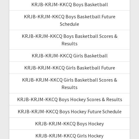
KRJB-KRJM-KKCQ Boys Basketball
KRJB-KRJM-KKCQ Boys Basketball Future
Schedule
KRJB-KRJM-KKCQ Boys Basketball Scores &
Results
KRJB-KRJM-KKCQ Girls Basketball
KRJB-KRJM-KKCQ Girls Basketball Future
KRJB-KRJM-KKCQ Girls Basketball Scores &
Results
KRJB-KRJM-KKCQ Boys Hockey Scores & Results
KRJB-KRJM-KKCQ Boys Hockey Future Schedule
KRJB-KRJM-KKCQ Boys Hockey
KRJB-KRJM-KKCQ Girls Hockey