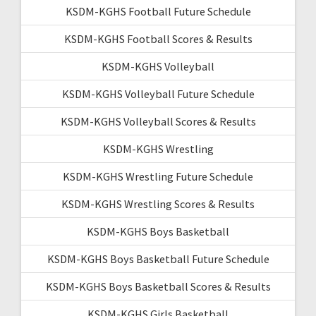
KSDM-KGHS Football Future Schedule
KSDM-KGHS Football Scores & Results
KSDM-KGHS Volleyball
KSDM-KGHS Volleyball Future Schedule
KSDM-KGHS Volleyball Scores & Results
KSDM-KGHS Wrestling
KSDM-KGHS Wrestling Future Schedule
KSDM-KGHS Wrestling Scores & Results
KSDM-KGHS Boys Basketball
KSDM-KGHS Boys Basketball Future Schedule
KSDM-KGHS Boys Basketball Scores & Results
KSDM-KGHS Girls Basketball