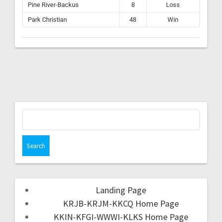
Pine River-Backus
8
Loss
Park Christian
48
Win
Landing Page
KRJB-KRJM-KKCQ Home Page
KKIN-KFGI-WWWI-KLKS Home Page