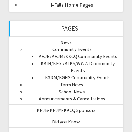
I-Falls Home Pages
PAGES
News
Community Events
KRJB/KRJM/KKCQ Community Events
KKIN/KFGI/KLKS/WWWI Community
Events
KSDM/KGHS Community Events
Farm News
School News
Announcements & Cancellations
KRJB-KRJM-KKCQ Sponsors
Did you Know