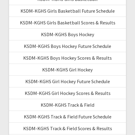
KSDM-KGHS Girls Basketball Future Schedule
KSDM-KGHS Girls Basketball Scores & Results
KSDM-KGHS Boys Hockey
KSDM-KGHS Boys Hockey Future Schedule
KSDM-KGHS Boys Hockey Scores & Results
KSDM-KGHS Girl Hockey
KSDM-KGHS Girl Hockey Future Schedule
KSDM-KGHS Girl Hockey Scores & Results
KSDM-KGHS Track & Field
KSDM-KGHS Track & Field Future Schedule
KSDM-KGHS Track & Field Scores & Results