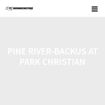
PINE RIVER-BACKUS AT
PARK CHRISTIAN