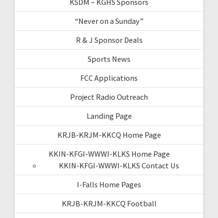
KSDM – KGHS Sponsors
“Never on a Sunday”
R & J Sponsor Deals
Sports News
FCC Applications
Project Radio Outreach
Landing Page
KRJB-KRJM-KKCQ Home Page
KKIN-KFGI-WWWI-KLKS Home Page
KKIN-KFGI-WWWI-KLKS Contact Us
I-Falls Home Pages
KRJB-KRJM-KKCQ Football