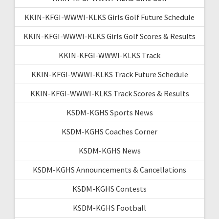
KKIN-KFGI-WWWI-KLKS Girls Golf Future Schedule
KKIN-KFGI-WWWI-KLKS Girls Golf Scores & Results
KKIN-KFGI-WWWI-KLKS Track
KKIN-KFGI-WWWI-KLKS Track Future Schedule
KKIN-KFGI-WWWI-KLKS Track Scores & Results
KSDM-KGHS Sports News
KSDM-KGHS Coaches Corner
KSDM-KGHS News
KSDM-KGHS Announcements & Cancellations
KSDM-KGHS Contests
KSDM-KGHS Football