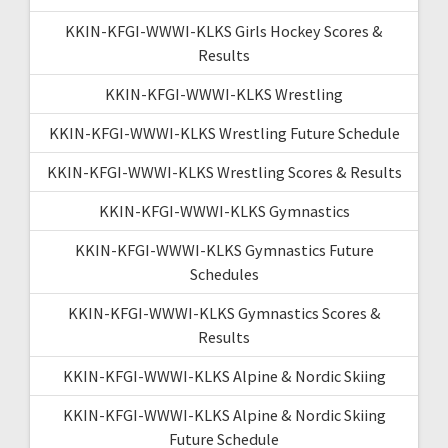
KKIN-KFGI-WWWI-KLKS Girls Hockey Scores &
Results
KKIN-KFGI-WWWI-KLKS Wrestling
KKIN-KFGI-WWWI-KLKS Wrestling Future Schedule
KKIN-KFGI-WWWI-KLKS Wrestling Scores & Results
KKIN-KFGI-WWWI-KLKS Gymnastics
KKIN-KFGI-WWWI-KLKS Gymnastics Future
Schedules
KKIN-KFGI-WWWI-KLKS Gymnastics Scores &
Results
KKIN-KFGI-WWWI-KLKS Alpine & Nordic Skiing
KKIN-KFGI-WWWI-KLKS Alpine & Nordic Skiing
Future Schedule