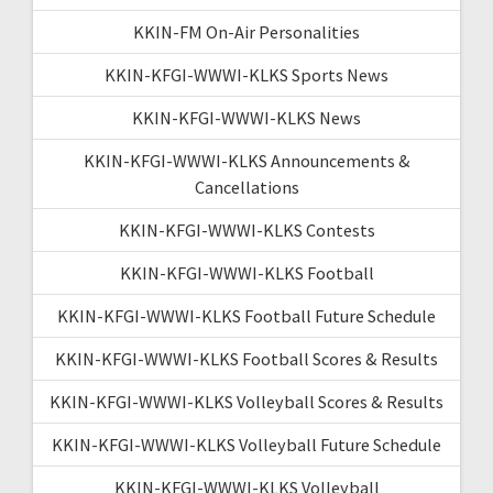
KKIN-FM On-Air Personalities
KKIN-KFGI-WWWI-KLKS Sports News
KKIN-KFGI-WWWI-KLKS News
KKIN-KFGI-WWWI-KLKS Announcements &
Cancellations
KKIN-KFGI-WWWI-KLKS Contests
KKIN-KFGI-WWWI-KLKS Football
KKIN-KFGI-WWWI-KLKS Football Future Schedule
KKIN-KFGI-WWWI-KLKS Football Scores & Results
KKIN-KFGI-WWWI-KLKS Volleyball Scores & Results
KKIN-KFGI-WWWI-KLKS Volleyball Future Schedule
KKIN-KFGI-WWWI-KLKS Volleyball