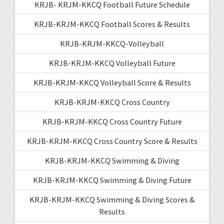
KRJB- KRJM-KKCQ Football Future Schedule
KRJB-KRJM-KKCQ Football Scores & Results
KRJB-KRJM-KKCQ-Volleyball
KRJB-KRJM-KKCQ Volleyball Future
KRJB-KRJM-KKCQ Volleyball Score & Results
KRJB-KRJM-KKCQ Cross Country
KRJB-KRJM-KKCQ Cross Country Future
KRJB-KRJM-KKCQ Cross Country Score & Results
KRJB-KRJM-KKCQ Swimming & Diving
KRJB-KRJM-KKCQ Swimming & Diving Future
KRJB-KRJM-KKCQ Swimming & Diving Scores &
Results