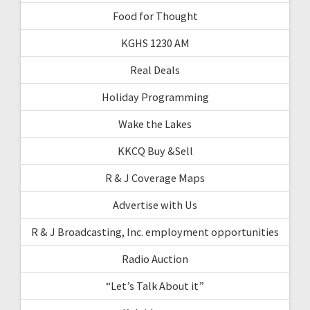
Food for Thought
KGHS 1230 AM
Real Deals
Holiday Programming
Wake the Lakes
KKCQ Buy &Sell
R & J Coverage Maps
Advertise with Us
R & J Broadcasting, Inc. employment opportunities
Radio Auction
“Let’s Talk About it”