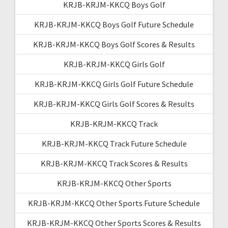
KRJB-KRJM-KKCQ Boys Golf
KRJB-KRJM-KKCQ Boys Golf Future Schedule
KRJB-KRJM-KKCQ Boys Golf Scores & Results
KRJB-KRJM-KKCQ Girls Golf
KRJB-KRJM-KKCQ Girls Golf Future Schedule
KRJB-KRJM-KKCQ Girls Golf Scores & Results
KRJB-KRJM-KKCQ Track
KRJB-KRJM-KKCQ Track Future Schedule
KRJB-KRJM-KKCQ Track Scores & Results
KRJB-KRJM-KKCQ Other Sports
KRJB-KRJM-KKCQ Other Sports Future Schedule
KRJB-KRJM-KKCQ Other Sports Scores & Results