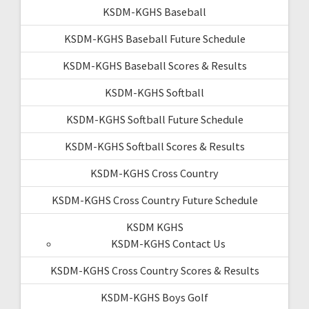
KSDM-KGHS Baseball
KSDM-KGHS Baseball Future Schedule
KSDM-KGHS Baseball Scores & Results
KSDM-KGHS Softball
KSDM-KGHS Softball Future Schedule
KSDM-KGHS Softball Scores & Results
KSDM-KGHS Cross Country
KSDM-KGHS Cross Country Future Schedule
KSDM KGHS
KSDM-KGHS Contact Us
KSDM-KGHS Cross Country Scores & Results
KSDM-KGHS Boys Golf