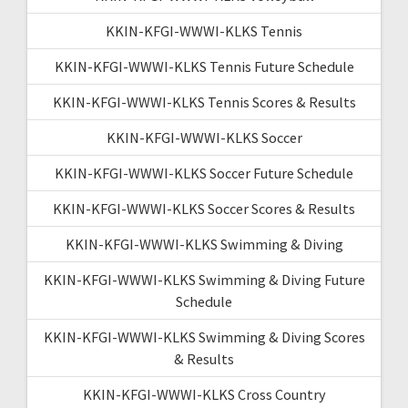
KKIN-KFGI-WWWI-KLKS Tennis
KKIN-KFGI-WWWI-KLKS Tennis Future Schedule
KKIN-KFGI-WWWI-KLKS Tennis Scores & Results
KKIN-KFGI-WWWI-KLKS Soccer
KKIN-KFGI-WWWI-KLKS Soccer Future Schedule
KKIN-KFGI-WWWI-KLKS Soccer Scores & Results
KKIN-KFGI-WWWI-KLKS Swimming & Diving
KKIN-KFGI-WWWI-KLKS Swimming & Diving Future
Schedule
KKIN-KFGI-WWWI-KLKS Swimming & Diving Scores
& Results
KKIN-KFGI-WWWI-KLKS Cross Country