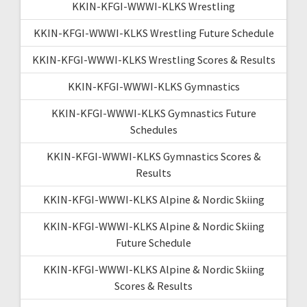
KKIN-KFGI-WWWI-KLKS Wrestling
KKIN-KFGI-WWWI-KLKS Wrestling Future Schedule
KKIN-KFGI-WWWI-KLKS Wrestling Scores & Results
KKIN-KFGI-WWWI-KLKS Gymnastics
KKIN-KFGI-WWWI-KLKS Gymnastics Future
Schedules
KKIN-KFGI-WWWI-KLKS Gymnastics Scores &
Results
KKIN-KFGI-WWWI-KLKS Alpine & Nordic Skiing
KKIN-KFGI-WWWI-KLKS Alpine & Nordic Skiing
Future Schedule
KKIN-KFGI-WWWI-KLKS Alpine & Nordic Skiing
Scores & Results