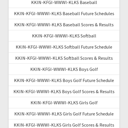
KKIN-KFGI-WWWI-KLKS Baseball
KKIN-KFGI-WWWI-KLKS Baseball Future Schedules
KKIN-KFGI-WWWI-KLKS Baseball Scores & Results
KKIN-KFGI-WWWI-KLKS Softball
KKIN-KFGI-WWWI-KLKS Softball Future Schedule
KKIN-KFGI-WWWI-KLKS Softball Scores & Results
KKIN-KFGI-WWWI-KLKS Boys Golf
KKIN-KFGI-WWWI-KLKS Boys Golf Future Schedule
KKIN-KFGI-WWWI-KLKS Boys Golf Scores & Results
KKIN-KFGI-WWWI-KLKS Girls Golf
KKIN-KFGI-WWWI-KLKS Girls Golf Future Schedule
KKIN-KFGI-WWWI-KLKS Girls Golf Scores & Results