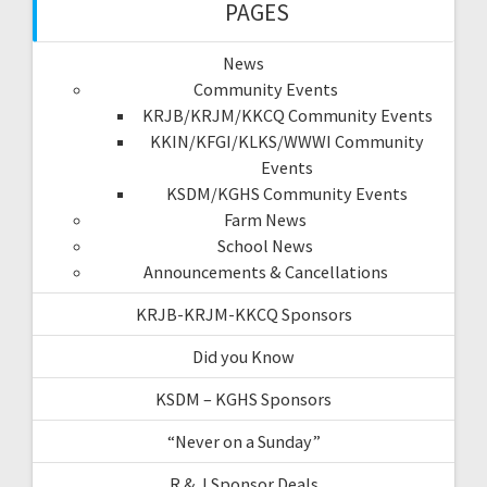
PAGES
News
Community Events
KRJB/KRJM/KKCQ Community Events
KKIN/KFGI/KLKS/WWWI Community
Events
KSDM/KGHS Community Events
Farm News
School News
Announcements & Cancellations
KRJB-KRJM-KKCQ Sponsors
Did you Know
KSDM – KGHS Sponsors
“Never on a Sunday”
R & J Sponsor Deals