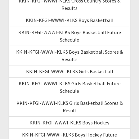
KKIN-KFGI-WWWI-KLKS Cross Country Scores &
Results
KKIN-KFGI-WWWI-KLKS Boys Basketball
KKIN-KFGI-WWWI-KLKS Boys Basketball Future
Schedule
KKIN-KFGI-WWWI-KLKS Boys Basketball Scores &
Results
KKIN-KFGI-WWWI-KLKS Girls Basketball
KKIN-KFGI-WWWI-KLKS Girls Basketball Future
Schedule
KKIN-KFGI-WWWI-KLKS Girls Basketball Scores &
Result
KKIN-KFGI-WWWI-KLKS Boys Hockey
KKIN-KFGI-WWWI-KLKS Boys Hockey Future