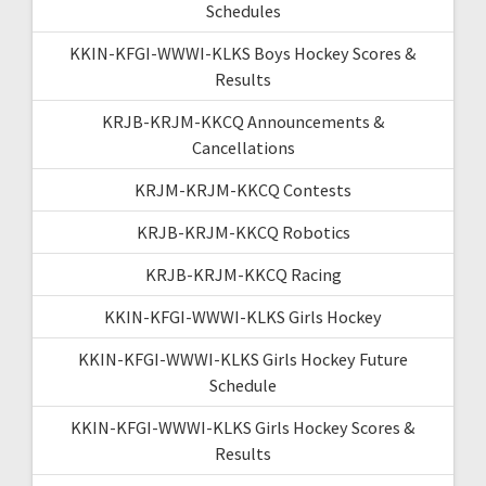
Schedules
KKIN-KFGI-WWWI-KLKS Boys Hockey Scores &
Results
KRJB-KRJM-KKCQ Announcements &
Cancellations
KRJM-KRJM-KKCQ Contests
KRJB-KRJM-KKCQ Robotics
KRJB-KRJM-KKCQ Racing
KKIN-KFGI-WWWI-KLKS Girls Hockey
KKIN-KFGI-WWWI-KLKS Girls Hockey Future
Schedule
KKIN-KFGI-WWWI-KLKS Girls Hockey Scores &
Results