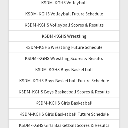
KSDM-KGHS Volleyball
KSDM-KGHS Volleyball Future Schedule
KSDM-KGHS Volleyball Scores & Results
KSDM-KGHS Wrestling
KSDM-KGHS Wrestling Future Schedule
KSDM-KGHS Wrestling Scores & Results
KSDM-KGHS Boys Basketball
KSDM-KGHS Boys Basketball Future Schedule
KSDM-KGHS Boys Basketball Scores & Results
KSDM-KGHS Girls Basketball
KSDM-KGHS Girls Basketball Future Schedule
KSDM-KGHS Girls Basketball Scores & Results