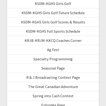
KSDM-KGHS Girls Golf
KSDM-KGHS Girls Golf Future Schedule
KSDM-KGHS Girls Golf Scores & Results
KSDM-KGHS Full Sports Schedule
KRJB-KRJM-KKCQ Coaches Corner
Ag Fest
Specialty Programming
Seasonal Page
R & J Broadcasting Contest Page
The Great Canadian Adventure
Spring into Cash Contest
Enbridge Page