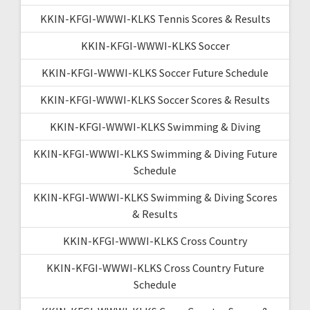
KKIN-KFGI-WWWI-KLKS Tennis Scores & Results
KKIN-KFGI-WWWI-KLKS Soccer
KKIN-KFGI-WWWI-KLKS Soccer Future Schedule
KKIN-KFGI-WWWI-KLKS Soccer Scores & Results
KKIN-KFGI-WWWI-KLKS Swimming & Diving
KKIN-KFGI-WWWI-KLKS Swimming & Diving Future
Schedule
KKIN-KFGI-WWWI-KLKS Swimming & Diving Scores
& Results
KKIN-KFGI-WWWI-KLKS Cross Country
KKIN-KFGI-WWWI-KLKS Cross Country Future
Schedule