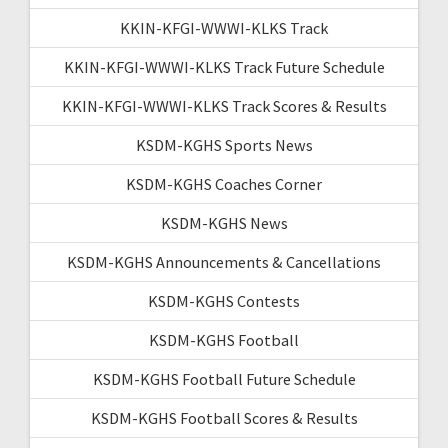
KKIN-KFGI-WWWI-KLKS Track
KKIN-KFGI-WWWI-KLKS Track Future Schedule
KKIN-KFGI-WWWI-KLKS Track Scores & Results
KSDM-KGHS Sports News
KSDM-KGHS Coaches Corner
KSDM-KGHS News
KSDM-KGHS Announcements & Cancellations
KSDM-KGHS Contests
KSDM-KGHS Football
KSDM-KGHS Football Future Schedule
KSDM-KGHS Football Scores & Results