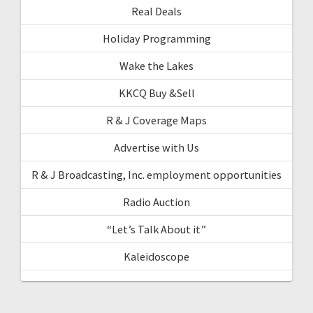
Real Deals
Holiday Programming
Wake the Lakes
KKCQ Buy &Sell
R & J Coverage Maps
Advertise with Us
R & J Broadcasting, Inc. employment opportunities
Radio Auction
“Let’s Talk About it”
Kaleidoscope