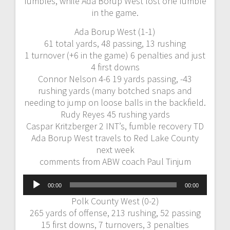
fumbles, while Ada Borup West lost one fumble
in the game.
Ada Borup West (1-1)
61 total yards, 48 passing, 13 rushing
1 turnover (+6 in the game) 6 penalties and just
4 first downs
Connor Nelson 4-6 19 yards passing, -43
rushing yards (many botched snaps and
needing to jump on loose balls in the backfield.
Rudy Reyes 45 rushing yards
Caspar Kritzberger 2 INT’s, fumble recovery TD
Ada Borup West travels to Red Lake County
next week
comments from ABW coach Paul Tinjum
Audio
00:00
00:00
Player
Polk County West (0-2)
265 yards of offense, 213 rushing, 52 passing
15 first downs, 7 turnovers, 3 penalties