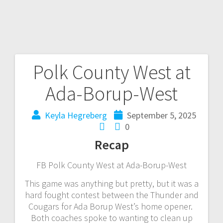
Polk County West at
Ada-Borup-West
Keyla Hegreberg
September 5, 2025
0
Recap
FB Polk County West at Ada-Borup-West
This game was anything but pretty, but it was a
hard fought contest between the Thunder and
Cougars for Ada Borup West’s home opener.
Both coaches spoke to wanting to clean up