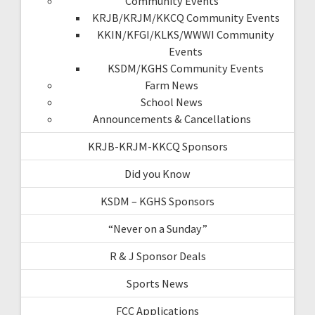
Community Events
KRJB/KRJM/KKCQ Community Events
KKIN/KFGI/KLKS/WWWI Community
Events
KSDM/KGHS Community Events
Farm News
School News
Announcements & Cancellations
KRJB-KRJM-KKCQ Sponsors
Did you Know
KSDM – KGHS Sponsors
“Never on a Sunday”
R & J Sponsor Deals
Sports News
FCC Applications