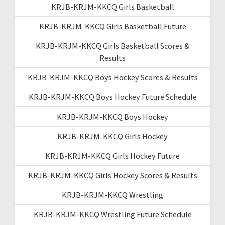
KRJB-KRJM-KKCQ Girls Basketball
KRJB-KRJM-KKCQ Girls Basketball Future
KRJB-KRJM-KKCQ Girls Basketball Scores &
Results
KRJB-KRJM-KKCQ Boys Hockey Scores & Results
KRJB-KRJM-KKCQ Boys Hockey Future Schedule
KRJB-KRJM-KKCQ Boys Hockey
KRJB-KRJM-KKCQ Girls Hockey
KRJB-KRJM-KKCQ Girls Hockey Future
KRJB-KRJM-KKCQ Girls Hockey Scores & Results
KRJB-KRJM-KKCQ Wrestling
KRJB-KRJM-KKCQ Wrestling Future Schedule