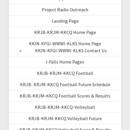
Project Radio Outreach
Landing Page
KRJB-KRJM-KKCQ Home Page
KKIN-KFGI-WWWI-KLKS Home Page
KKIN-KFGI-WWWI-KLKS Contact Us
I-Falls Home Pages
KRJB-KRJM-KKCQ Football
KRJB- KRJM-KKCQ Football Future Schedule
KRJB-KRJM-KKCQ Football Scores & Results
KRJB-KRJM-KKCQ-Volleyball
KRJB-KRJM-KKCQ Volleyball Future
KRJB-KRJM-KKCQ Volleyball Score & Results