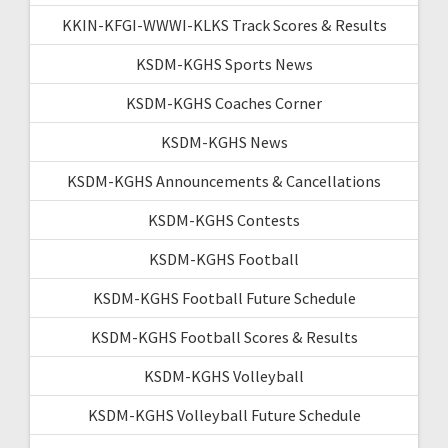
KKIN-KFGI-WWWI-KLKS Track Scores & Results
KSDM-KGHS Sports News
KSDM-KGHS Coaches Corner
KSDM-KGHS News
KSDM-KGHS Announcements & Cancellations
KSDM-KGHS Contests
KSDM-KGHS Football
KSDM-KGHS Football Future Schedule
KSDM-KGHS Football Scores & Results
KSDM-KGHS Volleyball
KSDM-KGHS Volleyball Future Schedule