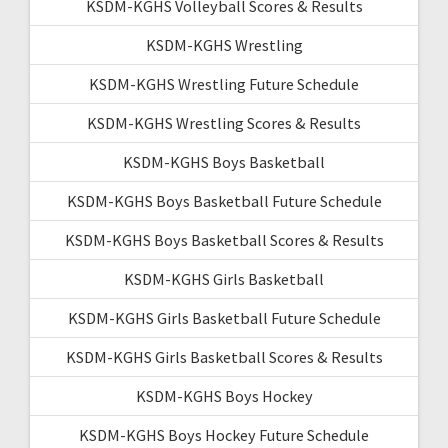
KSDM-KGHS Volleyball Scores & Results
KSDM-KGHS Wrestling
KSDM-KGHS Wrestling Future Schedule
KSDM-KGHS Wrestling Scores & Results
KSDM-KGHS Boys Basketball
KSDM-KGHS Boys Basketball Future Schedule
KSDM-KGHS Boys Basketball Scores & Results
KSDM-KGHS Girls Basketball
KSDM-KGHS Girls Basketball Future Schedule
KSDM-KGHS Girls Basketball Scores & Results
KSDM-KGHS Boys Hockey
KSDM-KGHS Boys Hockey Future Schedule