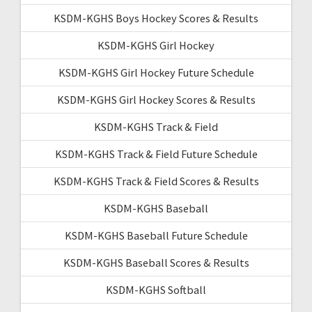
KSDM-KGHS Boys Hockey Scores & Results
KSDM-KGHS Girl Hockey
KSDM-KGHS Girl Hockey Future Schedule
KSDM-KGHS Girl Hockey Scores & Results
KSDM-KGHS Track & Field
KSDM-KGHS Track & Field Future Schedule
KSDM-KGHS Track & Field Scores & Results
KSDM-KGHS Baseball
KSDM-KGHS Baseball Future Schedule
KSDM-KGHS Baseball Scores & Results
KSDM-KGHS Softball