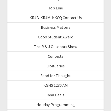
Job Line
KRJB-KRJM-KKCQ Contact Us
Business Matters
Good Student Award
The R & J Outdoors Show
Contests
Obituaries
Food for Thought
KGHS 1230 AM
Real Deals
Holiday Programming