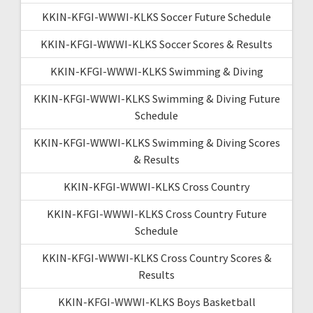
KKIN-KFGI-WWWI-KLKS Soccer Future Schedule
KKIN-KFGI-WWWI-KLKS Soccer Scores & Results
KKIN-KFGI-WWWI-KLKS Swimming & Diving
KKIN-KFGI-WWWI-KLKS Swimming & Diving Future
Schedule
KKIN-KFGI-WWWI-KLKS Swimming & Diving Scores
& Results
KKIN-KFGI-WWWI-KLKS Cross Country
KKIN-KFGI-WWWI-KLKS Cross Country Future
Schedule
KKIN-KFGI-WWWI-KLKS Cross Country Scores &
Results
KKIN-KFGI-WWWI-KLKS Boys Basketball