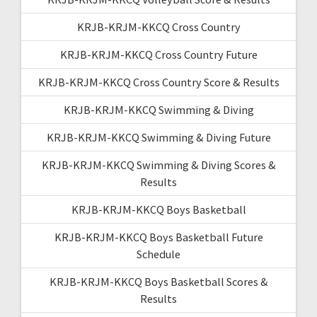
KRJB-KRJM-KKCQ Cross Country
KRJB-KRJM-KKCQ Cross Country Future
KRJB-KRJM-KKCQ Cross Country Score & Results
KRJB-KRJM-KKCQ Swimming & Diving
KRJB-KRJM-KKCQ Swimming & Diving Future
KRJB-KRJM-KKCQ Swimming & Diving Scores &
Results
KRJB-KRJM-KKCQ Boys Basketball
KRJB-KRJM-KKCQ Boys Basketball Future
Schedule
KRJB-KRJM-KKCQ Boys Basketball Scores &
Results