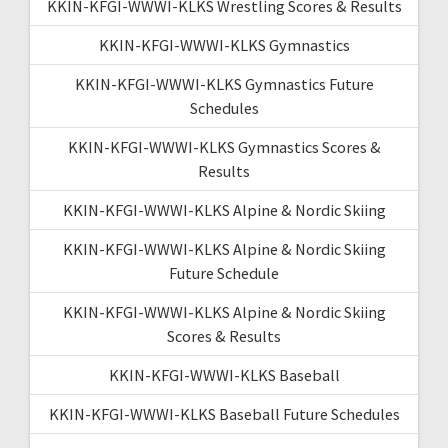
KKIN-KFGI-WWWI-KLKS Wrestling Scores & Results
KKIN-KFGI-WWWI-KLKS Gymnastics
KKIN-KFGI-WWWI-KLKS Gymnastics Future
Schedules
KKIN-KFGI-WWWI-KLKS Gymnastics Scores &
Results
KKIN-KFGI-WWWI-KLKS Alpine & Nordic Skiing
KKIN-KFGI-WWWI-KLKS Alpine & Nordic Skiing
Future Schedule
KKIN-KFGI-WWWI-KLKS Alpine & Nordic Skiing
Scores & Results
KKIN-KFGI-WWWI-KLKS Baseball
KKIN-KFGI-WWWI-KLKS Baseball Future Schedules