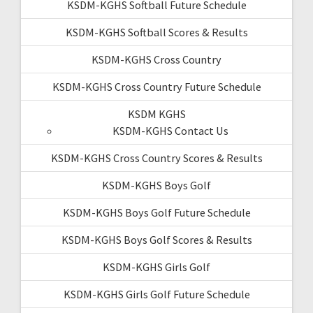
KSDM-KGHS Softball Future Schedule
KSDM-KGHS Softball Scores & Results
KSDM-KGHS Cross Country
KSDM-KGHS Cross Country Future Schedule
KSDM KGHS
KSDM-KGHS Contact Us
KSDM-KGHS Cross Country Scores & Results
KSDM-KGHS Boys Golf
KSDM-KGHS Boys Golf Future Schedule
KSDM-KGHS Boys Golf Scores & Results
KSDM-KGHS Girls Golf
KSDM-KGHS Girls Golf Future Schedule