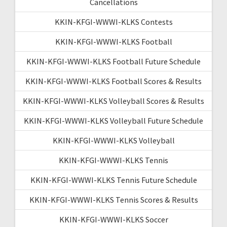
Cancellations
KKIN-KFGI-WWWI-KLKS Contests
KKIN-KFGI-WWWI-KLKS Football
KKIN-KFGI-WWWI-KLKS Football Future Schedule
KKIN-KFGI-WWWI-KLKS Football Scores & Results
KKIN-KFGI-WWWI-KLKS Volleyball Scores & Results
KKIN-KFGI-WWWI-KLKS Volleyball Future Schedule
KKIN-KFGI-WWWI-KLKS Volleyball
KKIN-KFGI-WWWI-KLKS Tennis
KKIN-KFGI-WWWI-KLKS Tennis Future Schedule
KKIN-KFGI-WWWI-KLKS Tennis Scores & Results
KKIN-KFGI-WWWI-KLKS Soccer