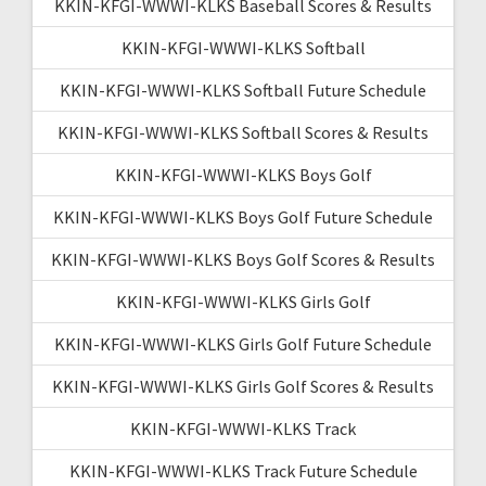
KKIN-KFGI-WWWI-KLKS Baseball Scores & Results
KKIN-KFGI-WWWI-KLKS Softball
KKIN-KFGI-WWWI-KLKS Softball Future Schedule
KKIN-KFGI-WWWI-KLKS Softball Scores & Results
KKIN-KFGI-WWWI-KLKS Boys Golf
KKIN-KFGI-WWWI-KLKS Boys Golf Future Schedule
KKIN-KFGI-WWWI-KLKS Boys Golf Scores & Results
KKIN-KFGI-WWWI-KLKS Girls Golf
KKIN-KFGI-WWWI-KLKS Girls Golf Future Schedule
KKIN-KFGI-WWWI-KLKS Girls Golf Scores & Results
KKIN-KFGI-WWWI-KLKS Track
KKIN-KFGI-WWWI-KLKS Track Future Schedule