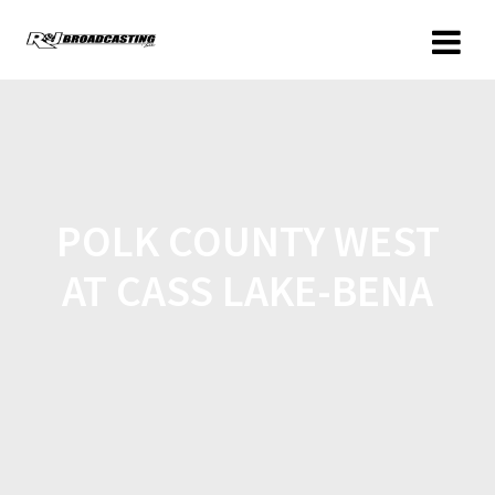
POLK COUNTY WEST
AT CASS LAKE-BENA