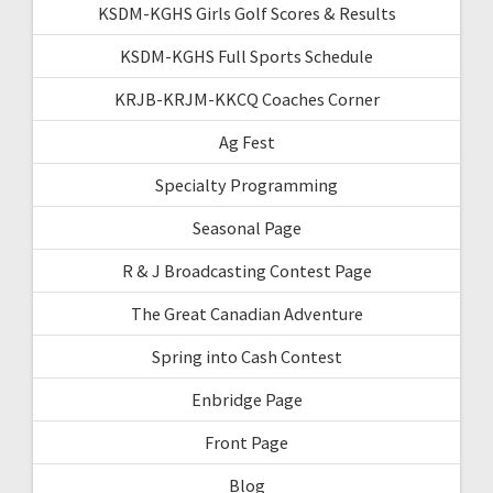
KSDM-KGHS Girls Golf Scores & Results
KSDM-KGHS Full Sports Schedule
KRJB-KRJM-KKCQ Coaches Corner
Ag Fest
Specialty Programming
Seasonal Page
R & J Broadcasting Contest Page
The Great Canadian Adventure
Spring into Cash Contest
Enbridge Page
Front Page
Blog