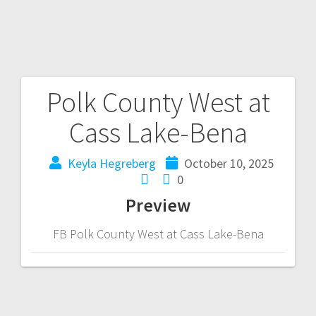
Polk County West at
Cass Lake-Bena
Keyla Hegreberg
October 10, 2025
0
Preview
FB Polk County West at Cass Lake-Bena