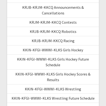
KRJB-KRJM-KKCQ Announcements &
Cancellations
KRJM-KRJM-KKCQ Contests
KRJB-KRJM-KKCQ Robotics
KRJB-KRJM-KKCQ Racing
KKIN-KFGI-WWWI-KLKS Girls Hockey
KKIN-KFGI-WWWI-KLKS Girls Hockey Future
Schedule
KKIN-KFGI-WWWI-KLKS Girls Hockey Scores &
Results
KKIN-KFGI-WWWI-KLKS Wrestling
KKIN-KFGI-WWWI-KLKS Wrestling Future Schedule