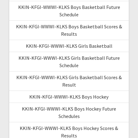
KKIN-KFGI-WWWI-KLKS Boys Basketball Future
Schedule
KKIN-KFGI-WWWI-KLKS Boys Basketball Scores &
Results
KKIN-KFGI-WWWI-KLKS Girls Basketball
KKIN-KFGI-WWWI-KLKS Girls Basketball Future
Schedule
KKIN-KFGI-WWWI-KLKS Girls Basketball Scores &
Result
KKIN-KFGI-WWWI-KLKS Boys Hockey
KKIN-KFGI-WWWI-KLKS Boys Hockey Future
Schedules
KKIN-KFGI-WWWI-KLKS Boys Hockey Scores &
Results