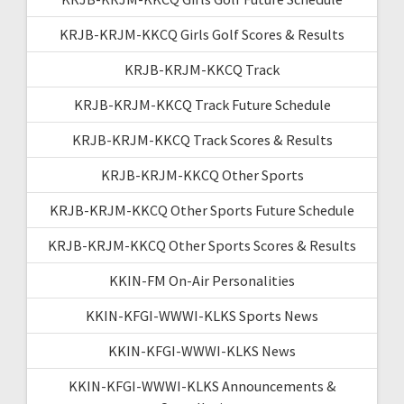
KRJB-KRJM-KKCQ Girls Golf Scores & Results
KRJB-KRJM-KKCQ Track
KRJB-KRJM-KKCQ Track Future Schedule
KRJB-KRJM-KKCQ Track Scores & Results
KRJB-KRJM-KKCQ Other Sports
KRJB-KRJM-KKCQ Other Sports Future Schedule
KRJB-KRJM-KKCQ Other Sports Scores & Results
KKIN-FM On-Air Personalities
KKIN-KFGI-WWWI-KLKS Sports News
KKIN-KFGI-WWWI-KLKS News
KKIN-KFGI-WWWI-KLKS Announcements &