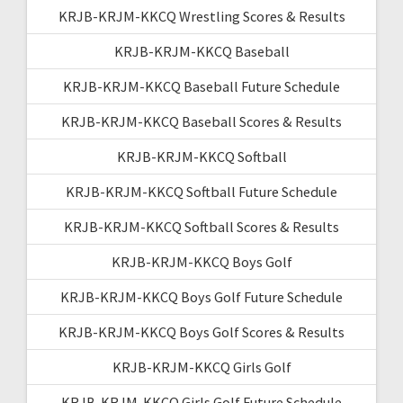
KRJB-KRJM-KKCQ Wrestling Scores & Results
KRJB-KRJM-KKCQ Baseball
KRJB-KRJM-KKCQ Baseball Future Schedule
KRJB-KRJM-KKCQ Baseball Scores & Results
KRJB-KRJM-KKCQ Softball
KRJB-KRJM-KKCQ Softball Future Schedule
KRJB-KRJM-KKCQ Softball Scores & Results
KRJB-KRJM-KKCQ Boys Golf
KRJB-KRJM-KKCQ Boys Golf Future Schedule
KRJB-KRJM-KKCQ Boys Golf Scores & Results
KRJB-KRJM-KKCQ Girls Golf
KRJB-KRJM-KKCQ Girls Golf Future Schedule