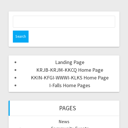
Landing Page
KRJB-KRJM-KKCQ Home Page
KKIN-KFGI-WWWI-KLKS Home Page
I-Falls Home Pages
PAGES
News