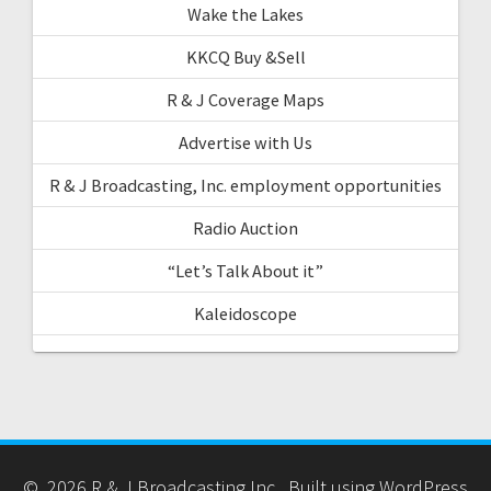
Wake the Lakes
KKCQ Buy &Sell
R & J Coverage Maps
Advertise with Us
R & J Broadcasting, Inc. employment opportunities
Radio Auction
“Let’s Talk About it”
Kaleidoscope
© 2026 R & J Broadcasting Inc.. Built using WordPress