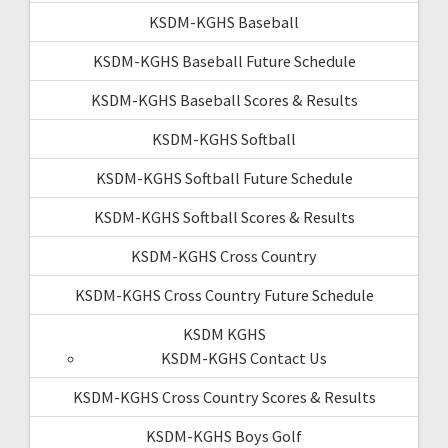
KSDM-KGHS Baseball
KSDM-KGHS Baseball Future Schedule
KSDM-KGHS Baseball Scores & Results
KSDM-KGHS Softball
KSDM-KGHS Softball Future Schedule
KSDM-KGHS Softball Scores & Results
KSDM-KGHS Cross Country
KSDM-KGHS Cross Country Future Schedule
KSDM KGHS
KSDM-KGHS Contact Us
KSDM-KGHS Cross Country Scores & Results
KSDM-KGHS Boys Golf