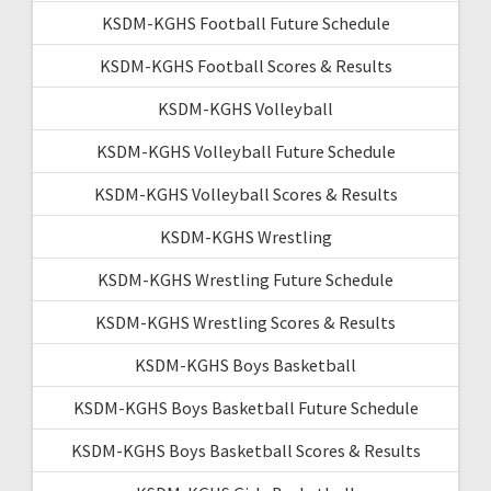
KSDM-KGHS Football Future Schedule
KSDM-KGHS Football Scores & Results
KSDM-KGHS Volleyball
KSDM-KGHS Volleyball Future Schedule
KSDM-KGHS Volleyball Scores & Results
KSDM-KGHS Wrestling
KSDM-KGHS Wrestling Future Schedule
KSDM-KGHS Wrestling Scores & Results
KSDM-KGHS Boys Basketball
KSDM-KGHS Boys Basketball Future Schedule
KSDM-KGHS Boys Basketball Scores & Results