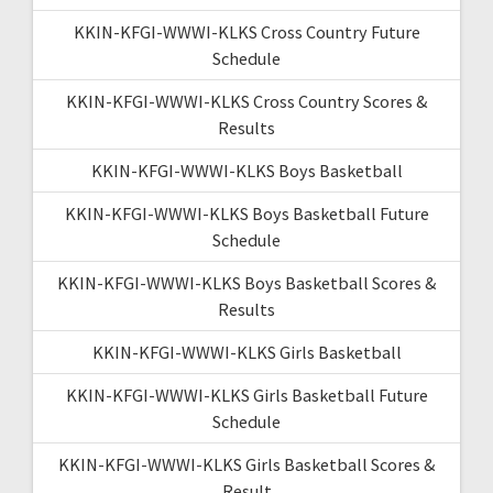
KKIN-KFGI-WWWI-KLKS Cross Country Future
Schedule
KKIN-KFGI-WWWI-KLKS Cross Country Scores &
Results
KKIN-KFGI-WWWI-KLKS Boys Basketball
KKIN-KFGI-WWWI-KLKS Boys Basketball Future
Schedule
KKIN-KFGI-WWWI-KLKS Boys Basketball Scores &
Results
KKIN-KFGI-WWWI-KLKS Girls Basketball
KKIN-KFGI-WWWI-KLKS Girls Basketball Future
Schedule
KKIN-KFGI-WWWI-KLKS Girls Basketball Scores &
Result