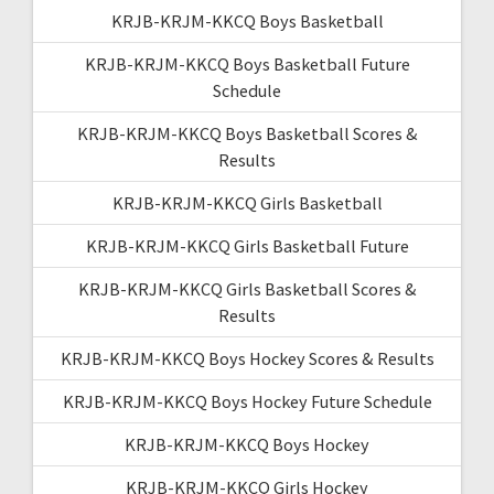
KRJB-KRJM-KKCQ Boys Basketball
KRJB-KRJM-KKCQ Boys Basketball Future
Schedule
KRJB-KRJM-KKCQ Boys Basketball Scores &
Results
KRJB-KRJM-KKCQ Girls Basketball
KRJB-KRJM-KKCQ Girls Basketball Future
KRJB-KRJM-KKCQ Girls Basketball Scores &
Results
KRJB-KRJM-KKCQ Boys Hockey Scores & Results
KRJB-KRJM-KKCQ Boys Hockey Future Schedule
KRJB-KRJM-KKCQ Boys Hockey
KRJB-KRJM-KKCQ Girls Hockey