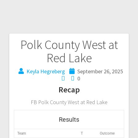
Polk County West at
Red Lake
Keyla Hegreberg
September 26, 2025
0
Recap
FB Polk County West at Red Lake
Results
Team
T
Outcome