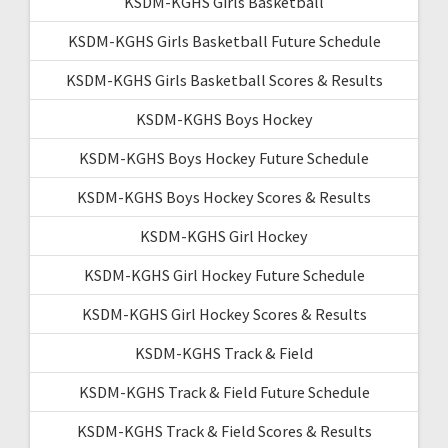
KSDM-KGHS Girls Basketball
KSDM-KGHS Girls Basketball Future Schedule
KSDM-KGHS Girls Basketball Scores & Results
KSDM-KGHS Boys Hockey
KSDM-KGHS Boys Hockey Future Schedule
KSDM-KGHS Boys Hockey Scores & Results
KSDM-KGHS Girl Hockey
KSDM-KGHS Girl Hockey Future Schedule
KSDM-KGHS Girl Hockey Scores & Results
KSDM-KGHS Track & Field
KSDM-KGHS Track & Field Future Schedule
KSDM-KGHS Track & Field Scores & Results