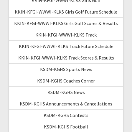
KKIN-KFGI-WWWI-KLKS Girls Golf
KKIN-KFGI-WWWI-KLKS Girls Golf Future Schedule
KKIN-KFGI-WWWI-KLKS Girls Golf Scores & Results
KKIN-KFGI-WWWI-KLKS Track
KKIN-KFGI-WWWI-KLKS Track Future Schedule
KKIN-KFGI-WWWI-KLKS Track Scores & Results
KSDM-KGHS Sports News
KSDM-KGHS Coaches Corner
KSDM-KGHS News
KSDM-KGHS Announcements & Cancellations
KSDM-KGHS Contests
KSDM-KGHS Football