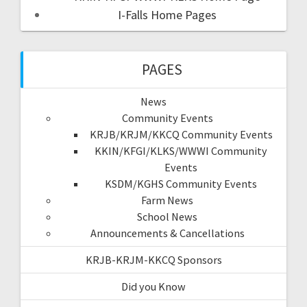
I-Falls Home Pages
PAGES
News
Community Events
KRJB/KRJM/KKCQ Community Events
KKIN/KFGI/KLKS/WWWI Community
Events
KSDM/KGHS Community Events
Farm News
School News
Announcements & Cancellations
KRJB-KRJM-KKCQ Sponsors
Did you Know