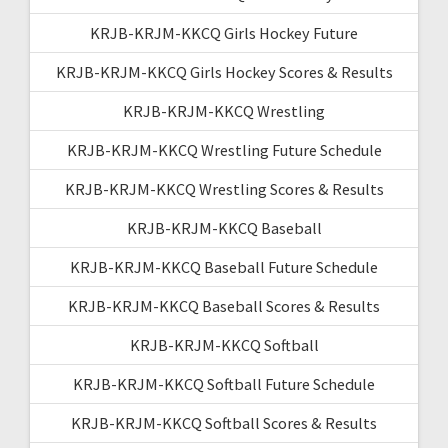
KRJB-KRJM-KKCQ Girls Hockey Future
KRJB-KRJM-KKCQ Girls Hockey Scores & Results
KRJB-KRJM-KKCQ Wrestling
KRJB-KRJM-KKCQ Wrestling Future Schedule
KRJB-KRJM-KKCQ Wrestling Scores & Results
KRJB-KRJM-KKCQ Baseball
KRJB-KRJM-KKCQ Baseball Future Schedule
KRJB-KRJM-KKCQ Baseball Scores & Results
KRJB-KRJM-KKCQ Softball
KRJB-KRJM-KKCQ Softball Future Schedule
KRJB-KRJM-KKCQ Softball Scores & Results