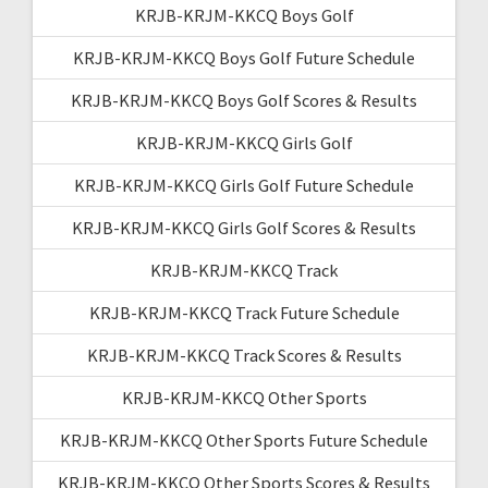
KRJB-KRJM-KKCQ Boys Golf
KRJB-KRJM-KKCQ Boys Golf Future Schedule
KRJB-KRJM-KKCQ Boys Golf Scores & Results
KRJB-KRJM-KKCQ Girls Golf
KRJB-KRJM-KKCQ Girls Golf Future Schedule
KRJB-KRJM-KKCQ Girls Golf Scores & Results
KRJB-KRJM-KKCQ Track
KRJB-KRJM-KKCQ Track Future Schedule
KRJB-KRJM-KKCQ Track Scores & Results
KRJB-KRJM-KKCQ Other Sports
KRJB-KRJM-KKCQ Other Sports Future Schedule
KRJB-KRJM-KKCQ Other Sports Scores & Results