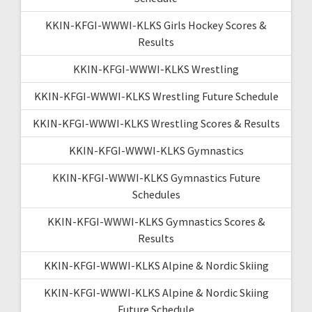
KKIN-KFGI-WWWI-KLKS Girls Hockey Scores &
Results
KKIN-KFGI-WWWI-KLKS Wrestling
KKIN-KFGI-WWWI-KLKS Wrestling Future Schedule
KKIN-KFGI-WWWI-KLKS Wrestling Scores & Results
KKIN-KFGI-WWWI-KLKS Gymnastics
KKIN-KFGI-WWWI-KLKS Gymnastics Future
Schedules
KKIN-KFGI-WWWI-KLKS Gymnastics Scores &
Results
KKIN-KFGI-WWWI-KLKS Alpine & Nordic Skiing
KKIN-KFGI-WWWI-KLKS Alpine & Nordic Skiing
Future Schedule