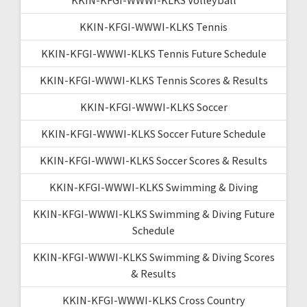
KKIN-KFGI-WWWI-KLKS Tennis
KKIN-KFGI-WWWI-KLKS Tennis Future Schedule
KKIN-KFGI-WWWI-KLKS Tennis Scores & Results
KKIN-KFGI-WWWI-KLKS Soccer
KKIN-KFGI-WWWI-KLKS Soccer Future Schedule
KKIN-KFGI-WWWI-KLKS Soccer Scores & Results
KKIN-KFGI-WWWI-KLKS Swimming & Diving
KKIN-KFGI-WWWI-KLKS Swimming & Diving Future
Schedule
KKIN-KFGI-WWWI-KLKS Swimming & Diving Scores
& Results
KKIN-KFGI-WWWI-KLKS Cross Country