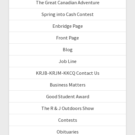
The Great Canadian Adventure
Spring into Cash Contest
Enbridge Page
Front Page
Blog
Job Line
KRJB-KRJM-KKCQ Contact Us
Business Matters
Good Student Award
The R & J Outdoors Show
Contests
Obituaries