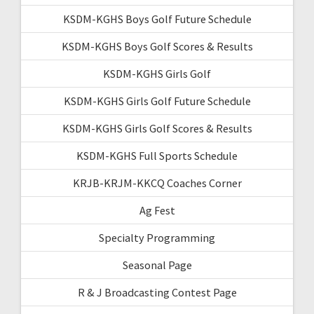
KSDM-KGHS Boys Golf Future Schedule
KSDM-KGHS Boys Golf Scores & Results
KSDM-KGHS Girls Golf
KSDM-KGHS Girls Golf Future Schedule
KSDM-KGHS Girls Golf Scores & Results
KSDM-KGHS Full Sports Schedule
KRJB-KRJM-KKCQ Coaches Corner
Ag Fest
Specialty Programming
Seasonal Page
R & J Broadcasting Contest Page