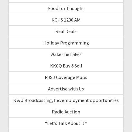
Food for Thought
KGHS 1230 AM
Real Deals
Holiday Programming
Wake the Lakes
KKCQ Buy &Sell
R & J Coverage Maps
Advertise with Us
R & J Broadcasting, Inc. employment opportunities
Radio Auction
“Let’s Talk About it”