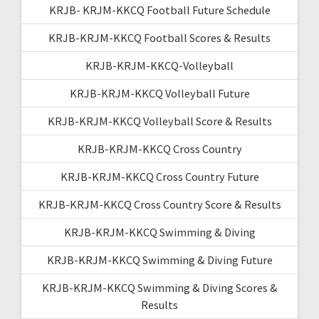
KRJB- KRJM-KKCQ Football Future Schedule
KRJB-KRJM-KKCQ Football Scores & Results
KRJB-KRJM-KKCQ-Volleyball
KRJB-KRJM-KKCQ Volleyball Future
KRJB-KRJM-KKCQ Volleyball Score & Results
KRJB-KRJM-KKCQ Cross Country
KRJB-KRJM-KKCQ Cross Country Future
KRJB-KRJM-KKCQ Cross Country Score & Results
KRJB-KRJM-KKCQ Swimming & Diving
KRJB-KRJM-KKCQ Swimming & Diving Future
KRJB-KRJM-KKCQ Swimming & Diving Scores &
Results