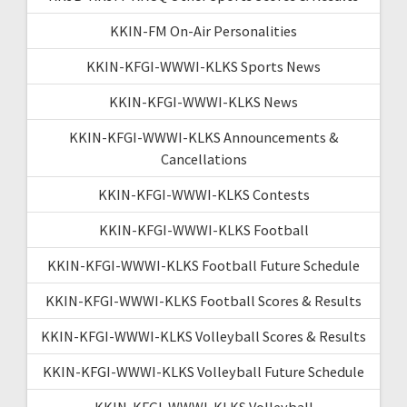
KKIN-FM On-Air Personalities
KKIN-KFGI-WWWI-KLKS Sports News
KKIN-KFGI-WWWI-KLKS News
KKIN-KFGI-WWWI-KLKS Announcements &
Cancellations
KKIN-KFGI-WWWI-KLKS Contests
KKIN-KFGI-WWWI-KLKS Football
KKIN-KFGI-WWWI-KLKS Football Future Schedule
KKIN-KFGI-WWWI-KLKS Football Scores & Results
KKIN-KFGI-WWWI-KLKS Volleyball Scores & Results
KKIN-KFGI-WWWI-KLKS Volleyball Future Schedule
KKIN-KFGI-WWWI-KLKS Volleyball