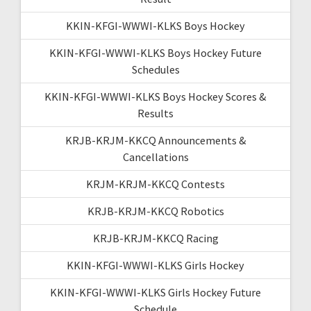
KKIN-KFGI-WWWI-KLKS Boys Hockey
KKIN-KFGI-WWWI-KLKS Boys Hockey Future
Schedules
KKIN-KFGI-WWWI-KLKS Boys Hockey Scores &
Results
KRJB-KRJM-KKCQ Announcements &
Cancellations
KRJM-KRJM-KKCQ Contests
KRJB-KRJM-KKCQ Robotics
KRJB-KRJM-KKCQ Racing
KKIN-KFGI-WWWI-KLKS Girls Hockey
KKIN-KFGI-WWWI-KLKS Girls Hockey Future
Schedule