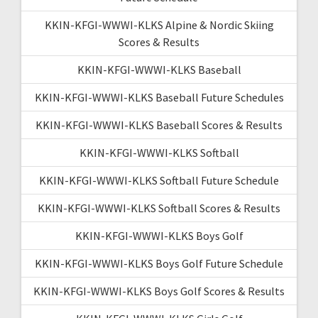
KKIN-KFGI-WWWI-KLKS Alpine & Nordic Skiing
Scores & Results
KKIN-KFGI-WWWI-KLKS Baseball
KKIN-KFGI-WWWI-KLKS Baseball Future Schedules
KKIN-KFGI-WWWI-KLKS Baseball Scores & Results
KKIN-KFGI-WWWI-KLKS Softball
KKIN-KFGI-WWWI-KLKS Softball Future Schedule
KKIN-KFGI-WWWI-KLKS Softball Scores & Results
KKIN-KFGI-WWWI-KLKS Boys Golf
KKIN-KFGI-WWWI-KLKS Boys Golf Future Schedule
KKIN-KFGI-WWWI-KLKS Boys Golf Scores & Results