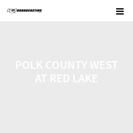
POLK COUNTY WEST
AT RED LAKE