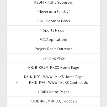
KSDM – KGHS Sponsors
“Never on a Sunday”
R & J Sponsor Deals
Sports News
FCC Applications
Project Radio Outreach
Landing Page
KRJB-KRJM-KKCQ Home Page
KKIN-KFGI-WWWI-KLKS Home Page
KKIN-KFGI-WWWI-KLKS Contact Us
I-Falls Home Pages
KRJB-KRJM-KKCQ Football