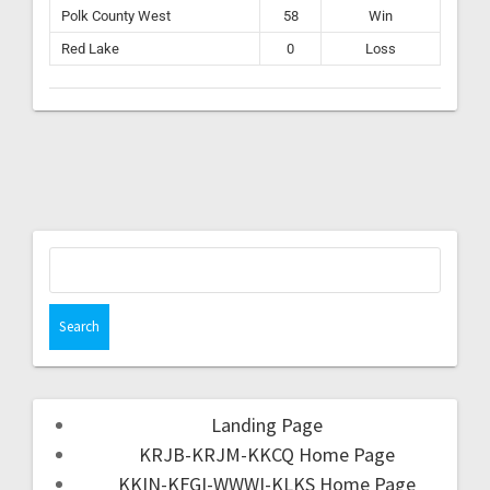
Polk County West
58
Win
Red Lake
0
Loss
Landing Page
KRJB-KRJM-KKCQ Home Page
KKIN-KFGI-WWWI-KLKS Home Page