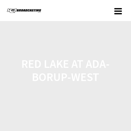
RED LAKE AT ADA-
BORUP-WEST