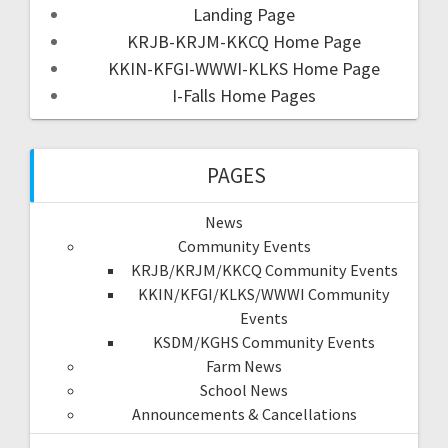
Landing Page
KRJB-KRJM-KKCQ Home Page
KKIN-KFGI-WWWI-KLKS Home Page
I-Falls Home Pages
PAGES
News
Community Events
KRJB/KRJM/KKCQ Community Events
KKIN/KFGI/KLKS/WWWI Community
Events
KSDM/KGHS Community Events
Farm News
School News
Announcements & Cancellations