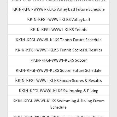
KKIN-KFGI-WWWI-KLKS Volleyball Future Schedule
KKIN-KFGI-WWWI-KLKS Volleyball
KKIN-KFGI-WWWI-KLKS Tennis
KKIN-KFGI-WWWI-KLKS Tennis Future Schedule
KKIN-KFGI-WWWI-KLKS Tennis Scores & Results
KKIN-KFGI-WWWI-KLKS Soccer
KKIN-KFGI-WWWI-KLKS Soccer Future Schedule
KKIN-KFGI-WWWI-KLKS Soccer Scores & Results
KKIN-KFGI-WWWI-KLKS Swimming & Diving
KKIN-KFGI-WWWI-KLKS Swimming & Diving Future
Schedule