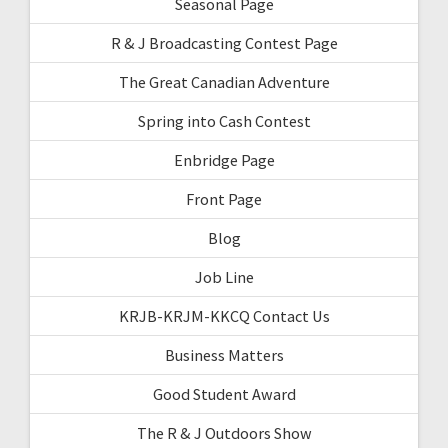
Seasonal Page
R & J Broadcasting Contest Page
The Great Canadian Adventure
Spring into Cash Contest
Enbridge Page
Front Page
Blog
Job Line
KRJB-KRJM-KKCQ Contact Us
Business Matters
Good Student Award
The R & J Outdoors Show