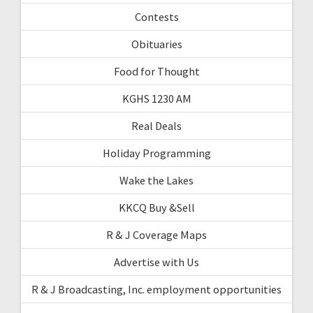
Contests
Obituaries
Food for Thought
KGHS 1230 AM
Real Deals
Holiday Programming
Wake the Lakes
KKCQ Buy &Sell
R & J Coverage Maps
Advertise with Us
R & J Broadcasting, Inc. employment opportunities