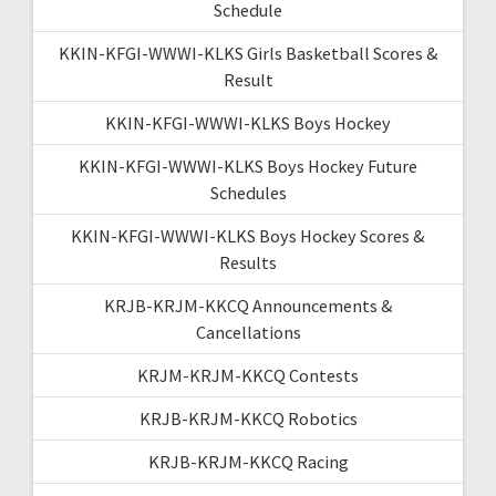
Schedule
KKIN-KFGI-WWWI-KLKS Girls Basketball Scores &
Result
KKIN-KFGI-WWWI-KLKS Boys Hockey
KKIN-KFGI-WWWI-KLKS Boys Hockey Future
Schedules
KKIN-KFGI-WWWI-KLKS Boys Hockey Scores &
Results
KRJB-KRJM-KKCQ Announcements &
Cancellations
KRJM-KRJM-KKCQ Contests
KRJB-KRJM-KKCQ Robotics
KRJB-KRJM-KKCQ Racing