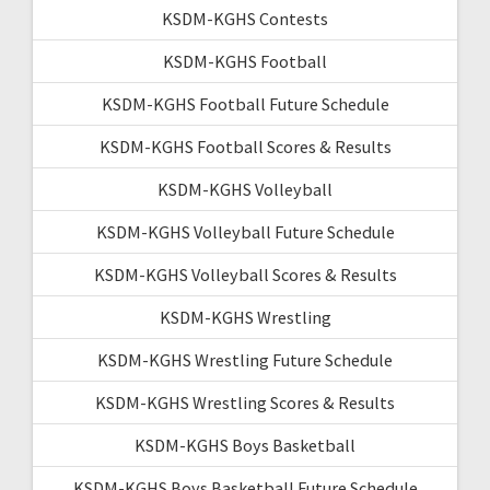
KSDM-KGHS Contests
KSDM-KGHS Football
KSDM-KGHS Football Future Schedule
KSDM-KGHS Football Scores & Results
KSDM-KGHS Volleyball
KSDM-KGHS Volleyball Future Schedule
KSDM-KGHS Volleyball Scores & Results
KSDM-KGHS Wrestling
KSDM-KGHS Wrestling Future Schedule
KSDM-KGHS Wrestling Scores & Results
KSDM-KGHS Boys Basketball
KSDM-KGHS Boys Basketball Future Schedule