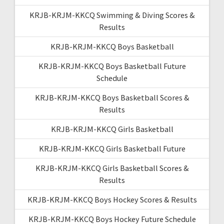
KRJB-KRJM-KKCQ Swimming & Diving Scores &
Results
KRJB-KRJM-KKCQ Boys Basketball
KRJB-KRJM-KKCQ Boys Basketball Future
Schedule
KRJB-KRJM-KKCQ Boys Basketball Scores &
Results
KRJB-KRJM-KKCQ Girls Basketball
KRJB-KRJM-KKCQ Girls Basketball Future
KRJB-KRJM-KKCQ Girls Basketball Scores &
Results
KRJB-KRJM-KKCQ Boys Hockey Scores & Results
KRJB-KRJM-KKCQ Boys Hockey Future Schedule