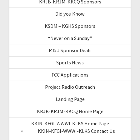
KRJB-KRJM-KKCQ Sponsors
Did you Know
KSDM – KGHS Sponsors
“Never on a Sunday”
R & J Sponsor Deals
Sports News
FCC Applications
Project Radio Outreach
Landing Page
KRJB-KRJM-KKCQ Home Page
KKIN-KFGI-WWWI-KLKS Home Page
KKIN-KFGI-WWWI-KLKS Contact Us