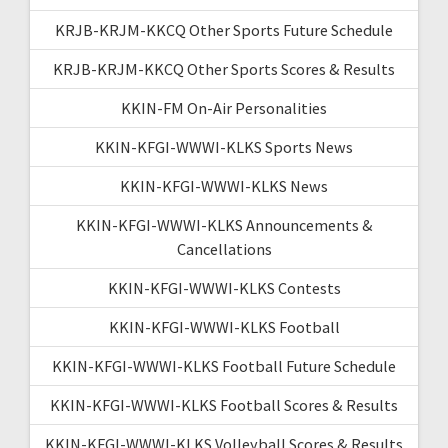
KRJB-KRJM-KKCQ Other Sports Future Schedule
KRJB-KRJM-KKCQ Other Sports Scores & Results
KKIN-FM On-Air Personalities
KKIN-KFGI-WWWI-KLKS Sports News
KKIN-KFGI-WWWI-KLKS News
KKIN-KFGI-WWWI-KLKS Announcements &
Cancellations
KKIN-KFGI-WWWI-KLKS Contests
KKIN-KFGI-WWWI-KLKS Football
KKIN-KFGI-WWWI-KLKS Football Future Schedule
KKIN-KFGI-WWWI-KLKS Football Scores & Results
KKIN-KFGI-WWWI-KLKS Volleyball Scores & Results