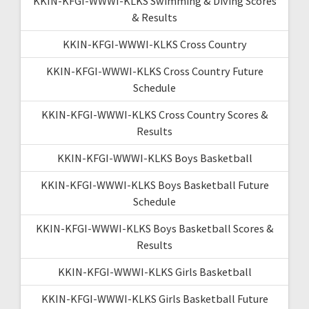
KKIN-KFGI-WWWI-KLKS Swimming & Diving Scores
& Results
KKIN-KFGI-WWWI-KLKS Cross Country
KKIN-KFGI-WWWI-KLKS Cross Country Future
Schedule
KKIN-KFGI-WWWI-KLKS Cross Country Scores &
Results
KKIN-KFGI-WWWI-KLKS Boys Basketball
KKIN-KFGI-WWWI-KLKS Boys Basketball Future
Schedule
KKIN-KFGI-WWWI-KLKS Boys Basketball Scores &
Results
KKIN-KFGI-WWWI-KLKS Girls Basketball
KKIN-KFGI-WWWI-KLKS Girls Basketball Future