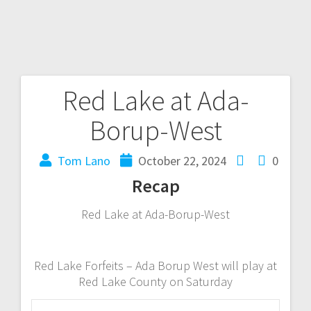
Red Lake at Ada-
Borup-West
Tom Lano
October 22, 2024
0
Recap
Red Lake at Ada-Borup-West
Red Lake Forfeits – Ada Borup West will play at
Red Lake County on Saturday