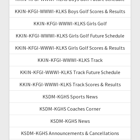
KKIN-KFGI-WWWI-KLKS Boys Golf Scores & Results
KKIN-KFGI-WWWI-KLKS Girls Golf
KKIN-KFGI-WWWI-KLKS Girls Golf Future Schedule
KKIN-KFGI-WWWI-KLKS Girls Golf Scores & Results
KKIN-KFGI-WWWI-KLKS Track
KKIN-KFGI-WWWI-KLKS Track Future Schedule
KKIN-KFGI-WWWI-KLKS Track Scores & Results
KSDM-KGHS Sports News
KSDM-KGHS Coaches Corner
KSDM-KGHS News
KSDM-KGHS Announcements & Cancellations