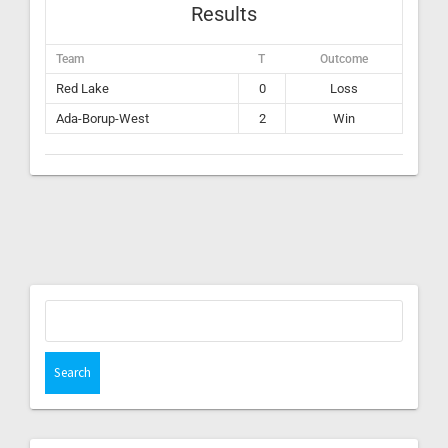
Results
Team
T
Outcome
Red Lake
0
Loss
Ada-Borup-West
2
Win