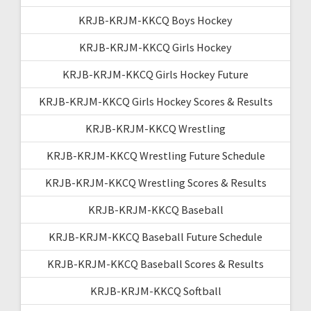
KRJB-KRJM-KKCQ Boys Hockey
KRJB-KRJM-KKCQ Girls Hockey
KRJB-KRJM-KKCQ Girls Hockey Future
KRJB-KRJM-KKCQ Girls Hockey Scores & Results
KRJB-KRJM-KKCQ Wrestling
KRJB-KRJM-KKCQ Wrestling Future Schedule
KRJB-KRJM-KKCQ Wrestling Scores & Results
KRJB-KRJM-KKCQ Baseball
KRJB-KRJM-KKCQ Baseball Future Schedule
KRJB-KRJM-KKCQ Baseball Scores & Results
KRJB-KRJM-KKCQ Softball