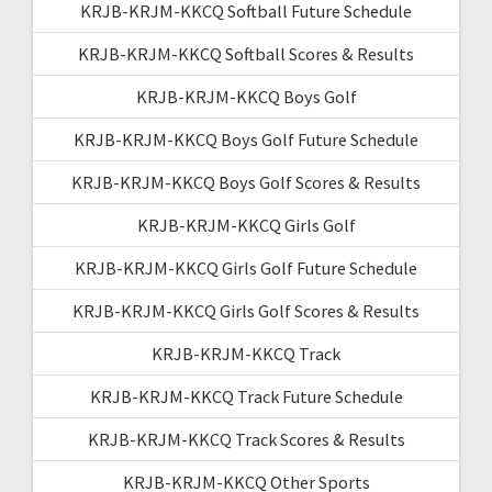
KRJB-KRJM-KKCQ Softball Future Schedule
KRJB-KRJM-KKCQ Softball Scores & Results
KRJB-KRJM-KKCQ Boys Golf
KRJB-KRJM-KKCQ Boys Golf Future Schedule
KRJB-KRJM-KKCQ Boys Golf Scores & Results
KRJB-KRJM-KKCQ Girls Golf
KRJB-KRJM-KKCQ Girls Golf Future Schedule
KRJB-KRJM-KKCQ Girls Golf Scores & Results
KRJB-KRJM-KKCQ Track
KRJB-KRJM-KKCQ Track Future Schedule
KRJB-KRJM-KKCQ Track Scores & Results
KRJB-KRJM-KKCQ Other Sports