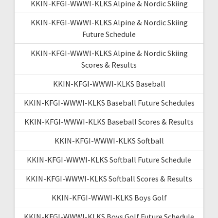
KKIN-KFGI-WWWI-KLKS Alpine & Nordic Skiing
KKIN-KFGI-WWWI-KLKS Alpine & Nordic Skiing
Future Schedule
KKIN-KFGI-WWWI-KLKS Alpine & Nordic Skiing
Scores & Results
KKIN-KFGI-WWWI-KLKS Baseball
KKIN-KFGI-WWWI-KLKS Baseball Future Schedules
KKIN-KFGI-WWWI-KLKS Baseball Scores & Results
KKIN-KFGI-WWWI-KLKS Softball
KKIN-KFGI-WWWI-KLKS Softball Future Schedule
KKIN-KFGI-WWWI-KLKS Softball Scores & Results
KKIN-KFGI-WWWI-KLKS Boys Golf
KKIN-KFGI-WWWI-KLKS Boys Golf Future Schedule