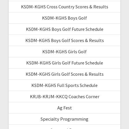
KSDM-KGHS Cross Country Scores & Results
KSDM-KGHS Boys Golf
KSDM-KGHS Boys Golf Future Schedule
KSDM-KGHS Boys Golf Scores & Results
KSDM-KGHS Girls Golf
KSDM-KGHS Girls Golf Future Schedule
KSDM-KGHS Girls Golf Scores & Results
KSDM-KGHS Full Sports Schedule
KRJB-KRJM-KKCQ Coaches Corner
Ag Fest
Specialty Programming