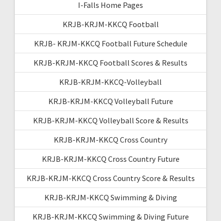
I-Falls Home Pages
KRJB-KRJM-KKCQ Football
KRJB- KRJM-KKCQ Football Future Schedule
KRJB-KRJM-KKCQ Football Scores & Results
KRJB-KRJM-KKCQ-Volleyball
KRJB-KRJM-KKCQ Volleyball Future
KRJB-KRJM-KKCQ Volleyball Score & Results
KRJB-KRJM-KKCQ Cross Country
KRJB-KRJM-KKCQ Cross Country Future
KRJB-KRJM-KKCQ Cross Country Score & Results
KRJB-KRJM-KKCQ Swimming & Diving
KRJB-KRJM-KKCQ Swimming & Diving Future