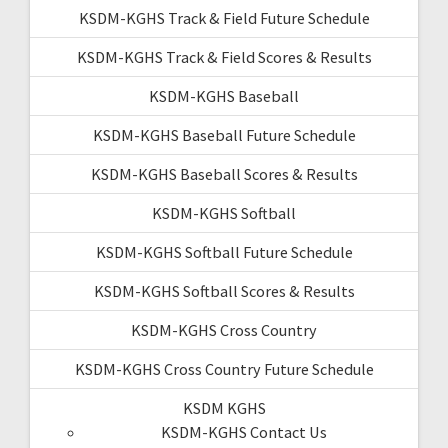
KSDM-KGHS Track & Field Future Schedule
KSDM-KGHS Track & Field Scores & Results
KSDM-KGHS Baseball
KSDM-KGHS Baseball Future Schedule
KSDM-KGHS Baseball Scores & Results
KSDM-KGHS Softball
KSDM-KGHS Softball Future Schedule
KSDM-KGHS Softball Scores & Results
KSDM-KGHS Cross Country
KSDM-KGHS Cross Country Future Schedule
KSDM KGHS
KSDM-KGHS Contact Us