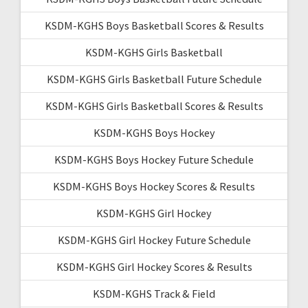
KSDM-KGHS Boys Basketball Scores & Results
KSDM-KGHS Girls Basketball
KSDM-KGHS Girls Basketball Future Schedule
KSDM-KGHS Girls Basketball Scores & Results
KSDM-KGHS Boys Hockey
KSDM-KGHS Boys Hockey Future Schedule
KSDM-KGHS Boys Hockey Scores & Results
KSDM-KGHS Girl Hockey
KSDM-KGHS Girl Hockey Future Schedule
KSDM-KGHS Girl Hockey Scores & Results
KSDM-KGHS Track & Field