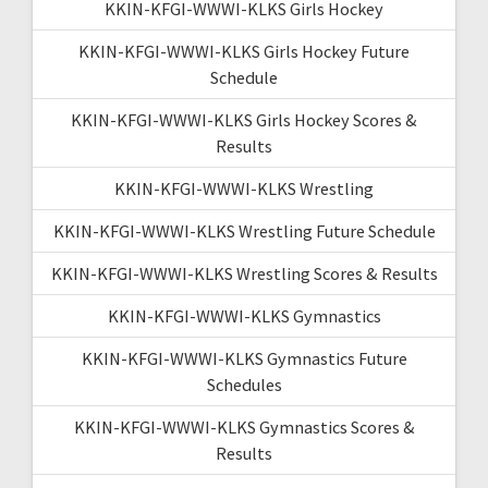
KKIN-KFGI-WWWI-KLKS Girls Hockey
KKIN-KFGI-WWWI-KLKS Girls Hockey Future
Schedule
KKIN-KFGI-WWWI-KLKS Girls Hockey Scores &
Results
KKIN-KFGI-WWWI-KLKS Wrestling
KKIN-KFGI-WWWI-KLKS Wrestling Future Schedule
KKIN-KFGI-WWWI-KLKS Wrestling Scores & Results
KKIN-KFGI-WWWI-KLKS Gymnastics
KKIN-KFGI-WWWI-KLKS Gymnastics Future
Schedules
KKIN-KFGI-WWWI-KLKS Gymnastics Scores &
Results