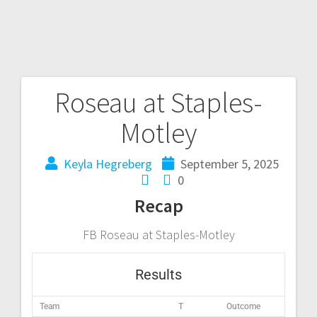
Roseau at Staples-
Motley
Keyla Hegreberg
September 5, 2025
0
Recap
FB Roseau at Staples-Motley
Results
Team
T
Outcome