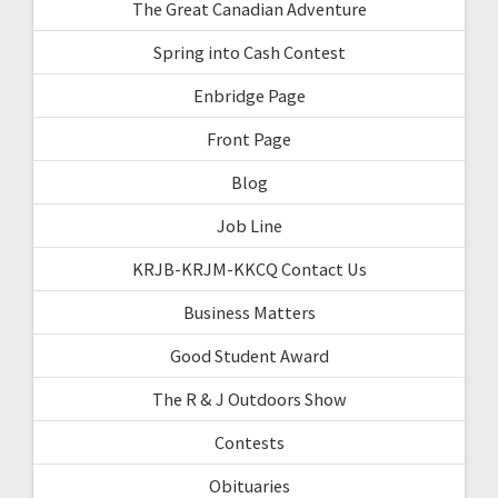
The Great Canadian Adventure
Spring into Cash Contest
Enbridge Page
Front Page
Blog
Job Line
KRJB-KRJM-KKCQ Contact Us
Business Matters
Good Student Award
The R & J Outdoors Show
Contests
Obituaries