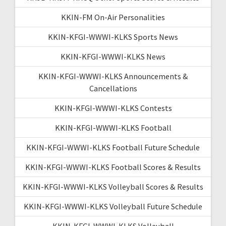
KKIN-FM On-Air Personalities
KKIN-KFGI-WWWI-KLKS Sports News
KKIN-KFGI-WWWI-KLKS News
KKIN-KFGI-WWWI-KLKS Announcements &
Cancellations
KKIN-KFGI-WWWI-KLKS Contests
KKIN-KFGI-WWWI-KLKS Football
KKIN-KFGI-WWWI-KLKS Football Future Schedule
KKIN-KFGI-WWWI-KLKS Football Scores & Results
KKIN-KFGI-WWWI-KLKS Volleyball Scores & Results
KKIN-KFGI-WWWI-KLKS Volleyball Future Schedule
KKIN-KFGI-WWWI-KLKS Volleyball