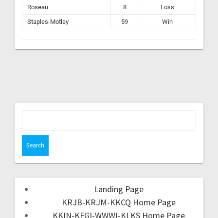
Roseau
8
Loss
Staples-Motley
59
Win
Landing Page
KRJB-KRJM-KKCQ Home Page
KKIN-KFGI-WWWI-KLKS Home Page