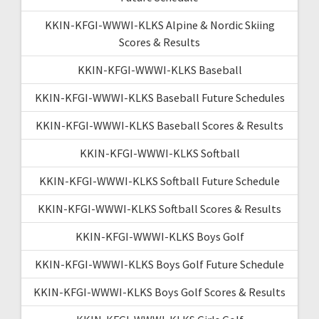
KKIN-KFGI-WWWI-KLKS Alpine & Nordic Skiing
Scores & Results
KKIN-KFGI-WWWI-KLKS Baseball
KKIN-KFGI-WWWI-KLKS Baseball Future Schedules
KKIN-KFGI-WWWI-KLKS Baseball Scores & Results
KKIN-KFGI-WWWI-KLKS Softball
KKIN-KFGI-WWWI-KLKS Softball Future Schedule
KKIN-KFGI-WWWI-KLKS Softball Scores & Results
KKIN-KFGI-WWWI-KLKS Boys Golf
KKIN-KFGI-WWWI-KLKS Boys Golf Future Schedule
KKIN-KFGI-WWWI-KLKS Boys Golf Scores & Results