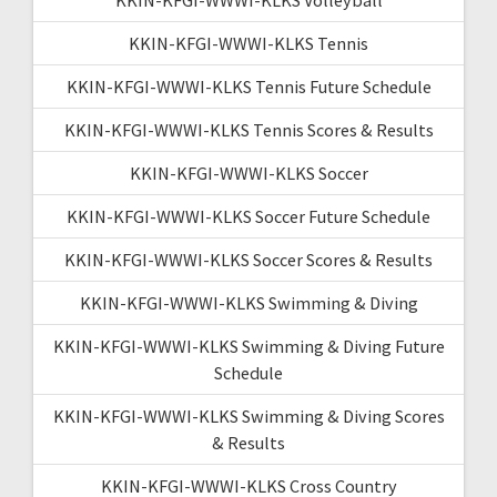
KKIN-KFGI-WWWI-KLKS Tennis
KKIN-KFGI-WWWI-KLKS Tennis Future Schedule
KKIN-KFGI-WWWI-KLKS Tennis Scores & Results
KKIN-KFGI-WWWI-KLKS Soccer
KKIN-KFGI-WWWI-KLKS Soccer Future Schedule
KKIN-KFGI-WWWI-KLKS Soccer Scores & Results
KKIN-KFGI-WWWI-KLKS Swimming & Diving
KKIN-KFGI-WWWI-KLKS Swimming & Diving Future
Schedule
KKIN-KFGI-WWWI-KLKS Swimming & Diving Scores
& Results
KKIN-KFGI-WWWI-KLKS Cross Country