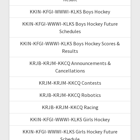
KKIN-KFGI-WWWI-KLKS Boys Hockey
KKIN-KFGI-WWWI-KLKS Boys Hockey Future
Schedules
KKIN-KFGI-WWWI-KLKS Boys Hockey Scores &
Results
KRJB-KRJM-KKCQ Announcements &
Cancellations
KRJM-KRJM-KKCQ Contests
KRJB-KRJM-KKCQ Robotics
KRJB-KRJM-KKCQ Racing
KKIN-KFGI-WWWI-KLKS Girls Hockey
KKIN-KFGI-WWWI-KLKS Girls Hockey Future
Schedule