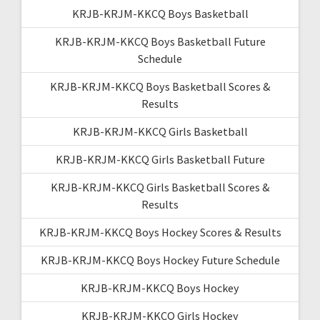
KRJB-KRJM-KKCQ Boys Basketball
KRJB-KRJM-KKCQ Boys Basketball Future
Schedule
KRJB-KRJM-KKCQ Boys Basketball Scores &
Results
KRJB-KRJM-KKCQ Girls Basketball
KRJB-KRJM-KKCQ Girls Basketball Future
KRJB-KRJM-KKCQ Girls Basketball Scores &
Results
KRJB-KRJM-KKCQ Boys Hockey Scores & Results
KRJB-KRJM-KKCQ Boys Hockey Future Schedule
KRJB-KRJM-KKCQ Boys Hockey
KRJB-KRJM-KKCQ Girls Hockey