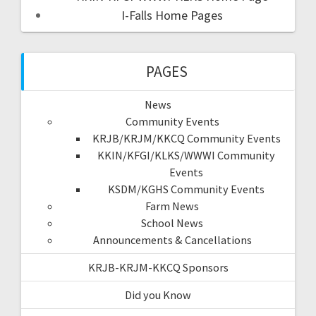
I-Falls Home Pages
PAGES
News
Community Events
KRJB/KRJM/KKCQ Community Events
KKIN/KFGI/KLKS/WWWI Community
Events
KSDM/KGHS Community Events
Farm News
School News
Announcements & Cancellations
KRJB-KRJM-KKCQ Sponsors
Did you Know