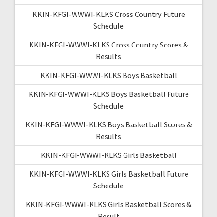
KKIN-KFGI-WWWI-KLKS Cross Country Future
Schedule
KKIN-KFGI-WWWI-KLKS Cross Country Scores &
Results
KKIN-KFGI-WWWI-KLKS Boys Basketball
KKIN-KFGI-WWWI-KLKS Boys Basketball Future
Schedule
KKIN-KFGI-WWWI-KLKS Boys Basketball Scores &
Results
KKIN-KFGI-WWWI-KLKS Girls Basketball
KKIN-KFGI-WWWI-KLKS Girls Basketball Future
Schedule
KKIN-KFGI-WWWI-KLKS Girls Basketball Scores &
Result