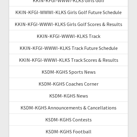
KKIN-KFGI-WWWI-KLKS Girls Golf
KKIN-KFGI-WWWI-KLKS Girls Golf Future Schedule
KKIN-KFGI-WWWI-KLKS Girls Golf Scores & Results
KKIN-KFGI-WWWI-KLKS Track
KKIN-KFGI-WWWI-KLKS Track Future Schedule
KKIN-KFGI-WWWI-KLKS Track Scores & Results
KSDM-KGHS Sports News
KSDM-KGHS Coaches Corner
KSDM-KGHS News
KSDM-KGHS Announcements & Cancellations
KSDM-KGHS Contests
KSDM-KGHS Football