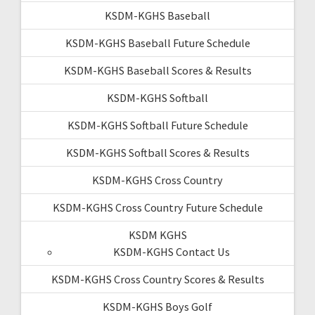
KSDM-KGHS Baseball
KSDM-KGHS Baseball Future Schedule
KSDM-KGHS Baseball Scores & Results
KSDM-KGHS Softball
KSDM-KGHS Softball Future Schedule
KSDM-KGHS Softball Scores & Results
KSDM-KGHS Cross Country
KSDM-KGHS Cross Country Future Schedule
KSDM KGHS
KSDM-KGHS Contact Us
KSDM-KGHS Cross Country Scores & Results
KSDM-KGHS Boys Golf