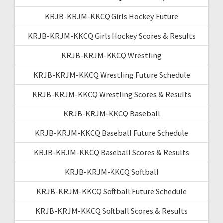
KRJB-KRJM-KKCQ Girls Hockey Future
KRJB-KRJM-KKCQ Girls Hockey Scores & Results
KRJB-KRJM-KKCQ Wrestling
KRJB-KRJM-KKCQ Wrestling Future Schedule
KRJB-KRJM-KKCQ Wrestling Scores & Results
KRJB-KRJM-KKCQ Baseball
KRJB-KRJM-KKCQ Baseball Future Schedule
KRJB-KRJM-KKCQ Baseball Scores & Results
KRJB-KRJM-KKCQ Softball
KRJB-KRJM-KKCQ Softball Future Schedule
KRJB-KRJM-KKCQ Softball Scores & Results