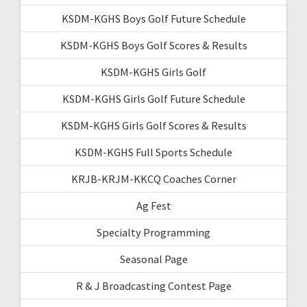
KSDM-KGHS Boys Golf Future Schedule
KSDM-KGHS Boys Golf Scores & Results
KSDM-KGHS Girls Golf
KSDM-KGHS Girls Golf Future Schedule
KSDM-KGHS Girls Golf Scores & Results
KSDM-KGHS Full Sports Schedule
KRJB-KRJM-KKCQ Coaches Corner
Ag Fest
Specialty Programming
Seasonal Page
R & J Broadcasting Contest Page