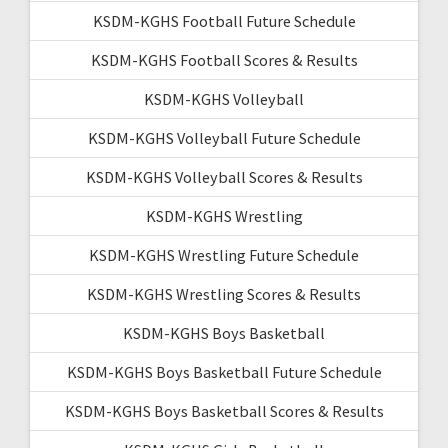
KSDM-KGHS Football Future Schedule
KSDM-KGHS Football Scores & Results
KSDM-KGHS Volleyball
KSDM-KGHS Volleyball Future Schedule
KSDM-KGHS Volleyball Scores & Results
KSDM-KGHS Wrestling
KSDM-KGHS Wrestling Future Schedule
KSDM-KGHS Wrestling Scores & Results
KSDM-KGHS Boys Basketball
KSDM-KGHS Boys Basketball Future Schedule
KSDM-KGHS Boys Basketball Scores & Results