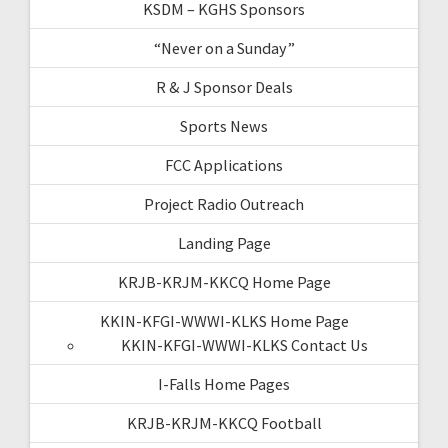
KSDM – KGHS Sponsors
“Never on a Sunday”
R & J Sponsor Deals
Sports News
FCC Applications
Project Radio Outreach
Landing Page
KRJB-KRJM-KKCQ Home Page
KKIN-KFGI-WWWI-KLKS Home Page
KKIN-KFGI-WWWI-KLKS Contact Us
I-Falls Home Pages
KRJB-KRJM-KKCQ Football