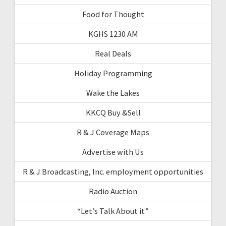
Food for Thought
KGHS 1230 AM
Real Deals
Holiday Programming
Wake the Lakes
KKCQ Buy &Sell
R & J Coverage Maps
Advertise with Us
R & J Broadcasting, Inc. employment opportunities
Radio Auction
“Let’s Talk About it”