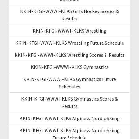
KKIN-KFGI-WWWI-KLKS Girls Hockey Scores &
Results
KKIN-KFGI-WWWI-KLKS Wrestling
KKIN-KFGI-WWWI-KLKS Wrestling Future Schedule
KKIN-KFGI-WWWI-KLKS Wrestling Scores & Results
KKIN-KFGI-WWWI-KLKS Gymnastics
KKIN-KFGI-WWWI-KLKS Gymnastics Future
Schedules
KKIN-KFGI-WWWI-KLKS Gymnastics Scores &
Results
KKIN-KFGI-WWWI-KLKS Alpine & Nordic Skiing
KKIN-KFGI-WWWI-KLKS Alpine & Nordic Skiing
Future Schedule