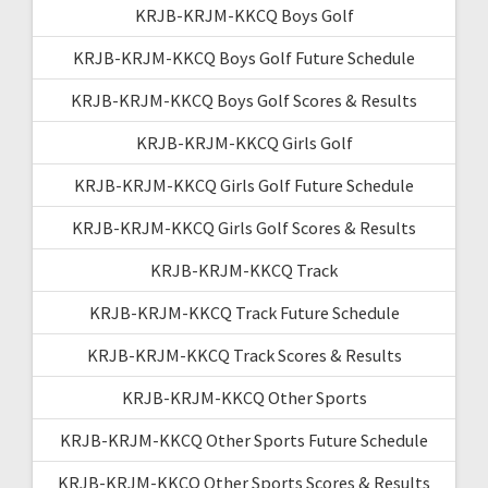
KRJB-KRJM-KKCQ Boys Golf
KRJB-KRJM-KKCQ Boys Golf Future Schedule
KRJB-KRJM-KKCQ Boys Golf Scores & Results
KRJB-KRJM-KKCQ Girls Golf
KRJB-KRJM-KKCQ Girls Golf Future Schedule
KRJB-KRJM-KKCQ Girls Golf Scores & Results
KRJB-KRJM-KKCQ Track
KRJB-KRJM-KKCQ Track Future Schedule
KRJB-KRJM-KKCQ Track Scores & Results
KRJB-KRJM-KKCQ Other Sports
KRJB-KRJM-KKCQ Other Sports Future Schedule
KRJB-KRJM-KKCQ Other Sports Scores & Results