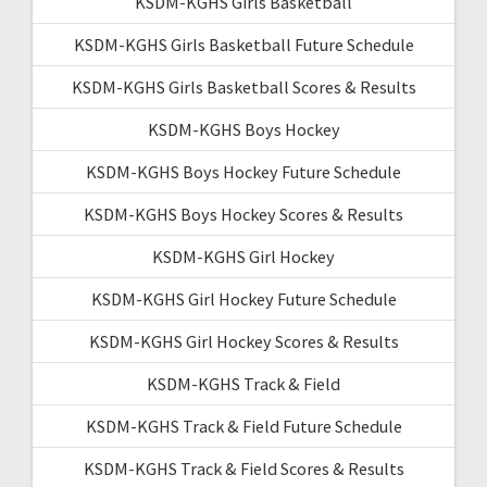
KSDM-KGHS Girls Basketball
KSDM-KGHS Girls Basketball Future Schedule
KSDM-KGHS Girls Basketball Scores & Results
KSDM-KGHS Boys Hockey
KSDM-KGHS Boys Hockey Future Schedule
KSDM-KGHS Boys Hockey Scores & Results
KSDM-KGHS Girl Hockey
KSDM-KGHS Girl Hockey Future Schedule
KSDM-KGHS Girl Hockey Scores & Results
KSDM-KGHS Track & Field
KSDM-KGHS Track & Field Future Schedule
KSDM-KGHS Track & Field Scores & Results