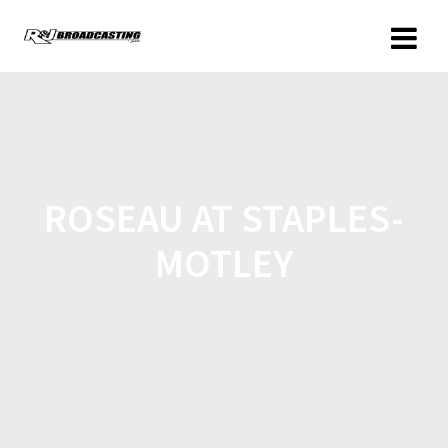
ROSEAU AT STAPLES-
MOTLEY