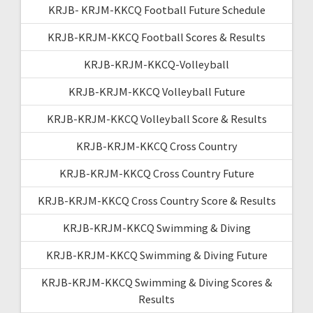
KRJB- KRJM-KKCQ Football Future Schedule
KRJB-KRJM-KKCQ Football Scores & Results
KRJB-KRJM-KKCQ-Volleyball
KRJB-KRJM-KKCQ Volleyball Future
KRJB-KRJM-KKCQ Volleyball Score & Results
KRJB-KRJM-KKCQ Cross Country
KRJB-KRJM-KKCQ Cross Country Future
KRJB-KRJM-KKCQ Cross Country Score & Results
KRJB-KRJM-KKCQ Swimming & Diving
KRJB-KRJM-KKCQ Swimming & Diving Future
KRJB-KRJM-KKCQ Swimming & Diving Scores &
Results