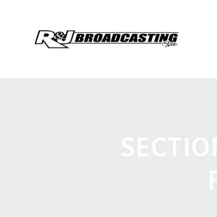
SECTIO