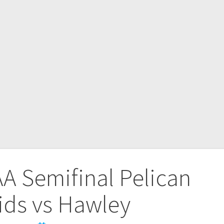
A Semifinal Pelican
ids vs Hawley