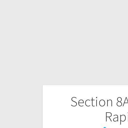
Section 8A
Rap