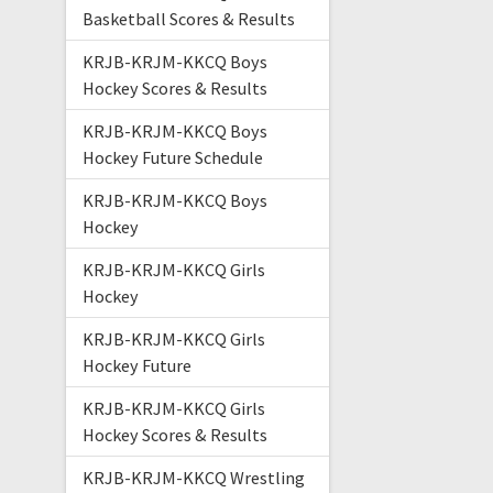
Basketball Scores & Results
KRJB-KRJM-KKCQ Boys
Hockey Scores & Results
KRJB-KRJM-KKCQ Boys
Hockey Future Schedule
KRJB-KRJM-KKCQ Boys
Hockey
KRJB-KRJM-KKCQ Girls
Hockey
KRJB-KRJM-KKCQ Girls
Hockey Future
KRJB-KRJM-KKCQ Girls
Hockey Scores & Results
KRJB-KRJM-KKCQ Wrestling