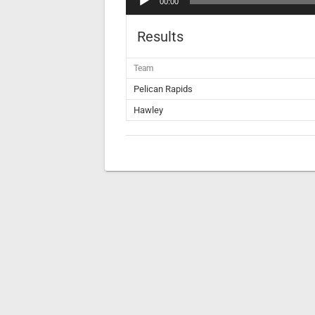
00:00
Player
Results
Team
Pelican Rapids
Hawley