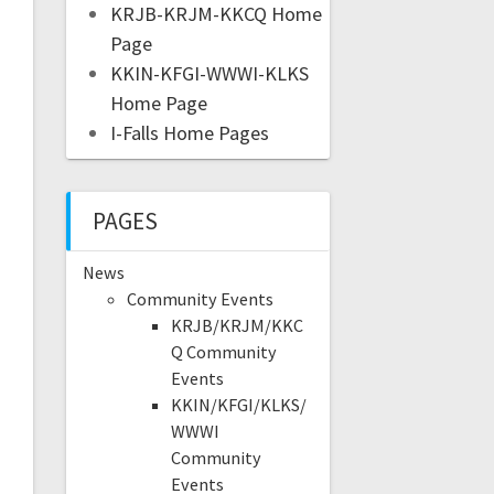
KRJB-KRJM-KKCQ Home
Page
KKIN-KFGI-WWWI-KLKS
Home Page
I-Falls Home Pages
PAGES
News
Community Events
KRJB/KRJM/KKC
Q Community
Events
KKIN/KFGI/KLKS/
WWWI
Community
Events