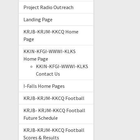
Project Radio Outreach
Landing Page
KRJB-KRJM-KKCQ Home
Page
KKIN-KFGI-WWWI-KLKS
Home Page
KKIN-KFGI-WWWI-KLKS
Contact Us
I-Falls Home Pages
KRJB-KRJM-KKCQ Football
KRJB- KRJM-KKCQ Football
Future Schedule
KRJB-KRJM-KKCQ Football
Scores & Results