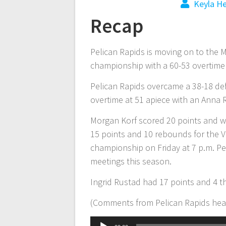
Keyla H
Recap
Pelican Rapids is moving on to the 
championship with a 60-53 overtim
Pelican Rapids overcame a 38-18 defi
overtime at 51 apiece with an Anna R
Morgan Korf scored 20 points and we
15 points and 10 rebounds for the Vi
championship on Friday at 7 p.m. Pe
meetings this season.
Ingrid Rustad had 17 points and 4 
(Comments from Pelican Rapids hea
Audio