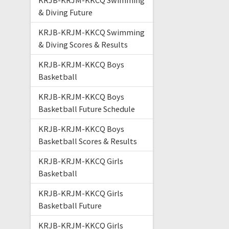
KRJB-KRJM-KKCQ Swimming
& Diving Future
KRJB-KRJM-KKCQ Swimming
& Diving Scores & Results
KRJB-KRJM-KKCQ Boys
Basketball
KRJB-KRJM-KKCQ Boys
Basketball Future Schedule
KRJB-KRJM-KKCQ Boys
Basketball Scores & Results
KRJB-KRJM-KKCQ Girls
Basketball
KRJB-KRJM-KKCQ Girls
Basketball Future
KRJB-KRJM-KKCQ Girls