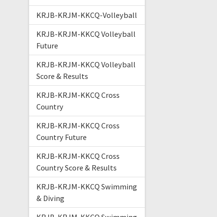
KRJB-KRJM-KKCQ-Volleyball
KRJB-KRJM-KKCQ Volleyball
Future
KRJB-KRJM-KKCQ Volleyball
Score & Results
KRJB-KRJM-KKCQ Cross
Country
KRJB-KRJM-KKCQ Cross
Country Future
KRJB-KRJM-KKCQ Cross
Country Score & Results
KRJB-KRJM-KKCQ Swimming
& Diving