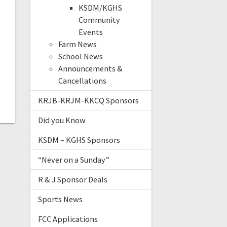
n
KSDM/KGHS
Community
Events
Farm News
e
School News
Announcements &
e
Cancellations
KRJB-KRJM-KKCQ Sponsors
Did you Know
KSDM – KGHS Sponsors
“Never on a Sunday”
R & J Sponsor Deals
Sports News
FCC Applications