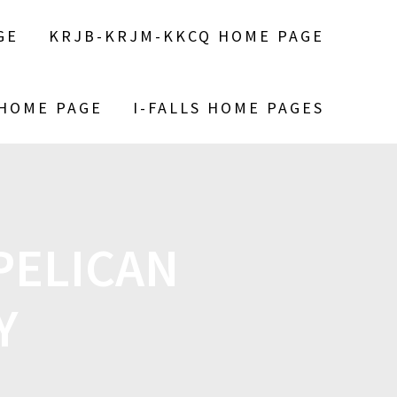
GE
KRJB-KRJM-KKCQ HOME PAGE
 HOME PAGE
I-FALLS HOME PAGES
PELICAN
Y