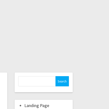
Landing Page