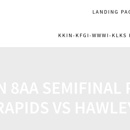
LANDING PA
KKIN-KFGI-WWWI-KLKS
N 8AA SEMIFINAL 
RAPIDS VS HAWLE