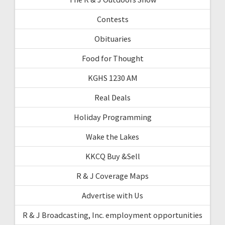
Contests
Obituaries
Food for Thought
KGHS 1230 AM
Real Deals
Holiday Programming
Wake the Lakes
KKCQ Buy &Sell
R & J Coverage Maps
Advertise with Us
R & J Broadcasting, Inc. employment opportunities