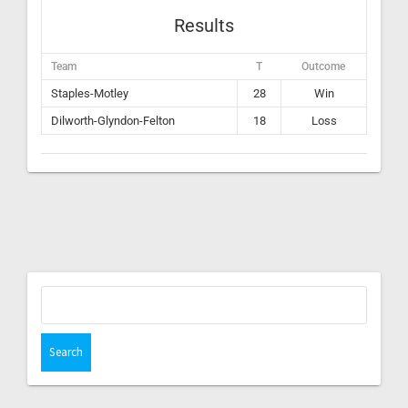
Results
Team
T
Outcome
Staples-Motley
28
Win
Dilworth-Glyndon-Felton
18
Loss