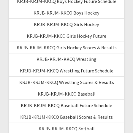
KRJB-KRJM-KKCQ Boys Hockey Future Schedule
KRJB-KRJM-KKCQ Boys Hockey
KRJB-KRJM-KKCQ Girls Hockey
KRJB-KRJM-KKCQ Girls Hockey Future
KRJB-KRJM-KKCQ Girls Hockey Scores & Results
KRJB-KRJM-KKCQ Wrestling
KRJB-KRJM-KKCQ Wrestling Future Schedule
KRJB-KRJM-KKCQ Wrestling Scores & Results
KRJB-KRJM-KKCQ Baseball
KRJB-KRJM-KKCQ Baseball Future Schedule
KRJB-KRJM-KKCQ Baseball Scores & Results
KRJB-KRJM-KKCQ Softball