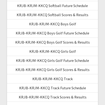
KRJB-KRJM-KKCQ Softball Future Schedule
KRJB-KRJM-KKCQ Softball Scores & Results
KRJB-KRJM-KKCQ Boys Golf
KRJB-KRJM-KKCQ Boys Golf Future Schedule
KRJB-KRJM-KKCQ Boys Golf Scores & Results
KRJB-KRJM-KKCQ Girls Golf
KRJB-KRJM-KKCQ Girls Golf Future Schedule
KRJB-KRJM-KKCQ Girls Golf Scores & Results
KRJB-KRJM-KKCQ Track
KRJB-KRJM-KKCQ Track Future Schedule
KRJB-KRJM-KKCQ Track Scores & Results