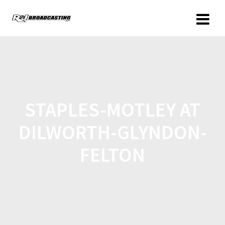
STAPLES-MOTLEY AT
DILWORTH-GLYNDON-
FELTON