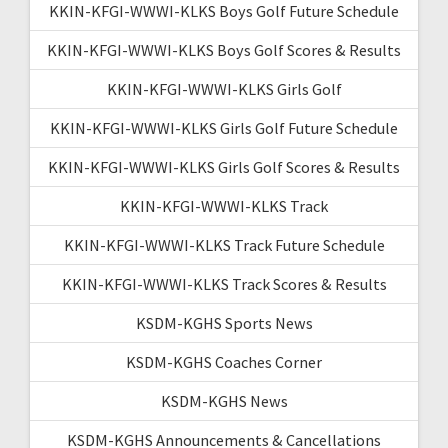
KKIN-KFGI-WWWI-KLKS Boys Golf Future Schedule
KKIN-KFGI-WWWI-KLKS Boys Golf Scores & Results
KKIN-KFGI-WWWI-KLKS Girls Golf
KKIN-KFGI-WWWI-KLKS Girls Golf Future Schedule
KKIN-KFGI-WWWI-KLKS Girls Golf Scores & Results
KKIN-KFGI-WWWI-KLKS Track
KKIN-KFGI-WWWI-KLKS Track Future Schedule
KKIN-KFGI-WWWI-KLKS Track Scores & Results
KSDM-KGHS Sports News
KSDM-KGHS Coaches Corner
KSDM-KGHS News
KSDM-KGHS Announcements & Cancellations