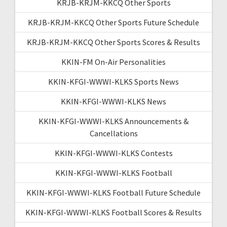
KRJB-KRJM-KKCQ Other Sports
KRJB-KRJM-KKCQ Other Sports Future Schedule
KRJB-KRJM-KKCQ Other Sports Scores & Results
KKIN-FM On-Air Personalities
KKIN-KFGI-WWWI-KLKS Sports News
KKIN-KFGI-WWWI-KLKS News
KKIN-KFGI-WWWI-KLKS Announcements &
Cancellations
KKIN-KFGI-WWWI-KLKS Contests
KKIN-KFGI-WWWI-KLKS Football
KKIN-KFGI-WWWI-KLKS Football Future Schedule
KKIN-KFGI-WWWI-KLKS Football Scores & Results