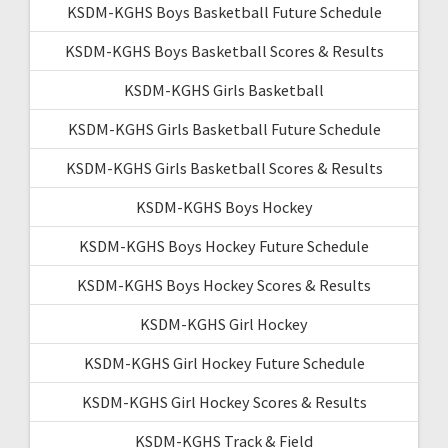
KSDM-KGHS Boys Basketball Future Schedule
KSDM-KGHS Boys Basketball Scores & Results
KSDM-KGHS Girls Basketball
KSDM-KGHS Girls Basketball Future Schedule
KSDM-KGHS Girls Basketball Scores & Results
KSDM-KGHS Boys Hockey
KSDM-KGHS Boys Hockey Future Schedule
KSDM-KGHS Boys Hockey Scores & Results
KSDM-KGHS Girl Hockey
KSDM-KGHS Girl Hockey Future Schedule
KSDM-KGHS Girl Hockey Scores & Results
KSDM-KGHS Track & Field