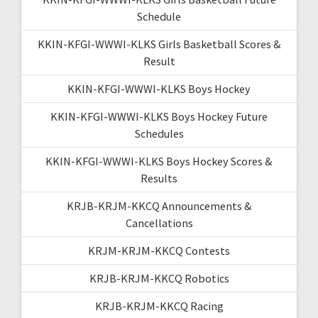
Schedule
KKIN-KFGI-WWWI-KLKS Girls Basketball Scores &
Result
KKIN-KFGI-WWWI-KLKS Boys Hockey
KKIN-KFGI-WWWI-KLKS Boys Hockey Future
Schedules
KKIN-KFGI-WWWI-KLKS Boys Hockey Scores &
Results
KRJB-KRJM-KKCQ Announcements &
Cancellations
KRJM-KRJM-KKCQ Contests
KRJB-KRJM-KKCQ Robotics
KRJB-KRJM-KKCQ Racing