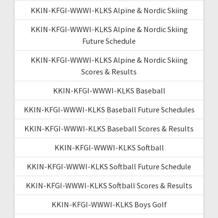
KKIN-KFGI-WWWI-KLKS Alpine & Nordic Skiing
KKIN-KFGI-WWWI-KLKS Alpine & Nordic Skiing
Future Schedule
KKIN-KFGI-WWWI-KLKS Alpine & Nordic Skiing
Scores & Results
KKIN-KFGI-WWWI-KLKS Baseball
KKIN-KFGI-WWWI-KLKS Baseball Future Schedules
KKIN-KFGI-WWWI-KLKS Baseball Scores & Results
KKIN-KFGI-WWWI-KLKS Softball
KKIN-KFGI-WWWI-KLKS Softball Future Schedule
KKIN-KFGI-WWWI-KLKS Softball Scores & Results
KKIN-KFGI-WWWI-KLKS Boys Golf