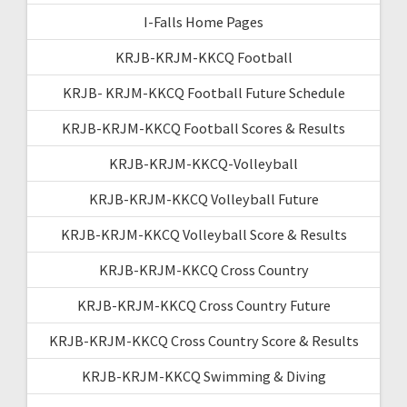
I-Falls Home Pages
KRJB-KRJM-KKCQ Football
KRJB- KRJM-KKCQ Football Future Schedule
KRJB-KRJM-KKCQ Football Scores & Results
KRJB-KRJM-KKCQ-Volleyball
KRJB-KRJM-KKCQ Volleyball Future
KRJB-KRJM-KKCQ Volleyball Score & Results
KRJB-KRJM-KKCQ Cross Country
KRJB-KRJM-KKCQ Cross Country Future
KRJB-KRJM-KKCQ Cross Country Score & Results
KRJB-KRJM-KKCQ Swimming & Diving