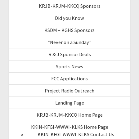
KRJB-KRJM-KKCQ Sponsors
Did you Know
KSDM – KGHS Sponsors
“Never on a Sunday”
R & J Sponsor Deals
Sports News
FCC Applications
Project Radio Outreach
Landing Page
KRJB-KRJM-KKCQ Home Page
KKIN-KFGI-WWWI-KLKS Home Page
KKIN-KFGI-WWWI-KLKS Contact Us