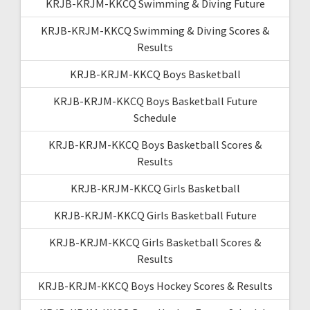
KRJB-KRJM-KKCQ Swimming & Diving Future
KRJB-KRJM-KKCQ Swimming & Diving Scores &
Results
KRJB-KRJM-KKCQ Boys Basketball
KRJB-KRJM-KKCQ Boys Basketball Future
Schedule
KRJB-KRJM-KKCQ Boys Basketball Scores &
Results
KRJB-KRJM-KKCQ Girls Basketball
KRJB-KRJM-KKCQ Girls Basketball Future
KRJB-KRJM-KKCQ Girls Basketball Scores &
Results
KRJB-KRJM-KKCQ Boys Hockey Scores & Results