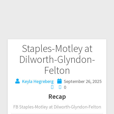
Staples-Motley at
Dilworth-Glyndon-
Felton
Keyla Hegreberg
September 26, 2025
0
Recap
FB Staples-Motley at Dilworth-Glyndon-Felton