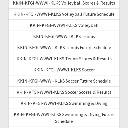
KKIN-KFGI-WWWI-KLKS Volleyball Scores & Results
KKIN-KFGI-WWWI-KLKS Volleyball Future Schedule
KKIN-KFGI-WWWI-KLKS Volleyball
KKIN-KFGI-WWWI-KLKS Tennis
KKIN-KFGI-WWWI-KLKS Tennis Future Schedule
KKIN-KFGI-WWWI-KLKS Tennis Scores & Results
KKIN-KFGI-WWWI-KLKS Soccer
KKIN-KFGI-WWWI-KLKS Soccer Future Schedule
KKIN-KFGI-WWWI-KLKS Soccer Scores & Results
KKIN-KFGI-WWWI-KLKS Swimming & Diving
KKIN-KFGI-WWWI-KLKS Swimming & Diving Future
Schedule