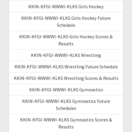
KKIN-KFGI-WWWI-KLKS Girls Hockey
KKIN-KFGI-WWWI-KLKS Girls Hockey Future
Schedule
KKIN-KFGI-WWWI-KLKS Girls Hockey Scores &
Results
KKIN-KFGI-WWWI-KLKS Wrestling
KKIN-KFGI-WWWI-KLKS Wrestling Future Schedule
KKIN-KFGI-WWWI-KLKS Wrestling Scores & Results
KKIN-KFGI-WWWI-KLKS Gymnastics
KKIN-KFGI-WWWI-KLKS Gymnastics Future
Schedules
KKIN-KFGI-WWWI-KLKS Gymnastics Scores &
Results