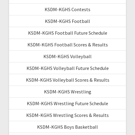
KSDM-KGHS Contests
KSDM-KGHS Football
KSDM-KGHS Football Future Schedule
KSDM-KGHS Football Scores & Results
KSDM-KGHS Volleyball
KSDM-KGHS Volleyball Future Schedule
KSDM-KGHS Volleyball Scores & Results
KSDM-KGHS Wrestling
KSDM-KGHS Wrestling Future Schedule
KSDM-KGHS Wrestling Scores & Results
KSDM-KGHS Boys Basketball