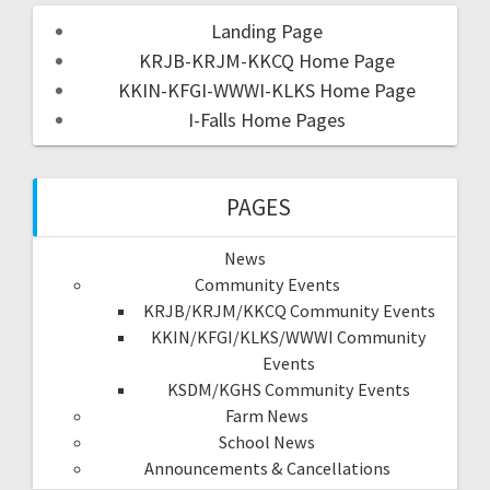
Landing Page
KRJB-KRJM-KKCQ Home Page
KKIN-KFGI-WWWI-KLKS Home Page
I-Falls Home Pages
PAGES
News
Community Events
KRJB/KRJM/KKCQ Community Events
KKIN/KFGI/KLKS/WWWI Community
Events
KSDM/KGHS Community Events
Farm News
School News
Announcements & Cancellations