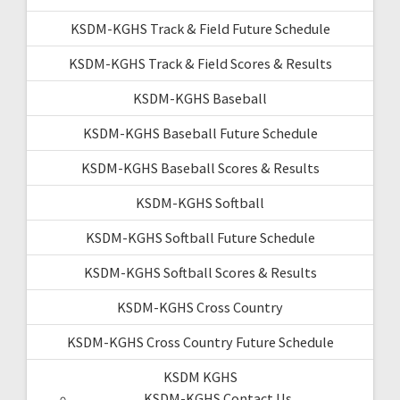
KSDM-KGHS Track & Field Future Schedule
KSDM-KGHS Track & Field Scores & Results
KSDM-KGHS Baseball
KSDM-KGHS Baseball Future Schedule
KSDM-KGHS Baseball Scores & Results
KSDM-KGHS Softball
KSDM-KGHS Softball Future Schedule
KSDM-KGHS Softball Scores & Results
KSDM-KGHS Cross Country
KSDM-KGHS Cross Country Future Schedule
KSDM KGHS
KSDM-KGHS Contact Us