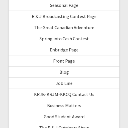
Seasonal Page
R & J Broadcasting Contest Page
The Great Canadian Adventure
Spring into Cash Contest
Enbridge Page
Front Page
Blog
Job Line
KRJB-KRJM-KKCQ Contact Us
Business Matters
Good Student Award
The R & J Outdoors Show