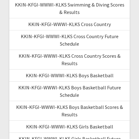
KKIN-KFGI-WWWI-KLKS Swimming & Diving Scores
& Results
KKIN-KFGI-WWWI-KLKS Cross Country
KKIN-KFGI-WWWI-KLKS Cross Country Future
Schedule
KKIN-KFGI-WWWI-KLKS Cross Country Scores &
Results
KKIN-KFGI-WWWI-KLKS Boys Basketball
KKIN-KFGI-WWWI-KLKS Boys Basketball Future
Schedule
KKIN-KFGI-WWWI-KLKS Boys Basketball Scores &
Results
KKIN-KFGI-WWWI-KLKS Girls Basketball
KKIN-KFGI-WWWI-KLKS Girls Basketball Future