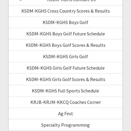
KSDM-KGHS Cross Country Scores & Results
KSDM-KGHS Boys Golf
KSDM-KGHS Boys Golf Future Schedule
KSDM-KGHS Boys Golf Scores & Results
KSDM-KGHS Girls Golf
KSDM-KGHS Girls Golf Future Schedule
KSDM-KGHS Girls Golf Scores & Results
KSDM-KGHS Full Sports Schedule
KRJB-KRJM-KKCQ Coaches Corner
Ag Fest
Specialty Programming