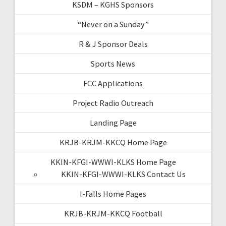
KSDM – KGHS Sponsors
“Never on a Sunday”
R & J Sponsor Deals
Sports News
FCC Applications
Project Radio Outreach
Landing Page
KRJB-KRJM-KKCQ Home Page
KKIN-KFGI-WWWI-KLKS Home Page
KKIN-KFGI-WWWI-KLKS Contact Us
I-Falls Home Pages
KRJB-KRJM-KKCQ Football