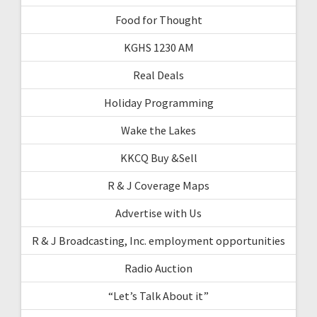
Food for Thought
KGHS 1230 AM
Real Deals
Holiday Programming
Wake the Lakes
KKCQ Buy &Sell
R & J Coverage Maps
Advertise with Us
R & J Broadcasting, Inc. employment opportunities
Radio Auction
“Let’s Talk About it”