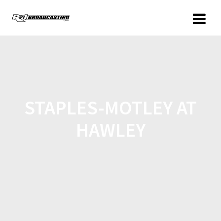
STAPLES-MOTLEY AT
HAWLEY