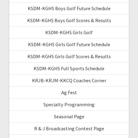
KSDM-KGHS Boys Golf Future Schedule
KSDM-KGHS Boys Golf Scores & Results
KSDM-KGHS Girls Golf
KSDM-KGHS Girls Golf Future Schedule
KSDM-KGHS Girls Golf Scores & Results
KSDM-KGHS Full Sports Schedule
KRJB-KRJM-KKCQ Coaches Corner
Ag Fest
Specialty Programming
Seasonal Page
R & J Broadcasting Contest Page