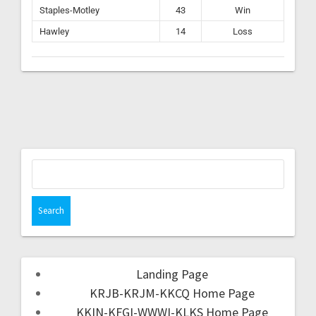
Staples-Motley
43
Win
Hawley
14
Loss
Landing Page
KRJB-KRJM-KKCQ Home Page
KKIN-KFGI-WWWI-KLKS Home Page