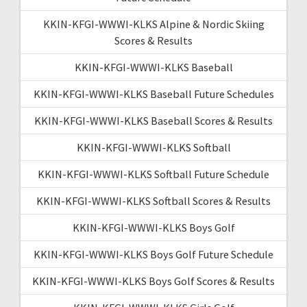
KKIN-KFGI-WWWI-KLKS Alpine & Nordic Skiing
Scores & Results
KKIN-KFGI-WWWI-KLKS Baseball
KKIN-KFGI-WWWI-KLKS Baseball Future Schedules
KKIN-KFGI-WWWI-KLKS Baseball Scores & Results
KKIN-KFGI-WWWI-KLKS Softball
KKIN-KFGI-WWWI-KLKS Softball Future Schedule
KKIN-KFGI-WWWI-KLKS Softball Scores & Results
KKIN-KFGI-WWWI-KLKS Boys Golf
KKIN-KFGI-WWWI-KLKS Boys Golf Future Schedule
KKIN-KFGI-WWWI-KLKS Boys Golf Scores & Results