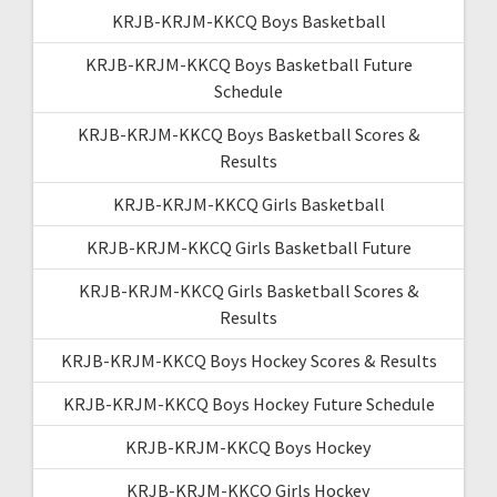
KRJB-KRJM-KKCQ Boys Basketball
KRJB-KRJM-KKCQ Boys Basketball Future
Schedule
KRJB-KRJM-KKCQ Boys Basketball Scores &
Results
KRJB-KRJM-KKCQ Girls Basketball
KRJB-KRJM-KKCQ Girls Basketball Future
KRJB-KRJM-KKCQ Girls Basketball Scores &
Results
KRJB-KRJM-KKCQ Boys Hockey Scores & Results
KRJB-KRJM-KKCQ Boys Hockey Future Schedule
KRJB-KRJM-KKCQ Boys Hockey
KRJB-KRJM-KKCQ Girls Hockey