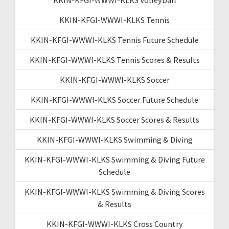
KKIN-KFGI-WWWI-KLKS Tennis
KKIN-KFGI-WWWI-KLKS Tennis Future Schedule
KKIN-KFGI-WWWI-KLKS Tennis Scores & Results
KKIN-KFGI-WWWI-KLKS Soccer
KKIN-KFGI-WWWI-KLKS Soccer Future Schedule
KKIN-KFGI-WWWI-KLKS Soccer Scores & Results
KKIN-KFGI-WWWI-KLKS Swimming & Diving
KKIN-KFGI-WWWI-KLKS Swimming & Diving Future
Schedule
KKIN-KFGI-WWWI-KLKS Swimming & Diving Scores
& Results
KKIN-KFGI-WWWI-KLKS Cross Country