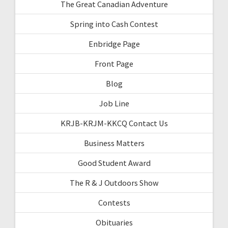
The Great Canadian Adventure
Spring into Cash Contest
Enbridge Page
Front Page
Blog
Job Line
KRJB-KRJM-KKCQ Contact Us
Business Matters
Good Student Award
The R & J Outdoors Show
Contests
Obituaries