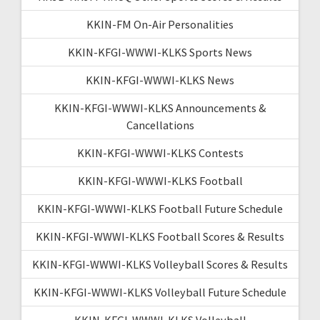
KKIN-FM On-Air Personalities
KKIN-KFGI-WWWI-KLKS Sports News
KKIN-KFGI-WWWI-KLKS News
KKIN-KFGI-WWWI-KLKS Announcements &
Cancellations
KKIN-KFGI-WWWI-KLKS Contests
KKIN-KFGI-WWWI-KLKS Football
KKIN-KFGI-WWWI-KLKS Football Future Schedule
KKIN-KFGI-WWWI-KLKS Football Scores & Results
KKIN-KFGI-WWWI-KLKS Volleyball Scores & Results
KKIN-KFGI-WWWI-KLKS Volleyball Future Schedule
KKIN-KFGI-WWWI-KLKS Volleyball