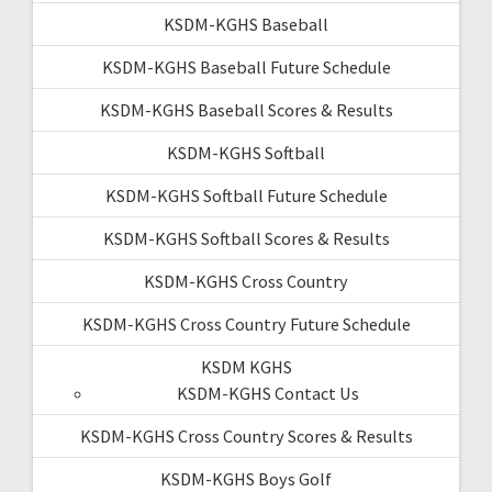
KSDM-KGHS Baseball
KSDM-KGHS Baseball Future Schedule
KSDM-KGHS Baseball Scores & Results
KSDM-KGHS Softball
KSDM-KGHS Softball Future Schedule
KSDM-KGHS Softball Scores & Results
KSDM-KGHS Cross Country
KSDM-KGHS Cross Country Future Schedule
KSDM KGHS
KSDM-KGHS Contact Us
KSDM-KGHS Cross Country Scores & Results
KSDM-KGHS Boys Golf