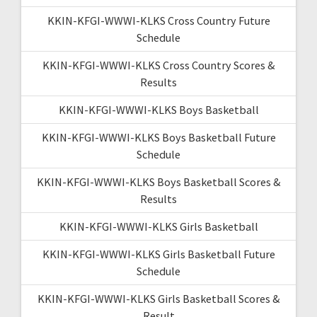
KKIN-KFGI-WWWI-KLKS Cross Country Future
Schedule
KKIN-KFGI-WWWI-KLKS Cross Country Scores &
Results
KKIN-KFGI-WWWI-KLKS Boys Basketball
KKIN-KFGI-WWWI-KLKS Boys Basketball Future
Schedule
KKIN-KFGI-WWWI-KLKS Boys Basketball Scores &
Results
KKIN-KFGI-WWWI-KLKS Girls Basketball
KKIN-KFGI-WWWI-KLKS Girls Basketball Future
Schedule
KKIN-KFGI-WWWI-KLKS Girls Basketball Scores &
Result