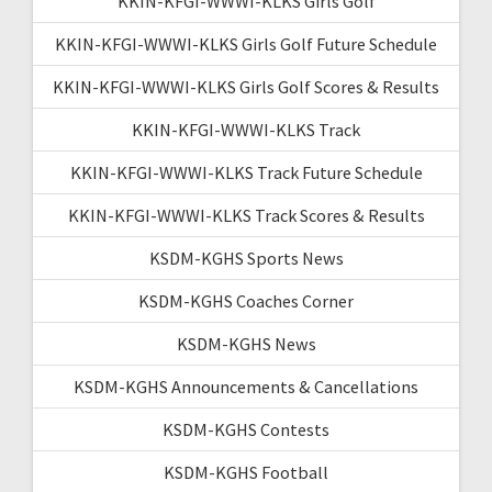
KKIN-KFGI-WWWI-KLKS Girls Golf
KKIN-KFGI-WWWI-KLKS Girls Golf Future Schedule
KKIN-KFGI-WWWI-KLKS Girls Golf Scores & Results
KKIN-KFGI-WWWI-KLKS Track
KKIN-KFGI-WWWI-KLKS Track Future Schedule
KKIN-KFGI-WWWI-KLKS Track Scores & Results
KSDM-KGHS Sports News
KSDM-KGHS Coaches Corner
KSDM-KGHS News
KSDM-KGHS Announcements & Cancellations
KSDM-KGHS Contests
KSDM-KGHS Football