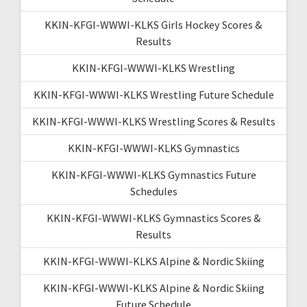
KKIN-KFGI-WWWI-KLKS Girls Hockey Scores &
Results
KKIN-KFGI-WWWI-KLKS Wrestling
KKIN-KFGI-WWWI-KLKS Wrestling Future Schedule
KKIN-KFGI-WWWI-KLKS Wrestling Scores & Results
KKIN-KFGI-WWWI-KLKS Gymnastics
KKIN-KFGI-WWWI-KLKS Gymnastics Future
Schedules
KKIN-KFGI-WWWI-KLKS Gymnastics Scores &
Results
KKIN-KFGI-WWWI-KLKS Alpine & Nordic Skiing
KKIN-KFGI-WWWI-KLKS Alpine & Nordic Skiing
Future Schedule