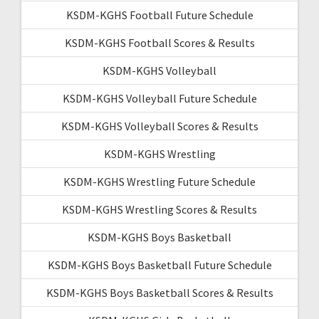
KSDM-KGHS Football Future Schedule
KSDM-KGHS Football Scores & Results
KSDM-KGHS Volleyball
KSDM-KGHS Volleyball Future Schedule
KSDM-KGHS Volleyball Scores & Results
KSDM-KGHS Wrestling
KSDM-KGHS Wrestling Future Schedule
KSDM-KGHS Wrestling Scores & Results
KSDM-KGHS Boys Basketball
KSDM-KGHS Boys Basketball Future Schedule
KSDM-KGHS Boys Basketball Scores & Results