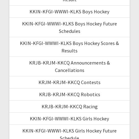
KKIN-KFGI-WWWI-KLKS Boys Hockey
KKIN-KFGI-WWWI-KLKS Boys Hockey Future
Schedules
KKIN-KFGI-WWWI-KLKS Boys Hockey Scores &
Results
KRJB-KRJM-KKCQ Announcements &
Cancellations
KRJM-KRJM-KKCQ Contests
KRJB-KRJM-KKCQ Robotics
KRJB-KRJM-KKCQ Racing
KKIN-KFGI-WWWI-KLKS Girls Hockey
KKIN-KFGI-WWWI-KLKS Girls Hockey Future
Schedule