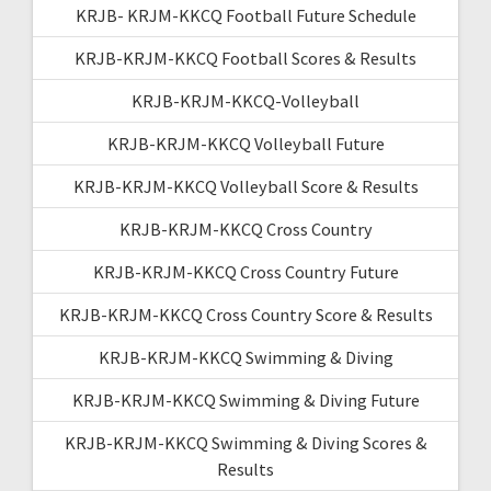
KRJB- KRJM-KKCQ Football Future Schedule
KRJB-KRJM-KKCQ Football Scores & Results
KRJB-KRJM-KKCQ-Volleyball
KRJB-KRJM-KKCQ Volleyball Future
KRJB-KRJM-KKCQ Volleyball Score & Results
KRJB-KRJM-KKCQ Cross Country
KRJB-KRJM-KKCQ Cross Country Future
KRJB-KRJM-KKCQ Cross Country Score & Results
KRJB-KRJM-KKCQ Swimming & Diving
KRJB-KRJM-KKCQ Swimming & Diving Future
KRJB-KRJM-KKCQ Swimming & Diving Scores &
Results