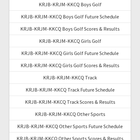
KRJB-KRJM-KKCQ Boys Golf
KRJB-KRJM-KKCQ Boys Golf Future Schedule
KRJB-KRJM-KKCQ Boys Golf Scores & Results
KRJB-KRJM-KKCQ Girls Golf
KRJB-KRJM-KKCQ Girls Golf Future Schedule
KRJB-KRJM-KKCQ Girls Golf Scores & Results
KRJB-KRJM-KKCQ Track
KRJB-KRJM-KKCQ Track Future Schedule
KRJB-KRJM-KKCQ Track Scores & Results
KRJB-KRJM-KKCQ Other Sports
KRJB-KRJM-KKCQ Other Sports Future Schedule
KRJB-KRJM-KKCQ Other Sports Scores & Results