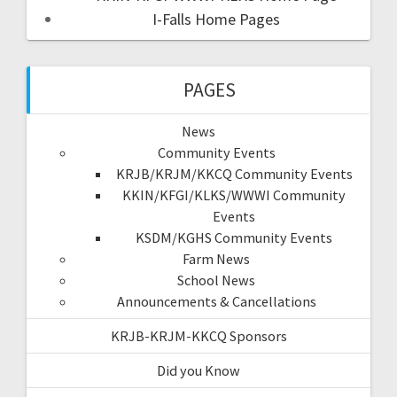
I-Falls Home Pages
PAGES
News
Community Events
KRJB/KRJM/KKCQ Community Events
KKIN/KFGI/KLKS/WWWI Community
Events
KSDM/KGHS Community Events
Farm News
School News
Announcements & Cancellations
KRJB-KRJM-KKCQ Sponsors
Did you Know