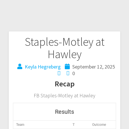
Staples-Motley at
Hawley
Keyla Hegreberg
September 12, 2025
0
Recap
FB Staples-Motley at Hawley
Results
Team
T
Outcome