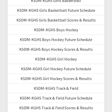
KSDM-KGHS Girls Basketball
KSDM-KGHS Girls Basketball Future Schedule
KSDM-KGHS Girls Basketball Scores & Results
KSDM-KGHS Boys Hockey
KSDM-KGHS Boys Hockey Future Schedule
KSDM-KGHS Boys Hockey Scores & Results
KSDM-KGHS Girl Hockey
KSDM-KGHS Girl Hockey Future Schedule
KSDM-KGHS Girl Hockey Scores & Results
KSDM-KGHS Track & Field
KSDM-KGHS Track & Field Future Schedule
KSDM-KGHS Track & Field Scores & Results