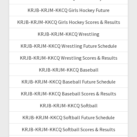
KRJB-KRJM-KKCQ Girls Hockey Future
KRJB-KRJM-KKCQ Girls Hockey Scores & Results
KRJB-KRJM-KKCQ Wrestling
KRJB-KRJM-KKCQ Wrestling Future Schedule
KRJB-KRJM-KKCQ Wrestling Scores & Results
KRJB-KRJM-KKCQ Baseball
KRJB-KRJM-KKCQ Baseball Future Schedule
KRJB-KRJM-KKCQ Baseball Scores & Results
KRJB-KRJM-KKCQ Softball
KRJB-KRJM-KKCQ Softball Future Schedule
KRJB-KRJM-KKCQ Softball Scores & Results