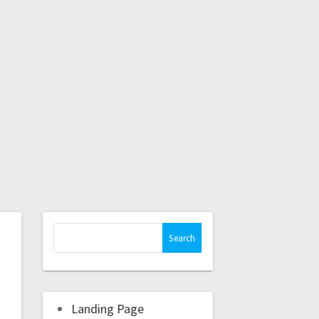
Landing Page