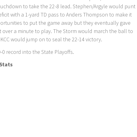
touchdown to take the 22-8 lead. Stephen/Argyle would punt
eficit with a 1-yard TD pass to Anders Thompson to make it
ortunities to put the game away but they eventually gave
st over a minute to play. The Storm would march the ball to
 KCC would jump on to seal the 22-14 victory.
-0 record into the State Playoffs.
Stats