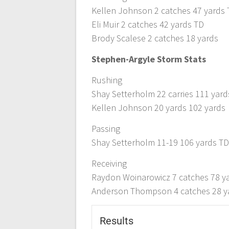
Kellen Johnson 2 catches 47 yards
Eli Muir 2 catches 42 yards TD
Brody Scalese 2 catches 18 yards
Stephen-Argyle Storm Stats
Rushing
Shay Setterholm 22 carries 111 yard
Kellen Johnson 20 yards 102 yards
Passing
Shay Setterholm 11-19 106 yards T
Receiving
Raydon Woinarowicz 7 catches 78 y
Anderson Thompson 4 catches 28 y
Results