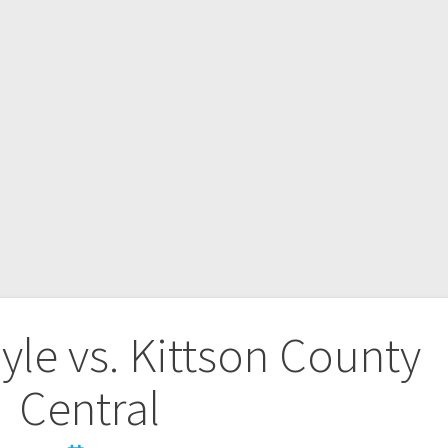
le vs. Kittson County
Central