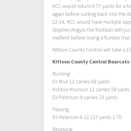
KCC would return it 77 yards for a 
again before cutting back into the d
22-14. KCC would have multiple opp
Stephen/Argyle the football with ju
midfield before losing a fumble that
Kittson County Central will take a 10
Kittson County Central Bearcats 
Rushing
Eli Muir 12 carries 68 yards
Ashton Knutson 12 carries 58 yards
Eli Peterson 9 carries 23 yards
Passing
Eli Peterson 6-12 117 yards 2 TD
Receiving