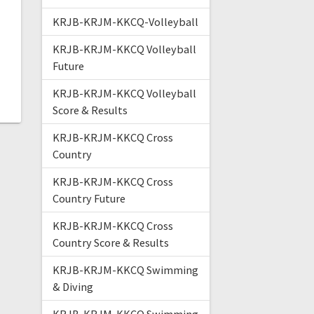
KRJB-KRJM-KKCQ-Volleyball
KRJB-KRJM-KKCQ Volleyball
Future
KRJB-KRJM-KKCQ Volleyball
Score & Results
KRJB-KRJM-KKCQ Cross
Country
KRJB-KRJM-KKCQ Cross
Country Future
KRJB-KRJM-KKCQ Cross
Country Score & Results
KRJB-KRJM-KKCQ Swimming
& Diving