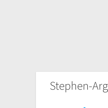
Stephen-Argy