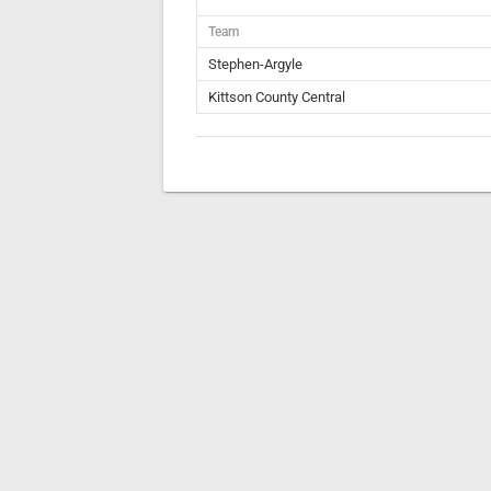
Team
Stephen-Argyle
Kittson County Central