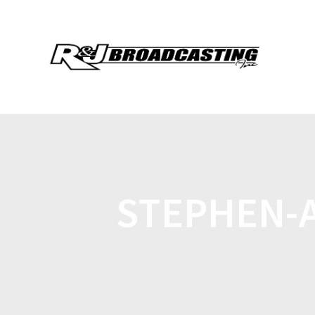
STEPHEN-A