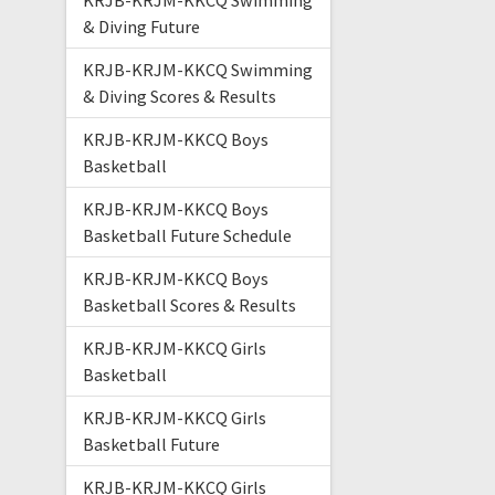
KRJB-KRJM-KKCQ Swimming
& Diving Future
KRJB-KRJM-KKCQ Swimming
& Diving Scores & Results
KRJB-KRJM-KKCQ Boys
Basketball
KRJB-KRJM-KKCQ Boys
Basketball Future Schedule
KRJB-KRJM-KKCQ Boys
Basketball Scores & Results
KRJB-KRJM-KKCQ Girls
Basketball
KRJB-KRJM-KKCQ Girls
Basketball Future
KRJB-KRJM-KKCQ Girls