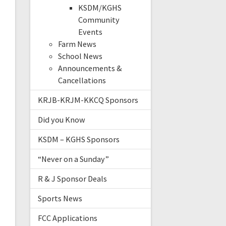
KSDM/KGHS
Community
Events
Farm News
School News
Announcements &
Cancellations
KRJB-KRJM-KKCQ Sponsors
Did you Know
KSDM – KGHS Sponsors
“Never on a Sunday”
R & J Sponsor Deals
Sports News
FCC Applications