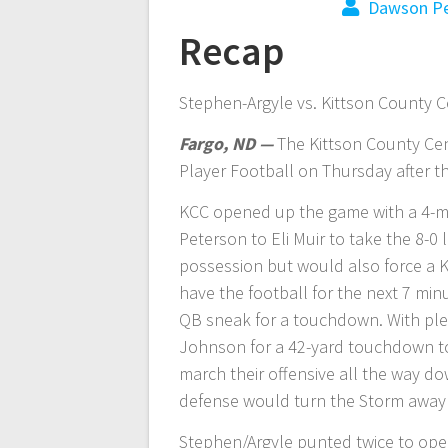
Dawson Pe
Recap
Stephen-Argyle vs. Kittson County C
Fargo, ND —
The Kittson County Cen
Player Football on Thursday after th
KCC opened up the game with a 4-min
Peterson to Eli Muir to take the 8-0 
possession but would also force a 
have the football for the next 7 min
QB sneak for a touchdown. With plent
Johnson for a 42-yard touchdown to
march their offensive all the way do
defense would turn the Storm away t
Stephen/Argyle punted twice to open