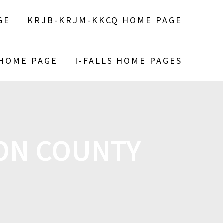
GE
KRJB-KRJM-KKCQ HOME PAGE
 HOME PAGE
I-FALLS HOME PAGES
SON COUNTY