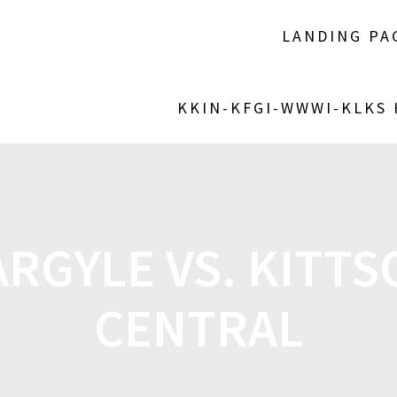
LANDING PA
KKIN-KFGI-WWWI-KLKS
RGYLE VS. KITT
CENTRAL