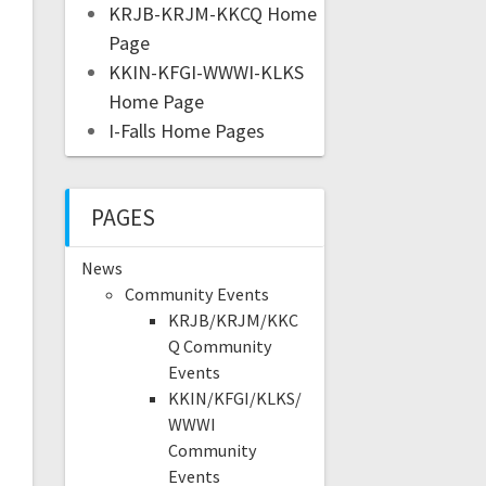
KRJB-KRJM-KKCQ Home
Page
KKIN-KFGI-WWWI-KLKS
Home Page
I-Falls Home Pages
PAGES
News
Community Events
KRJB/KRJM/KKC
Q Community
Events
KKIN/KFGI/KLKS/
WWWI
Community
Events