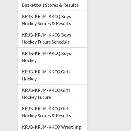
Basketball Scores & Results
KRJB-KRJM-KKCQ Boys
Hockey Scores & Results
KRJB-KRJM-KKCQ Boys
Hockey Future Schedule
KRJB-KRJM-KKCQ Boys
Hockey
KRJB-KRJM-KKCQ Girls
Hockey
KRJB-KRJM-KKCQ Girls
Hockey Future
KRJB-KRJM-KKCQ Girls
Hockey Scores & Results
KRJB-KRJM-KKCQ Wrestling