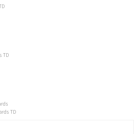
 TD
s TD
D
ards
ards TD