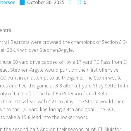
terson
October 30, 2025
0
entral
tral Bearcats were crowned the champions of Section 8 9-
eir 22-14 win over Stephen/Argyle.
ute 60 yard drive capped off by a 17 yard TD Pass from Eli
lead. Stephen/Argyle would punt on their first offensive
KCC punt in an attempt to tie the game. The Storm would
utes and tied the game at 8-8 after a 1-yard Shay Setterholm
y of time left in the half Eli Peterson found Kellen
 take a15-8 lead with 4:21 to play. The Storm would then
wn to the 1/2 yard line facing a 4th and goal. The KCC
o take a 15-8 lead into the locker room.
 the second half. And on their second punt, Eli Muir for