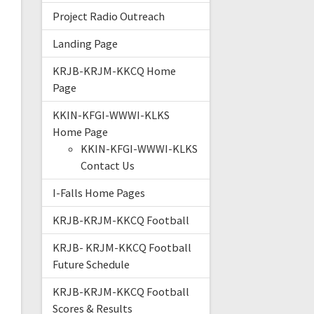
Project Radio Outreach
Landing Page
KRJB-KRJM-KKCQ Home
Page
KKIN-KFGI-WWWI-KLKS
Home Page
KKIN-KFGI-WWWI-KLKS
Contact Us
I-Falls Home Pages
KRJB-KRJM-KKCQ Football
KRJB- KRJM-KKCQ Football
Future Schedule
KRJB-KRJM-KKCQ Football
Scores & Results