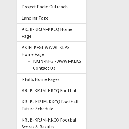
Project Radio Outreach
Landing Page
KRJB-KRJM-KKCQ Home
Page
KKIN-KFGI-WWWI-KLKS
Home Page
KKIN-KFGI-WWWI-KLKS
Contact Us
I-Falls Home Pages
KRJB-KRJM-KKCQ Football
KRJB- KRJM-KKCQ Football
Future Schedule
KRJB-KRJM-KKCQ Football
Scores & Results