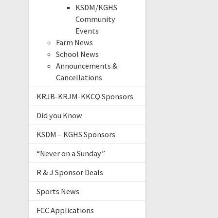
KSDM/KGHS
Community
Events
Farm News
School News
Announcements &
Cancellations
KRJB-KRJM-KKCQ Sponsors
Did you Know
KSDM – KGHS Sponsors
“Never on a Sunday”
R & J Sponsor Deals
Sports News
FCC Applications