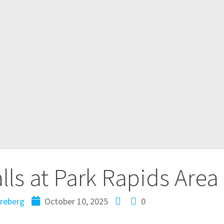
alls at Park Rapids Area
reberg
October 10, 2025
0