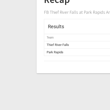
FB Thief River Falls at Park Rapids A
Results
Team
Thief River Falls
Park Rapids