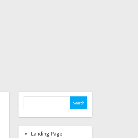
Landing Page