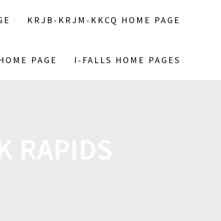
GE
KRJB-KRJM-KKCQ HOME PAGE
 HOME PAGE
I-FALLS HOME PAGES
RK RAPIDS