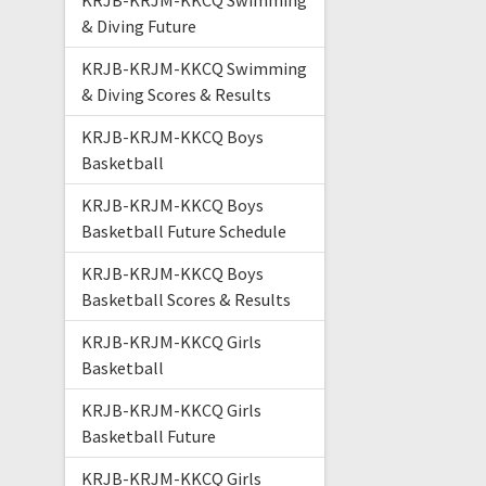
KRJB-KRJM-KKCQ Swimming
& Diving Future
KRJB-KRJM-KKCQ Swimming
& Diving Scores & Results
KRJB-KRJM-KKCQ Boys
Basketball
KRJB-KRJM-KKCQ Boys
Basketball Future Schedule
KRJB-KRJM-KKCQ Boys
Basketball Scores & Results
KRJB-KRJM-KKCQ Girls
Basketball
KRJB-KRJM-KKCQ Girls
Basketball Future
KRJB-KRJM-KKCQ Girls