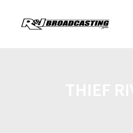
THIEF RI