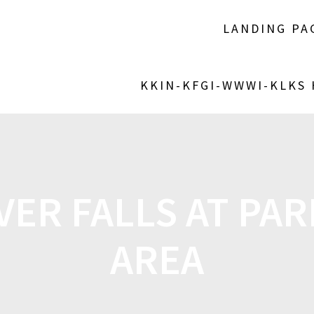
LANDING PA
KKIN-KFGI-WWWI-KLKS
VER FALLS AT PA
AREA