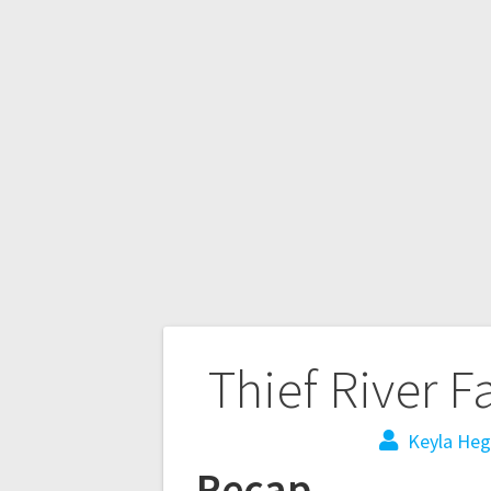
Thief River F
Keyla Heg
Recap