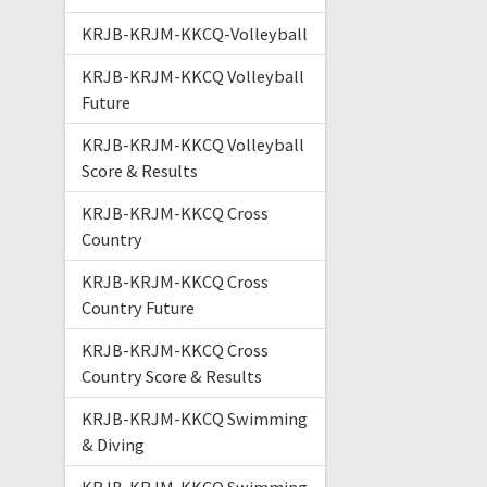
KRJB-KRJM-KKCQ-Volleyball
KRJB-KRJM-KKCQ Volleyball
Future
KRJB-KRJM-KKCQ Volleyball
Score & Results
KRJB-KRJM-KKCQ Cross
Country
KRJB-KRJM-KKCQ Cross
Country Future
KRJB-KRJM-KKCQ Cross
Country Score & Results
KRJB-KRJM-KKCQ Swimming
& Diving