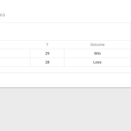
rea
T
Outcome
29
Win
28
Loss