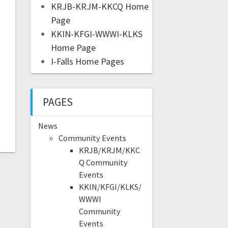
KRJB-KRJM-KKCQ Home
Page
KKIN-KFGI-WWWI-KLKS
Home Page
I-Falls Home Pages
PAGES
News
Community Events
KRJB/KRJM/KKC
Q Community
Events
KKIN/KFGI/KLKS/
WWWI
Community
Events