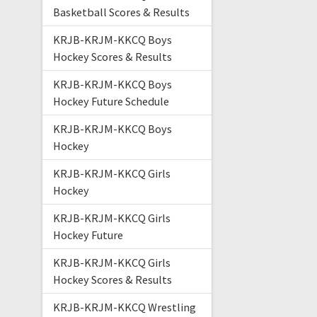
Basketball Scores & Results
KRJB-KRJM-KKCQ Boys
Hockey Scores & Results
KRJB-KRJM-KKCQ Boys
Hockey Future Schedule
KRJB-KRJM-KKCQ Boys
Hockey
KRJB-KRJM-KKCQ Girls
Hockey
KRJB-KRJM-KKCQ Girls
Hockey Future
KRJB-KRJM-KKCQ Girls
Hockey Scores & Results
KRJB-KRJM-KKCQ Wrestling