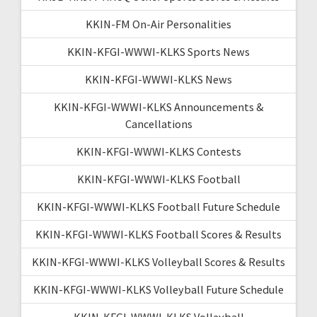
KKIN-FM On-Air Personalities
KKIN-KFGI-WWWI-KLKS Sports News
KKIN-KFGI-WWWI-KLKS News
KKIN-KFGI-WWWI-KLKS Announcements &
Cancellations
KKIN-KFGI-WWWI-KLKS Contests
KKIN-KFGI-WWWI-KLKS Football
KKIN-KFGI-WWWI-KLKS Football Future Schedule
KKIN-KFGI-WWWI-KLKS Football Scores & Results
KKIN-KFGI-WWWI-KLKS Volleyball Scores & Results
KKIN-KFGI-WWWI-KLKS Volleyball Future Schedule
KKIN-KFGI-WWWI-KLKS Volleyball