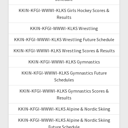
KKIN-KFGI-WWWI-KLKS Girls Hockey Scores &
Results
KKIN-KFGI-WWWI-KLKS Wrestling
KKIN-KFGI-WWWI-KLKS Wrestling Future Schedule
KKIN-KFGI-WWWI-KLKS Wrestling Scores & Results
KKIN-KFGI-WWWI-KLKS Gymnastics
KKIN-KFGI-WWWI-KLKS Gymnastics Future
Schedules
KKIN-KFGI-WWWI-KLKS Gymnastics Scores &
Results
KKIN-KFGI-WWWI-KLKS Alpine & Nordic Skiing
KKIN-KFGI-WWWI-KLKS Alpine & Nordic Skiing
Future Schedule