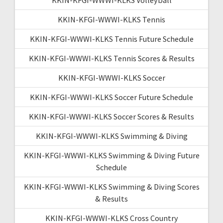
KKIN-KFGI-WWWI-KLKS Tennis
KKIN-KFGI-WWWI-KLKS Tennis Future Schedule
KKIN-KFGI-WWWI-KLKS Tennis Scores & Results
KKIN-KFGI-WWWI-KLKS Soccer
KKIN-KFGI-WWWI-KLKS Soccer Future Schedule
KKIN-KFGI-WWWI-KLKS Soccer Scores & Results
KKIN-KFGI-WWWI-KLKS Swimming & Diving
KKIN-KFGI-WWWI-KLKS Swimming & Diving Future
Schedule
KKIN-KFGI-WWWI-KLKS Swimming & Diving Scores
& Results
KKIN-KFGI-WWWI-KLKS Cross Country