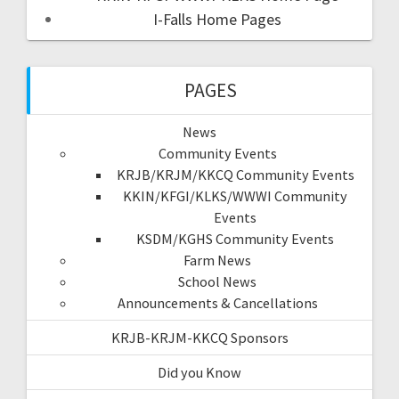
I-Falls Home Pages
PAGES
News
Community Events
KRJB/KRJM/KKCQ Community Events
KKIN/KFGI/KLKS/WWWI Community
Events
KSDM/KGHS Community Events
Farm News
School News
Announcements & Cancellations
KRJB-KRJM-KKCQ Sponsors
Did you Know