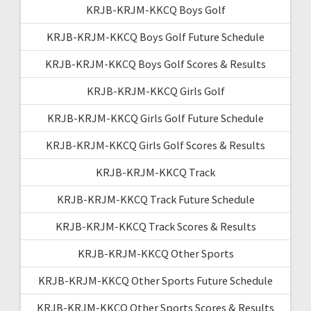
KRJB-KRJM-KKCQ Boys Golf
KRJB-KRJM-KKCQ Boys Golf Future Schedule
KRJB-KRJM-KKCQ Boys Golf Scores & Results
KRJB-KRJM-KKCQ Girls Golf
KRJB-KRJM-KKCQ Girls Golf Future Schedule
KRJB-KRJM-KKCQ Girls Golf Scores & Results
KRJB-KRJM-KKCQ Track
KRJB-KRJM-KKCQ Track Future Schedule
KRJB-KRJM-KKCQ Track Scores & Results
KRJB-KRJM-KKCQ Other Sports
KRJB-KRJM-KKCQ Other Sports Future Schedule
KRJB-KRJM-KKCQ Other Sports Scores & Results