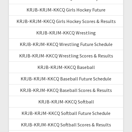
KRJB-KRJM-KKCQ Girls Hockey Future
KRJB-KRJM-KKCQ Girls Hockey Scores & Results
KRJB-KRJM-KKCQ Wrestling
KRJB-KRJM-KKCQ Wrestling Future Schedule
KRJB-KRJM-KKCQ Wrestling Scores & Results
KRJB-KRJM-KKCQ Baseball
KRJB-KRJM-KKCQ Baseball Future Schedule
KRJB-KRJM-KKCQ Baseball Scores & Results
KRJB-KRJM-KKCQ Softball
KRJB-KRJM-KKCQ Softball Future Schedule
KRJB-KRJM-KKCQ Softball Scores & Results