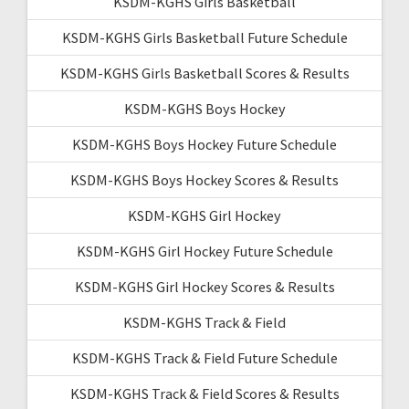
KSDM-KGHS Girls Basketball
KSDM-KGHS Girls Basketball Future Schedule
KSDM-KGHS Girls Basketball Scores & Results
KSDM-KGHS Boys Hockey
KSDM-KGHS Boys Hockey Future Schedule
KSDM-KGHS Boys Hockey Scores & Results
KSDM-KGHS Girl Hockey
KSDM-KGHS Girl Hockey Future Schedule
KSDM-KGHS Girl Hockey Scores & Results
KSDM-KGHS Track & Field
KSDM-KGHS Track & Field Future Schedule
KSDM-KGHS Track & Field Scores & Results