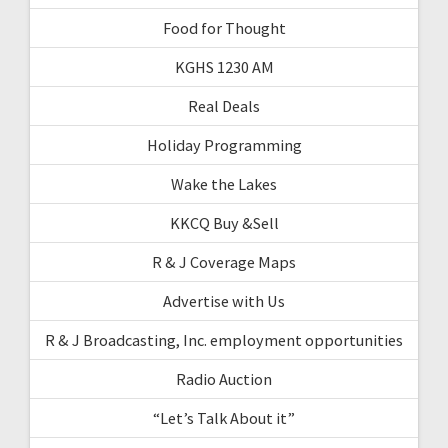
Food for Thought
KGHS 1230 AM
Real Deals
Holiday Programming
Wake the Lakes
KKCQ Buy &Sell
R & J Coverage Maps
Advertise with Us
R & J Broadcasting, Inc. employment opportunities
Radio Auction
“Let’s Talk About it”