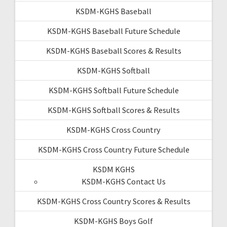
KSDM-KGHS Baseball
KSDM-KGHS Baseball Future Schedule
KSDM-KGHS Baseball Scores & Results
KSDM-KGHS Softball
KSDM-KGHS Softball Future Schedule
KSDM-KGHS Softball Scores & Results
KSDM-KGHS Cross Country
KSDM-KGHS Cross Country Future Schedule
KSDM KGHS
KSDM-KGHS Contact Us
KSDM-KGHS Cross Country Scores & Results
KSDM-KGHS Boys Golf