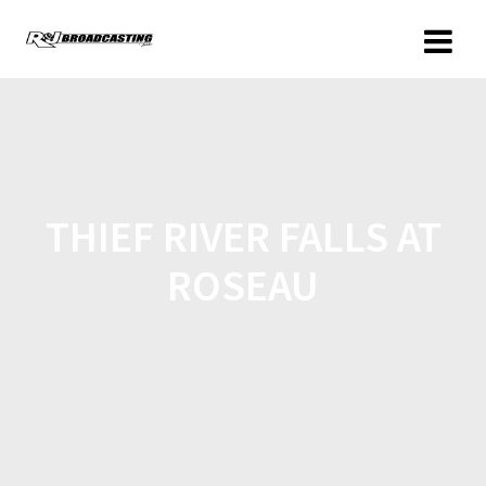
THIEF RIVER FALLS AT
ROSEAU