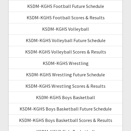
KSDM-KGHS Football Future Schedule
KSDM-KGHS Football Scores & Results
KSDM-KGHS Volleyball
KSDM-KGHS Volleyball Future Schedule
KSDM-KGHS Volleyball Scores & Results
KSDM-KGHS Wrestling
KSDM-KGHS Wrestling Future Schedule
KSDM-KGHS Wrestling Scores & Results
KSDM-KGHS Boys Basketball
KSDM-KGHS Boys Basketball Future Schedule
KSDM-KGHS Boys Basketball Scores & Results