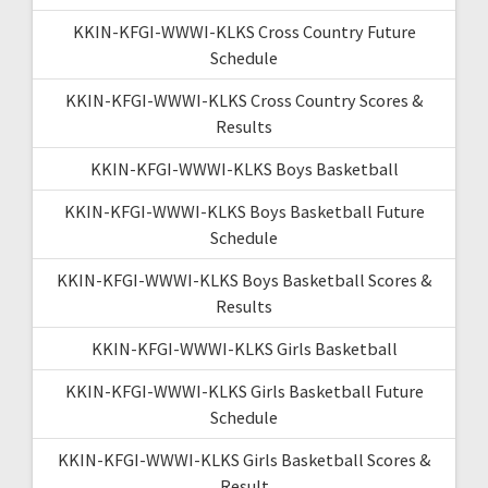
KKIN-KFGI-WWWI-KLKS Cross Country Future
Schedule
KKIN-KFGI-WWWI-KLKS Cross Country Scores &
Results
KKIN-KFGI-WWWI-KLKS Boys Basketball
KKIN-KFGI-WWWI-KLKS Boys Basketball Future
Schedule
KKIN-KFGI-WWWI-KLKS Boys Basketball Scores &
Results
KKIN-KFGI-WWWI-KLKS Girls Basketball
KKIN-KFGI-WWWI-KLKS Girls Basketball Future
Schedule
KKIN-KFGI-WWWI-KLKS Girls Basketball Scores &
Result