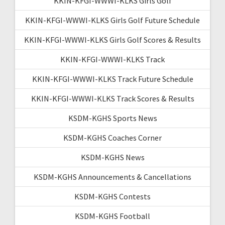
KKIN-KFGI-WWWI-KLKS Girls Golf
KKIN-KFGI-WWWI-KLKS Girls Golf Future Schedule
KKIN-KFGI-WWWI-KLKS Girls Golf Scores & Results
KKIN-KFGI-WWWI-KLKS Track
KKIN-KFGI-WWWI-KLKS Track Future Schedule
KKIN-KFGI-WWWI-KLKS Track Scores & Results
KSDM-KGHS Sports News
KSDM-KGHS Coaches Corner
KSDM-KGHS News
KSDM-KGHS Announcements & Cancellations
KSDM-KGHS Contests
KSDM-KGHS Football