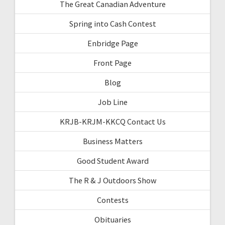
The Great Canadian Adventure
Spring into Cash Contest
Enbridge Page
Front Page
Blog
Job Line
KRJB-KRJM-KKCQ Contact Us
Business Matters
Good Student Award
The R & J Outdoors Show
Contests
Obituaries