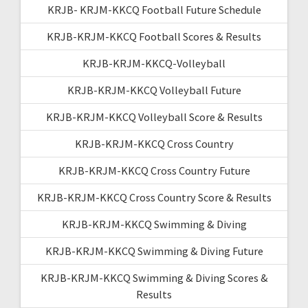
KRJB- KRJM-KKCQ Football Future Schedule
KRJB-KRJM-KKCQ Football Scores & Results
KRJB-KRJM-KKCQ-Volleyball
KRJB-KRJM-KKCQ Volleyball Future
KRJB-KRJM-KKCQ Volleyball Score & Results
KRJB-KRJM-KKCQ Cross Country
KRJB-KRJM-KKCQ Cross Country Future
KRJB-KRJM-KKCQ Cross Country Score & Results
KRJB-KRJM-KKCQ Swimming & Diving
KRJB-KRJM-KKCQ Swimming & Diving Future
KRJB-KRJM-KKCQ Swimming & Diving Scores &
Results