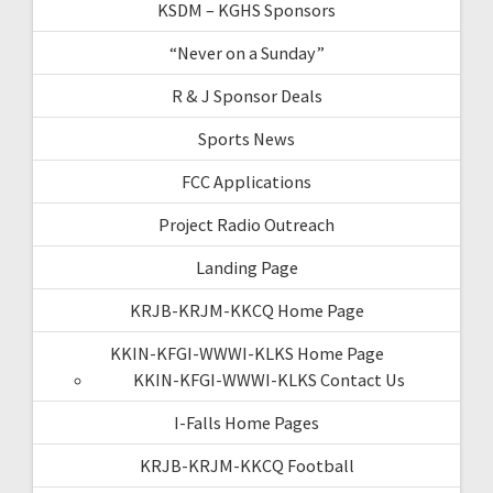
KSDM – KGHS Sponsors
“Never on a Sunday”
R & J Sponsor Deals
Sports News
FCC Applications
Project Radio Outreach
Landing Page
KRJB-KRJM-KKCQ Home Page
KKIN-KFGI-WWWI-KLKS Home Page
KKIN-KFGI-WWWI-KLKS Contact Us
I-Falls Home Pages
KRJB-KRJM-KKCQ Football