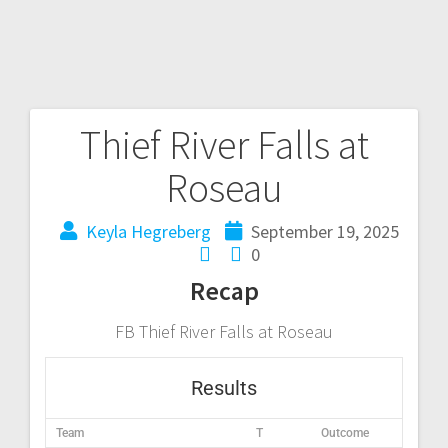
Thief River Falls at
Roseau
Keyla Hegreberg
September 19, 2025
0
Recap
FB Thief River Falls at Roseau
Results
Team
T
Outcome