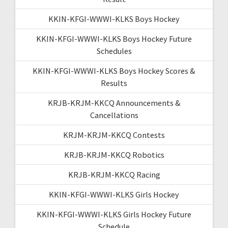
KKIN-KFGI-WWWI-KLKS Boys Hockey
KKIN-KFGI-WWWI-KLKS Boys Hockey Future
Schedules
KKIN-KFGI-WWWI-KLKS Boys Hockey Scores &
Results
KRJB-KRJM-KKCQ Announcements &
Cancellations
KRJM-KRJM-KKCQ Contests
KRJB-KRJM-KKCQ Robotics
KRJB-KRJM-KKCQ Racing
KKIN-KFGI-WWWI-KLKS Girls Hockey
KKIN-KFGI-WWWI-KLKS Girls Hockey Future
Schedule