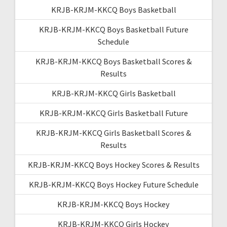
KRJB-KRJM-KKCQ Boys Basketball
KRJB-KRJM-KKCQ Boys Basketball Future
Schedule
KRJB-KRJM-KKCQ Boys Basketball Scores &
Results
KRJB-KRJM-KKCQ Girls Basketball
KRJB-KRJM-KKCQ Girls Basketball Future
KRJB-KRJM-KKCQ Girls Basketball Scores &
Results
KRJB-KRJM-KKCQ Boys Hockey Scores & Results
KRJB-KRJM-KKCQ Boys Hockey Future Schedule
KRJB-KRJM-KKCQ Boys Hockey
KRJB-KRJM-KKCQ Girls Hockey