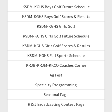
KSDM-KGHS Boys Golf Future Schedule
KSDM-KGHS Boys Golf Scores & Results
KSDM-KGHS Girls Golf
KSDM-KGHS Girls Golf Future Schedule
KSDM-KGHS Girls Golf Scores & Results
KSDM-KGHS Full Sports Schedule
KRJB-KRJM-KKCQ Coaches Corner
Ag Fest
Specialty Programming
Seasonal Page
R & J Broadcasting Contest Page