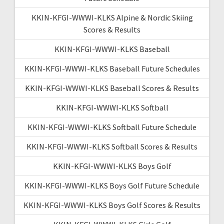
KKIN-KFGI-WWWI-KLKS Alpine & Nordic Skiing
Scores & Results
KKIN-KFGI-WWWI-KLKS Baseball
KKIN-KFGI-WWWI-KLKS Baseball Future Schedules
KKIN-KFGI-WWWI-KLKS Baseball Scores & Results
KKIN-KFGI-WWWI-KLKS Softball
KKIN-KFGI-WWWI-KLKS Softball Future Schedule
KKIN-KFGI-WWWI-KLKS Softball Scores & Results
KKIN-KFGI-WWWI-KLKS Boys Golf
KKIN-KFGI-WWWI-KLKS Boys Golf Future Schedule
KKIN-KFGI-WWWI-KLKS Boys Golf Scores & Results