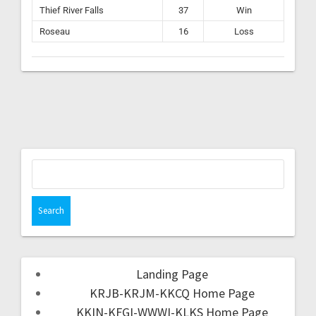
Thief River Falls
37
Win
Roseau
16
Loss
Landing Page
KRJB-KRJM-KKCQ Home Page
KKIN-KFGI-WWWI-KLKS Home Page