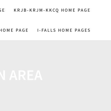
GE
KRJB-KRJM-KKCQ HOME PAGE
 HOME PAGE
I-FALLS HOME PAGES
N AREA