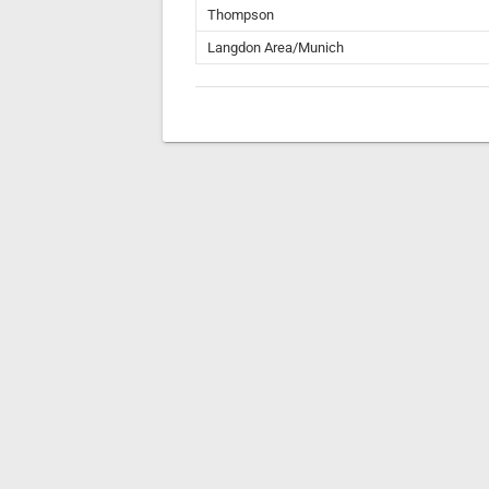
Thompson
Langdon Area/Munich