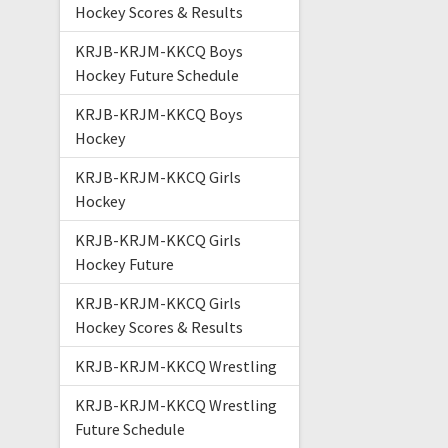
Hockey Scores & Results
KRJB-KRJM-KKCQ Boys
Hockey Future Schedule
KRJB-KRJM-KKCQ Boys
Hockey
KRJB-KRJM-KKCQ Girls
Hockey
KRJB-KRJM-KKCQ Girls
Hockey Future
KRJB-KRJM-KKCQ Girls
Hockey Scores & Results
KRJB-KRJM-KKCQ Wrestling
KRJB-KRJM-KKCQ Wrestling
Future Schedule