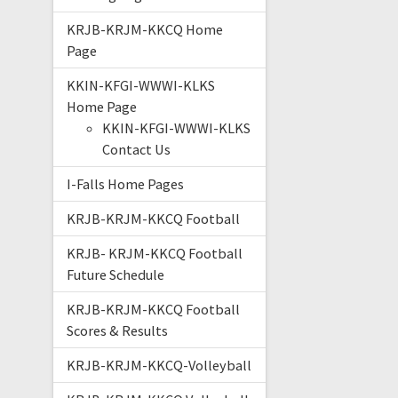
KRJB-KRJM-KKCQ Home
Page
KKIN-KFGI-WWWI-KLKS
Home Page
KKIN-KFGI-WWWI-KLKS
Contact Us
I-Falls Home Pages
KRJB-KRJM-KKCQ Football
KRJB- KRJM-KKCQ Football
Future Schedule
KRJB-KRJM-KKCQ Football
Scores & Results
KRJB-KRJM-KKCQ-Volleyball