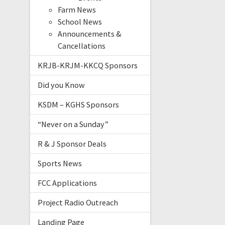
Farm News
School News
Announcements &
Cancellations
KRJB-KRJM-KKCQ Sponsors
Did you Know
KSDM – KGHS Sponsors
“Never on a Sunday”
R & J Sponsor Deals
Sports News
FCC Applications
Project Radio Outreach
Landing Page