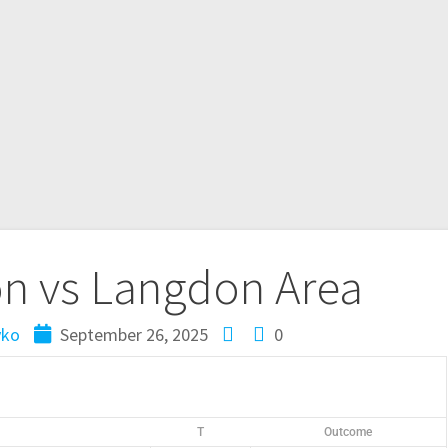
 vs Langdon Area
yko
September 26, 2025
0
T
Outcome