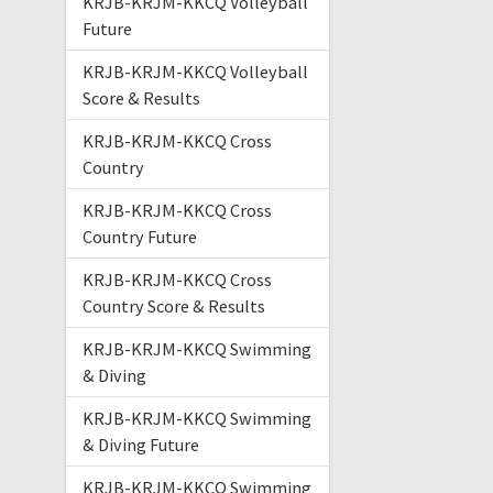
KRJB-KRJM-KKCQ Volleyball
Future
KRJB-KRJM-KKCQ Volleyball
Score & Results
KRJB-KRJM-KKCQ Cross
Country
KRJB-KRJM-KKCQ Cross
Country Future
KRJB-KRJM-KKCQ Cross
Country Score & Results
KRJB-KRJM-KKCQ Swimming
& Diving
KRJB-KRJM-KKCQ Swimming
& Diving Future
KRJB-KRJM-KKCQ Swimming