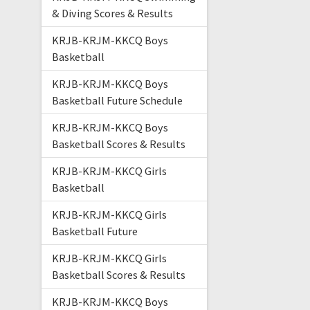
& Diving Scores & Results
KRJB-KRJM-KKCQ Boys
Basketball
KRJB-KRJM-KKCQ Boys
Basketball Future Schedule
KRJB-KRJM-KKCQ Boys
Basketball Scores & Results
KRJB-KRJM-KKCQ Girls
Basketball
KRJB-KRJM-KKCQ Girls
Basketball Future
KRJB-KRJM-KKCQ Girls
Basketball Scores & Results
KRJB-KRJM-KKCQ Boys