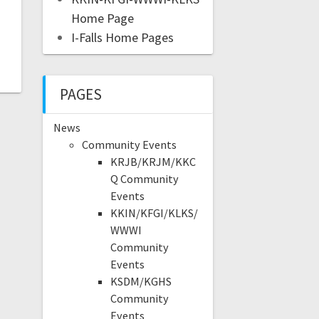
Home Page
I-Falls Home Pages
PAGES
News
Community Events
KRJB/KRJM/KKC
Q Community
Events
KKIN/KFGI/KLKS/
WWWI
Community
Events
KSDM/KGHS
Community
Events