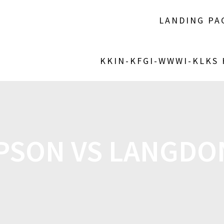
LANDING PA
KKIN-KFGI-WWWI-KLKS
SON VS LANGDO