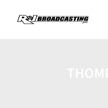
THOMP