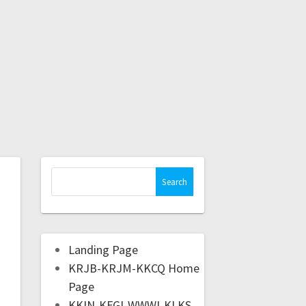
Landing Page
KRJB-KRJM-KKCQ Home
Page
KKIN-KFGI-WWWI-KLKS