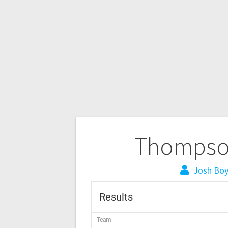
Thompson
Josh Bo
Results
Team