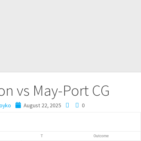
n vs May-Port CG
oyko
August 22, 2025
0
T
Outcome