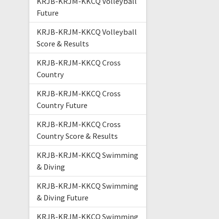
KRJB-KRJM-KKCQ Volleyball
Future
KRJB-KRJM-KKCQ Volleyball
Score & Results
KRJB-KRJM-KKCQ Cross
Country
KRJB-KRJM-KKCQ Cross
Country Future
KRJB-KRJM-KKCQ Cross
Country Score & Results
KRJB-KRJM-KKCQ Swimming
& Diving
KRJB-KRJM-KKCQ Swimming
& Diving Future
KRJB-KRJM-KKCQ Swimming