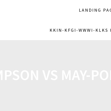
LANDING PA
KKIN-KFGI-WWWI-KLKS
PSON VS MAY-PO