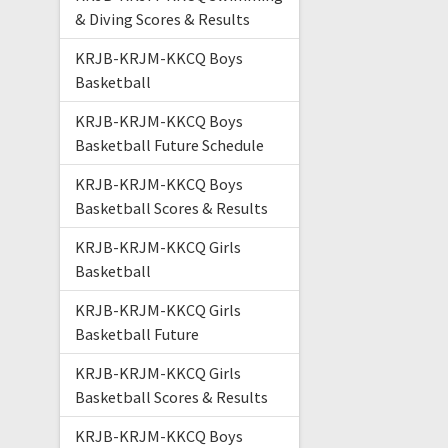
& Diving Scores & Results
KRJB-KRJM-KKCQ Boys
Basketball
KRJB-KRJM-KKCQ Boys
Basketball Future Schedule
KRJB-KRJM-KKCQ Boys
Basketball Scores & Results
KRJB-KRJM-KKCQ Girls
Basketball
KRJB-KRJM-KKCQ Girls
Basketball Future
KRJB-KRJM-KKCQ Girls
Basketball Scores & Results
KRJB-KRJM-KKCQ Boys