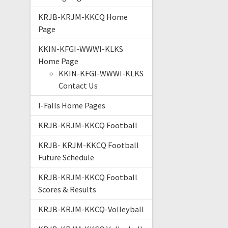
KRJB-KRJM-KKCQ Home
Page
KKIN-KFGI-WWWI-KLKS
Home Page
KKIN-KFGI-WWWI-KLKS
Contact Us
I-Falls Home Pages
KRJB-KRJM-KKCQ Football
KRJB- KRJM-KKCQ Football
Future Schedule
KRJB-KRJM-KKCQ Football
Scores & Results
KRJB-KRJM-KKCQ-Volleyball