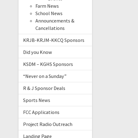
Farm News
School News
Announcements &
Cancellations
KRJB-KRJM-KKCQ Sponsors
Did you Know
KSDM – KGHS Sponsors
“Never on a Sunday”
R & J Sponsor Deals
Sports News
FCC Applications
Project Radio Outreach
Landing Page