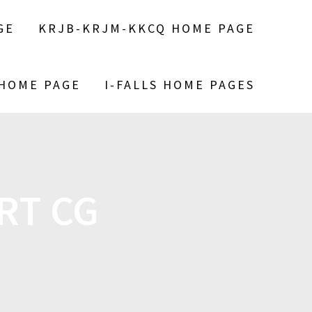
GE
KRJB-KRJM-KKCQ HOME PAGE
 HOME PAGE
I-FALLS HOME PAGES
RT CG