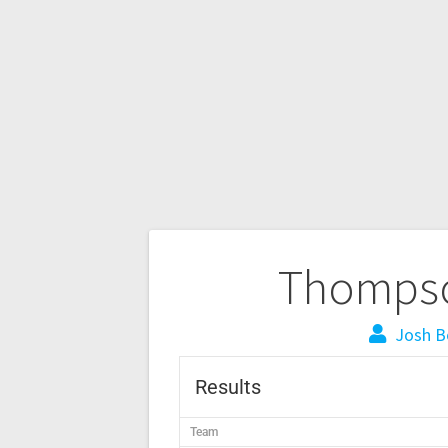
Thompso
Josh B
Results
Team