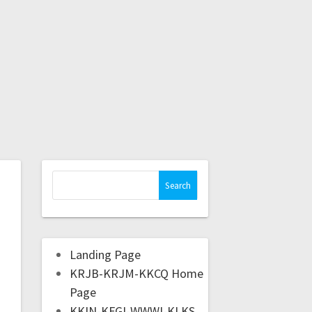
Landing Page
KRJB-KRJM-KKCQ Home
Page
KKIN-KFGI-WWWI-KLKS