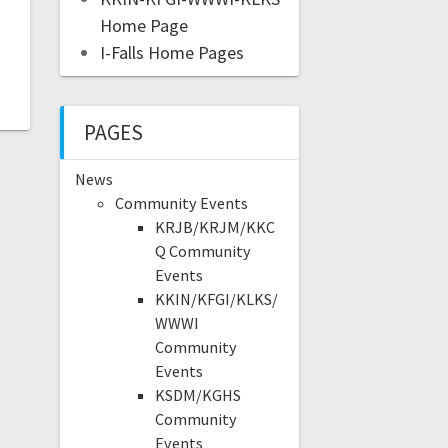
Home Page
I-Falls Home Pages
PAGES
News
Community Events
KRJB/KRJM/KKC
Q Community
Events
KKIN/KFGI/KLKS/
WWWI
Community
Events
KSDM/KGHS
Community
Events