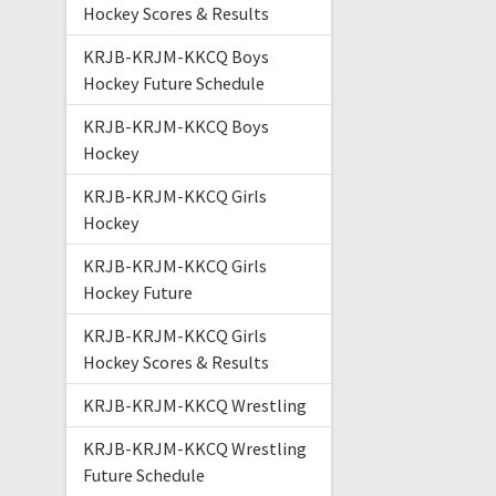
Hockey Scores & Results
KRJB-KRJM-KKCQ Boys
Hockey Future Schedule
KRJB-KRJM-KKCQ Boys
Hockey
KRJB-KRJM-KKCQ Girls
Hockey
KRJB-KRJM-KKCQ Girls
Hockey Future
KRJB-KRJM-KKCQ Girls
Hockey Scores & Results
KRJB-KRJM-KKCQ Wrestling
KRJB-KRJM-KKCQ Wrestling
Future Schedule