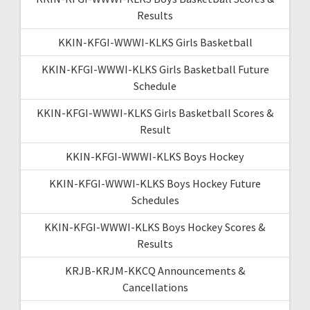
Results
KKIN-KFGI-WWWI-KLKS Girls Basketball
KKIN-KFGI-WWWI-KLKS Girls Basketball Future
Schedule
KKIN-KFGI-WWWI-KLKS Girls Basketball Scores &
Result
KKIN-KFGI-WWWI-KLKS Boys Hockey
KKIN-KFGI-WWWI-KLKS Boys Hockey Future
Schedules
KKIN-KFGI-WWWI-KLKS Boys Hockey Scores &
Results
KRJB-KRJM-KKCQ Announcements &
Cancellations