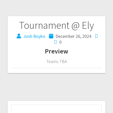
Tournament @ Ely
Josh Boyko
December 26, 2024
0
Preview
Teams TBA