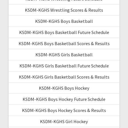
KSDM-KGHS Wrestling Scores & Results
KSDM-KGHS Boys Basketball
KSDM-KGHS Boys Basketball Future Schedule
KSDM-KGHS Boys Basketball Scores & Results
KSDM-KGHS Girls Basketball
KSDM-KGHS Girls Basketball Future Schedule
KSDM-KGHS Girls Basketball Scores & Results
KSDM-KGHS Boys Hockey
KSDM-KGHS Boys Hockey Future Schedule
KSDM-KGHS Boys Hockey Scores & Results
KSDM-KGHS Girl Hockey