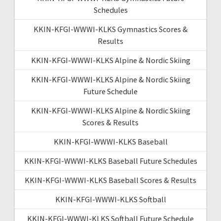
Schedules
KKIN-KFGI-WWWI-KLKS Gymnastics Scores &
Results
KKIN-KFGI-WWWI-KLKS Alpine & Nordic Skiing
KKIN-KFGI-WWWI-KLKS Alpine & Nordic Skiing
Future Schedule
KKIN-KFGI-WWWI-KLKS Alpine & Nordic Skiing
Scores & Results
KKIN-KFGI-WWWI-KLKS Baseball
KKIN-KFGI-WWWI-KLKS Baseball Future Schedules
KKIN-KFGI-WWWI-KLKS Baseball Scores & Results
KKIN-KFGI-WWWI-KLKS Softball
KKIN-KFGI-WWWI-KLKS Softball Future Schedule