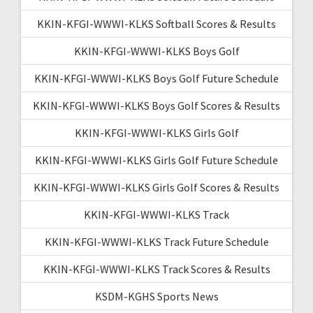
KKIN-KFGI-WWWI-KLKS Softball Scores & Results
KKIN-KFGI-WWWI-KLKS Boys Golf
KKIN-KFGI-WWWI-KLKS Boys Golf Future Schedule
KKIN-KFGI-WWWI-KLKS Boys Golf Scores & Results
KKIN-KFGI-WWWI-KLKS Girls Golf
KKIN-KFGI-WWWI-KLKS Girls Golf Future Schedule
KKIN-KFGI-WWWI-KLKS Girls Golf Scores & Results
KKIN-KFGI-WWWI-KLKS Track
KKIN-KFGI-WWWI-KLKS Track Future Schedule
KKIN-KFGI-WWWI-KLKS Track Scores & Results
KSDM-KGHS Sports News