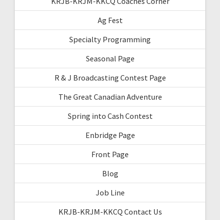
KRJB-KRJM-KKCQ Coaches Corner
Ag Fest
Specialty Programming
Seasonal Page
R & J Broadcasting Contest Page
The Great Canadian Adventure
Spring into Cash Contest
Enbridge Page
Front Page
Blog
Job Line
KRJB-KRJM-KKCQ Contact Us