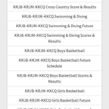
KRJB-KRJM-KKCQ Cross Country Score & Results
KRJB-KRJM-KKCQ Swimming & Diving
KRJB-KRJM-KKCQ Swimming & Diving Future
KRJB-KRJM-KKCQ Swimming & Diving Scores &
Results
KRJB-KRJM-KKCQ Boys Basketball
KRJB-KRJM-KKCQ Boys Basketball Future
Schedule
KRJB-KRJM-KKCQ Boys Basketball Scores &
Results
KRJB-KRJM-KKCQ Girls Basketball
KRJB-KRJM-KKCQ Girls Basketball Future