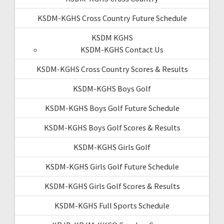
KSDM-KGHS Cross Country Future Schedule
KSDM KGHS
KSDM-KGHS Contact Us
KSDM-KGHS Cross Country Scores & Results
KSDM-KGHS Boys Golf
KSDM-KGHS Boys Golf Future Schedule
KSDM-KGHS Boys Golf Scores & Results
KSDM-KGHS Girls Golf
KSDM-KGHS Girls Golf Future Schedule
KSDM-KGHS Girls Golf Scores & Results
KSDM-KGHS Full Sports Schedule