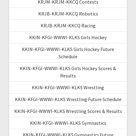
KRJM-KRJM-KKCQ Contests
KRJB-KRJM-KKCQ Robotics
KRJB-KRJM-KKCQ Racing
KKIN-KFGI-WWWI-KLKS Girls Hockey
KKIN-KFGI-WWWI-KLKS Girls Hockey Future
Schedule
KKIN-KFGI-WWWI-KLKS Girls Hockey Scores &
Results
KKIN-KFGI-WWWI-KLKS Wrestling
KKIN-KFGI-WWWI-KLKS Wrestling Future Schedule
KKIN-KFGI-WWWI-KLKS Wrestling Scores & Results
KKIN-KFGI-WWWI-KLKS Gymnastics
KKIN-KFGI-WWWI-KLKS Gymnastics Future