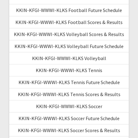
KKIN-KFGI-WWWI-KLKS Football Future Schedule
KKIN-KFGI-WWWI-KLKS Football Scores & Results
KKIN-KFGI-WWWI-KLKS Volleyball Scores & Results
KKIN-KFGI-WWWI-KLKS Volleyball Future Schedule
KKIN-KFGI-WWWI-KLKS Volleyball
KKIN-KFGI-WWWI-KLKS Tennis
KKIN-KFGI-WWWI-KLKS Tennis Future Schedule
KKIN-KFGI-WWWI-KLKS Tennis Scores & Results
KKIN-KFGI-WWWI-KLKS Soccer
KKIN-KFGI-WWWI-KLKS Soccer Future Schedule
KKIN-KFGI-WWWI-KLKS Soccer Scores & Results