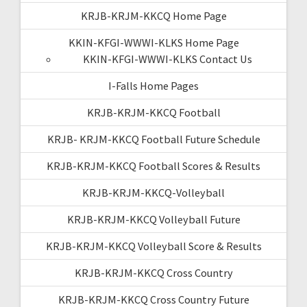
KRJB-KRJM-KKCQ Home Page
KKIN-KFGI-WWWI-KLKS Home Page
KKIN-KFGI-WWWI-KLKS Contact Us
I-Falls Home Pages
KRJB-KRJM-KKCQ Football
KRJB- KRJM-KKCQ Football Future Schedule
KRJB-KRJM-KKCQ Football Scores & Results
KRJB-KRJM-KKCQ-Volleyball
KRJB-KRJM-KKCQ Volleyball Future
KRJB-KRJM-KKCQ Volleyball Score & Results
KRJB-KRJM-KKCQ Cross Country
KRJB-KRJM-KKCQ Cross Country Future