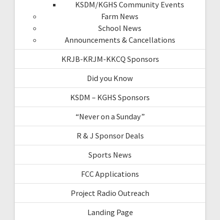
KSDM/KGHS Community Events
Farm News
School News
Announcements & Cancellations
KRJB-KRJM-KKCQ Sponsors
Did you Know
KSDM – KGHS Sponsors
“Never on a Sunday”
R & J Sponsor Deals
Sports News
FCC Applications
Project Radio Outreach
Landing Page