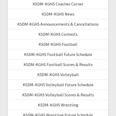
KSDM-KGHS Coaches Corner
KSDM-KGHS News
KSDM-KGHS Announcements & Cancellations
KSDM-KGHS Contests
KSDM-KGHS Football
KSDM-KGHS Football Future Schedule
KSDM-KGHS Football Scores & Results
KSDM-KGHS Volleyball
KSDM-KGHS Volleyball Future Schedule
KSDM-KGHS Volleyball Scores & Results
KSDM-KGHS Wrestling
KSDM-KGHS Wrestling Future Schedule