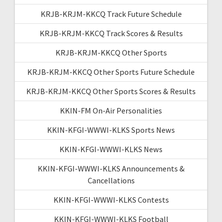
KRJB-KRJM-KKCQ Track Future Schedule
KRJB-KRJM-KKCQ Track Scores & Results
KRJB-KRJM-KKCQ Other Sports
KRJB-KRJM-KKCQ Other Sports Future Schedule
KRJB-KRJM-KKCQ Other Sports Scores & Results
KKIN-FM On-Air Personalities
KKIN-KFGI-WWWI-KLKS Sports News
KKIN-KFGI-WWWI-KLKS News
KKIN-KFGI-WWWI-KLKS Announcements &
Cancellations
KKIN-KFGI-WWWI-KLKS Contests
KKIN-KFGI-WWWI-KLKS Football