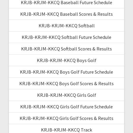
KRJB-KRJM-KKCQ Baseball Future Schedule
KRJB-KRJM-KKCQ Baseball Scores & Results
KRJB-KRJM-KKCQ Softball
KRJB-KRJM-KKCQ Softball Future Schedule
KRJB-KRJM-KKCQ Softball Scores & Results
KRJB-KRJM-KKCQ Boys Golf
KRJB-KRJM-KKCQ Boys Golf Future Schedule
KRJB-KRJM-KKCQ Boys Golf Scores & Results
KRJB-KRJM-KKCQ Girls Golf
KRJB-KRJM-KKCQ Girls Golf Future Schedule
KRJB-KRJM-KKCQ Girls Golf Scores & Results
KRJB-KRJM-KKCQ Track