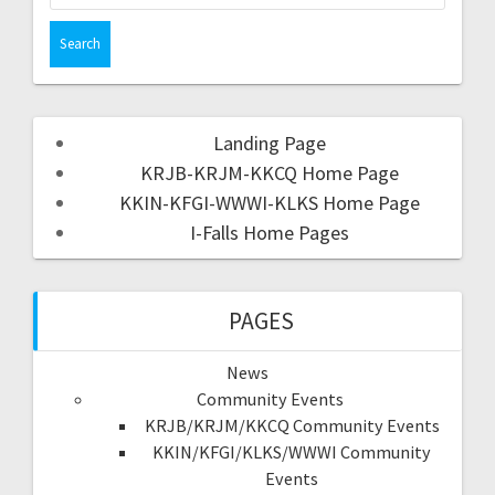
Landing Page
KRJB-KRJM-KKCQ Home Page
KKIN-KFGI-WWWI-KLKS Home Page
I-Falls Home Pages
PAGES
News
Community Events
KRJB/KRJM/KKCQ Community Events
KKIN/KFGI/KLKS/WWWI Community
Events