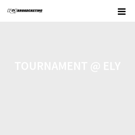
TOURNAMENT @ ELY