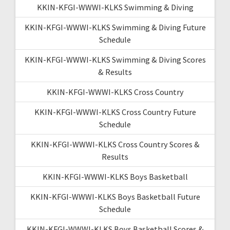
KKIN-KFGI-WWWI-KLKS Swimming & Diving
KKIN-KFGI-WWWI-KLKS Swimming & Diving Future
Schedule
KKIN-KFGI-WWWI-KLKS Swimming & Diving Scores
& Results
KKIN-KFGI-WWWI-KLKS Cross Country
KKIN-KFGI-WWWI-KLKS Cross Country Future
Schedule
KKIN-KFGI-WWWI-KLKS Cross Country Scores &
Results
KKIN-KFGI-WWWI-KLKS Boys Basketball
KKIN-KFGI-WWWI-KLKS Boys Basketball Future
Schedule
KKIN-KFGI-WWWI-KLKS Boys Basketball Scores &