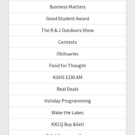
Business Matters
Good Student Award
The R & J Outdoors Show
Contests
Obituaries
Food for Thought
KGHS 1230 AM
Real Deals
Holiday Programming
Wake the Lakes
KKCQ Buy &Sell