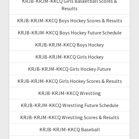
KRJB-KRJM-KKCQ Girls Basketball Scores &
Results
KRJB-KRJM-KKCQ Boys Hockey Scores & Results
KRJB-KRJM-KKCQ Boys Hockey Future Schedule
KRJB-KRJM-KKCQ Boys Hockey
KRJB-KRJM-KKCQ Girls Hockey
KRJB-KRJM-KKCQ Girls Hockey Future
KRJB-KRJM-KKCQ Girls Hockey Scores & Results
KRJB-KRJM-KKCQ Wrestling
KRJB-KRJM-KKCQ Wrestling Future Schedule
KRJB-KRJM-KKCQ Wrestling Scores & Results
KRJB-KRJM-KKCQ Baseball