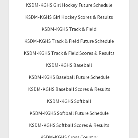
KSDM-KGHS Girl Hockey Future Schedule
KSDM-KGHS Girl Hockey Scores & Results
KSDM-KGHS Track & Field
KSDM-KGHS Track & Field Future Schedule
KSDM-KGHS Track & Field Scores & Results
KSDM-KGHS Baseball
KSDM-KGHS Baseball Future Schedule
KSDM-KGHS Baseball Scores & Results
KSDM-KGHS Softball
KSDM-KGHS Softball Future Schedule
KSDM-KGHS Softball Scores & Results
KSDM-KGHS Cross Country