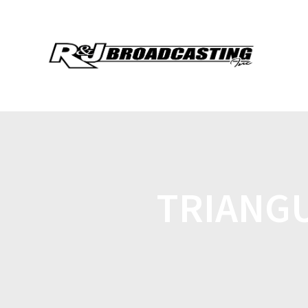
TRIANG