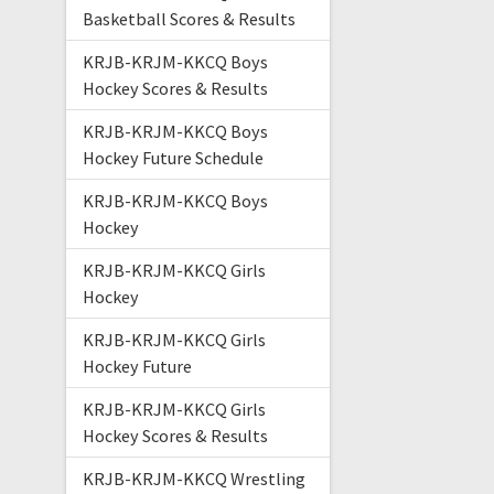
Basketball Scores & Results
KRJB-KRJM-KKCQ Boys
Hockey Scores & Results
KRJB-KRJM-KKCQ Boys
Hockey Future Schedule
KRJB-KRJM-KKCQ Boys
Hockey
KRJB-KRJM-KKCQ Girls
Hockey
KRJB-KRJM-KKCQ Girls
Hockey Future
KRJB-KRJM-KKCQ Girls
Hockey Scores & Results
KRJB-KRJM-KKCQ Wrestling