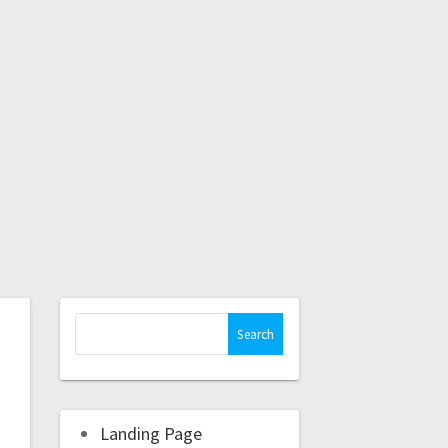
Landing Page