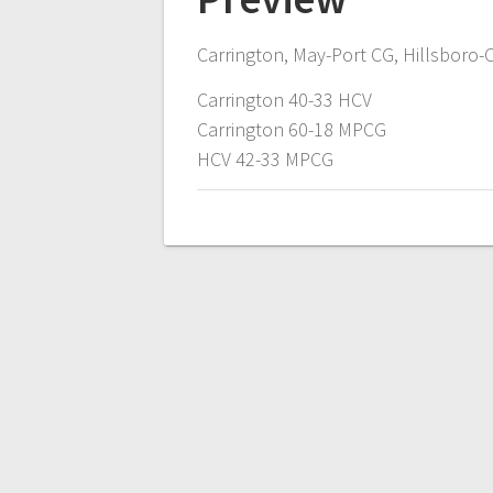
Carrington, May-Port CG, Hillsboro-C
Carrington 40-33 HCV
Carrington 60-18 MPCG
HCV 42-33 MPCG