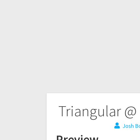
Triangular @ 
Josh B
Preview