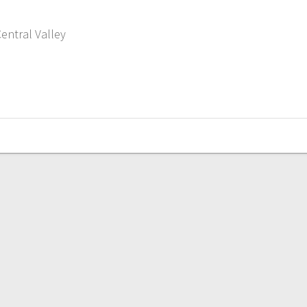
entral Valley