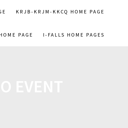
GE
KRJB-KRJM-KKCQ HOME PAGE
 HOME PAGE
I-FALLS HOME PAGES
O EVENT