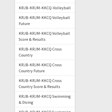
KRJB-KRJM-KKCQ-Volleyball
KRJB-KRJM-KKCQ Volleyball
Future
KRJB-KRJM-KKCQ Volleyball
Score & Results
KRJB-KRJM-KKCQ Cross
Country
KRJB-KRJM-KKCQ Cross
Country Future
KRJB-KRJM-KKCQ Cross
Country Score & Results
KRJB-KRJM-KKCQ Swimming
& Diving