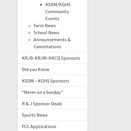
KSDM/KGHS
Community
Events
Farm News
School News
Announcements &
Cancellations
KRJB-KRJM-KKCQ Sponsors
Did you Know
KSDM – KGHS Sponsors
“Never on a Sunday”
R & J Sponsor Deals
Sports News
FCC Applications