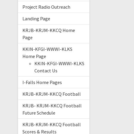
Project Radio Outreach
Landing Page
KRJB-KRJM-KKCQ Home
Page
KKIN-KFGI-WWWI-KLKS
Home Page
KKIN-KFGI-WWWI-KLKS
Contact Us
I-Falls Home Pages
KRJB-KRJM-KKCQ Football
KRJB- KRJM-KKCQ Football
Future Schedule
KRJB-KRJM-KKCQ Football
Scores & Results