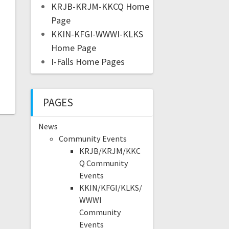
KRJB-KRJM-KKCQ Home
Page
KKIN-KFGI-WWWI-KLKS
Home Page
I-Falls Home Pages
PAGES
News
Community Events
KRJB/KRJM/KKC
Q Community
Events
KKIN/KFGI/KLKS/
WWWI
Community
Events