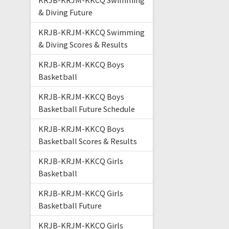
KRJB-KRJM-KKCQ Swimming
& Diving Future
KRJB-KRJM-KKCQ Swimming
& Diving Scores & Results
KRJB-KRJM-KKCQ Boys
Basketball
KRJB-KRJM-KKCQ Boys
Basketball Future Schedule
KRJB-KRJM-KKCQ Boys
Basketball Scores & Results
KRJB-KRJM-KKCQ Girls
Basketball
KRJB-KRJM-KKCQ Girls
Basketball Future
KRJB-KRJM-KKCQ Girls