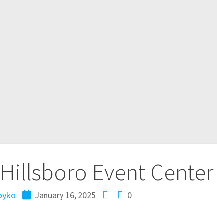
Hillsboro Event Center
oyko
January 16, 2025
0