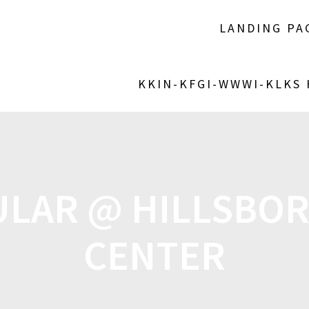
LANDING PA
KKIN-KFGI-WWWI-KLKS
ULAR @ HILLSBOR
CENTER