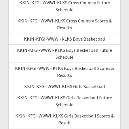
KKIN-KFGI-WWWI-KLKS Cross Country Future
Schedule
KKIN-KFGI-WWWI-KLKS Cross Country Scores &
Results
KKIN-KFGI-WWWI-KLKS Boys Basketball
KKIN-KFGI-WWWI-KLKS Boys Basketball Future
Schedule
KKIN-KFGI-WWWI-KLKS Boys Basketball Scores &
Results
KKIN-KFGI-WWWI-KLKS Girls Basketball
KKIN-KFGI-WWWI-KLKS Girls Basketball Future
Schedule
KKIN-KFGI-WWWI-KLKS Girls Basketball Scores &
Result