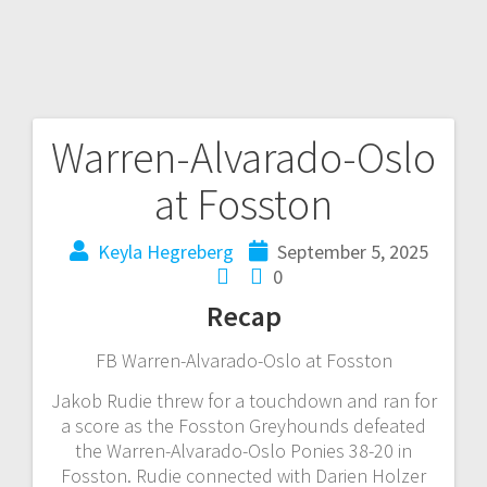
Warren-Alvarado-Oslo
at Fosston
Keyla Hegreberg
September 5, 2025
0
Recap
FB Warren-Alvarado-Oslo at Fosston
Jakob Rudie threw for a touchdown and ran for
a score as the Fosston Greyhounds defeated
the Warren-Alvarado-Oslo Ponies 38-20 in
Fosston. Rudie connected with Darien Holzer