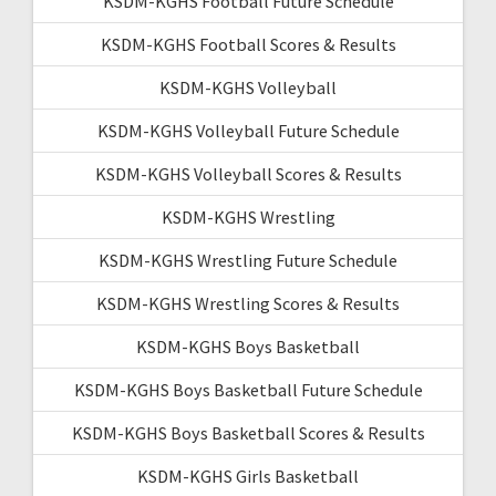
KSDM-KGHS Football Future Schedule
KSDM-KGHS Football Scores & Results
KSDM-KGHS Volleyball
KSDM-KGHS Volleyball Future Schedule
KSDM-KGHS Volleyball Scores & Results
KSDM-KGHS Wrestling
KSDM-KGHS Wrestling Future Schedule
KSDM-KGHS Wrestling Scores & Results
KSDM-KGHS Boys Basketball
KSDM-KGHS Boys Basketball Future Schedule
KSDM-KGHS Boys Basketball Scores & Results
KSDM-KGHS Girls Basketball