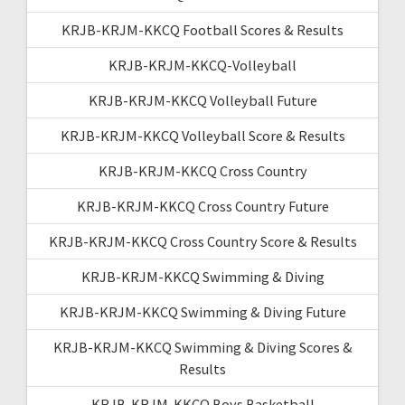
KRJB-KRJM-KKCQ Football Scores & Results
KRJB-KRJM-KKCQ-Volleyball
KRJB-KRJM-KKCQ Volleyball Future
KRJB-KRJM-KKCQ Volleyball Score & Results
KRJB-KRJM-KKCQ Cross Country
KRJB-KRJM-KKCQ Cross Country Future
KRJB-KRJM-KKCQ Cross Country Score & Results
KRJB-KRJM-KKCQ Swimming & Diving
KRJB-KRJM-KKCQ Swimming & Diving Future
KRJB-KRJM-KKCQ Swimming & Diving Scores &
Results
KRJB-KRJM-KKCQ Boys Basketball