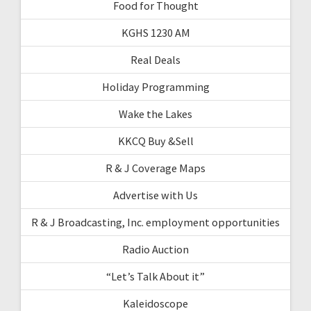
Food for Thought
KGHS 1230 AM
Real Deals
Holiday Programming
Wake the Lakes
KKCQ Buy &Sell
R & J Coverage Maps
Advertise with Us
R & J Broadcasting, Inc. employment opportunities
Radio Auction
“Let’s Talk About it”
Kaleidoscope