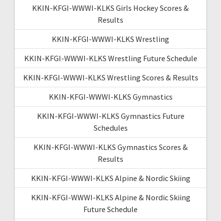
KKIN-KFGI-WWWI-KLKS Girls Hockey Scores &
Results
KKIN-KFGI-WWWI-KLKS Wrestling
KKIN-KFGI-WWWI-KLKS Wrestling Future Schedule
KKIN-KFGI-WWWI-KLKS Wrestling Scores & Results
KKIN-KFGI-WWWI-KLKS Gymnastics
KKIN-KFGI-WWWI-KLKS Gymnastics Future
Schedules
KKIN-KFGI-WWWI-KLKS Gymnastics Scores &
Results
KKIN-KFGI-WWWI-KLKS Alpine & Nordic Skiing
KKIN-KFGI-WWWI-KLKS Alpine & Nordic Skiing
Future Schedule