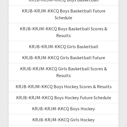
KRJB-KRJM-KKCQ Boys Basketball Future
Schedule
KRJB-KRJM-KKCQ Boys Basketball Scores &
Results
KRJB-KRJM-KKCQ Girls Basketball
KRJB-KRJM-KKCQ Girls Basketball Future
KRJB-KRJM-KKCQ Girls Basketball Scores &
Results
KRJB-KRJM-KKCQ Boys Hockey Scores & Results
KRJB-KRJM-KKCQ Boys Hockey Future Schedule
KRJB-KRJM-KKCQ Boys Hockey
KRJB-KRJM-KKCQ Girls Hockey