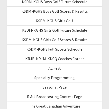
KSDM-KGHS Boys Golf Future Schedule
KSDM-KGHS Boys Golf Scores & Results
KSDM-KGHS Girls Golf
KSDM-KGHS Girls Golf Future Schedule
KSDM-KGHS Girls Golf Scores & Results
KSDM-KGHS Full Sports Schedule
KRJB-KRJM-KKCQ Coaches Corner
Ag Fest
Specialty Programming
Seasonal Page
R & J Broadcasting Contest Page
The Great Canadian Adventure