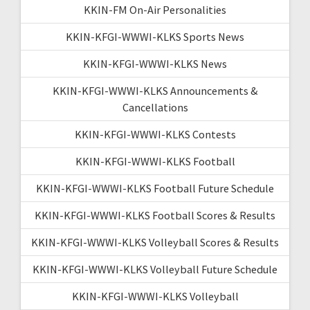
KKIN-FM On-Air Personalities
KKIN-KFGI-WWWI-KLKS Sports News
KKIN-KFGI-WWWI-KLKS News
KKIN-KFGI-WWWI-KLKS Announcements &
Cancellations
KKIN-KFGI-WWWI-KLKS Contests
KKIN-KFGI-WWWI-KLKS Football
KKIN-KFGI-WWWI-KLKS Football Future Schedule
KKIN-KFGI-WWWI-KLKS Football Scores & Results
KKIN-KFGI-WWWI-KLKS Volleyball Scores & Results
KKIN-KFGI-WWWI-KLKS Volleyball Future Schedule
KKIN-KFGI-WWWI-KLKS Volleyball