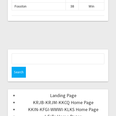
Fosston
38
Win
Landing Page
KRJB-KRJM-KKCQ Home Page
KKIN-KFGI-WWWI-KLKS Home Page