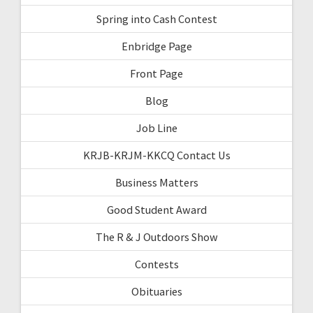
Spring into Cash Contest
Enbridge Page
Front Page
Blog
Job Line
KRJB-KRJM-KKCQ Contact Us
Business Matters
Good Student Award
The R & J Outdoors Show
Contests
Obituaries