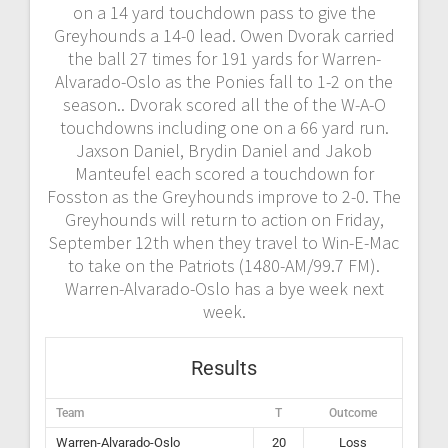
on a 14 yard touchdown pass to give the
Greyhounds a 14-0 lead. Owen Dvorak carried
the ball 27 times for 191 yards for Warren-
Alvarado-Oslo as the Ponies fall to 1-2 on the
season.. Dvorak scored all the of the W-A-O
touchdowns including one on a 66 yard run.
Jaxson Daniel, Brydin Daniel and Jakob
Manteufel each scored a touchdown for
Fosston as the Greyhounds improve to 2-0. The
Greyhounds will return to action on Friday,
September 12th when they travel to Win-E-Mac
to take on the Patriots (1480-AM/99.7 FM).
Warren-Alvarado-Oslo has a bye week next
week.
Results
Team
T
Outcome
Warren-Alvarado-Oslo
20
Loss