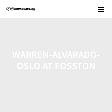
WARREN-ALVARADO-
OSLO AT FOSSTON