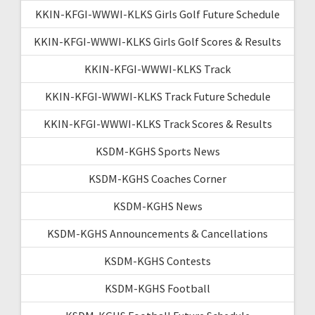
KKIN-KFGI-WWWI-KLKS Girls Golf Future Schedule
KKIN-KFGI-WWWI-KLKS Girls Golf Scores & Results
KKIN-KFGI-WWWI-KLKS Track
KKIN-KFGI-WWWI-KLKS Track Future Schedule
KKIN-KFGI-WWWI-KLKS Track Scores & Results
KSDM-KGHS Sports News
KSDM-KGHS Coaches Corner
KSDM-KGHS News
KSDM-KGHS Announcements & Cancellations
KSDM-KGHS Contests
KSDM-KGHS Football