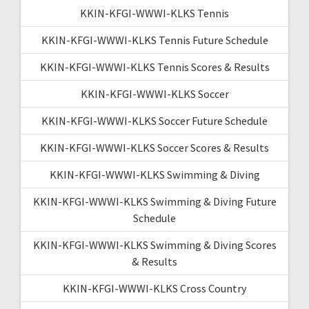
KKIN-KFGI-WWWI-KLKS Tennis
KKIN-KFGI-WWWI-KLKS Tennis Future Schedule
KKIN-KFGI-WWWI-KLKS Tennis Scores & Results
KKIN-KFGI-WWWI-KLKS Soccer
KKIN-KFGI-WWWI-KLKS Soccer Future Schedule
KKIN-KFGI-WWWI-KLKS Soccer Scores & Results
KKIN-KFGI-WWWI-KLKS Swimming & Diving
KKIN-KFGI-WWWI-KLKS Swimming & Diving Future
Schedule
KKIN-KFGI-WWWI-KLKS Swimming & Diving Scores
& Results
KKIN-KFGI-WWWI-KLKS Cross Country