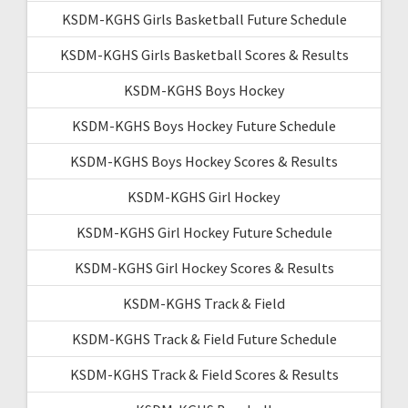
KSDM-KGHS Girls Basketball Future Schedule
KSDM-KGHS Girls Basketball Scores & Results
KSDM-KGHS Boys Hockey
KSDM-KGHS Boys Hockey Future Schedule
KSDM-KGHS Boys Hockey Scores & Results
KSDM-KGHS Girl Hockey
KSDM-KGHS Girl Hockey Future Schedule
KSDM-KGHS Girl Hockey Scores & Results
KSDM-KGHS Track & Field
KSDM-KGHS Track & Field Future Schedule
KSDM-KGHS Track & Field Scores & Results