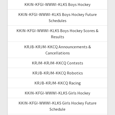
KKIN-KFGI-WWWI-KLKS Boys Hockey
KKIN-KFGI-WWWI-KLKS Boys Hockey Future
Schedules
KKIN-KFGI-WWWI-KLKS Boys Hockey Scores &
Results
KRJB-KRJM-KKCQ Announcements &
Cancellations
KRJM-KRJM-KKCQ Contests
KRJB-KRJM-KKCQ Robotics
KRJB-KRJM-KKCQ Racing
KKIN-KFGI-WWWI-KLKS Girls Hockey
KKIN-KFGI-WWWI-KLKS Girls Hockey Future
Schedule