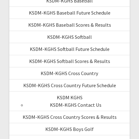
KSDM-KGHS Baseball
KSDM-KGHS Baseball Future Schedule
KSDM-KGHS Baseball Scores & Results
KSDM-KGHS Softball
KSDM-KGHS Softball Future Schedule
KSDM-KGHS Softball Scores & Results
KSDM-KGHS Cross Country
KSDM-KGHS Cross Country Future Schedule
KSDM KGHS
KSDM-KGHS Contact Us
KSDM-KGHS Cross Country Scores & Results
KSDM-KGHS Boys Golf