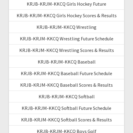
KRJB-KRJM-KKCQ Girls Hockey Future
KRJB-KRJM-KKCQ Girls Hockey Scores & Results
KRJB-KRJM-KKCQ Wrestling
KRJB-KRJM-KKCQ Wrestling Future Schedule
KRJB-KRJM-KKCQ Wrestling Scores & Results
KRJB-KRJM-KKCQ Baseball
KRJB-KRJM-KKCQ Baseball Future Schedule
KRJB-KRJM-KKCQ Baseball Scores & Results
KRJB-KRJM-KKCQ Softball
KRJB-KRJM-KKCQ Softball Future Schedule
KRJB-KRJM-KKCQ Softball Scores & Results
KRJB-KRJM-KKCQ Boys Golf