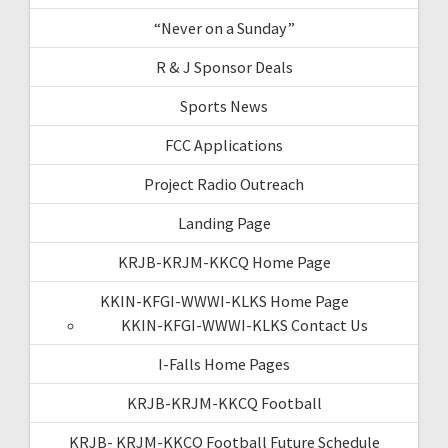
“Never on a Sunday”
R & J Sponsor Deals
Sports News
FCC Applications
Project Radio Outreach
Landing Page
KRJB-KRJM-KKCQ Home Page
KKIN-KFGI-WWWI-KLKS Home Page
KKIN-KFGI-WWWI-KLKS Contact Us
I-Falls Home Pages
KRJB-KRJM-KKCQ Football
KRJB- KRJM-KKCQ Football Future Schedule