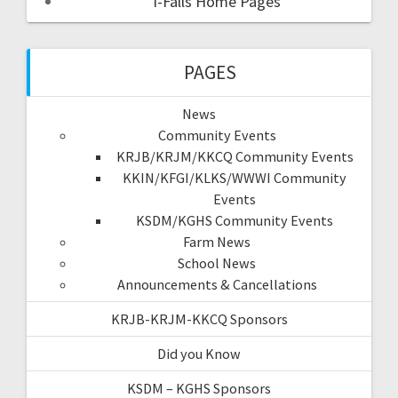
I-Falls Home Pages
PAGES
News
Community Events
KRJB/KRJM/KKCQ Community Events
KKIN/KFGI/KLKS/WWWI Community
Events
KSDM/KGHS Community Events
Farm News
School News
Announcements & Cancellations
KRJB-KRJM-KKCQ Sponsors
Did you Know
KSDM – KGHS Sponsors