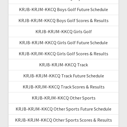
KRJB-KRJM-KKCQ Boys Golf Future Schedule
KRJB-KRJM-KKCQ Boys Golf Scores & Results
KRJB-KRJM-KKCQ Girls Golf
KRJB-KRJM-KKCQ Girls Golf Future Schedule
KRJB-KRJM-KKCQ Girls Golf Scores & Results
KRJB-KRJM-KKCQ Track
KRJB-KRJM-KKCQ Track Future Schedule
KRJB-KRJM-KKCQ Track Scores & Results
KRJB-KRJM-KKCQ Other Sports
KRJB-KRJM-KKCQ Other Sports Future Schedule
KRJB-KRJM-KKCQ Other Sports Scores & Results