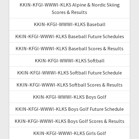
KKIN-KFGI-WWWI-KLKS Alpine & Nordic Skiing
Scores & Results
KKIN-KFGI-WWWI-KLKS Baseball
KKIN-KFGI-WWWI-KLKS Baseball Future Schedules
KKIN-KFGI-WWWI-KLKS Baseball Scores & Results
KKIN-KFGI-WWWI-KLKS Softball
KKIN-KFGI-WWWI-KLKS Softball Future Schedule
KKIN-KFGI-WWWI-KLKS Softball Scores & Results
KKIN-KFGI-WWWI-KLKS Boys Golf
KKIN-KFGI-WWWI-KLKS Boys Golf Future Schedule
KKIN-KFGI-WWWI-KLKS Boys Golf Scores & Results
KKIN-KFGI-WWWI-KLKS Girls Golf