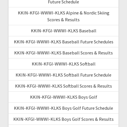
Future Schedule
KKIN-KFGI-WWWI-KLKS Alpine & Nordic Skiing
Scores & Results
KKIN-KFGI-WWWI-KLKS Baseball
KKIN-KFGI-WWWI-KLKS Baseball Future Schedules
KKIN-KFGI-WWWI-KLKS Baseball Scores & Results
KKIN-KFGI-WWWI-KLKS Softball
KKIN-KFGI-WWWI-KLKS Softball Future Schedule
KKIN-KFGI-WWWI-KLKS Softball Scores & Results
KKIN-KFGI-WWWI-KLKS Boys Golf
KKIN-KFGI-WWWI-KLKS Boys Golf Future Schedule
KKIN-KFGI-WWWI-KLKS Boys Golf Scores & Results