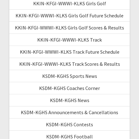
KKIN-KFGI-WWWI-KLKS Girls Golf
KKIN-KFGI-WWWI-KLKS Girls Golf Future Schedule
KKIN-KFGI-WWWI-KLKS Girls Golf Scores & Results
KKIN-KFGI-WWWI-KLKS Track
KKIN-KFGI-WWWI-KLKS Track Future Schedule
KKIN-KFGI-WWWI-KLKS Track Scores & Results
KSDM-KGHS Sports News
KSDM-KGHS Coaches Corner
KSDM-KGHS News
KSDM-KGHS Announcements & Cancellations
KSDM-KGHS Contests
KSDM-KGHS Football