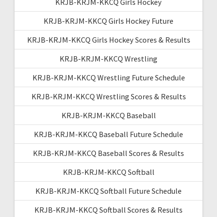
KRJB-KRJM-KKCQ Girls Hockey
KRJB-KRJM-KKCQ Girls Hockey Future
KRJB-KRJM-KKCQ Girls Hockey Scores & Results
KRJB-KRJM-KKCQ Wrestling
KRJB-KRJM-KKCQ Wrestling Future Schedule
KRJB-KRJM-KKCQ Wrestling Scores & Results
KRJB-KRJM-KKCQ Baseball
KRJB-KRJM-KKCQ Baseball Future Schedule
KRJB-KRJM-KKCQ Baseball Scores & Results
KRJB-KRJM-KKCQ Softball
KRJB-KRJM-KKCQ Softball Future Schedule
KRJB-KRJM-KKCQ Softball Scores & Results