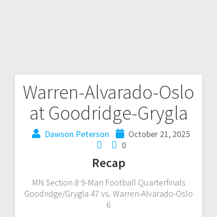
Warren-Alvarado-Oslo
at Goodridge-Grygla
Dawson Peterson
October 21, 2025
0
Recap
MN Section 8 9-Man Football Quarterfinals
Goodridge/Grygla 47 vs. Warren-Alvarado-Oslo
6