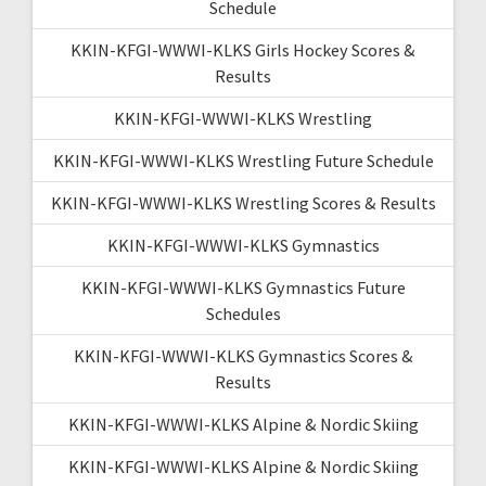
Schedule
KKIN-KFGI-WWWI-KLKS Girls Hockey Scores &
Results
KKIN-KFGI-WWWI-KLKS Wrestling
KKIN-KFGI-WWWI-KLKS Wrestling Future Schedule
KKIN-KFGI-WWWI-KLKS Wrestling Scores & Results
KKIN-KFGI-WWWI-KLKS Gymnastics
KKIN-KFGI-WWWI-KLKS Gymnastics Future
Schedules
KKIN-KFGI-WWWI-KLKS Gymnastics Scores &
Results
KKIN-KFGI-WWWI-KLKS Alpine & Nordic Skiing
KKIN-KFGI-WWWI-KLKS Alpine & Nordic Skiing