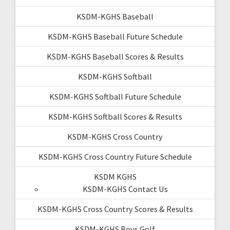
KSDM-KGHS Baseball
KSDM-KGHS Baseball Future Schedule
KSDM-KGHS Baseball Scores & Results
KSDM-KGHS Softball
KSDM-KGHS Softball Future Schedule
KSDM-KGHS Softball Scores & Results
KSDM-KGHS Cross Country
KSDM-KGHS Cross Country Future Schedule
KSDM KGHS
KSDM-KGHS Contact Us
KSDM-KGHS Cross Country Scores & Results
KSDM-KGHS Boys Golf