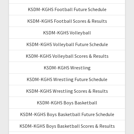
KSDM-KGHS Football Future Schedule
KSDM-KGHS Football Scores & Results
KSDM-KGHS Volleyball
KSDM-KGHS Volleyball Future Schedule
KSDM-KGHS Volleyball Scores & Results
KSDM-KGHS Wrestling
KSDM-KGHS Wrestling Future Schedule
KSDM-KGHS Wrestling Scores & Results
KSDM-KGHS Boys Basketball
KSDM-KGHS Boys Basketball Future Schedule
KSDM-KGHS Boys Basketball Scores & Results