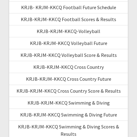
KRJB- KRJM-KKCQ Football Future Schedule
KRJB-KRJM-KKCQ Football Scores & Results
KRJB-KRJM-KKCQ-Volleyball
KRJB-KRJM-KKCQ Volleyball Future
KRJB-KRJM-KKCQ Volleyball Score & Results
KRJB-KRJM-KKCQ Cross Country
KRJB-KRJM-KKCQ Cross Country Future
KRJB-KRJM-KKCQ Cross Country Score & Results
KRJB-KRJM-KKCQ Swimming & Diving
KRJB-KRJM-KKCQ Swimming & Diving Future
KRJB-KRJM-KKCQ Swimming & Diving Scores &
Results