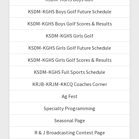
KSDM-KGHS Boys Golf Future Schedule
KSDM-KGHS Boys Golf Scores & Results
KSDM-KGHS Girls Golf
KSDM-KGHS Girls Golf Future Schedule
KSDM-KGHS Girls Golf Scores & Results
KSDM-KGHS Full Sports Schedule
KRJB-KRJM-KKCQ Coaches Corner
Ag Fest
Specialty Programming
Seasonal Page
R & J Broadcasting Contest Page