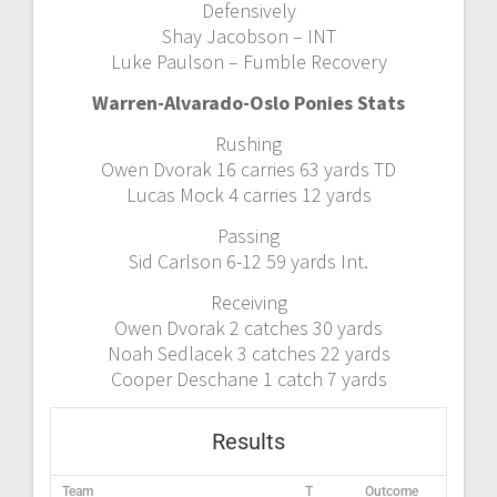
Defensively
Shay Jacobson – INT
Luke Paulson – Fumble Recovery
Warren-Alvarado-Oslo Ponies Stats
Rushing
Owen Dvorak 16 carries 63 yards TD
Lucas Mock 4 carries 12 yards
Passing
Sid Carlson 6-12 59 yards Int.
Receiving
Owen Dvorak 2 catches 30 yards
Noah Sedlacek 3 catches 22 yards
Cooper Deschane 1 catch 7 yards
Results
Team
T
Outcome