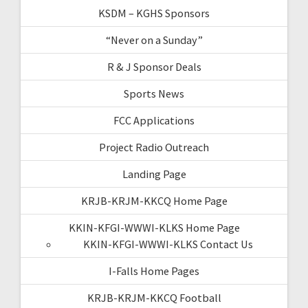
KSDM – KGHS Sponsors
“Never on a Sunday”
R & J Sponsor Deals
Sports News
FCC Applications
Project Radio Outreach
Landing Page
KRJB-KRJM-KKCQ Home Page
KKIN-KFGI-WWWI-KLKS Home Page
KKIN-KFGI-WWWI-KLKS Contact Us
I-Falls Home Pages
KRJB-KRJM-KKCQ Football