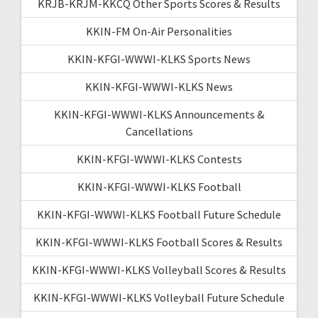
KRJB-KRJM-KKCQ Other Sports Scores & Results
KKIN-FM On-Air Personalities
KKIN-KFGI-WWWI-KLKS Sports News
KKIN-KFGI-WWWI-KLKS News
KKIN-KFGI-WWWI-KLKS Announcements &
Cancellations
KKIN-KFGI-WWWI-KLKS Contests
KKIN-KFGI-WWWI-KLKS Football
KKIN-KFGI-WWWI-KLKS Football Future Schedule
KKIN-KFGI-WWWI-KLKS Football Scores & Results
KKIN-KFGI-WWWI-KLKS Volleyball Scores & Results
KKIN-KFGI-WWWI-KLKS Volleyball Future Schedule