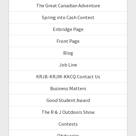
The Great Canadian Adventure
Spring into Cash Contest
Enbridge Page
Front Page
Blog
Job Line
KRJB-KRJM-KKCQ Contact Us
Business Matters
Good Student Award
The R & J Outdoors Show
Contests
Obituaries