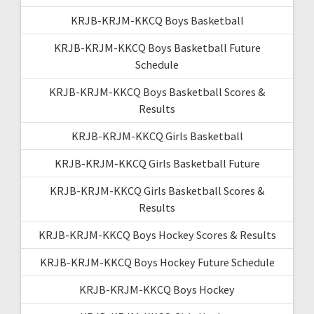
KRJB-KRJM-KKCQ Boys Basketball
KRJB-KRJM-KKCQ Boys Basketball Future
Schedule
KRJB-KRJM-KKCQ Boys Basketball Scores &
Results
KRJB-KRJM-KKCQ Girls Basketball
KRJB-KRJM-KKCQ Girls Basketball Future
KRJB-KRJM-KKCQ Girls Basketball Scores &
Results
KRJB-KRJM-KKCQ Boys Hockey Scores & Results
KRJB-KRJM-KKCQ Boys Hockey Future Schedule
KRJB-KRJM-KKCQ Boys Hockey