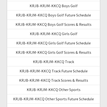
KRJB-KRJM-KKCQ Boys Golf
KRJB-KRJM-KKCQ Boys Golf Future Schedule
KRJB-KRJM-KKCQ Boys Golf Scores & Results
KRJB-KRJM-KKCQ Girls Golf
KRJB-KRJM-KKCQ Girls Golf Future Schedule
KRJB-KRJM-KKCQ Girls Golf Scores & Results
KRJB-KRJM-KKCQ Track
KRJB-KRJM-KKCQ Track Future Schedule
KRJB-KRJM-KKCQ Track Scores & Results
KRJB-KRJM-KKCQ Other Sports
KRJB-KRJM-KKCQ Other Sports Future Schedule