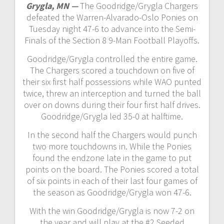
Grygla, MN —
The Goodridge/Grygla Chargers
defeated the Warren-Alvarado-Oslo Ponies on
Tuesday night 47-6 to advance into the Semi-
Finals of the Section 8 9-Man Football Playoffs.
Goodridge/Grygla controlled the entire game.
The Chargers scored a touchdown on five of
their six first half possessions while WAO punted
twice, threw an interception and turned the ball
over on downs during their four first half drives.
Goodridge/Grygla led 35-0 at halftime.
In the second half the Chargers would punch
two more touchdowns in. While the Ponies
found the endzone late in the game to put
points on the board. The Ponies scored a total
of six points in each of their last four games of
the season as Goodridge/Grygla won 47-6.
With the win Goodridge/Grygla is now 7-2 on
the year and will play at the #2 Seeded