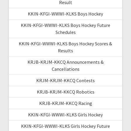
Result
KKIN-KFGI-WWWI-KLKS Boys Hockey
KKIN-KFGI-WWWI-KLKS Boys Hockey Future
Schedules
KKIN-KFGI-WWWI-KLKS Boys Hockey Scores &
Results
KRJB-KRJM-KKCQ Announcements &
Cancellations
KRJM-KRJM-KKCQ Contests
KRJB-KRJM-KKCQ Robotics
KRJB-KRJM-KKCQ Racing
KKIN-KFGI-WWWI-KLKS Girls Hockey
KKIN-KFGI-WWWI-KLKS Girls Hockey Future