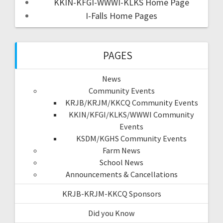
KKIN-KFGI-WWWI-KLKS Home Page
I-Falls Home Pages
PAGES
News
Community Events
KRJB/KRJM/KKCQ Community Events
KKIN/KFGI/KLKS/WWWI Community
Events
KSDM/KGHS Community Events
Farm News
School News
Announcements & Cancellations
KRJB-KRJM-KKCQ Sponsors
Did you Know