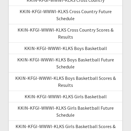
KKIN-KFGI-WWWI-KLKS Cross Country Future
Schedule
KKIN-KFGI-WWWI-KLKS Cross Country Scores &
Results
KKIN-KFGI-WWWI-KLKS Boys Basketball
KKIN-KFGI-WWWI-KLKS Boys Basketball Future
Schedule
KKIN-KFGI-WWWI-KLKS Boys Basketball Scores &
Results
KKIN-KFGI-WWWI-KLKS Girls Basketball
KKIN-KFGI-WWWI-KLKS Girls Basketball Future
Schedule
KKIN-KFGI-WWWI-KLKS Girls Basketball Scores &