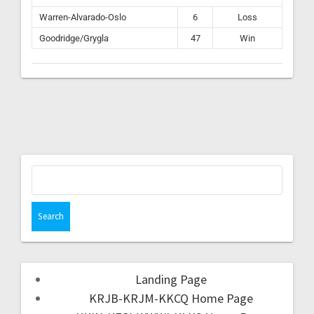
Warren-Alvarado-Oslo
6
Loss
Goodridge/Grygla
47
Win
Landing Page
KRJB-KRJM-KKCQ Home Page