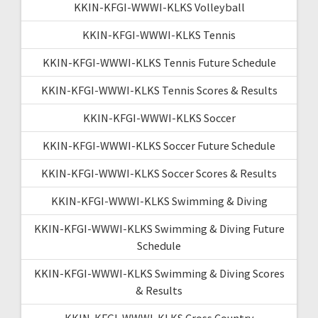
KKIN-KFGI-WWWI-KLKS Volleyball
KKIN-KFGI-WWWI-KLKS Tennis
KKIN-KFGI-WWWI-KLKS Tennis Future Schedule
KKIN-KFGI-WWWI-KLKS Tennis Scores & Results
KKIN-KFGI-WWWI-KLKS Soccer
KKIN-KFGI-WWWI-KLKS Soccer Future Schedule
KKIN-KFGI-WWWI-KLKS Soccer Scores & Results
KKIN-KFGI-WWWI-KLKS Swimming & Diving
KKIN-KFGI-WWWI-KLKS Swimming & Diving Future
Schedule
KKIN-KFGI-WWWI-KLKS Swimming & Diving Scores
& Results
KKIN-KFGI-WWWI-KLKS Cross Country