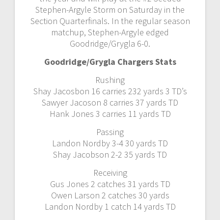
Stephen-Argyle Storm on Saturday in the
Section Quarterfinals. In the regular season
matchup, Stephen-Argyle edged
Goodridge/Grygla 6-0.
Goodridge/Grygla Chargers Stats
Rushing
Shay Jacosbon 16 carries 232 yards 3 TD’s
Sawyer Jacoson 8 carries 37 yards TD
Hank Jones 3 carries 11 yards TD
Passing
Landon Nordby 3-4 30 yards TD
Shay Jacobson 2-2 35 yards TD
Receiving
Gus Jones 2 catches 31 yards TD
Owen Larson 2 catches 30 yards
Landon Nordby 1 catch 14 yards TD