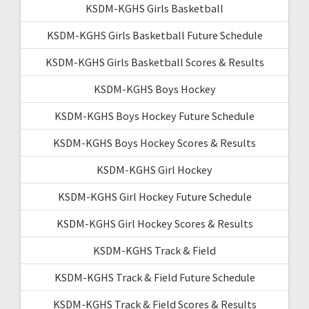
KSDM-KGHS Girls Basketball
KSDM-KGHS Girls Basketball Future Schedule
KSDM-KGHS Girls Basketball Scores & Results
KSDM-KGHS Boys Hockey
KSDM-KGHS Boys Hockey Future Schedule
KSDM-KGHS Boys Hockey Scores & Results
KSDM-KGHS Girl Hockey
KSDM-KGHS Girl Hockey Future Schedule
KSDM-KGHS Girl Hockey Scores & Results
KSDM-KGHS Track & Field
KSDM-KGHS Track & Field Future Schedule
KSDM-KGHS Track & Field Scores & Results