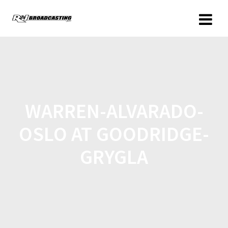
WARREN-ALVARADO-
OSLO AT GOODRIDGE-
GRYGLA