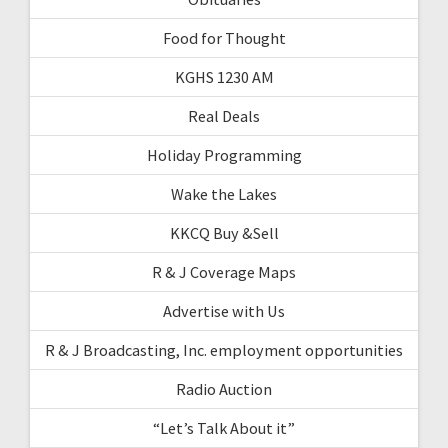
Food for Thought
KGHS 1230 AM
Real Deals
Holiday Programming
Wake the Lakes
KKCQ Buy &Sell
R & J Coverage Maps
Advertise with Us
R & J Broadcasting, Inc. employment opportunities
Radio Auction
“Let’s Talk About it”