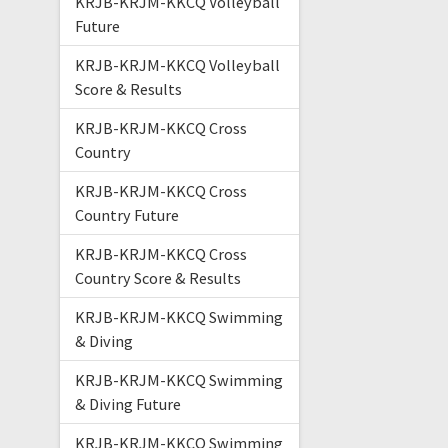
KRJB-KRJM-KKCQ Volleyball
Future
KRJB-KRJM-KKCQ Volleyball
Score & Results
KRJB-KRJM-KKCQ Cross
Country
KRJB-KRJM-KKCQ Cross
Country Future
KRJB-KRJM-KKCQ Cross
Country Score & Results
KRJB-KRJM-KKCQ Swimming
& Diving
KRJB-KRJM-KKCQ Swimming
& Diving Future
KRJB-KRJM-KKCQ Swimming