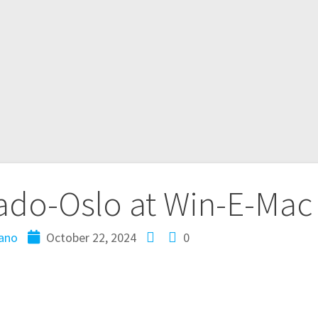
ado-Oslo at Win-E-Mac
ano
October 22, 2024
0