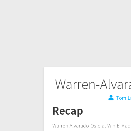
Warren-Alvar
Tom L
Recap
Warren-Alvarado-Oslo at Win-E-Mac