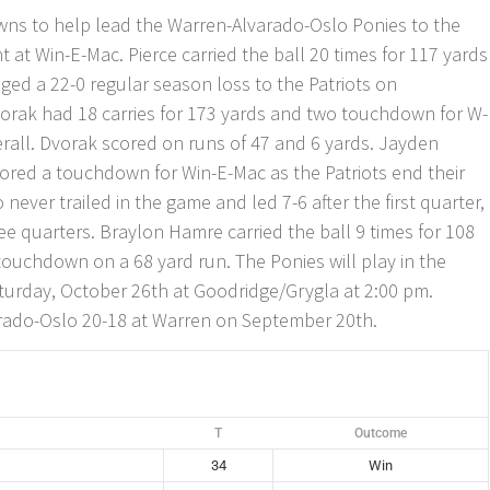
ns to help lead the Warren-Alvarado-Oslo Ponies to the
 at Win-E-Mac. Pierce carried the ball 20 times for 117 yards
ged a 22-0 regular season loss to the Patriots on
rak had 18 carries for 173 yards and two touchdown for W-
erall. Dvorak scored on runs of 47 and 6 yards. Jayden
ed a touchdown for Win-E-Mac as the Patriots end their
never trailed in the game and led 7-6 after the first quarter,
ree quarters. Braylon Hamre carried the ball 9 times for 108
touchdown on a 68 yard run. The Ponies will play in the
turday, October 26th at Goodridge/Grygla at 2:00 pm.
rado-Oslo 20-18 at Warren on September 20th.
T
Outcome
34
Win