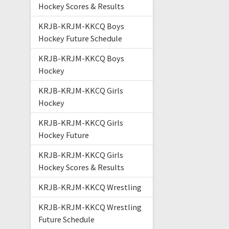
Hockey Scores & Results
KRJB-KRJM-KKCQ Boys
Hockey Future Schedule
KRJB-KRJM-KKCQ Boys
Hockey
KRJB-KRJM-KKCQ Girls
Hockey
KRJB-KRJM-KKCQ Girls
Hockey Future
KRJB-KRJM-KKCQ Girls
Hockey Scores & Results
KRJB-KRJM-KKCQ Wrestling
KRJB-KRJM-KKCQ Wrestling
Future Schedule