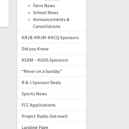
Farm News
School News
Announcements &
Cancellations
KRJB-KRJM-KKCQ Sponsors
Did you Know
KSDM – KGHS Sponsors
“Never on a Sunday”
R & J Sponsor Deals
Sports News
FCC Applications
Project Radio Outreach
Landing Page