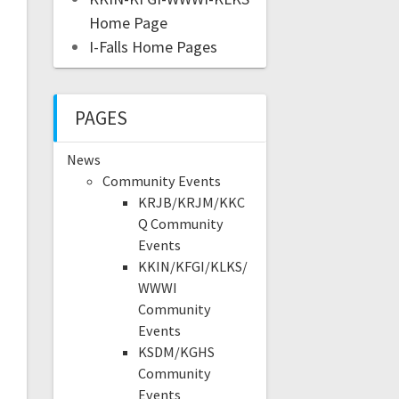
Home Page
I-Falls Home Pages
PAGES
News
Community Events
KRJB/KRJM/KKC
Q Community
Events
KKIN/KFGI/KLKS/
WWWI
Community
Events
KSDM/KGHS
Community
Events