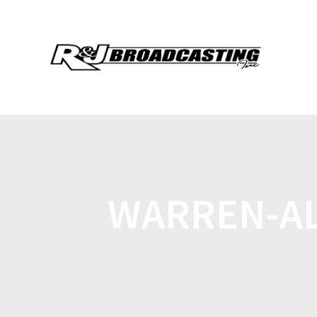
WARREN-AL