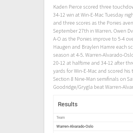
Kaden Pierce scored three touchdow
34-12 win at Win-E-Mac Tuesday night
and three scores as the Ponies aven
September 27th in Warren. Owen Dvo
A-O as the Ponies improve to 5-4 ov
Haugen and Braylen Hamre each scor
season at 4-5. Warren-Alvarado-Oslo 
20-12 at halftime and 34-12 after th
yards for Win-E-Mac and scored his 
Section 8 Nine-Man semifinals on Sa
Goodridge/Grygla beat Warren-Alva
Results
Team
Warren-Alvarado-Oslo