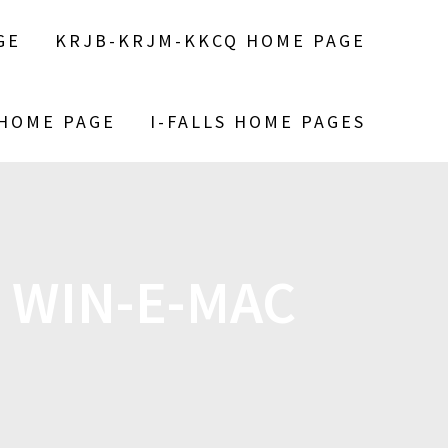
GE
KRJB-KRJM-KKCQ HOME PAGE
 HOME PAGE
I-FALLS HOME PAGES
 WIN-E-MAC