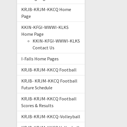
KRJB-KRJM-KKCQ Home
Page
KKIN-KFGI-WWWI-KLKS
Home Page
KKIN-KFGI-WWWI-KLKS
Contact Us
I-Falls Home Pages
KRJB-KRJM-KKCQ Football
KRJB- KRJM-KKCQ Football
Future Schedule
KRJB-KRJM-KKCQ Football
Scores & Results
KRJB-KRJM-KKCQ-Volleyball