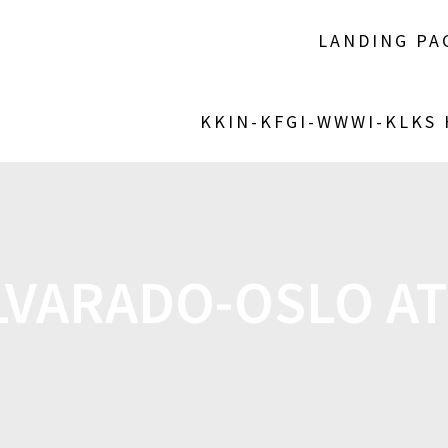
LANDING PA
KKIN-KFGI-WWWI-KLKS
VARADO-OSLO AT