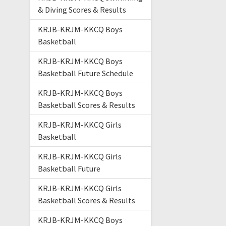
& Diving Scores & Results
KRJB-KRJM-KKCQ Boys
Basketball
KRJB-KRJM-KKCQ Boys
Basketball Future Schedule
KRJB-KRJM-KKCQ Boys
Basketball Scores & Results
KRJB-KRJM-KKCQ Girls
Basketball
KRJB-KRJM-KKCQ Girls
Basketball Future
KRJB-KRJM-KKCQ Girls
Basketball Scores & Results
KRJB-KRJM-KKCQ Boys