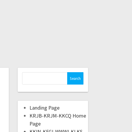
Landing Page
KRJB-KRJM-KKCQ Home
Page
KKIN-KFGI-WWWI-KLKS