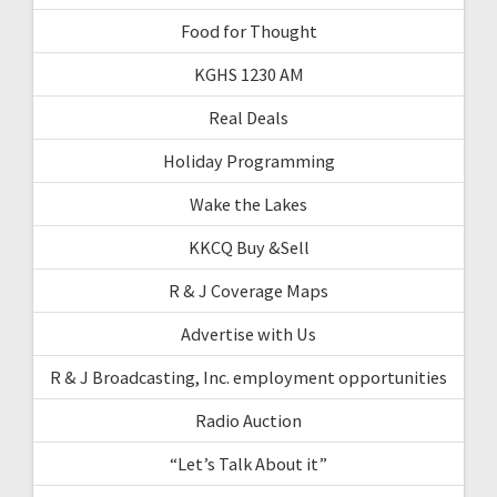
Food for Thought
KGHS 1230 AM
Real Deals
Holiday Programming
Wake the Lakes
KKCQ Buy &Sell
R & J Coverage Maps
Advertise with Us
R & J Broadcasting, Inc. employment opportunities
Radio Auction
“Let’s Talk About it”