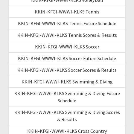
KKIN-KFGI-WWWI-KLKS Tennis
KKIN-KFGI-WWWI-KLKS Tennis Future Schedule
KKIN-KFGI-WWWI-KLKS Tennis Scores & Results
KKIN-KFGI-WWWI-KLKS Soccer
KKIN-KFGI-WWWI-KLKS Soccer Future Schedule
KKIN-KFGI-WWWI-KLKS Soccer Scores & Results
KKIN-KFGI-WWWI-KLKS Swimming & Diving
KKIN-KFGI-WWWI-KLKS Swimming & Diving Future
Schedule
KKIN-KFGI-WWWI-KLKS Swimming & Diving Scores
& Results
KKIN-KFGI-WWWI-KLKS Cross Country