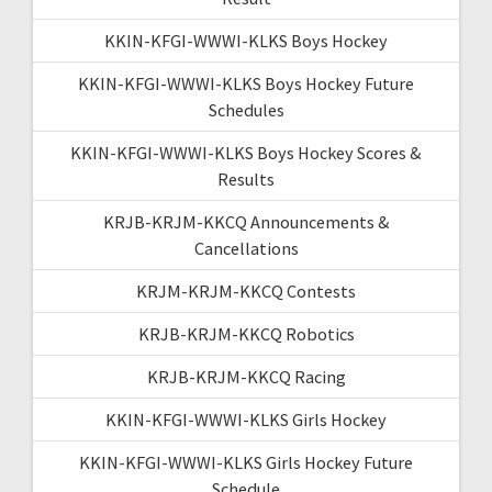
KKIN-KFGI-WWWI-KLKS Boys Hockey
KKIN-KFGI-WWWI-KLKS Boys Hockey Future
Schedules
KKIN-KFGI-WWWI-KLKS Boys Hockey Scores &
Results
KRJB-KRJM-KKCQ Announcements &
Cancellations
KRJM-KRJM-KKCQ Contests
KRJB-KRJM-KKCQ Robotics
KRJB-KRJM-KKCQ Racing
KKIN-KFGI-WWWI-KLKS Girls Hockey
KKIN-KFGI-WWWI-KLKS Girls Hockey Future
Schedule