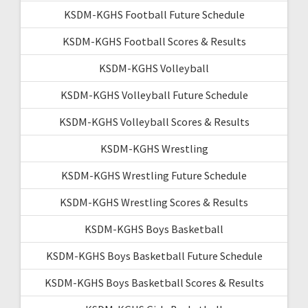
KSDM-KGHS Football Future Schedule
KSDM-KGHS Football Scores & Results
KSDM-KGHS Volleyball
KSDM-KGHS Volleyball Future Schedule
KSDM-KGHS Volleyball Scores & Results
KSDM-KGHS Wrestling
KSDM-KGHS Wrestling Future Schedule
KSDM-KGHS Wrestling Scores & Results
KSDM-KGHS Boys Basketball
KSDM-KGHS Boys Basketball Future Schedule
KSDM-KGHS Boys Basketball Scores & Results