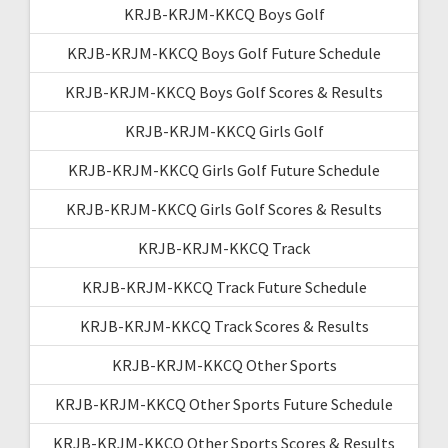
KRJB-KRJM-KKCQ Boys Golf
KRJB-KRJM-KKCQ Boys Golf Future Schedule
KRJB-KRJM-KKCQ Boys Golf Scores & Results
KRJB-KRJM-KKCQ Girls Golf
KRJB-KRJM-KKCQ Girls Golf Future Schedule
KRJB-KRJM-KKCQ Girls Golf Scores & Results
KRJB-KRJM-KKCQ Track
KRJB-KRJM-KKCQ Track Future Schedule
KRJB-KRJM-KKCQ Track Scores & Results
KRJB-KRJM-KKCQ Other Sports
KRJB-KRJM-KKCQ Other Sports Future Schedule
KRJB-KRJM-KKCQ Other Sports Scores & Results