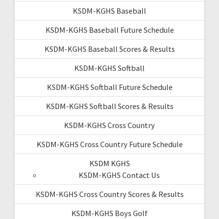
KSDM-KGHS Baseball
KSDM-KGHS Baseball Future Schedule
KSDM-KGHS Baseball Scores & Results
KSDM-KGHS Softball
KSDM-KGHS Softball Future Schedule
KSDM-KGHS Softball Scores & Results
KSDM-KGHS Cross Country
KSDM-KGHS Cross Country Future Schedule
KSDM KGHS
KSDM-KGHS Contact Us
KSDM-KGHS Cross Country Scores & Results
KSDM-KGHS Boys Golf