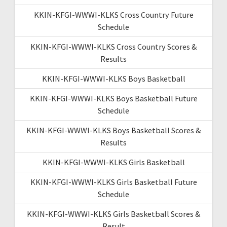
KKIN-KFGI-WWWI-KLKS Cross Country Future
Schedule
KKIN-KFGI-WWWI-KLKS Cross Country Scores &
Results
KKIN-KFGI-WWWI-KLKS Boys Basketball
KKIN-KFGI-WWWI-KLKS Boys Basketball Future
Schedule
KKIN-KFGI-WWWI-KLKS Boys Basketball Scores &
Results
KKIN-KFGI-WWWI-KLKS Girls Basketball
KKIN-KFGI-WWWI-KLKS Girls Basketball Future
Schedule
KKIN-KFGI-WWWI-KLKS Girls Basketball Scores &
Result