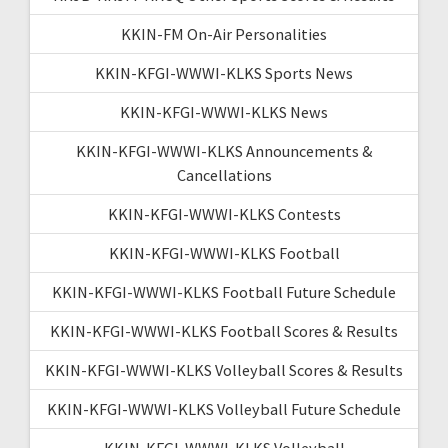
KKIN-FM On-Air Personalities
KKIN-KFGI-WWWI-KLKS Sports News
KKIN-KFGI-WWWI-KLKS News
KKIN-KFGI-WWWI-KLKS Announcements &
Cancellations
KKIN-KFGI-WWWI-KLKS Contests
KKIN-KFGI-WWWI-KLKS Football
KKIN-KFGI-WWWI-KLKS Football Future Schedule
KKIN-KFGI-WWWI-KLKS Football Scores & Results
KKIN-KFGI-WWWI-KLKS Volleyball Scores & Results
KKIN-KFGI-WWWI-KLKS Volleyball Future Schedule
KKIN-KFGI-WWWI-KLKS Volleyball