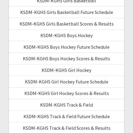
KSDM-KGHS Girls Basketball
KSDM-KGHS Girls Basketball Future Schedule
KSDM-KGHS Girls Basketball Scores & Results
KSDM-KGHS Boys Hockey
KSDM-KGHS Boys Hockey Future Schedule
KSDM-KGHS Boys Hockey Scores & Results
KSDM-KGHS Girl Hockey
KSDM-KGHS Girl Hockey Future Schedule
KSDM-KGHS Girl Hockey Scores & Results
KSDM-KGHS Track & Field
KSDM-KGHS Track & Field Future Schedule
KSDM-KGHS Track & Field Scores & Results