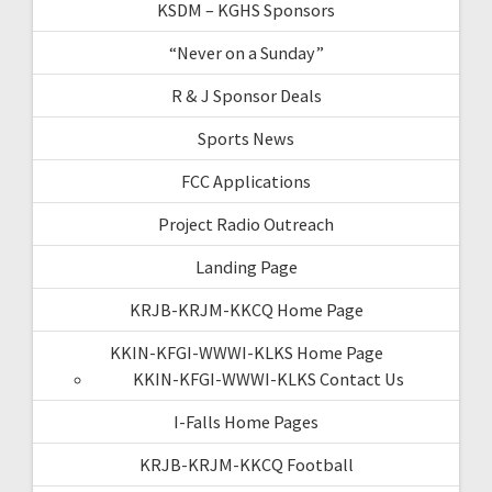
KSDM – KGHS Sponsors
“Never on a Sunday”
R & J Sponsor Deals
Sports News
FCC Applications
Project Radio Outreach
Landing Page
KRJB-KRJM-KKCQ Home Page
KKIN-KFGI-WWWI-KLKS Home Page
KKIN-KFGI-WWWI-KLKS Contact Us
I-Falls Home Pages
KRJB-KRJM-KKCQ Football