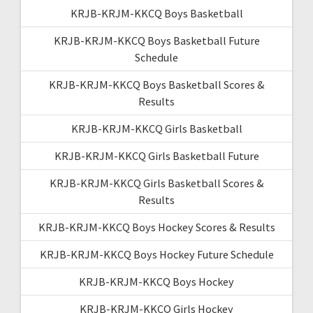
KRJB-KRJM-KKCQ Boys Basketball
KRJB-KRJM-KKCQ Boys Basketball Future
Schedule
KRJB-KRJM-KKCQ Boys Basketball Scores &
Results
KRJB-KRJM-KKCQ Girls Basketball
KRJB-KRJM-KKCQ Girls Basketball Future
KRJB-KRJM-KKCQ Girls Basketball Scores &
Results
KRJB-KRJM-KKCQ Boys Hockey Scores & Results
KRJB-KRJM-KKCQ Boys Hockey Future Schedule
KRJB-KRJM-KKCQ Boys Hockey
KRJB-KRJM-KKCQ Girls Hockey