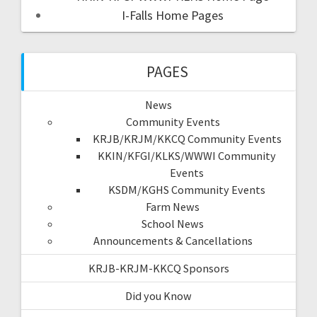
I-Falls Home Pages
PAGES
News
Community Events
KRJB/KRJM/KKCQ Community Events
KKIN/KFGI/KLKS/WWWI Community
Events
KSDM/KGHS Community Events
Farm News
School News
Announcements & Cancellations
KRJB-KRJM-KKCQ Sponsors
Did you Know