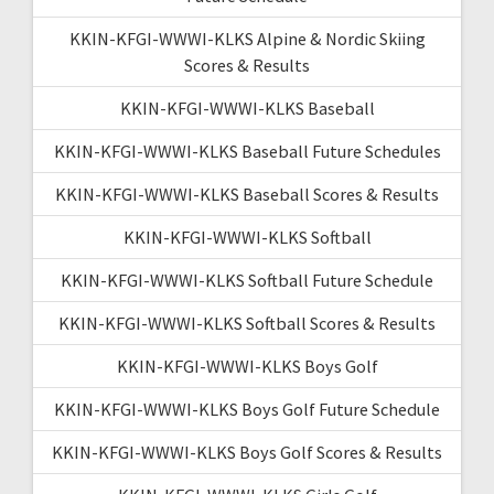
KKIN-KFGI-WWWI-KLKS Alpine & Nordic Skiing
Scores & Results
KKIN-KFGI-WWWI-KLKS Baseball
KKIN-KFGI-WWWI-KLKS Baseball Future Schedules
KKIN-KFGI-WWWI-KLKS Baseball Scores & Results
KKIN-KFGI-WWWI-KLKS Softball
KKIN-KFGI-WWWI-KLKS Softball Future Schedule
KKIN-KFGI-WWWI-KLKS Softball Scores & Results
KKIN-KFGI-WWWI-KLKS Boys Golf
KKIN-KFGI-WWWI-KLKS Boys Golf Future Schedule
KKIN-KFGI-WWWI-KLKS Boys Golf Scores & Results