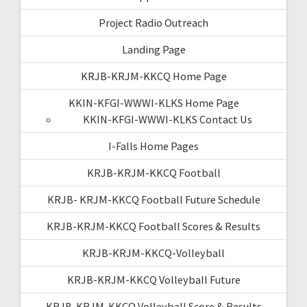
Project Radio Outreach
Landing Page
KRJB-KRJM-KKCQ Home Page
KKIN-KFGI-WWWI-KLKS Home Page
KKIN-KFGI-WWWI-KLKS Contact Us
I-Falls Home Pages
KRJB-KRJM-KKCQ Football
KRJB- KRJM-KKCQ Football Future Schedule
KRJB-KRJM-KKCQ Football Scores & Results
KRJB-KRJM-KKCQ-Volleyball
KRJB-KRJM-KKCQ Volleyball Future
KRJB-KRJM-KKCQ Volleyball Score & Results