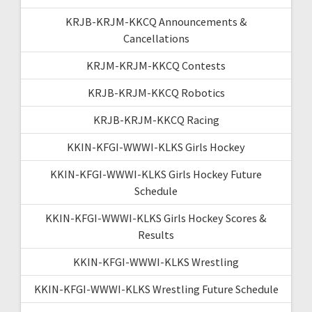
KRJB-KRJM-KKCQ Announcements &
Cancellations
KRJM-KRJM-KKCQ Contests
KRJB-KRJM-KKCQ Robotics
KRJB-KRJM-KKCQ Racing
KKIN-KFGI-WWWI-KLKS Girls Hockey
KKIN-KFGI-WWWI-KLKS Girls Hockey Future
Schedule
KKIN-KFGI-WWWI-KLKS Girls Hockey Scores &
Results
KKIN-KFGI-WWWI-KLKS Wrestling
KKIN-KFGI-WWWI-KLKS Wrestling Future Schedule