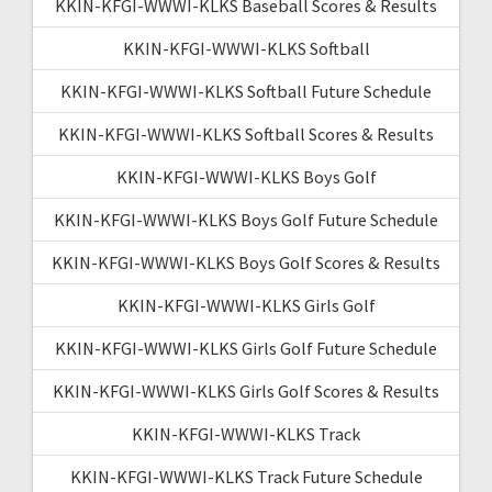
KKIN-KFGI-WWWI-KLKS Baseball Scores & Results
KKIN-KFGI-WWWI-KLKS Softball
KKIN-KFGI-WWWI-KLKS Softball Future Schedule
KKIN-KFGI-WWWI-KLKS Softball Scores & Results
KKIN-KFGI-WWWI-KLKS Boys Golf
KKIN-KFGI-WWWI-KLKS Boys Golf Future Schedule
KKIN-KFGI-WWWI-KLKS Boys Golf Scores & Results
KKIN-KFGI-WWWI-KLKS Girls Golf
KKIN-KFGI-WWWI-KLKS Girls Golf Future Schedule
KKIN-KFGI-WWWI-KLKS Girls Golf Scores & Results
KKIN-KFGI-WWWI-KLKS Track
KKIN-KFGI-WWWI-KLKS Track Future Schedule