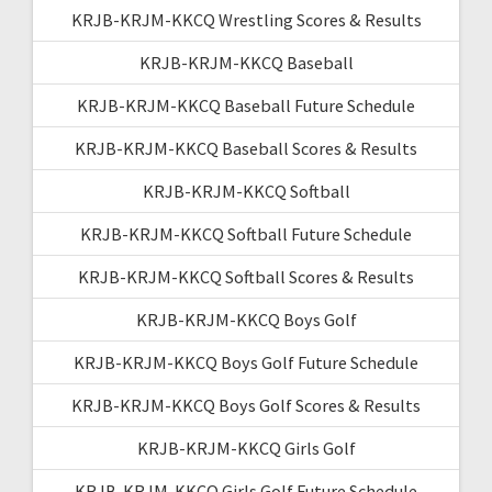
KRJB-KRJM-KKCQ Wrestling Scores & Results
KRJB-KRJM-KKCQ Baseball
KRJB-KRJM-KKCQ Baseball Future Schedule
KRJB-KRJM-KKCQ Baseball Scores & Results
KRJB-KRJM-KKCQ Softball
KRJB-KRJM-KKCQ Softball Future Schedule
KRJB-KRJM-KKCQ Softball Scores & Results
KRJB-KRJM-KKCQ Boys Golf
KRJB-KRJM-KKCQ Boys Golf Future Schedule
KRJB-KRJM-KKCQ Boys Golf Scores & Results
KRJB-KRJM-KKCQ Girls Golf
KRJB-KRJM-KKCQ Girls Golf Future Schedule