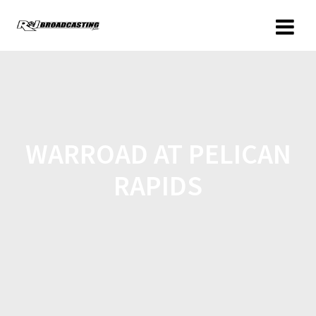
WARROAD AT PELICAN
RAPIDS