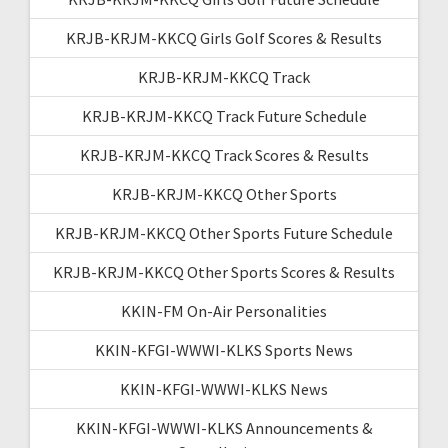
KRJB-KRJM-KKCQ Girls Golf Scores & Results
KRJB-KRJM-KKCQ Track
KRJB-KRJM-KKCQ Track Future Schedule
KRJB-KRJM-KKCQ Track Scores & Results
KRJB-KRJM-KKCQ Other Sports
KRJB-KRJM-KKCQ Other Sports Future Schedule
KRJB-KRJM-KKCQ Other Sports Scores & Results
KKIN-FM On-Air Personalities
KKIN-KFGI-WWWI-KLKS Sports News
KKIN-KFGI-WWWI-KLKS News
KKIN-KFGI-WWWI-KLKS Announcements &