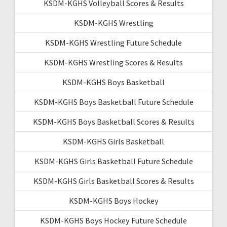
KSDM-KGHS Volleyball Scores & Results
KSDM-KGHS Wrestling
KSDM-KGHS Wrestling Future Schedule
KSDM-KGHS Wrestling Scores & Results
KSDM-KGHS Boys Basketball
KSDM-KGHS Boys Basketball Future Schedule
KSDM-KGHS Boys Basketball Scores & Results
KSDM-KGHS Girls Basketball
KSDM-KGHS Girls Basketball Future Schedule
KSDM-KGHS Girls Basketball Scores & Results
KSDM-KGHS Boys Hockey
KSDM-KGHS Boys Hockey Future Schedule