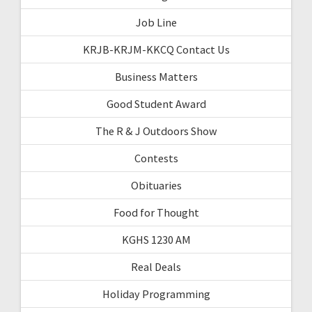
Job Line
KRJB-KRJM-KKCQ Contact Us
Business Matters
Good Student Award
The R & J Outdoors Show
Contests
Obituaries
Food for Thought
KGHS 1230 AM
Real Deals
Holiday Programming