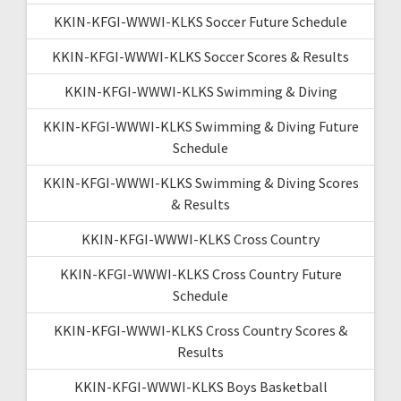
KKIN-KFGI-WWWI-KLKS Soccer Future Schedule
KKIN-KFGI-WWWI-KLKS Soccer Scores & Results
KKIN-KFGI-WWWI-KLKS Swimming & Diving
KKIN-KFGI-WWWI-KLKS Swimming & Diving Future
Schedule
KKIN-KFGI-WWWI-KLKS Swimming & Diving Scores
& Results
KKIN-KFGI-WWWI-KLKS Cross Country
KKIN-KFGI-WWWI-KLKS Cross Country Future
Schedule
KKIN-KFGI-WWWI-KLKS Cross Country Scores &
Results
KKIN-KFGI-WWWI-KLKS Boys Basketball