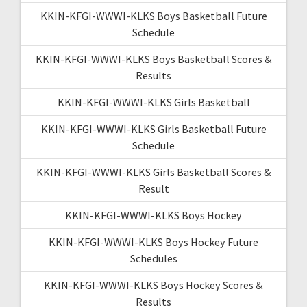
KKIN-KFGI-WWWI-KLKS Boys Basketball Future
Schedule
KKIN-KFGI-WWWI-KLKS Boys Basketball Scores &
Results
KKIN-KFGI-WWWI-KLKS Girls Basketball
KKIN-KFGI-WWWI-KLKS Girls Basketball Future
Schedule
KKIN-KFGI-WWWI-KLKS Girls Basketball Scores &
Result
KKIN-KFGI-WWWI-KLKS Boys Hockey
KKIN-KFGI-WWWI-KLKS Boys Hockey Future
Schedules
KKIN-KFGI-WWWI-KLKS Boys Hockey Scores &
Results