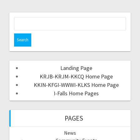
Landing Page
KRJB-KRJM-KKCQ Home Page
KKIN-KFGI-WWWI-KLKS Home Page
I-Falls Home Pages
PAGES
News