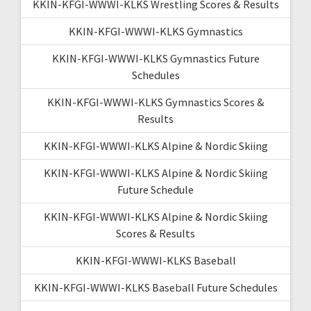
KKIN-KFGI-WWWI-KLKS Wrestling Scores & Results
KKIN-KFGI-WWWI-KLKS Gymnastics
KKIN-KFGI-WWWI-KLKS Gymnastics Future
Schedules
KKIN-KFGI-WWWI-KLKS Gymnastics Scores &
Results
KKIN-KFGI-WWWI-KLKS Alpine & Nordic Skiing
KKIN-KFGI-WWWI-KLKS Alpine & Nordic Skiing
Future Schedule
KKIN-KFGI-WWWI-KLKS Alpine & Nordic Skiing
Scores & Results
KKIN-KFGI-WWWI-KLKS Baseball
KKIN-KFGI-WWWI-KLKS Baseball Future Schedules