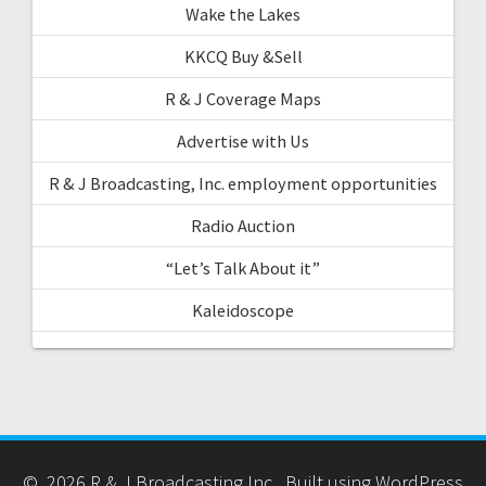
Wake the Lakes
KKCQ Buy &Sell
R & J Coverage Maps
Advertise with Us
R & J Broadcasting, Inc. employment opportunities
Radio Auction
“Let’s Talk About it”
Kaleidoscope
© 2026 R & J Broadcasting Inc.. Built using WordPress