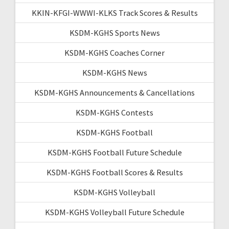
KKIN-KFGI-WWWI-KLKS Track Scores & Results
KSDM-KGHS Sports News
KSDM-KGHS Coaches Corner
KSDM-KGHS News
KSDM-KGHS Announcements & Cancellations
KSDM-KGHS Contests
KSDM-KGHS Football
KSDM-KGHS Football Future Schedule
KSDM-KGHS Football Scores & Results
KSDM-KGHS Volleyball
KSDM-KGHS Volleyball Future Schedule