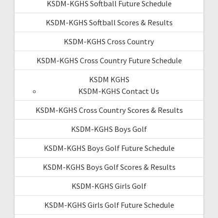
KSDM-KGHS Softball Future Schedule
KSDM-KGHS Softball Scores & Results
KSDM-KGHS Cross Country
KSDM-KGHS Cross Country Future Schedule
KSDM KGHS
KSDM-KGHS Contact Us
KSDM-KGHS Cross Country Scores & Results
KSDM-KGHS Boys Golf
KSDM-KGHS Boys Golf Future Schedule
KSDM-KGHS Boys Golf Scores & Results
KSDM-KGHS Girls Golf
KSDM-KGHS Girls Golf Future Schedule