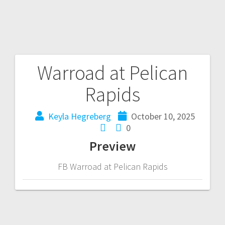
Warroad at Pelican
Rapids
Keyla Hegreberg
October 10, 2025
0
Preview
FB Warroad at Pelican Rapids