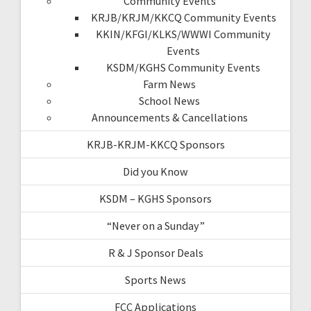
Community Events
KRJB/KRJM/KKCQ Community Events
KKIN/KFGI/KLKS/WWWI Community
Events
KSDM/KGHS Community Events
Farm News
School News
Announcements & Cancellations
KRJB-KRJM-KKCQ Sponsors
Did you Know
KSDM – KGHS Sponsors
“Never on a Sunday”
R & J Sponsor Deals
Sports News
FCC Applications