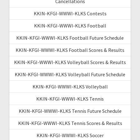
Cancellations
KKIN-KFGI-WWWI-KLKS Contests
KKIN-KFGI-WWWI-KLKS Football
KKIN-KFGI-WWWI-KLKS Football Future Schedule
KKIN-KFGI-WWWI-KLKS Football Scores & Results
KKIN-KFGI-WWWI-KLKS Volleyball Scores & Results
KKIN-KFGI-WWWI-KLKS Volleyball Future Schedule
KKIN-KFGI-WWWI-KLKS Volleyball
KKIN-KFGI-WWWI-KLKS Tennis
KKIN-KFGI-WWWI-KLKS Tennis Future Schedule
KKIN-KFGI-WWWI-KLKS Tennis Scores & Results
KKIN-KFGI-WWWI-KLKS Soccer