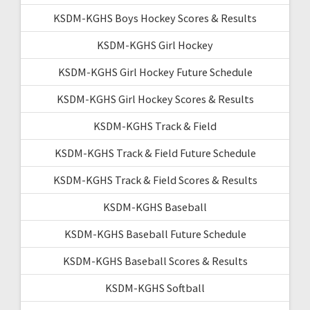
KSDM-KGHS Boys Hockey Scores & Results
KSDM-KGHS Girl Hockey
KSDM-KGHS Girl Hockey Future Schedule
KSDM-KGHS Girl Hockey Scores & Results
KSDM-KGHS Track & Field
KSDM-KGHS Track & Field Future Schedule
KSDM-KGHS Track & Field Scores & Results
KSDM-KGHS Baseball
KSDM-KGHS Baseball Future Schedule
KSDM-KGHS Baseball Scores & Results
KSDM-KGHS Softball