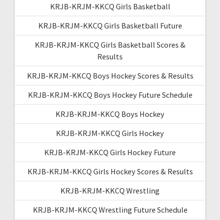
KRJB-KRJM-KKCQ Girls Basketball
KRJB-KRJM-KKCQ Girls Basketball Future
KRJB-KRJM-KKCQ Girls Basketball Scores &
Results
KRJB-KRJM-KKCQ Boys Hockey Scores & Results
KRJB-KRJM-KKCQ Boys Hockey Future Schedule
KRJB-KRJM-KKCQ Boys Hockey
KRJB-KRJM-KKCQ Girls Hockey
KRJB-KRJM-KKCQ Girls Hockey Future
KRJB-KRJM-KKCQ Girls Hockey Scores & Results
KRJB-KRJM-KKCQ Wrestling
KRJB-KRJM-KKCQ Wrestling Future Schedule