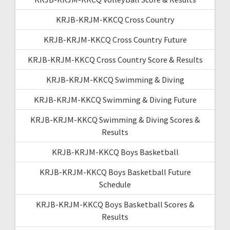
KRJB-KRJM-KKCQ Cross Country
KRJB-KRJM-KKCQ Cross Country Future
KRJB-KRJM-KKCQ Cross Country Score & Results
KRJB-KRJM-KKCQ Swimming & Diving
KRJB-KRJM-KKCQ Swimming & Diving Future
KRJB-KRJM-KKCQ Swimming & Diving Scores &
Results
KRJB-KRJM-KKCQ Boys Basketball
KRJB-KRJM-KKCQ Boys Basketball Future
Schedule
KRJB-KRJM-KKCQ Boys Basketball Scores &
Results