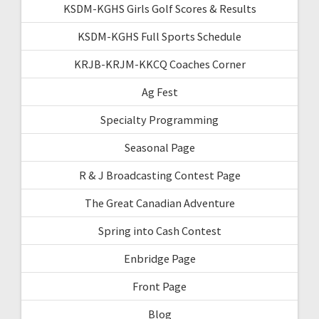
KSDM-KGHS Girls Golf Scores & Results
KSDM-KGHS Full Sports Schedule
KRJB-KRJM-KKCQ Coaches Corner
Ag Fest
Specialty Programming
Seasonal Page
R & J Broadcasting Contest Page
The Great Canadian Adventure
Spring into Cash Contest
Enbridge Page
Front Page
Blog