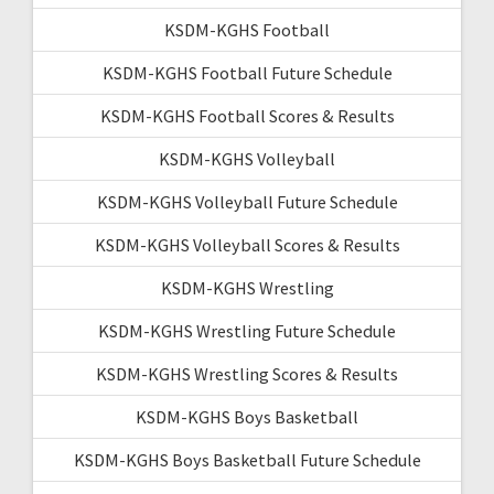
KSDM-KGHS Football
KSDM-KGHS Football Future Schedule
KSDM-KGHS Football Scores & Results
KSDM-KGHS Volleyball
KSDM-KGHS Volleyball Future Schedule
KSDM-KGHS Volleyball Scores & Results
KSDM-KGHS Wrestling
KSDM-KGHS Wrestling Future Schedule
KSDM-KGHS Wrestling Scores & Results
KSDM-KGHS Boys Basketball
KSDM-KGHS Boys Basketball Future Schedule