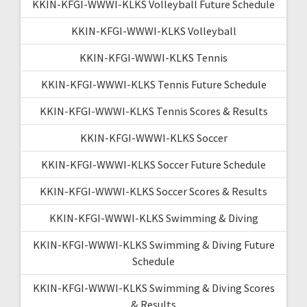
KKIN-KFGI-WWWI-KLKS Volleyball Future Schedule
KKIN-KFGI-WWWI-KLKS Volleyball
KKIN-KFGI-WWWI-KLKS Tennis
KKIN-KFGI-WWWI-KLKS Tennis Future Schedule
KKIN-KFGI-WWWI-KLKS Tennis Scores & Results
KKIN-KFGI-WWWI-KLKS Soccer
KKIN-KFGI-WWWI-KLKS Soccer Future Schedule
KKIN-KFGI-WWWI-KLKS Soccer Scores & Results
KKIN-KFGI-WWWI-KLKS Swimming & Diving
KKIN-KFGI-WWWI-KLKS Swimming & Diving Future
Schedule
KKIN-KFGI-WWWI-KLKS Swimming & Diving Scores
& Results