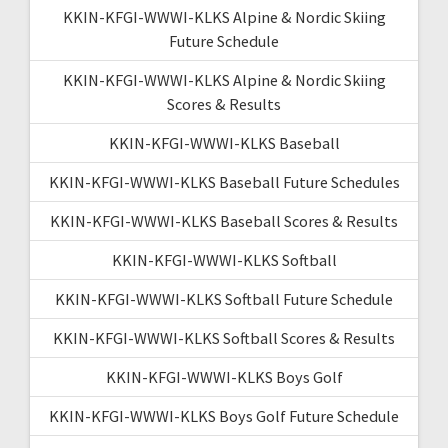
KKIN-KFGI-WWWI-KLKS Alpine & Nordic Skiing
Future Schedule
KKIN-KFGI-WWWI-KLKS Alpine & Nordic Skiing
Scores & Results
KKIN-KFGI-WWWI-KLKS Baseball
KKIN-KFGI-WWWI-KLKS Baseball Future Schedules
KKIN-KFGI-WWWI-KLKS Baseball Scores & Results
KKIN-KFGI-WWWI-KLKS Softball
KKIN-KFGI-WWWI-KLKS Softball Future Schedule
KKIN-KFGI-WWWI-KLKS Softball Scores & Results
KKIN-KFGI-WWWI-KLKS Boys Golf
KKIN-KFGI-WWWI-KLKS Boys Golf Future Schedule