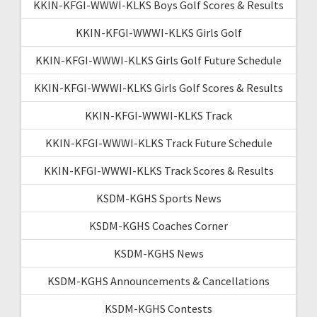
KKIN-KFGI-WWWI-KLKS Boys Golf Scores & Results
KKIN-KFGI-WWWI-KLKS Girls Golf
KKIN-KFGI-WWWI-KLKS Girls Golf Future Schedule
KKIN-KFGI-WWWI-KLKS Girls Golf Scores & Results
KKIN-KFGI-WWWI-KLKS Track
KKIN-KFGI-WWWI-KLKS Track Future Schedule
KKIN-KFGI-WWWI-KLKS Track Scores & Results
KSDM-KGHS Sports News
KSDM-KGHS Coaches Corner
KSDM-KGHS News
KSDM-KGHS Announcements & Cancellations
KSDM-KGHS Contests