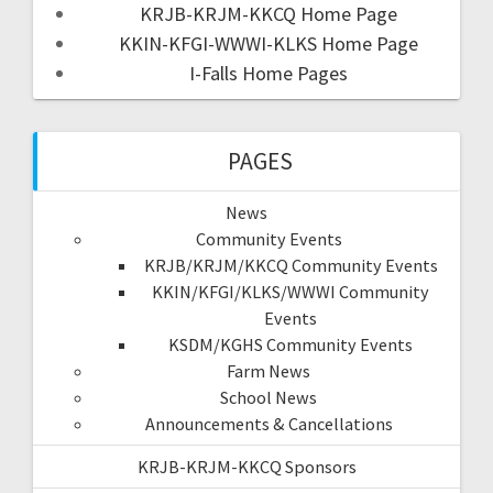
KRJB-KRJM-KKCQ Home Page
KKIN-KFGI-WWWI-KLKS Home Page
I-Falls Home Pages
PAGES
News
Community Events
KRJB/KRJM/KKCQ Community Events
KKIN/KFGI/KLKS/WWWI Community
Events
KSDM/KGHS Community Events
Farm News
School News
Announcements & Cancellations
KRJB-KRJM-KKCQ Sponsors