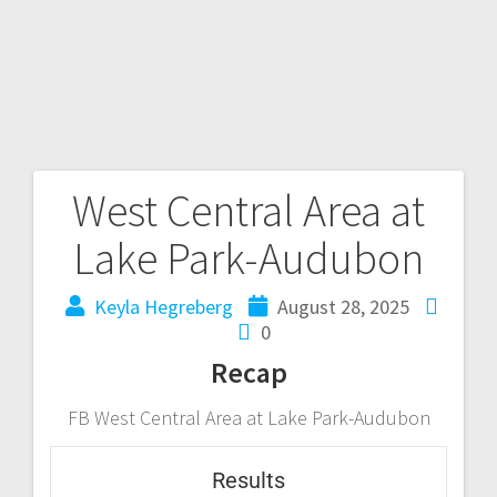
West Central Area at
Lake Park-Audubon
Keyla Hegreberg
August 28, 2025
0
Recap
FB West Central Area at Lake Park-Audubon
Results