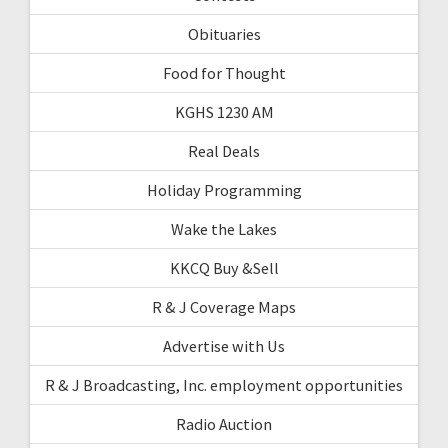
Obituaries
Food for Thought
KGHS 1230 AM
Real Deals
Holiday Programming
Wake the Lakes
KKCQ Buy &Sell
R & J Coverage Maps
Advertise with Us
R & J Broadcasting, Inc. employment opportunities
Radio Auction