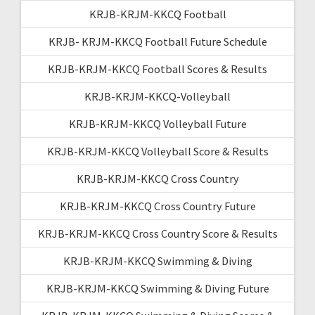
KRJB-KRJM-KKCQ Football
KRJB- KRJM-KKCQ Football Future Schedule
KRJB-KRJM-KKCQ Football Scores & Results
KRJB-KRJM-KKCQ-Volleyball
KRJB-KRJM-KKCQ Volleyball Future
KRJB-KRJM-KKCQ Volleyball Score & Results
KRJB-KRJM-KKCQ Cross Country
KRJB-KRJM-KKCQ Cross Country Future
KRJB-KRJM-KKCQ Cross Country Score & Results
KRJB-KRJM-KKCQ Swimming & Diving
KRJB-KRJM-KKCQ Swimming & Diving Future