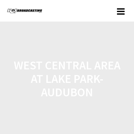
WEST CENTRAL AREA
AT LAKE PARK-
AUDUBON