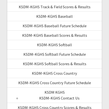
KSDM-KGHS Track & Field Scores & Results
KSDM-KGHS Baseball
KSDM-KGHS Baseball Future Schedule
KSDM-KGHS Baseball Scores & Results
KSDM-KGHS Softball
KSDM-KGHS Softball Future Schedule
KSDM-KGHS Softball Scores & Results
KSDM-KGHS Cross Country
KSDM-KGHS Cross Country Future Schedule
KSDM KGHS
KSDM-KGHS Contact Us
KSDM-KGHS Cross Country Scores & Results