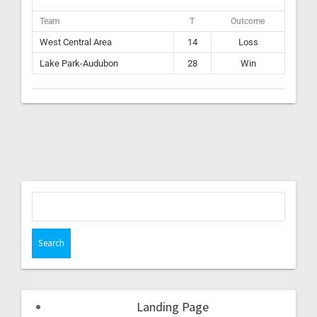
Team
T
Outcome
West Central Area
14
Loss
Lake Park-Audubon
28
Win
Landing Page