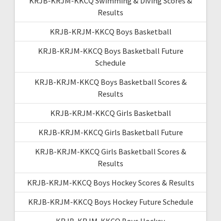
KRJB-KRJM-KKCQ Swimming & Diving Scores &
Results
KRJB-KRJM-KKCQ Boys Basketball
KRJB-KRJM-KKCQ Boys Basketball Future
Schedule
KRJB-KRJM-KKCQ Boys Basketball Scores &
Results
KRJB-KRJM-KKCQ Girls Basketball
KRJB-KRJM-KKCQ Girls Basketball Future
KRJB-KRJM-KKCQ Girls Basketball Scores &
Results
KRJB-KRJM-KKCQ Boys Hockey Scores & Results
KRJB-KRJM-KKCQ Boys Hockey Future Schedule
KRJB-KRJM-KKCQ Boys Hockey