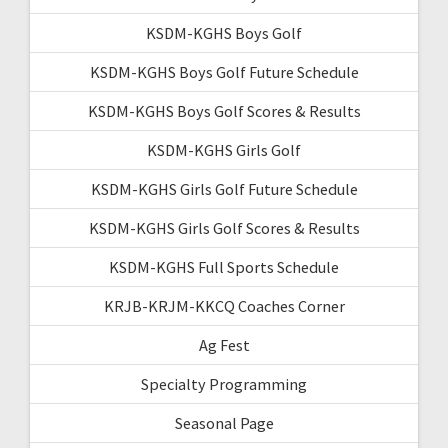
KSDM-KGHS Boys Golf
KSDM-KGHS Boys Golf Future Schedule
KSDM-KGHS Boys Golf Scores & Results
KSDM-KGHS Girls Golf
KSDM-KGHS Girls Golf Future Schedule
KSDM-KGHS Girls Golf Scores & Results
KSDM-KGHS Full Sports Schedule
KRJB-KRJM-KKCQ Coaches Corner
Ag Fest
Specialty Programming
Seasonal Page