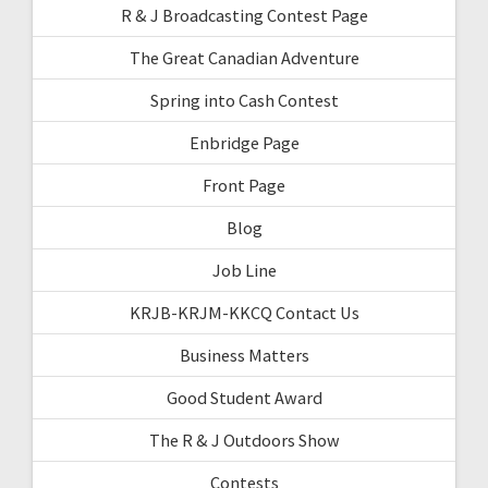
R & J Broadcasting Contest Page
The Great Canadian Adventure
Spring into Cash Contest
Enbridge Page
Front Page
Blog
Job Line
KRJB-KRJM-KKCQ Contact Us
Business Matters
Good Student Award
The R & J Outdoors Show
Contests