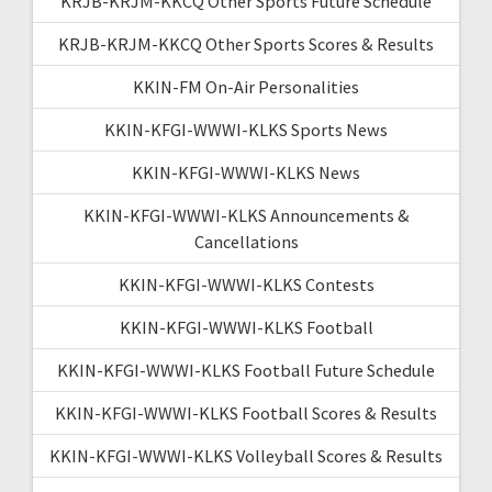
KRJB-KRJM-KKCQ Other Sports Future Schedule
KRJB-KRJM-KKCQ Other Sports Scores & Results
KKIN-FM On-Air Personalities
KKIN-KFGI-WWWI-KLKS Sports News
KKIN-KFGI-WWWI-KLKS News
KKIN-KFGI-WWWI-KLKS Announcements &
Cancellations
KKIN-KFGI-WWWI-KLKS Contests
KKIN-KFGI-WWWI-KLKS Football
KKIN-KFGI-WWWI-KLKS Football Future Schedule
KKIN-KFGI-WWWI-KLKS Football Scores & Results
KKIN-KFGI-WWWI-KLKS Volleyball Scores & Results