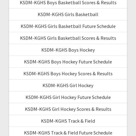
KSDM-KGHS Boys Basketball Scores & Results
KSDM-KGHS Girls Basketball
KSDM-KGHS Girls Basketball Future Schedule
KSDM-KGHS Girls Basketball Scores & Results
KSDM-KGHS Boys Hockey
KSDM-KGHS Boys Hockey Future Schedule
KSDM-KGHS Boys Hockey Scores & Results
KSDM-KGHS Girl Hockey
KSDM-KGHS Girl Hockey Future Schedule
KSDM-KGHS Girl Hockey Scores & Results
KSDM-KGHS Track & Field
KSDM-KGHS Track & Field Future Schedule