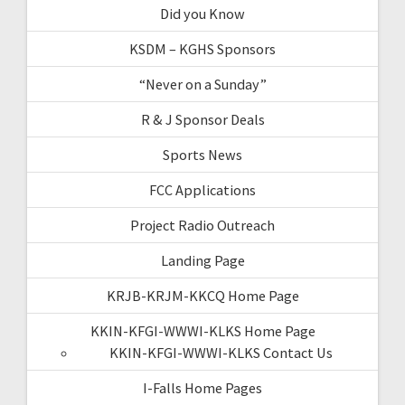
Did you Know
KSDM – KGHS Sponsors
“Never on a Sunday”
R & J Sponsor Deals
Sports News
FCC Applications
Project Radio Outreach
Landing Page
KRJB-KRJM-KKCQ Home Page
KKIN-KFGI-WWWI-KLKS Home Page
KKIN-KFGI-WWWI-KLKS Contact Us
I-Falls Home Pages