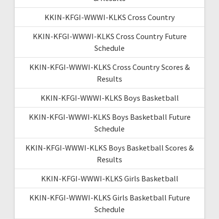
KKIN-KFGI-WWWI-KLKS Cross Country
KKIN-KFGI-WWWI-KLKS Cross Country Future
Schedule
KKIN-KFGI-WWWI-KLKS Cross Country Scores &
Results
KKIN-KFGI-WWWI-KLKS Boys Basketball
KKIN-KFGI-WWWI-KLKS Boys Basketball Future
Schedule
KKIN-KFGI-WWWI-KLKS Boys Basketball Scores &
Results
KKIN-KFGI-WWWI-KLKS Girls Basketball
KKIN-KFGI-WWWI-KLKS Girls Basketball Future
Schedule