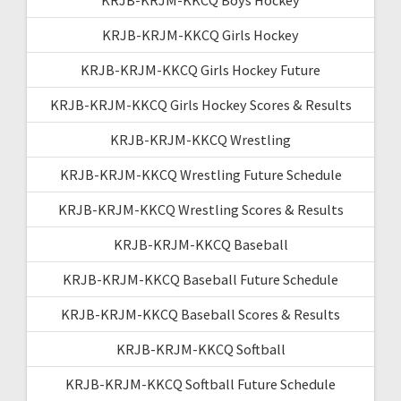
KRJB-KRJM-KKCQ Girls Hockey
KRJB-KRJM-KKCQ Girls Hockey Future
KRJB-KRJM-KKCQ Girls Hockey Scores & Results
KRJB-KRJM-KKCQ Wrestling
KRJB-KRJM-KKCQ Wrestling Future Schedule
KRJB-KRJM-KKCQ Wrestling Scores & Results
KRJB-KRJM-KKCQ Baseball
KRJB-KRJM-KKCQ Baseball Future Schedule
KRJB-KRJM-KKCQ Baseball Scores & Results
KRJB-KRJM-KKCQ Softball
KRJB-KRJM-KKCQ Softball Future Schedule