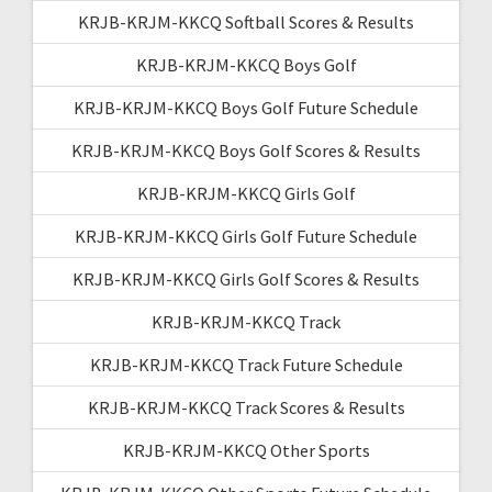
KRJB-KRJM-KKCQ Softball Scores & Results
KRJB-KRJM-KKCQ Boys Golf
KRJB-KRJM-KKCQ Boys Golf Future Schedule
KRJB-KRJM-KKCQ Boys Golf Scores & Results
KRJB-KRJM-KKCQ Girls Golf
KRJB-KRJM-KKCQ Girls Golf Future Schedule
KRJB-KRJM-KKCQ Girls Golf Scores & Results
KRJB-KRJM-KKCQ Track
KRJB-KRJM-KKCQ Track Future Schedule
KRJB-KRJM-KKCQ Track Scores & Results
KRJB-KRJM-KKCQ Other Sports