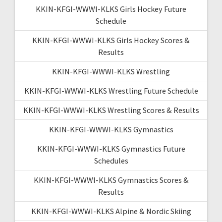
KKIN-KFGI-WWWI-KLKS Girls Hockey Future
Schedule
KKIN-KFGI-WWWI-KLKS Girls Hockey Scores &
Results
KKIN-KFGI-WWWI-KLKS Wrestling
KKIN-KFGI-WWWI-KLKS Wrestling Future Schedule
KKIN-KFGI-WWWI-KLKS Wrestling Scores & Results
KKIN-KFGI-WWWI-KLKS Gymnastics
KKIN-KFGI-WWWI-KLKS Gymnastics Future
Schedules
KKIN-KFGI-WWWI-KLKS Gymnastics Scores &
Results
KKIN-KFGI-WWWI-KLKS Alpine & Nordic Skiing