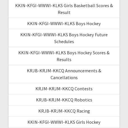
KKIN-KFGI-WWWI-KLKS Girls Basketball Scores &
Result
KKIN-KFGI-WWWI-KLKS Boys Hockey
KKIN-KFGI-WWWI-KLKS Boys Hockey Future
Schedules
KKIN-KFGI-WWWI-KLKS Boys Hockey Scores &
Results
KRJB-KRJM-KKCQ Announcements &
Cancellations
KRJM-KRJM-KKCQ Contests
KRJB-KRJM-KKCQ Robotics
KRJB-KRJM-KKCQ Racing
KKIN-KFGI-WWWI-KLKS Girls Hockey