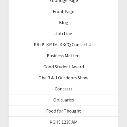
Enbridge Page
Front Page
Blog
Job Line
KRJB-KRJM-KKCQ Contact Us
Business Matters
Good Student Award
The R & J Outdoors Show
Contests
Obituaries
Food for Thought
KGHS 1230 AM