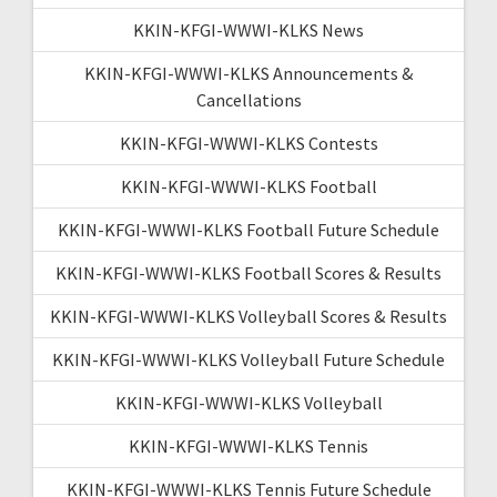
KKIN-KFGI-WWWI-KLKS News
KKIN-KFGI-WWWI-KLKS Announcements &
Cancellations
KKIN-KFGI-WWWI-KLKS Contests
KKIN-KFGI-WWWI-KLKS Football
KKIN-KFGI-WWWI-KLKS Football Future Schedule
KKIN-KFGI-WWWI-KLKS Football Scores & Results
KKIN-KFGI-WWWI-KLKS Volleyball Scores & Results
KKIN-KFGI-WWWI-KLKS Volleyball Future Schedule
KKIN-KFGI-WWWI-KLKS Volleyball
KKIN-KFGI-WWWI-KLKS Tennis
KKIN-KFGI-WWWI-KLKS Tennis Future Schedule