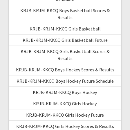
KRJB-KRJM-KKCQ Boys Basketball Scores &
Results
KRJB-KRJM-KKCQ Girls Basketball
KRJB-KRJM-KKCQ Girls Basketball Future
KRJB-KRJM-KKCQ Girls Basketball Scores &
Results
KRJB-KRJM-KKCQ Boys Hockey Scores & Results
KRJB-KRJM-KKCQ Boys Hockey Future Schedule
KRJB-KRJM-KKCQ Boys Hockey
KRJB-KRJM-KKCQ Girls Hockey
KRJB-KRJM-KKCQ Girls Hockey Future
KRJB-KRJM-KKCQ Girls Hockey Scores & Results