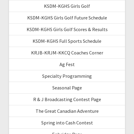
KSDM-KGHS Girls Golf
KSDM-KGHS Girls Golf Future Schedule
KSDM-KGHS Girls Golf Scores & Results
KSDM-KGHS Full Sports Schedule
KRJB-KRJM-KKCQ Coaches Corner
Ag Fest
Specialty Programming
Seasonal Page
R & J Broadcasting Contest Page
The Great Canadian Adventure
Spring into Cash Contest