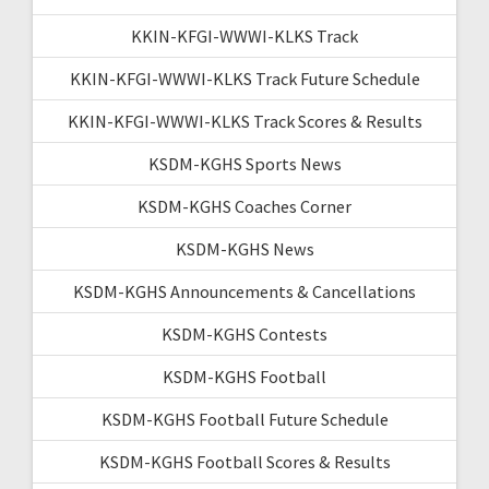
KKIN-KFGI-WWWI-KLKS Track
KKIN-KFGI-WWWI-KLKS Track Future Schedule
KKIN-KFGI-WWWI-KLKS Track Scores & Results
KSDM-KGHS Sports News
KSDM-KGHS Coaches Corner
KSDM-KGHS News
KSDM-KGHS Announcements & Cancellations
KSDM-KGHS Contests
KSDM-KGHS Football
KSDM-KGHS Football Future Schedule
KSDM-KGHS Football Scores & Results