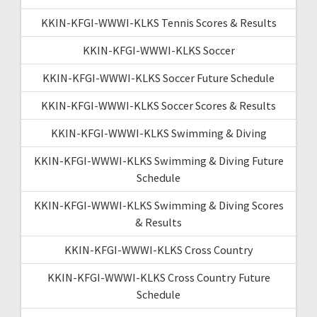
KKIN-KFGI-WWWI-KLKS Tennis Scores & Results
KKIN-KFGI-WWWI-KLKS Soccer
KKIN-KFGI-WWWI-KLKS Soccer Future Schedule
KKIN-KFGI-WWWI-KLKS Soccer Scores & Results
KKIN-KFGI-WWWI-KLKS Swimming & Diving
KKIN-KFGI-WWWI-KLKS Swimming & Diving Future
Schedule
KKIN-KFGI-WWWI-KLKS Swimming & Diving Scores
& Results
KKIN-KFGI-WWWI-KLKS Cross Country
KKIN-KFGI-WWWI-KLKS Cross Country Future
Schedule