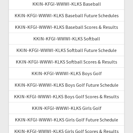
KKIN-KFGI-WWWI-KLKS Baseball
KKIN-KFGI-WWWI-KLKS Baseball Future Schedules
KKIN-KFGI-WWWI-KLKS Baseball Scores & Results
KKIN-KFGI-WWWI-KLKS Softball
KKIN-KFGI-WWWI-KLKS Softball Future Schedule
KKIN-KFGI-WWWI-KLKS Softball Scores & Results
KKIN-KFGI-WWWI-KLKS Boys Golf
KKIN-KFGI-WWWI-KLKS Boys Golf Future Schedule
KKIN-KFGI-WWWI-KLKS Boys Golf Scores & Results
KKIN-KFGI-WWWI-KLKS Girls Golf
KKIN-KFGI-WWWI-KLKS Girls Golf Future Schedule
KKIN-KFGI-WWWI-KLKS Girls Golf Scores & Results