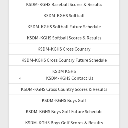
KSDM-KGHS Baseball Scores & Results
KSDM-KGHS Softball
KSDM-KGHS Softball Future Schedule
KSDM-KGHS Softball Scores & Results
KSDM-KGHS Cross Country
KSDM-KGHS Cross Country Future Schedule
KSDM KGHS
KSDM-KGHS Contact Us
KSDM-KGHS Cross Country Scores & Results
KSDM-KGHS Boys Golf
KSDM-KGHS Boys Golf Future Schedule
KSDM-KGHS Boys Golf Scores & Results