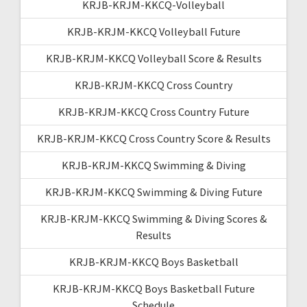
KRJB-KRJM-KKCQ-Volleyball
KRJB-KRJM-KKCQ Volleyball Future
KRJB-KRJM-KKCQ Volleyball Score & Results
KRJB-KRJM-KKCQ Cross Country
KRJB-KRJM-KKCQ Cross Country Future
KRJB-KRJM-KKCQ Cross Country Score & Results
KRJB-KRJM-KKCQ Swimming & Diving
KRJB-KRJM-KKCQ Swimming & Diving Future
KRJB-KRJM-KKCQ Swimming & Diving Scores &
Results
KRJB-KRJM-KKCQ Boys Basketball
KRJB-KRJM-KKCQ Boys Basketball Future
Schedule