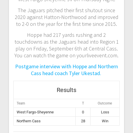
The Jaguars pitched their first shutout since
2020 against Hatton-Northwood and improved
to 2-0 on the year for the first time since 2015.
Hoppe had 217 yards rushing and 2
touchdowns as the Jaguars head into Region 1
play on Friday, September 6th at Central Cass.
You can watch the game on yourliveevent.com.
Postgame interview with Hoppe and Northern
Cass head coach Tyler Ukestad.
Results
Team
T
Outcome
West Fargo-Sheyenne
0
Loss
Northern Cass
28
Win