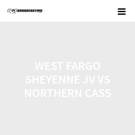
WEST FARGO
SHEYENNE JV VS
NORTHERN CASS