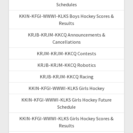
Schedules
KKIN-KFGI-WWWI-KLKS Boys Hockey Scores &
Results
KRJB-KRJM-KKCQ Announcements &
Cancellations
KRJM-KRJM-KKCQ Contests
KRJB-KRJM-KKCQ Robotics
KRJB-KRJM-KKCQ Racing
KKIN-KFGI-WWWI-KLKS Girls Hockey
KKIN-KFGI-WWWI-KLKS Girls Hockey Future
Schedule
KKIN-KFGI-WWWI-KLKS Girls Hockey Scores &
Results