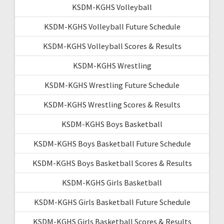
KSDM-KGHS Volleyball
KSDM-KGHS Volleyball Future Schedule
KSDM-KGHS Volleyball Scores & Results
KSDM-KGHS Wrestling
KSDM-KGHS Wrestling Future Schedule
KSDM-KGHS Wrestling Scores & Results
KSDM-KGHS Boys Basketball
KSDM-KGHS Boys Basketball Future Schedule
KSDM-KGHS Boys Basketball Scores & Results
KSDM-KGHS Girls Basketball
KSDM-KGHS Girls Basketball Future Schedule
KSDM-KGHS Girls Basketball Scores & Results