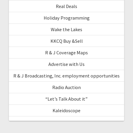
Real Deals
Holiday Programming
Wake the Lakes
KKCQ Buy &Sell
R & J Coverage Maps
Advertise with Us
R & J Broadcasting, Inc. employment opportunities
Radio Auction
“Let’s Talk About it”
Kaleidoscope