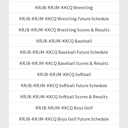
KRJB-KRJM-KKCQ Wrestling
KRJB-KRJM-KKCQ Wrestling Future Schedule
KRJB-KRJM-KKCQ Wrestling Scores & Results
KRJB-KRJM-KKCQ Baseball
KRJB-KRJM-KKCQ Baseball Future Schedule
KRJB-KRJM-KKCQ Baseball Scores & Results
KRJB-KRJM-KKCQ Softball
KRJB-KRJM-KKCQ Softball Future Schedule
KRJB-KRJM-KKCQ Softball Scores & Results
KRJB-KRJM-KKCQ Boys Golf
KRJB-KRJM-KKCQ Boys Golf Future Schedule