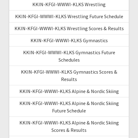
KKIN-KFGI-WWWI-KLKS Wrestling
KKIN-KFGI-WWWI-KLKS Wrestling Future Schedule
KKIN-KFGI-WWWI-KLKS Wrestling Scores & Results
KKIN-KFGI-WWWI-KLKS Gymnastics
KKIN-KFGI-WWWI-KLKS Gymnastics Future
Schedules
KKIN-KFGI-WWWI-KLKS Gymnastics Scores &
Results
KKIN-KFGI-WWWI-KLKS Alpine & Nordic Skiing
KKIN-KFGI-WWWI-KLKS Alpine & Nordic Skiing
Future Schedule
KKIN-KFGI-WWWI-KLKS Alpine & Nordic Skiing
Scores & Results