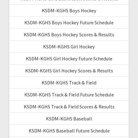
KSDM-KGHS Boys Hockey
KSDM-KGHS Boys Hockey Future Schedule
KSDM-KGHS Boys Hockey Scores & Results
KSDM-KGHS Girl Hockey
KSDM-KGHS Girl Hockey Future Schedule
KSDM-KGHS Girl Hockey Scores & Results
KSDM-KGHS Track & Field
KSDM-KGHS Track & Field Future Schedule
KSDM-KGHS Track & Field Scores & Results
KSDM-KGHS Baseball
KSDM-KGHS Baseball Future Schedule