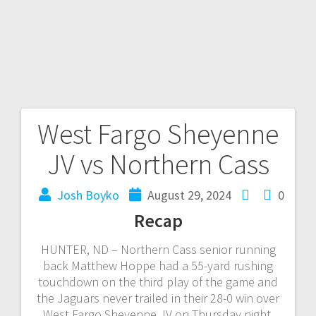
West Fargo Sheyenne
JV vs Northern Cass
Josh Boyko
August 29, 2024
0
Recap
HUNTER, ND – Northern Cass senior running
back Matthew Hoppe had a 55-yard rushing
touchdown on the third play of the game and
the Jaguars never trailed in their 28-0 win over
West Fargo Sheyenne JV on Thursday night.