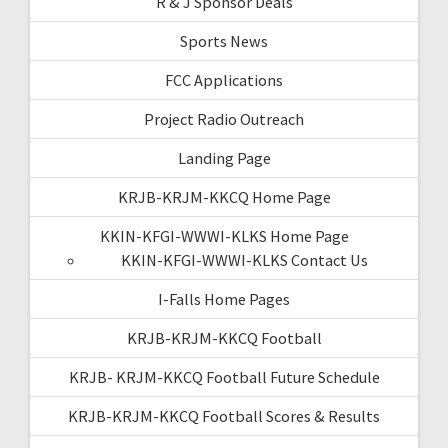
R & J Sponsor Deals
Sports News
FCC Applications
Project Radio Outreach
Landing Page
KRJB-KRJM-KKCQ Home Page
KKIN-KFGI-WWWI-KLKS Home Page
KKIN-KFGI-WWWI-KLKS Contact Us
I-Falls Home Pages
KRJB-KRJM-KKCQ Football
KRJB- KRJM-KKCQ Football Future Schedule
KRJB-KRJM-KKCQ Football Scores & Results