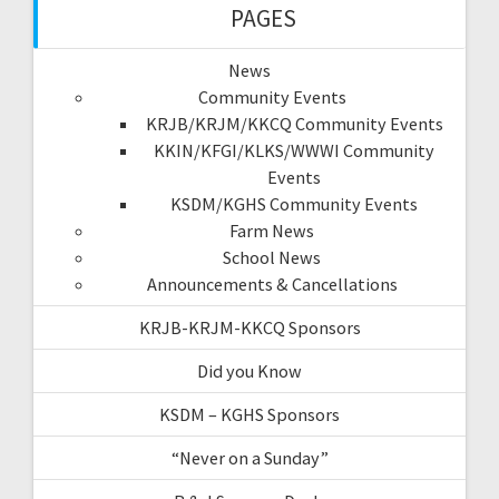
PAGES
News
Community Events
KRJB/KRJM/KKCQ Community Events
KKIN/KFGI/KLKS/WWWI Community
Events
KSDM/KGHS Community Events
Farm News
School News
Announcements & Cancellations
KRJB-KRJM-KKCQ Sponsors
Did you Know
KSDM – KGHS Sponsors
“Never on a Sunday”