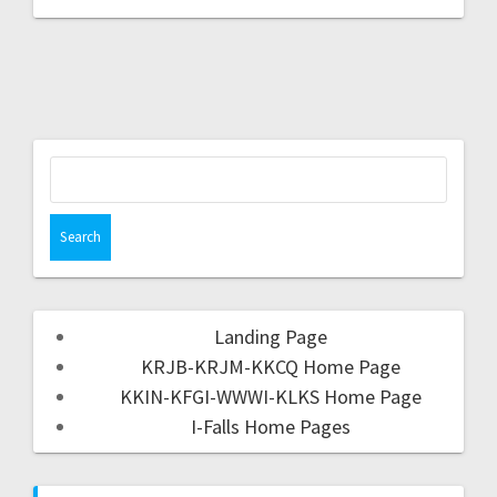
Landing Page
KRJB-KRJM-KKCQ Home Page
KKIN-KFGI-WWWI-KLKS Home Page
I-Falls Home Pages