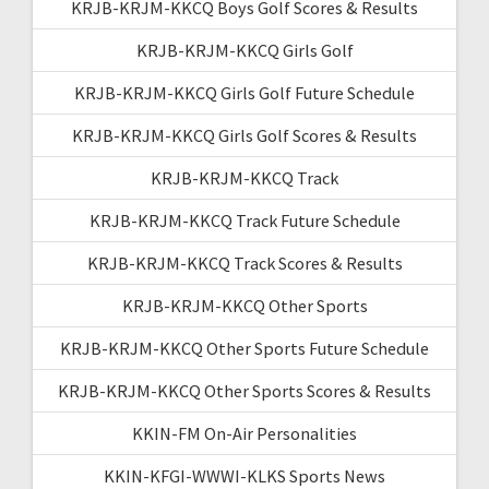
KRJB-KRJM-KKCQ Boys Golf Scores & Results
KRJB-KRJM-KKCQ Girls Golf
KRJB-KRJM-KKCQ Girls Golf Future Schedule
KRJB-KRJM-KKCQ Girls Golf Scores & Results
KRJB-KRJM-KKCQ Track
KRJB-KRJM-KKCQ Track Future Schedule
KRJB-KRJM-KKCQ Track Scores & Results
KRJB-KRJM-KKCQ Other Sports
KRJB-KRJM-KKCQ Other Sports Future Schedule
KRJB-KRJM-KKCQ Other Sports Scores & Results
KKIN-FM On-Air Personalities
KKIN-KFGI-WWWI-KLKS Sports News