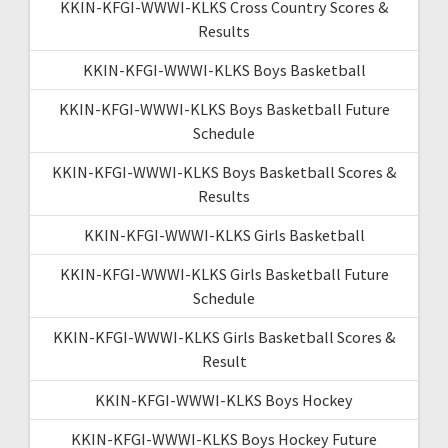
KKIN-KFGI-WWWI-KLKS Cross Country Scores &
Results
KKIN-KFGI-WWWI-KLKS Boys Basketball
KKIN-KFGI-WWWI-KLKS Boys Basketball Future
Schedule
KKIN-KFGI-WWWI-KLKS Boys Basketball Scores &
Results
KKIN-KFGI-WWWI-KLKS Girls Basketball
KKIN-KFGI-WWWI-KLKS Girls Basketball Future
Schedule
KKIN-KFGI-WWWI-KLKS Girls Basketball Scores &
Result
KKIN-KFGI-WWWI-KLKS Boys Hockey
KKIN-KFGI-WWWI-KLKS Boys Hockey Future