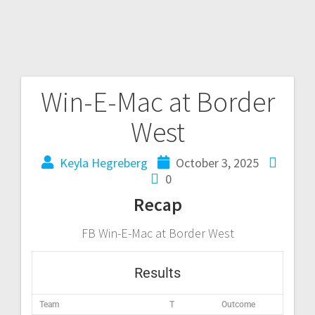
Win-E-Mac at Border
West
Keyla Hegreberg
October 3, 2025
0
Recap
FB Win-E-Mac at Border West
Results
Team
T
Outcome