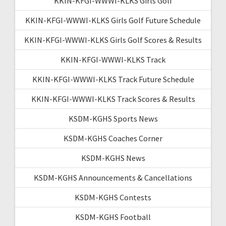
KKIN-KFGI-WWWI-KLKS Girls Golf
KKIN-KFGI-WWWI-KLKS Girls Golf Future Schedule
KKIN-KFGI-WWWI-KLKS Girls Golf Scores & Results
KKIN-KFGI-WWWI-KLKS Track
KKIN-KFGI-WWWI-KLKS Track Future Schedule
KKIN-KFGI-WWWI-KLKS Track Scores & Results
KSDM-KGHS Sports News
KSDM-KGHS Coaches Corner
KSDM-KGHS News
KSDM-KGHS Announcements & Cancellations
KSDM-KGHS Contests
KSDM-KGHS Football