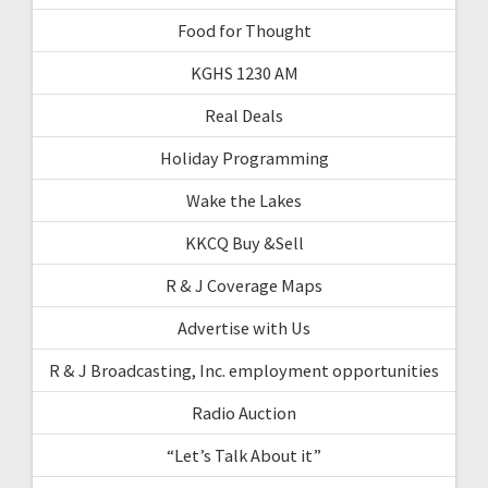
Food for Thought
KGHS 1230 AM
Real Deals
Holiday Programming
Wake the Lakes
KKCQ Buy &Sell
R & J Coverage Maps
Advertise with Us
R & J Broadcasting, Inc. employment opportunities
Radio Auction
“Let’s Talk About it”