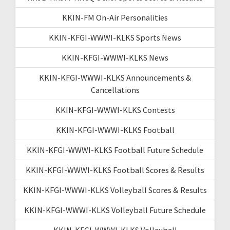
KKIN-FM On-Air Personalities
KKIN-KFGI-WWWI-KLKS Sports News
KKIN-KFGI-WWWI-KLKS News
KKIN-KFGI-WWWI-KLKS Announcements &
Cancellations
KKIN-KFGI-WWWI-KLKS Contests
KKIN-KFGI-WWWI-KLKS Football
KKIN-KFGI-WWWI-KLKS Football Future Schedule
KKIN-KFGI-WWWI-KLKS Football Scores & Results
KKIN-KFGI-WWWI-KLKS Volleyball Scores & Results
KKIN-KFGI-WWWI-KLKS Volleyball Future Schedule
KKIN-KFGI-WWWI-KLKS Volleyball