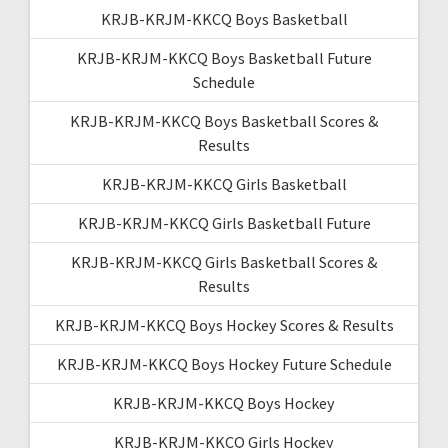
KRJB-KRJM-KKCQ Boys Basketball
KRJB-KRJM-KKCQ Boys Basketball Future
Schedule
KRJB-KRJM-KKCQ Boys Basketball Scores &
Results
KRJB-KRJM-KKCQ Girls Basketball
KRJB-KRJM-KKCQ Girls Basketball Future
KRJB-KRJM-KKCQ Girls Basketball Scores &
Results
KRJB-KRJM-KKCQ Boys Hockey Scores & Results
KRJB-KRJM-KKCQ Boys Hockey Future Schedule
KRJB-KRJM-KKCQ Boys Hockey
KRJB-KRJM-KKCQ Girls Hockey