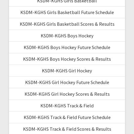
KSDM-KGHS Girls Basketball
KSDM-KGHS Girls Basketball Future Schedule
KSDM-KGHS Girls Basketball Scores & Results
KSDM-KGHS Boys Hockey
KSDM-KGHS Boys Hockey Future Schedule
KSDM-KGHS Boys Hockey Scores & Results
KSDM-KGHS Girl Hockey
KSDM-KGHS Girl Hockey Future Schedule
KSDM-KGHS Girl Hockey Scores & Results
KSDM-KGHS Track & Field
KSDM-KGHS Track & Field Future Schedule
KSDM-KGHS Track & Field Scores & Results