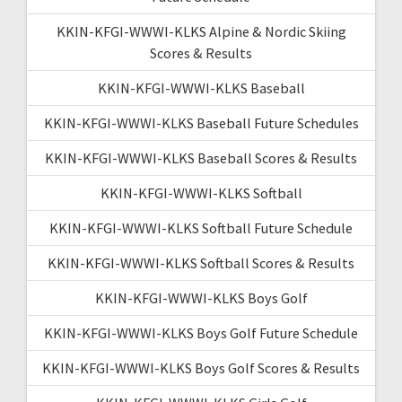
KKIN-KFGI-WWWI-KLKS Alpine & Nordic Skiing
Scores & Results
KKIN-KFGI-WWWI-KLKS Baseball
KKIN-KFGI-WWWI-KLKS Baseball Future Schedules
KKIN-KFGI-WWWI-KLKS Baseball Scores & Results
KKIN-KFGI-WWWI-KLKS Softball
KKIN-KFGI-WWWI-KLKS Softball Future Schedule
KKIN-KFGI-WWWI-KLKS Softball Scores & Results
KKIN-KFGI-WWWI-KLKS Boys Golf
KKIN-KFGI-WWWI-KLKS Boys Golf Future Schedule
KKIN-KFGI-WWWI-KLKS Boys Golf Scores & Results