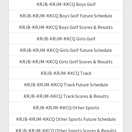
KRJB-KRJM-KKCQ Boys Golf
KRJB-KRJM-KKCQ Boys Golf Future Schedule
KRJB-KRJM-KKCQ Boys Golf Scores & Results
KRJB-KRJM-KKCQ Girls Golf
KRJB-KRJM-KKCQ Girls Golf Future Schedule
KRJB-KRJM-KKCQ Girls Golf Scores & Results
KRJB-KRJM-KKCQ Track
KRJB-KRJM-KKCQ Track Future Schedule
KRJB-KRJM-KKCQ Track Scores & Results
KRJB-KRJM-KKCQ Other Sports
KRJB-KRJM-KKCQ Other Sports Future Schedule
KRJB-KRJM-KKCQ Other Sports Scores & Results