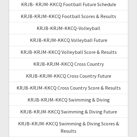
KRJB- KRJM-KKCQ Football Future Schedule
KRJB-KRJM-KKCQ Football Scores & Results
KRJB-KRJM-KKCQ-Volleyball
KRJB-KRJM-KKCQ Volleyball Future
KRJB-KRJM-KKCQ Volleyball Score & Results
KRJB-KRJM-KKCQ Cross Country
KRJB-KRJM-KKCQ Cross Country Future
KRJB-KRJM-KKCQ Cross Country Score & Results
KRJB-KRJM-KKCQ Swimming & Diving
KRJB-KRJM-KKCQ Swimming & Diving Future
KRJB-KRJM-KKCQ Swimming & Diving Scores &
Results