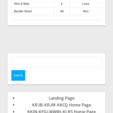
Win-E-Mac
6
Loss
Border West
44
Win
Landing Page
KRJB-KRJM-KKCQ Home Page
KKIN-KFGI-WWWI-KLKS Home Page