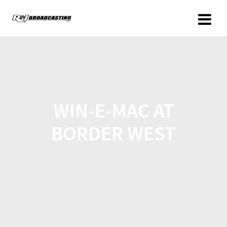
WIN-E-MAC AT
BORDER WEST