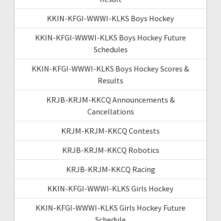
KKIN-KFGI-WWWI-KLKS Boys Hockey
KKIN-KFGI-WWWI-KLKS Boys Hockey Future
Schedules
KKIN-KFGI-WWWI-KLKS Boys Hockey Scores &
Results
KRJB-KRJM-KKCQ Announcements &
Cancellations
KRJM-KRJM-KKCQ Contests
KRJB-KRJM-KKCQ Robotics
KRJB-KRJM-KKCQ Racing
KKIN-KFGI-WWWI-KLKS Girls Hockey
KKIN-KFGI-WWWI-KLKS Girls Hockey Future
Schedule