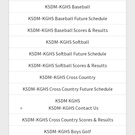
KSDM-KGHS Baseball
KSDM-KGHS Baseball Future Schedule
KSDM-KGHS Baseball Scores & Results
KSDM-KGHS Softball
KSDM-KGHS Softball Future Schedule
KSDM-KGHS Softball Scores & Results
KSDM-KGHS Cross Country
KSDM-KGHS Cross Country Future Schedule
KSDM KGHS
KSDM-KGHS Contact Us
KSDM-KGHS Cross Country Scores & Results
KSDM-KGHS Boys Golf