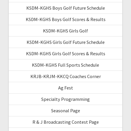
KSDM-KGHS Boys Golf Future Schedule
KSDM-KGHS Boys Golf Scores & Results
KSDM-KGHS Girls Golf
KSDM-KGHS Girls Golf Future Schedule
KSDM-KGHS Girls Golf Scores & Results
KSDM-KGHS Full Sports Schedule
KRJB-KRJM-KKCQ Coaches Corner
Ag Fest
Specialty Programming
Seasonal Page
R & J Broadcasting Contest Page