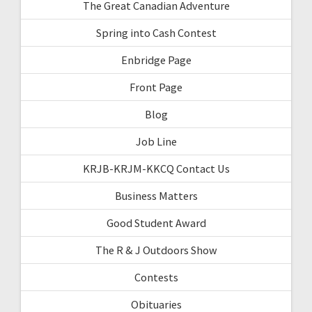
The Great Canadian Adventure
Spring into Cash Contest
Enbridge Page
Front Page
Blog
Job Line
KRJB-KRJM-KKCQ Contact Us
Business Matters
Good Student Award
The R & J Outdoors Show
Contests
Obituaries