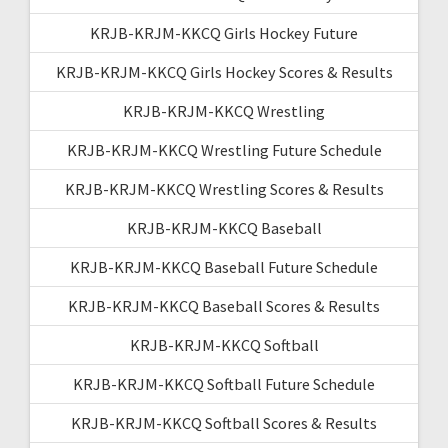
KRJB-KRJM-KKCQ Girls Hockey Future
KRJB-KRJM-KKCQ Girls Hockey Scores & Results
KRJB-KRJM-KKCQ Wrestling
KRJB-KRJM-KKCQ Wrestling Future Schedule
KRJB-KRJM-KKCQ Wrestling Scores & Results
KRJB-KRJM-KKCQ Baseball
KRJB-KRJM-KKCQ Baseball Future Schedule
KRJB-KRJM-KKCQ Baseball Scores & Results
KRJB-KRJM-KKCQ Softball
KRJB-KRJM-KKCQ Softball Future Schedule
KRJB-KRJM-KKCQ Softball Scores & Results