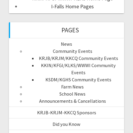
I-Falls Home Pages
PAGES
News
Community Events
KRJB/KRJM/KKCQ Community Events
KKIN/KFGI/KLKS/WWWI Community
Events
KSDM/KGHS Community Events
Farm News
School News
Announcements & Cancellations
KRJB-KRJM-KKCQ Sponsors
Did you Know