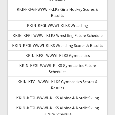
KKIN-KFGI-WWWI-KLKS Girls Hockey Scores &
Results
KKIN-KFGI-WWWI-KLKS Wrestling
KKIN-KFGI-WWWI-KLKS Wrestling Future Schedule
KKIN-KFGI-WWWI-KLKS Wrestling Scores & Results
KKIN-KFGI-WWWI-KLKS Gymnastics
KKIN-KFGI-WWWI-KLKS Gymnastics Future
Schedules
KKIN-KFGI-WWWI-KLKS Gymnastics Scores &
Results
KKIN-KFGI-WWWI-KLKS Alpine & Nordic Skiing
KKIN-KFGI-WWWI-KLKS Alpine & Nordic Skiing
Future Schedule