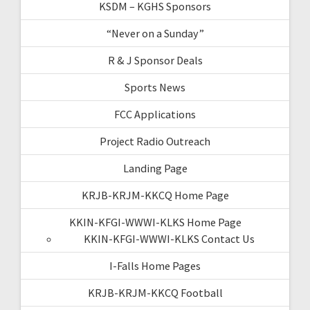
KSDM – KGHS Sponsors
“Never on a Sunday”
R & J Sponsor Deals
Sports News
FCC Applications
Project Radio Outreach
Landing Page
KRJB-KRJM-KKCQ Home Page
KKIN-KFGI-WWWI-KLKS Home Page
KKIN-KFGI-WWWI-KLKS Contact Us
I-Falls Home Pages
KRJB-KRJM-KKCQ Football