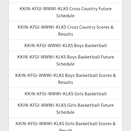
KKIN-KFGI-WWWI-KLKS Cross Country Future
Schedule
KKIN-KFGI-WWWI-KLKS Cross Country Scores &
Results
KKIN-KFGI-WWWI-KLKS Boys Basketball
KKIN-KFGI-WWWI-KLKS Boys Basketball Future
Schedule
KKIN-KFGI-WWWI-KLKS Boys Basketball Scores &
Results
KKIN-KFGI-WWWI-KLKS Girls Basketball
KKIN-KFGI-WWWI-KLKS Girls Basketball Future
Schedule
KKIN-KFGI-WWWI-KLKS Girls Basketball Scores &
Result