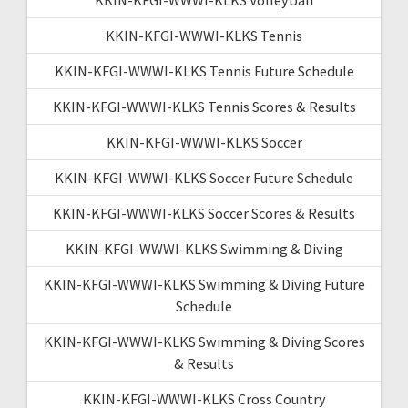
KKIN-KFGI-WWWI-KLKS Tennis
KKIN-KFGI-WWWI-KLKS Tennis Future Schedule
KKIN-KFGI-WWWI-KLKS Tennis Scores & Results
KKIN-KFGI-WWWI-KLKS Soccer
KKIN-KFGI-WWWI-KLKS Soccer Future Schedule
KKIN-KFGI-WWWI-KLKS Soccer Scores & Results
KKIN-KFGI-WWWI-KLKS Swimming & Diving
KKIN-KFGI-WWWI-KLKS Swimming & Diving Future
Schedule
KKIN-KFGI-WWWI-KLKS Swimming & Diving Scores
& Results
KKIN-KFGI-WWWI-KLKS Cross Country