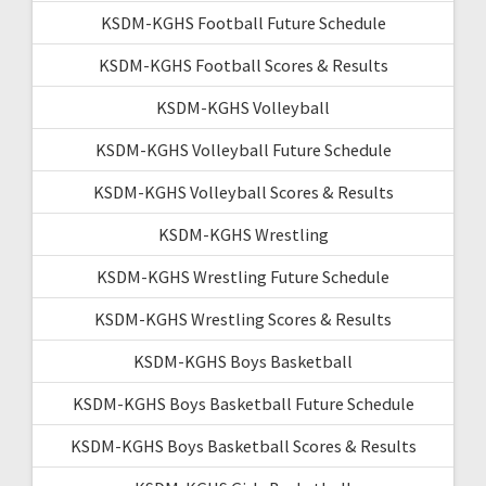
KSDM-KGHS Football Future Schedule
KSDM-KGHS Football Scores & Results
KSDM-KGHS Volleyball
KSDM-KGHS Volleyball Future Schedule
KSDM-KGHS Volleyball Scores & Results
KSDM-KGHS Wrestling
KSDM-KGHS Wrestling Future Schedule
KSDM-KGHS Wrestling Scores & Results
KSDM-KGHS Boys Basketball
KSDM-KGHS Boys Basketball Future Schedule
KSDM-KGHS Boys Basketball Scores & Results