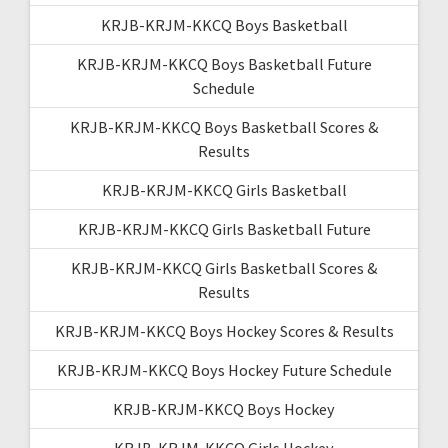
KRJB-KRJM-KKCQ Boys Basketball
KRJB-KRJM-KKCQ Boys Basketball Future
Schedule
KRJB-KRJM-KKCQ Boys Basketball Scores &
Results
KRJB-KRJM-KKCQ Girls Basketball
KRJB-KRJM-KKCQ Girls Basketball Future
KRJB-KRJM-KKCQ Girls Basketball Scores &
Results
KRJB-KRJM-KKCQ Boys Hockey Scores & Results
KRJB-KRJM-KKCQ Boys Hockey Future Schedule
KRJB-KRJM-KKCQ Boys Hockey
KRJB-KRJM-KKCQ Girls Hockey