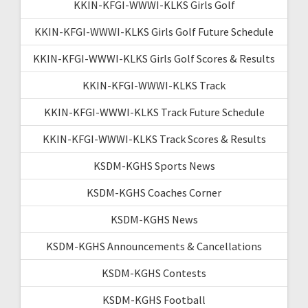
KKIN-KFGI-WWWI-KLKS Girls Golf
KKIN-KFGI-WWWI-KLKS Girls Golf Future Schedule
KKIN-KFGI-WWWI-KLKS Girls Golf Scores & Results
KKIN-KFGI-WWWI-KLKS Track
KKIN-KFGI-WWWI-KLKS Track Future Schedule
KKIN-KFGI-WWWI-KLKS Track Scores & Results
KSDM-KGHS Sports News
KSDM-KGHS Coaches Corner
KSDM-KGHS News
KSDM-KGHS Announcements & Cancellations
KSDM-KGHS Contests
KSDM-KGHS Football