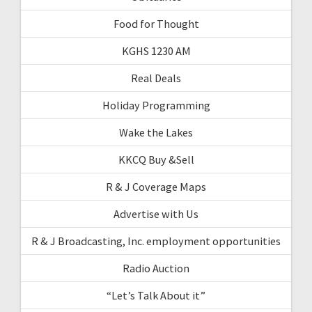
Food for Thought
KGHS 1230 AM
Real Deals
Holiday Programming
Wake the Lakes
KKCQ Buy &Sell
R & J Coverage Maps
Advertise with Us
R & J Broadcasting, Inc. employment opportunities
Radio Auction
“Let’s Talk About it”