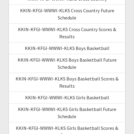
KKIN-KFGI-WWWI-KLKS Cross Country Future
Schedule
KKIN-KFGI-WWWI-KLKS Cross Country Scores &
Results
KKIN-KFGI-WWWI-KLKS Boys Basketball
KKIN-KFGI-WWWI-KLKS Boys Basketball Future
Schedule
KKIN-KFGI-WWWI-KLKS Boys Basketball Scores &
Results
KKIN-KFGI-WWWI-KLKS Girls Basketball
KKIN-KFGI-WWWI-KLKS Girls Basketball Future
Schedule
KKIN-KFGI-WWWI-KLKS Girls Basketball Scores &