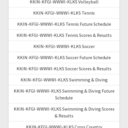
KKIN-KFGI-WWWI-KLKS Volleyball
KKIN-KFGI-WWWI-KLKS Tennis
KKIN-KFGI-WWWI-KLKS Tennis Future Schedule
KKIN-KFGI-WWWI-KLKS Tennis Scores & Results
KKIN-KFGI-WWWI-KLKS Soccer
KKIN-KFGI-WWWI-KLKS Soccer Future Schedule
KKIN-KFGI-WWWI-KLKS Soccer Scores & Results
KKIN-KFGI-WWWI-KLKS Swimming & Diving
KKIN-KFGI-WWWI-KLKS Swimming & Diving Future
Schedule
KKIN-KFGI-WWWI-KLKS Swimming & Diving Scores
& Results
KKIN-KFGI-WWWI-KLKS Cross Country