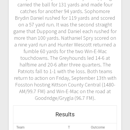
carried the ball for 131 yards and made four
catches for another 94 yards. Sophomore
Brydin Daniel rushed for 119 yards and scored
on a 57 yard run. It was the second straight
game that Duppong and Daniel each rushed for
more than 100 yards. Nathaniel Spry scored on
a nine yard run and Hunter Wescott returned a
fumble 60 yards for the two Win-E-Mac
touchdowns. The Greyhounds led 14-6 at
halftime and 20-6 after three quarters. The
Patriots fall to 1-1 with the loss. Both teams
return to action on Friday, September 13th with
Fosston hosting Kittson County Central (1480-
AM/99.7 FM) and Win-E-Mac on the road at
Goodridge/Grygla (96.7 FM).
Results
Team
T
Outcome