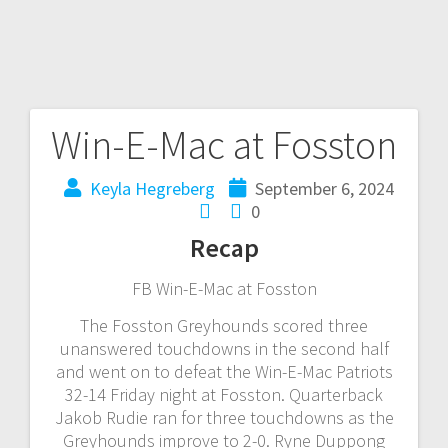
Win-E-Mac at Fosston
Keyla Hegreberg
September 6, 2024
0
Recap
FB Win-E-Mac at Fosston
The Fosston Greyhounds scored three
unanswered touchdowns in the second half
and went on to defeat the Win-E-Mac Patriots
32-14 Friday night at Fosston. Quarterback
Jakob Rudie ran for three touchdowns as the
Greyhounds improve to 2-0. Ryne Duppong