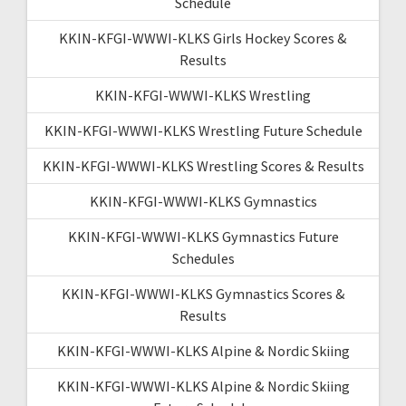
Schedule
KKIN-KFGI-WWWI-KLKS Girls Hockey Scores &
Results
KKIN-KFGI-WWWI-KLKS Wrestling
KKIN-KFGI-WWWI-KLKS Wrestling Future Schedule
KKIN-KFGI-WWWI-KLKS Wrestling Scores & Results
KKIN-KFGI-WWWI-KLKS Gymnastics
KKIN-KFGI-WWWI-KLKS Gymnastics Future
Schedules
KKIN-KFGI-WWWI-KLKS Gymnastics Scores &
Results
KKIN-KFGI-WWWI-KLKS Alpine & Nordic Skiing
KKIN-KFGI-WWWI-KLKS Alpine & Nordic Skiing