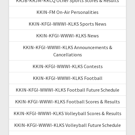
KRJB-KRJM-KKCQ Other Sports Scores & Results
KKIN-FM On-Air Personalities
KKIN-KFGI-WWWI-KLKS Sports News
KKIN-KFGI-WWWI-KLKS News
KKIN-KFGI-WWWI-KLKS Announcements &
Cancellations
KKIN-KFGI-WWWI-KLKS Contests
KKIN-KFGI-WWWI-KLKS Football
KKIN-KFGI-WWWI-KLKS Football Future Schedule
KKIN-KFGI-WWWI-KLKS Football Scores & Results
KKIN-KFGI-WWWI-KLKS Volleyball Scores & Results
KKIN-KFGI-WWWI-KLKS Volleyball Future Schedule