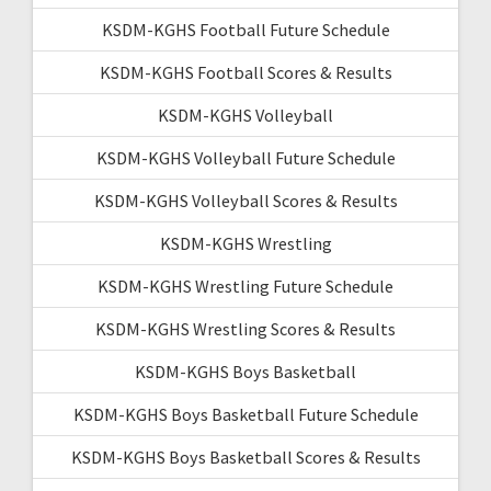
KSDM-KGHS Football Future Schedule
KSDM-KGHS Football Scores & Results
KSDM-KGHS Volleyball
KSDM-KGHS Volleyball Future Schedule
KSDM-KGHS Volleyball Scores & Results
KSDM-KGHS Wrestling
KSDM-KGHS Wrestling Future Schedule
KSDM-KGHS Wrestling Scores & Results
KSDM-KGHS Boys Basketball
KSDM-KGHS Boys Basketball Future Schedule
KSDM-KGHS Boys Basketball Scores & Results