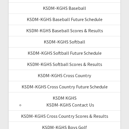
KSDM-KGHS Baseball
KSDM-KGHS Baseball Future Schedule
KSDM-KGHS Baseball Scores & Results
KSDM-KGHS Softball
KSDM-KGHS Softball Future Schedule
KSDM-KGHS Softball Scores & Results
KSDM-KGHS Cross Country
KSDM-KGHS Cross Country Future Schedule
KSDM KGHS
KSDM-KGHS Contact Us
KSDM-KGHS Cross Country Scores & Results
KSDM-KGHS Boys Golf