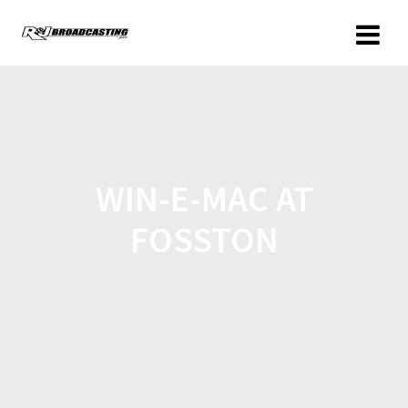
WIN-E-MAC AT
FOSSTON