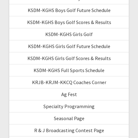
KSDM-KGHS Boys Golf Future Schedule
KSDM-KGHS Boys Golf Scores & Results
KSDM-KGHS Girls Golf
KSDM-KGHS Girls Golf Future Schedule
KSDM-KGHS Girls Golf Scores & Results
KSDM-KGHS Full Sports Schedule
KRJB-KRJM-KKCQ Coaches Corner
Ag Fest
Specialty Programming
Seasonal Page
R & J Broadcasting Contest Page