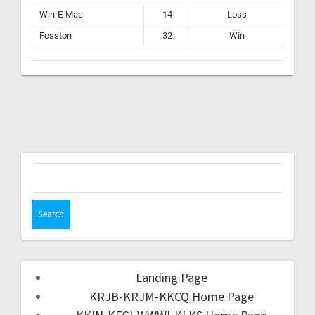
Win-E-Mac
14
Loss
Fosston
32
Win
Landing Page
KRJB-KRJM-KKCQ Home Page