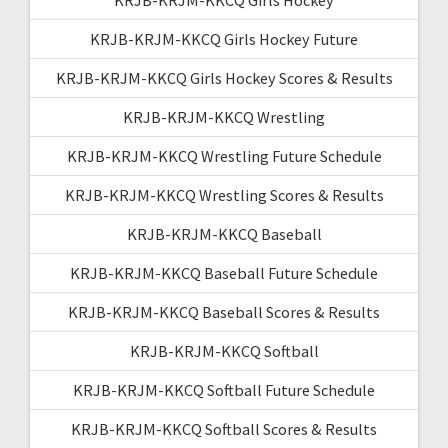
KRJB-KRJM-KKCQ Girls Hockey Future
KRJB-KRJM-KKCQ Girls Hockey Scores & Results
KRJB-KRJM-KKCQ Wrestling
KRJB-KRJM-KKCQ Wrestling Future Schedule
KRJB-KRJM-KKCQ Wrestling Scores & Results
KRJB-KRJM-KKCQ Baseball
KRJB-KRJM-KKCQ Baseball Future Schedule
KRJB-KRJM-KKCQ Baseball Scores & Results
KRJB-KRJM-KKCQ Softball
KRJB-KRJM-KKCQ Softball Future Schedule
KRJB-KRJM-KKCQ Softball Scores & Results