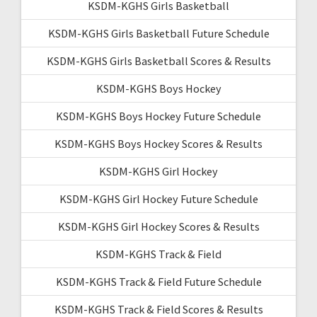
KSDM-KGHS Girls Basketball
KSDM-KGHS Girls Basketball Future Schedule
KSDM-KGHS Girls Basketball Scores & Results
KSDM-KGHS Boys Hockey
KSDM-KGHS Boys Hockey Future Schedule
KSDM-KGHS Boys Hockey Scores & Results
KSDM-KGHS Girl Hockey
KSDM-KGHS Girl Hockey Future Schedule
KSDM-KGHS Girl Hockey Scores & Results
KSDM-KGHS Track & Field
KSDM-KGHS Track & Field Future Schedule
KSDM-KGHS Track & Field Scores & Results