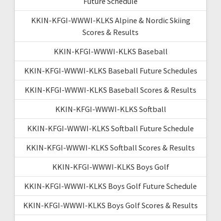
Future Schedule
KKIN-KFGI-WWWI-KLKS Alpine & Nordic Skiing
Scores & Results
KKIN-KFGI-WWWI-KLKS Baseball
KKIN-KFGI-WWWI-KLKS Baseball Future Schedules
KKIN-KFGI-WWWI-KLKS Baseball Scores & Results
KKIN-KFGI-WWWI-KLKS Softball
KKIN-KFGI-WWWI-KLKS Softball Future Schedule
KKIN-KFGI-WWWI-KLKS Softball Scores & Results
KKIN-KFGI-WWWI-KLKS Boys Golf
KKIN-KFGI-WWWI-KLKS Boys Golf Future Schedule
KKIN-KFGI-WWWI-KLKS Boys Golf Scores & Results