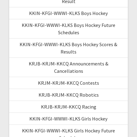
Result
KKIN-KFGI-WWWI-KLKS Boys Hockey
KKIN-KFGI-WWWI-KLKS Boys Hockey Future
Schedules
KKIN-KFGI-WWWI-KLKS Boys Hockey Scores &
Results
KRJB-KRJM-KKCQ Announcements &
Cancellations
KRJM-KRJM-KKCQ Contests
KRJB-KRJM-KKCQ Robotics
KRJB-KRJM-KKCQ Racing
KKIN-KFGI-WWWI-KLKS Girls Hockey
KKIN-KFGI-WWWI-KLKS Girls Hockey Future