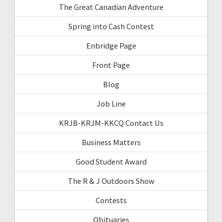
The Great Canadian Adventure
Spring into Cash Contest
Enbridge Page
Front Page
Blog
Job Line
KRJB-KRJM-KKCQ Contact Us
Business Matters
Good Student Award
The R & J Outdoors Show
Contests
Obituaries