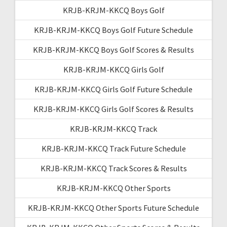
KRJB-KRJM-KKCQ Boys Golf
KRJB-KRJM-KKCQ Boys Golf Future Schedule
KRJB-KRJM-KKCQ Boys Golf Scores & Results
KRJB-KRJM-KKCQ Girls Golf
KRJB-KRJM-KKCQ Girls Golf Future Schedule
KRJB-KRJM-KKCQ Girls Golf Scores & Results
KRJB-KRJM-KKCQ Track
KRJB-KRJM-KKCQ Track Future Schedule
KRJB-KRJM-KKCQ Track Scores & Results
KRJB-KRJM-KKCQ Other Sports
KRJB-KRJM-KKCQ Other Sports Future Schedule