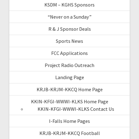
KSDM – KGHS Sponsors
“Never on a Sunday”
R & J Sponsor Deals
Sports News
FCC Applications
Project Radio Outreach
Landing Page
KRJB-KRJM-KKCQ Home Page
KKIN-KFGI-WWWI-KLKS Home Page
KKIN-KFGI-WWWI-KLKS Contact Us
I-Falls Home Pages
KRJB-KRJM-KKCQ Football