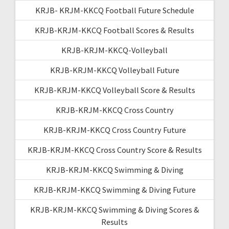
KRJB- KRJM-KKCQ Football Future Schedule
KRJB-KRJM-KKCQ Football Scores & Results
KRJB-KRJM-KKCQ-Volleyball
KRJB-KRJM-KKCQ Volleyball Future
KRJB-KRJM-KKCQ Volleyball Score & Results
KRJB-KRJM-KKCQ Cross Country
KRJB-KRJM-KKCQ Cross Country Future
KRJB-KRJM-KKCQ Cross Country Score & Results
KRJB-KRJM-KKCQ Swimming & Diving
KRJB-KRJM-KKCQ Swimming & Diving Future
KRJB-KRJM-KKCQ Swimming & Diving Scores &
Results