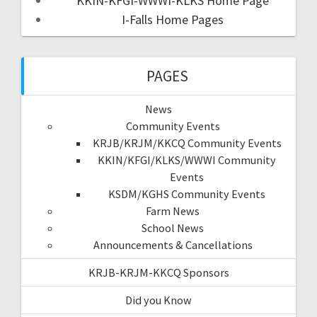
KKIN-KFGI-WWWI-KLKS Home Page
I-Falls Home Pages
PAGES
News
Community Events
KRJB/KRJM/KKCQ Community Events
KKIN/KFGI/KLKS/WWWI Community
Events
KSDM/KGHS Community Events
Farm News
School News
Announcements & Cancellations
KRJB-KRJM-KKCQ Sponsors
Did you Know